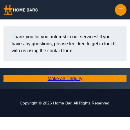
Thank you for your interest in our services! If you
have any questions, please feel free to get in touch
with us using the contact form.
Make an Enquiry
Copyright © 2026 Home Bar. All Rights Reserved.