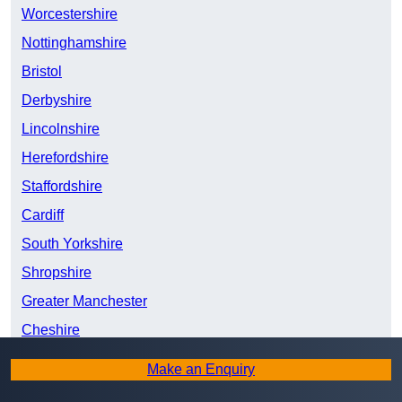
Worcestershire
Nottinghamshire
Bristol
Derbyshire
Lincolnshire
Herefordshire
Staffordshire
Cardiff
South Yorkshire
Shropshire
Greater Manchester
Cheshire
West Yorkshire
Make an Enquiry
Swansea