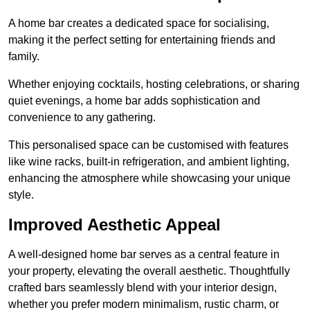
A home bar creates a dedicated space for socialising,
making it the perfect setting for entertaining friends and
family.
Whether enjoying cocktails, hosting celebrations, or sharing
quiet evenings, a home bar adds sophistication and
convenience to any gathering.
This personalised space can be customised with features
like wine racks, built-in refrigeration, and ambient lighting,
enhancing the atmosphere while showcasing your unique
style.
Improved Aesthetic Appeal
A well-designed home bar serves as a central feature in
your property, elevating the overall aesthetic. Thoughtfully
crafted bars seamlessly blend with your interior design,
whether you prefer modern minimalism, rustic charm, or