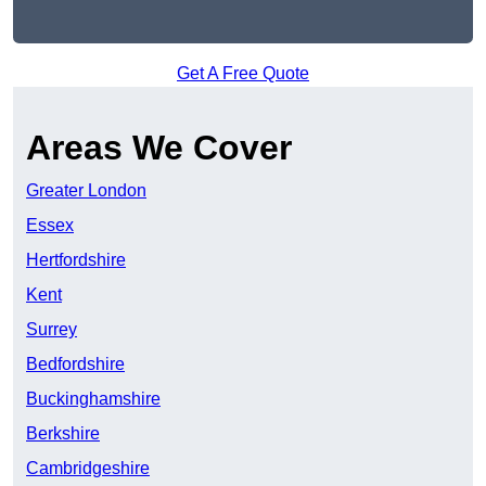
Get A Free Quote
Areas We Cover
Greater London
Essex
Hertfordshire
Kent
Surrey
Bedfordshire
Buckinghamshire
Berkshire
Cambridgeshire