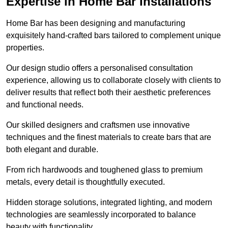
Expertise in Home Bar Installations
Home Bar has been designing and manufacturing
exquisitely hand-crafted bars tailored to complement unique
properties.
Our design studio offers a personalised consultation
experience, allowing us to collaborate closely with clients to
deliver results that reflect both their aesthetic preferences
and functional needs.
Our skilled designers and craftsmen use innovative
techniques and the finest materials to create bars that are
both elegant and durable.
From rich hardwoods and toughened glass to premium
metals, every detail is thoughtfully executed.
Hidden storage solutions, integrated lighting, and modern
technologies are seamlessly incorporated to balance
beauty with functionality.