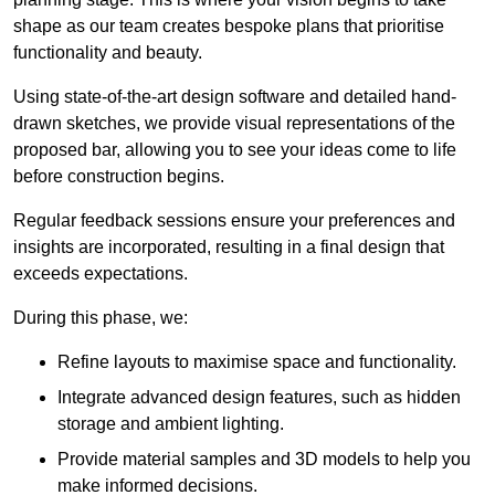
shape as our team creates bespoke plans that prioritise
functionality and beauty.
Using state-of-the-art design software and detailed hand-
drawn sketches, we provide visual representations of the
proposed bar, allowing you to see your ideas come to life
before construction begins.
Regular feedback sessions ensure your preferences and
insights are incorporated, resulting in a final design that
exceeds expectations.
During this phase, we:
Refine layouts to maximise space and functionality.
Integrate advanced design features, such as hidden
storage and ambient lighting.
Provide material samples and 3D models to help you
make informed decisions.