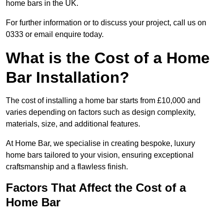
home bars in the UK.
For further information or to discuss your project, call us on
0333 or email enquire today.
What is the Cost of a Home
Bar Installation?
The cost of installing a home bar starts from £10,000 and
varies depending on factors such as design complexity,
materials, size, and additional features.
At Home Bar, we specialise in creating bespoke, luxury
home bars tailored to your vision, ensuring exceptional
craftsmanship and a flawless finish.
Factors That Affect the Cost of a
Home Bar