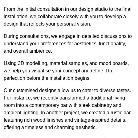
From the initial consultation in our design studio to the final
installation, we collaborate closely with you to develop a
design that reflects your personal vision.
During consultations, we engage in detailed discussions to
understand your preferences for aesthetics, functionality,
and overall ambience.
Using 3D modelling, material samples, and mood boards,
we help you visualise your concept and refine it to
perfection before the installation begins.
Our customised designs allow us to cater to diverse tastes.
For instance, we recently transformed a traditional living
room into a contemporary bar with sleek cabinetry and
ambient lighting. In another project, we created a rustic bar
featuring rich wood finishes and vintage-inspired details,
offering a timeless and charming aesthetic.