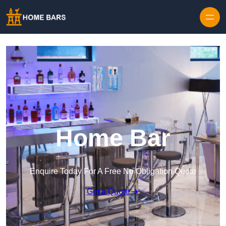
Home Bar
Enquire Today For A Free No Obligation Quote
Get a Quote