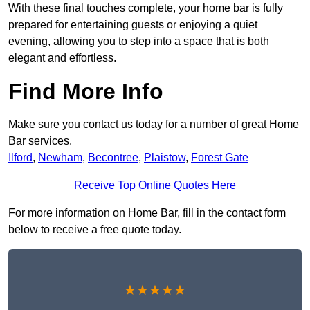
With these final touches complete, your home bar is fully
prepared for entertaining guests or enjoying a quiet
evening, allowing you to step into a space that is both
elegant and effortless.
Find More Info
Make sure you contact us today for a number of great Home
Bar services.
Ilford
,
Newham
,
Becontree
,
Plaistow
,
Forest Gate
Receive Top Online Quotes Here
For more information on Home Bar, fill in the contact form
below to receive a free quote today.
★★★★★