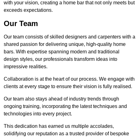
with your vision, creating a home bar that not only meets but
exceeds expectations.
Our Team
Our team consists of skilled designers and carpenters with a
shared passion for delivering unique, high-quality home
bars. With expertise spanning modern and traditional
design styles, our professionals transform ideas into
impressive realities.
Collaboration is at the heart of our process. We engage with
clients at every stage to ensure their vision is fully realised.
Our team also stays ahead of industry trends through
ongoing training, incorporating the latest techniques and
technologies into every project.
This dedication has earned us multiple accolades,
solidifying our reputation as a trusted provider of bespoke