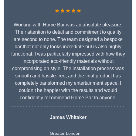
★★★★★
Working with Home Bar was an absolute pleasure.
Their attention to detail and commitment to quality
are second to none. The team designed a bespoke
bar that not only looks incredible but is also highly
functional. I was particularly impressed with how they
incorporated eco-friendly materials without
compromising on style. The installation process was
smooth and hassle-free, and the final product has
completely transformed my entertainment space. I
couldn’t be happier with the results and would
confidently recommend Home Bar to anyone.
James Whitaker
Greater London