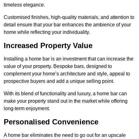
timeless elegance.
Customised finishes, high-quality materials, and attention to
detail ensure that your bar enhances the ambience of your
home while reflecting your individuality.
Increased Property Value
Installing a home bar is an investment that can increase the
value of your property. Bespoke bars, designed to
complement your home’s architecture and style, appeal to
prospective buyers and add a unique selling point.
With its blend of functionality and luxury, a home bar can
make your property stand out in the market while offering
long-term enjoyment.
Personalised Convenience
A home bar eliminates the need to go out for an upscale