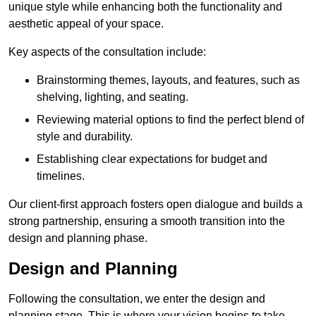
unique style while enhancing both the functionality and
aesthetic appeal of your space.
Key aspects of the consultation include:
Brainstorming themes, layouts, and features, such as
shelving, lighting, and seating.
Reviewing material options to find the perfect blend of
style and durability.
Establishing clear expectations for budget and
timelines.
Our client-first approach fosters open dialogue and builds a
strong partnership, ensuring a smooth transition into the
design and planning phase.
Design and Planning
Following the consultation, we enter the design and
planning stage. This is where your vision begins to take