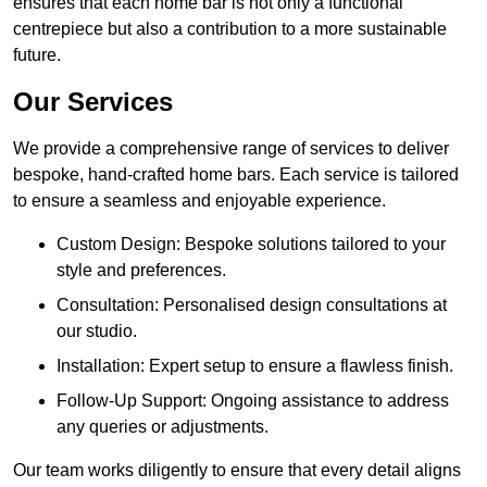
ensures that each home bar is not only a functional
centrepiece but also a contribution to a more sustainable
future.
Our Services
We provide a comprehensive range of services to deliver
bespoke, hand-crafted home bars. Each service is tailored
to ensure a seamless and enjoyable experience.
Custom Design: Bespoke solutions tailored to your
style and preferences.
Consultation: Personalised design consultations at
our studio.
Installation: Expert setup to ensure a flawless finish.
Follow-Up Support: Ongoing assistance to address
any queries or adjustments.
Our team works diligently to ensure that every detail aligns