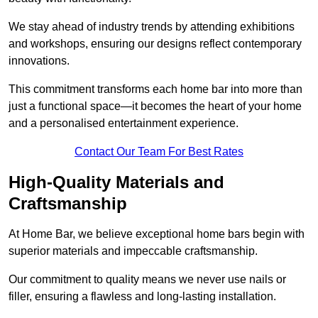
We stay ahead of industry trends by attending exhibitions
and workshops, ensuring our designs reflect contemporary
innovations.
This commitment transforms each home bar into more than
just a functional space—it becomes the heart of your home
and a personalised entertainment experience.
Contact Our Team For Best Rates
High-Quality Materials and
Craftsmanship
At Home Bar, we believe exceptional home bars begin with
superior materials and impeccable craftsmanship.
Our commitment to quality means we never use nails or
filler, ensuring a flawless and long-lasting installation.