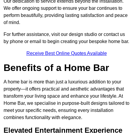
Our dedication to service extends beyond the installation.
We offer ongoing support to ensure your bar continues to
perform beautifully, providing lasting satisfaction and peace
of mind.
For further assistance, visit our design studio or contact us
by phone or email to begin creating your bespoke home bar.
Receive Best Online Quotes Available
Benefits of a Home Bar
A home bar is more than just a luxurious addition to your
property—it offers practical and aesthetic advantages that
transform your living space and enhance your lifestyle. At
Home Bar, we specialise in purpose-built designs tailored to
meet your specific needs, ensuring every installation
combines functionality with elegance.
Elevated Entertainment Experience