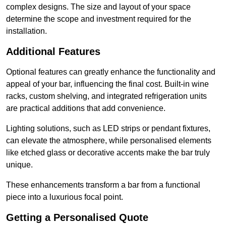
complex designs. The size and layout of your space
determine the scope and investment required for the
installation.
Additional Features
Optional features can greatly enhance the functionality and
appeal of your bar, influencing the final cost. Built-in wine
racks, custom shelving, and integrated refrigeration units
are practical additions that add convenience.
Lighting solutions, such as LED strips or pendant fixtures,
can elevate the atmosphere, while personalised elements
like etched glass or decorative accents make the bar truly
unique.
These enhancements transform a bar from a functional
piece into a luxurious focal point.
Getting a Personalised Quote