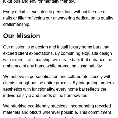
luxurious and environmentally friendly.
Every detail is executed to perfection, without the use of
nails or filler, reflecting our unwavering dedication to quality
craftsmanship.
Our Mission
Our mission is to design and install luxury home bars that
exceed client expectations. By combining exquisite design
with expert craftsmanship, we create bars that enhance the
ambience of any home while promoting sustainability.
We believe in personalisation and collaborate closely with
clients throughout the entire process. By integrating modern
aesthetics with functionality, every home bar reflects the
individual style and needs of the homeowner.
We prioritise eco-friendly practices, incorporating recycled
materials and offcuts wherever possible. This commitment