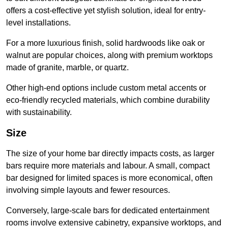
offers a cost-effective yet stylish solution, ideal for entry-
level installations.
For a more luxurious finish, solid hardwoods like oak or
walnut are popular choices, along with premium worktops
made of granite, marble, or quartz.
Other high-end options include custom metal accents or
eco-friendly recycled materials, which combine durability
with sustainability.
Size
The size of your home bar directly impacts costs, as larger
bars require more materials and labour. A small, compact
bar designed for limited spaces is more economical, often
involving simple layouts and fewer resources.
Conversely, large-scale bars for dedicated entertainment
rooms involve extensive cabinetry, expansive worktops, and