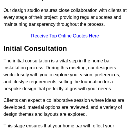
Our design studio ensures close collaboration with clients at
every stage of their project, providing regular updates and
maintaining transparency throughout the process.
Receive Top Online Quotes Here
Initial Consultation
The initial consultation is a vital step in the home bar
installation process. During this meeting, our designers
work closely with you to explore your vision, preferences,
and lifestyle requirements, setting the foundation for a
bespoke design that perfectly aligns with your needs.
Clients can expect a collaborative session where ideas are
developed, material options are reviewed, and a variety of
design themes and layouts are explored.
This stage ensures that your home bar will reflect your