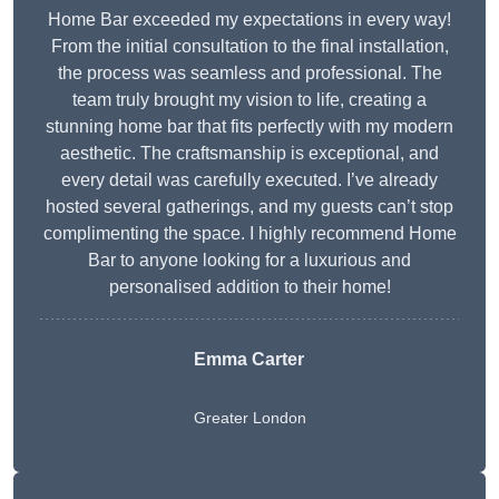
Home Bar exceeded my expectations in every way!
From the initial consultation to the final installation,
the process was seamless and professional. The
team truly brought my vision to life, creating a
stunning home bar that fits perfectly with my modern
aesthetic. The craftsmanship is exceptional, and
every detail was carefully executed. I’ve already
hosted several gatherings, and my guests can’t stop
complimenting the space. I highly recommend Home
Bar to anyone looking for a luxurious and
personalised addition to their home!
Emma Carter
Greater London