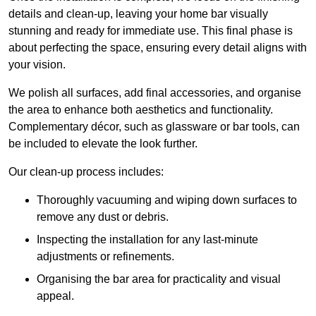
details and clean-up, leaving your home bar visually
stunning and ready for immediate use. This final phase is
about perfecting the space, ensuring every detail aligns with
your vision.
We polish all surfaces, add final accessories, and organise
the area to enhance both aesthetics and functionality.
Complementary décor, such as glassware or bar tools, can
be included to elevate the look further.
Our clean-up process includes:
Thoroughly vacuuming and wiping down surfaces to
remove any dust or debris.
Inspecting the installation for any last-minute
adjustments or refinements.
Organising the bar area for practicality and visual
appeal.