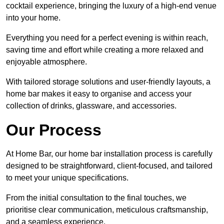
cocktail experience, bringing the luxury of a high-end venue
into your home.
Everything you need for a perfect evening is within reach,
saving time and effort while creating a more relaxed and
enjoyable atmosphere.
With tailored storage solutions and user-friendly layouts, a
home bar makes it easy to organise and access your
collection of drinks, glassware, and accessories.
Our Process
At Home Bar, our home bar installation process is carefully
designed to be straightforward, client-focused, and tailored
to meet your unique specifications.
From the initial consultation to the final touches, we
prioritise clear communication, meticulous craftsmanship,
and a seamless experience.