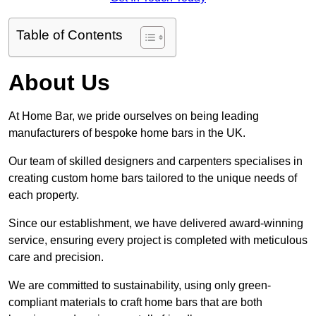
Table of Contents
About Us
At Home Bar, we pride ourselves on being leading
manufacturers of bespoke home bars in the UK.
Our team of skilled designers and carpenters specialises in
creating custom home bars tailored to the unique needs of
each property.
Since our establishment, we have delivered award-winning
service, ensuring every project is completed with meticulous
care and precision.
We are committed to sustainability, using only green-
compliant materials to craft home bars that are both