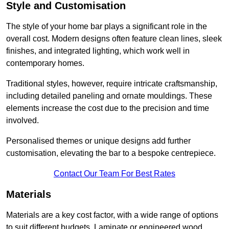
Style and Customisation
The style of your home bar plays a significant role in the
overall cost. Modern designs often feature clean lines, sleek
finishes, and integrated lighting, which work well in
contemporary homes.
Traditional styles, however, require intricate craftsmanship,
including detailed paneling and ornate mouldings. These
elements increase the cost due to the precision and time
involved.
Personalised themes or unique designs add further
customisation, elevating the bar to a bespoke centrepiece.
Contact Our Team For Best Rates
Materials
Materials are a key cost factor, with a wide range of options
to suit different budgets. Laminate or engineered wood