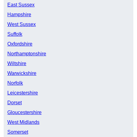
East Sussex
Hampshire
West Sussex
Suffolk
Oxfordshire
Northamptonshire
Wiltshire
Warwickshire
Norfolk
Leicestershire
Dorset
Gloucestershire
West Midlands
Somerset