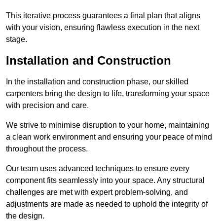
This iterative process guarantees a final plan that aligns
with your vision, ensuring flawless execution in the next
stage.
Installation and Construction
In the installation and construction phase, our skilled
carpenters bring the design to life, transforming your space
with precision and care.
We strive to minimise disruption to your home, maintaining
a clean work environment and ensuring your peace of mind
throughout the process.
Our team uses advanced techniques to ensure every
component fits seamlessly into your space. Any structural
challenges are met with expert problem-solving, and
adjustments are made as needed to uphold the integrity of
the design.