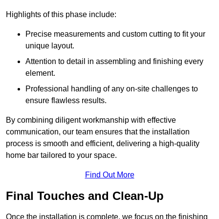
Highlights of this phase include:
Precise measurements and custom cutting to fit your
unique layout.
Attention to detail in assembling and finishing every
element.
Professional handling of any on-site challenges to
ensure flawless results.
By combining diligent workmanship with effective
communication, our team ensures that the installation
process is smooth and efficient, delivering a high-quality
home bar tailored to your space.
Find Out More
Final Touches and Clean-Up
Once the installation is complete, we focus on the finishing