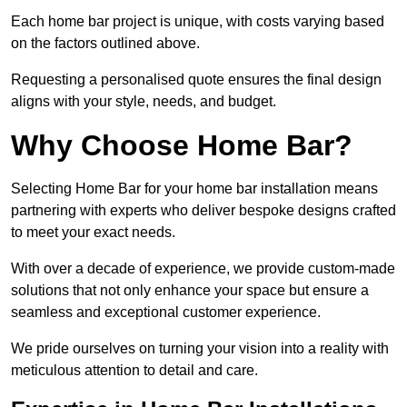
Each home bar project is unique, with costs varying based
on the factors outlined above.
Requesting a personalised quote ensures the final design
aligns with your style, needs, and budget.
Why Choose Home Bar?
Selecting Home Bar for your home bar installation means
partnering with experts who deliver bespoke designs crafted
to meet your exact needs.
With over a decade of experience, we provide custom-made
solutions that not only enhance your space but ensure a
seamless and exceptional customer experience.
We pride ourselves on turning your vision into a reality with
meticulous attention to detail and care.