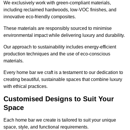
We exclusively work with green-compliant materials,
including reclaimed hardwoods, low-VOC finishes, and
innovative eco-friendly composites.
These materials are responsibly sourced to minimise
environmental impact while delivering luxury and durability.
Our approach to sustainability includes energy-efficient
production techniques and the use of eco-conscious
materials.
Every home bar we craft is a testament to our dedication to
creating beautiful, sustainable spaces that combine luxury
with ethical practices.
Customised Designs to Suit Your
Space
Each home bar we create is tailored to suit your unique
space, style, and functional requirements.