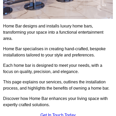
Home Bar designs and installs luxury home bars,
transforming your space into a functional entertainment
area.
Home Bar specialises in creating hand-crafted, bespoke
installations tailored to your style and preferences.
Each home bar is designed to meet your needs, with a
focus on quality, precision, and elegance.
This page explains our services, outlines the installation
process, and highlights the benefits of owning a home bar.
Discover how Home Bar enhances your living space with
expertly crafted solutions.
Get In Touch Today