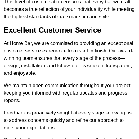
This level of customisation ensures that every bar we craft
becomes a true reflection of your individuality while meeting
the highest standards of craftsmanship and style.
Excellent Customer Service
At Home Bar, we are committed to providing an exceptional
customer service experience from start to finish. Our award-
winning team ensures that every stage of the process—
design, installation, and follow-up—is smooth, transparent,
and enjoyable.
We maintain open communication throughout your project,
keeping you informed with regular updates and progress
reports.
Feedback is proactively sought at every stage, allowing us
to address concerns quickly and refine our approach to
meet your expectations.