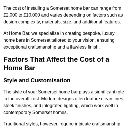
The cost of installing a Somerset home bar can range from
£2,000 to £10,000 and varies depending on factors such as
design complexity, materials, size, and additional features.
At Home Bar, we specialise in creating bespoke, luxury
home bars in Somerset tailored to your vision, ensuring
exceptional craftsmanship and a flawless finish.
Factors That Affect the Cost of a
Home Bar
Style and Customisation
The style of your Somerset home bar plays a significant role
in the overall cost. Modern designs often feature clean lines,
sleek finishes, and integrated lighting, which work well in
contemporary Somerset homes.
Traditional styles, however, require intricate craftsmanship,