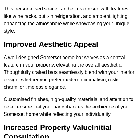
This personalised space can be customised with features
like wine racks, built-in refrigeration, and ambient lighting,
enhancing the atmosphere while showcasing your unique
style.
Improved Aesthetic Appeal
A well-designed Somerset home bar serves as a central
feature in your property, elevating the overall aesthetic.
Thoughtfully crafted bars seamlessly blend with your interior
design, whether you prefer modern minimalism, rustic
charm, or timeless elegance.
Customised finishes, high-quality materials, and attention to
detail ensure that your bar enhances the ambience of your
Somerset home while reflecting your individuality.
Increased Property ValueInitial
Consultation