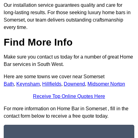
Our installation service guarantees quality and care for
long-lasting results. For those seeking luxury home bars in
Somerset, our team delivers outstanding craftsmanship
every time.
Find More Info
Make sure you contact us today for a number of great Home
Bar services in South West.
Here are some towns we cover near Somerset
Bath
,
Keynsham
,
Hillfields
,
Downend
,
Midsomer Norton
Receive Top Online Quotes Here
For more information on Home Bar in Somerset , fill in the
contact form below to receive a free quote today.