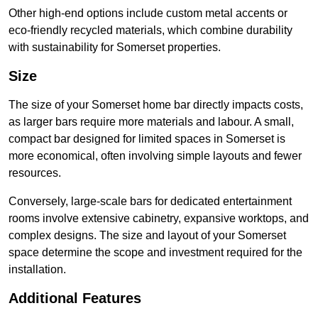
Other high-end options include custom metal accents or
eco-friendly recycled materials, which combine durability
with sustainability for Somerset properties.
Size
The size of your Somerset home bar directly impacts costs,
as larger bars require more materials and labour. A small,
compact bar designed for limited spaces in Somerset is
more economical, often involving simple layouts and fewer
resources.
Conversely, large-scale bars for dedicated entertainment
rooms involve extensive cabinetry, expansive worktops, and
complex designs. The size and layout of your Somerset
space determine the scope and investment required for the
installation.
Additional Features