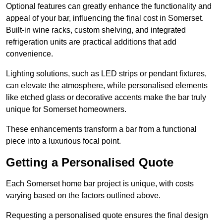
Optional features can greatly enhance the functionality and
appeal of your bar, influencing the final cost in Somerset.
Built-in wine racks, custom shelving, and integrated
refrigeration units are practical additions that add
convenience.
Lighting solutions, such as LED strips or pendant fixtures,
can elevate the atmosphere, while personalised elements
like etched glass or decorative accents make the bar truly
unique for Somerset homeowners.
These enhancements transform a bar from a functional
piece into a luxurious focal point.
Getting a Personalised Quote
Each Somerset home bar project is unique, with costs
varying based on the factors outlined above.
Requesting a personalised quote ensures the final design