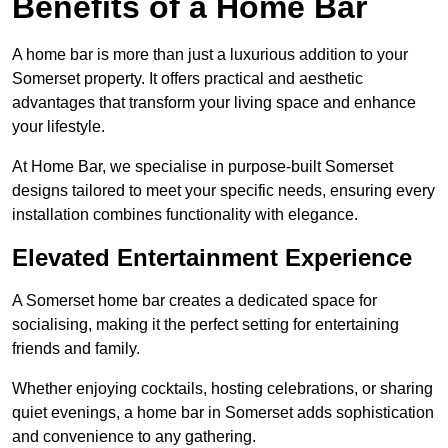
Benefits of a Home Bar
A home bar is more than just a luxurious addition to your
Somerset property. It offers practical and aesthetic
advantages that transform your living space and enhance
your lifestyle.
At Home Bar, we specialise in purpose-built Somerset
designs tailored to meet your specific needs, ensuring every
installation combines functionality with elegance.
Elevated Entertainment Experience
A Somerset home bar creates a dedicated space for
socialising, making it the perfect setting for entertaining
friends and family.
Whether enjoying cocktails, hosting celebrations, or sharing
quiet evenings, a home bar in Somerset adds sophistication
and convenience to any gathering.