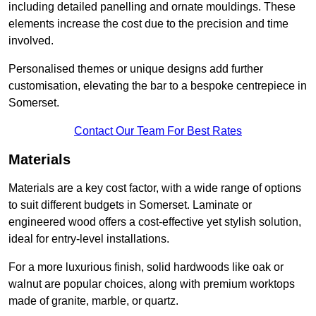
including detailed panelling and ornate mouldings. These
elements increase the cost due to the precision and time
involved.
Personalised themes or unique designs add further
customisation, elevating the bar to a bespoke centrepiece in
Somerset.
Contact Our Team For Best Rates
Materials
Materials are a key cost factor, with a wide range of options
to suit different budgets in Somerset. Laminate or
engineered wood offers a cost-effective yet stylish solution,
ideal for entry-level installations.
For a more luxurious finish, solid hardwoods like oak or
walnut are popular choices, along with premium worktops
made of granite, marble, or quartz.