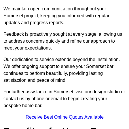
We maintain open communication throughout your
Somerset project, keeping you informed with regular
updates and progress reports.
Feedback is proactively sought at every stage, allowing us
to address concerns quickly and refine our approach to
meet your expectations.
Our dedication to service extends beyond the installation.
We offer ongoing support to ensure your Somerset bar
continues to perform beautifully, providing lasting
satisfaction and peace of mind.
For further assistance in Somerset, visit our design studio or
contact us by phone or email to begin creating your
bespoke home bar.
Receive Best Online Quotes Available