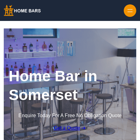
Home Bar in
Somerset
Enquire Today For A Free No Obligation Quote
Get a Quote