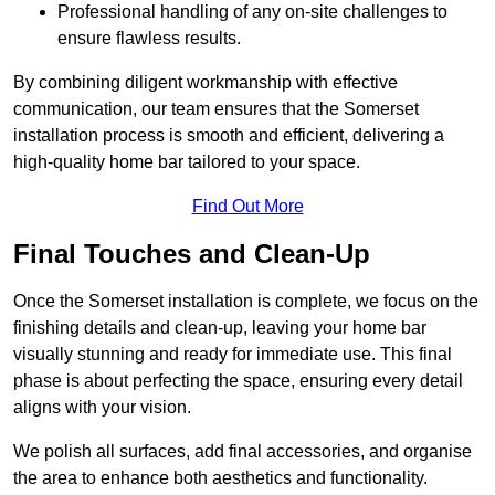
Professional handling of any on-site challenges to
ensure flawless results.
By combining diligent workmanship with effective
communication, our team ensures that the Somerset
installation process is smooth and efficient, delivering a
high-quality home bar tailored to your space.
Find Out More
Final Touches and Clean-Up
Once the Somerset installation is complete, we focus on the
finishing details and clean-up, leaving your home bar
visually stunning and ready for immediate use. This final
phase is about perfecting the space, ensuring every detail
aligns with your vision.
We polish all surfaces, add final accessories, and organise
the area to enhance both aesthetics and functionality.