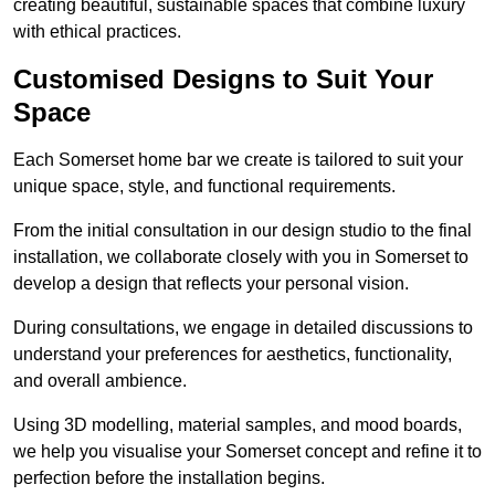
creating beautiful, sustainable spaces that combine luxury
with ethical practices.
Customised Designs to Suit Your
Space
Each Somerset home bar we create is tailored to suit your
unique space, style, and functional requirements.
From the initial consultation in our design studio to the final
installation, we collaborate closely with you in Somerset to
develop a design that reflects your personal vision.
During consultations, we engage in detailed discussions to
understand your preferences for aesthetics, functionality,
and overall ambience.
Using 3D modelling, material samples, and mood boards,
we help you visualise your Somerset concept and refine it to
perfection before the installation begins.