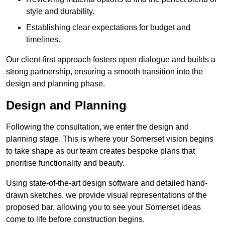
style and durability.
Establishing clear expectations for budget and
timelines.
Our client-first approach fosters open dialogue and builds a
strong partnership, ensuring a smooth transition into the
design and planning phase.
Design and Planning
Following the consultation, we enter the design and
planning stage. This is where your Somerset vision begins
to take shape as our team creates bespoke plans that
prioritise functionality and beauty.
Using state-of-the-art design software and detailed hand-
drawn sketches, we provide visual representations of the
proposed bar, allowing you to see your Somerset ideas
come to life before construction begins.