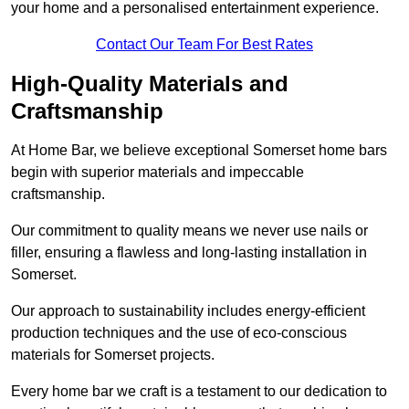
your home and a personalised entertainment experience.
Contact Our Team For Best Rates
High-Quality Materials and
Craftsmanship
At Home Bar, we believe exceptional Somerset home bars
begin with superior materials and impeccable
craftsmanship.
Our commitment to quality means we never use nails or
filler, ensuring a flawless and long-lasting installation in
Somerset.
Our approach to sustainability includes energy-efficient
production techniques and the use of eco-conscious
materials for Somerset projects.
Every home bar we craft is a testament to our dedication to