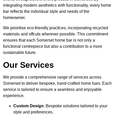
integrating modern aesthetics with functionality, every home
bar reflects the individual style and needs of the
homeowner.
We prioritise eco-friendly practices, incorporating recycled
materials and offcuts wherever possible. This commitment
ensures that each Somerset home bar is not only a
functional centrepiece but also a contribution to a more
sustainable future.
Our Services
We provide a comprehensive range of services across
Somerset to deliver bespoke, hand-crafted home bars. Each
service is tailored to ensure a seamless and enjoyable
experience.
Custom Design
: Bespoke solutions tailored to your
style and preferences.