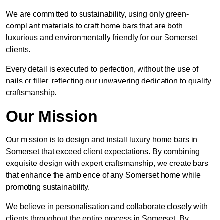
We are committed to sustainability, using only green-
compliant materials to craft home bars that are both
luxurious and environmentally friendly for our Somerset
clients.
Every detail is executed to perfection, without the use of
nails or filler, reflecting our unwavering dedication to quality
craftsmanship.
Our Mission
Our mission is to design and install luxury home bars in
Somerset that exceed client expectations. By combining
exquisite design with expert craftsmanship, we create bars
that enhance the ambience of any Somerset home while
promoting sustainability.
We believe in personalisation and collaborate closely with
clients throughout the entire process in Somerset. By