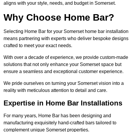
aligns with your style, needs, and budget in Somerset.
Why Choose Home Bar?
Selecting Home Bar for your Somerset home bar installation
means partnering with experts who deliver bespoke designs
crafted to meet your exact needs.
With over a decade of experience, we provide custom-made
solutions that not only enhance your Somerset space but
ensure a seamless and exceptional customer experience.
We pride ourselves on turning your Somerset vision into a
reality with meticulous attention to detail and care.
Expertise in Home Bar Installations
For many years, Home Bar has been designing and
manufacturing exquisitely hand-crafted bars tailored to
complement unique Somerset properties.