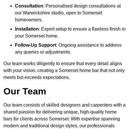
Consultation
: Personalised design consultations at
our Warwickshire studio, open to Somerset
homeowners.
Installation
: Expert setup to ensure a flawless finish in
your Somerset home.
Follow-Up Support
: Ongoing assistance to address
any queries or adjustments.
Our team works diligently to ensure that every detail aligns
with your vision, creating a Somerset home bar that not only
meets but exceeds expectations.
Our Team
Our team consists of skilled designers and carpenters with a
shared passion for delivering unique, high-quality home
bars for clients across Somerset. With expertise spanning
modern and traditional design styles, our professionals