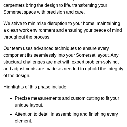
carpenters bring the design to life, transforming your
Somerset space with precision and care.
We strive to minimise disruption to your home, maintaining
a clean work environment and ensuring your peace of mind
throughout the process.
Our team uses advanced techniques to ensure every
component fits seamlessly into your Somerset layout. Any
structural challenges are met with expert problem-solving,
and adjustments are made as needed to uphold the integrity
of the design.
Highlights of this phase include:
Precise measurements and custom cutting to fit your
unique layout.
Attention to detail in assembling and finishing every
element.