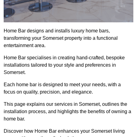
Home Bar designs and installs luxury home bars,
transforming your Somerset property into a functional
entertainment area.
Home Bar specialises in creating hand-crafted, bespoke
installations tailored to your style and preferences in
Somerset.
Each home bar is designed to meet your needs, with a
focus on quality, precision, and elegance.
This page explains our services in Somerset, outlines the
installation process, and highlights the benefits of owning a
home bar.
Discover how Home Bar enhances your Somerset living