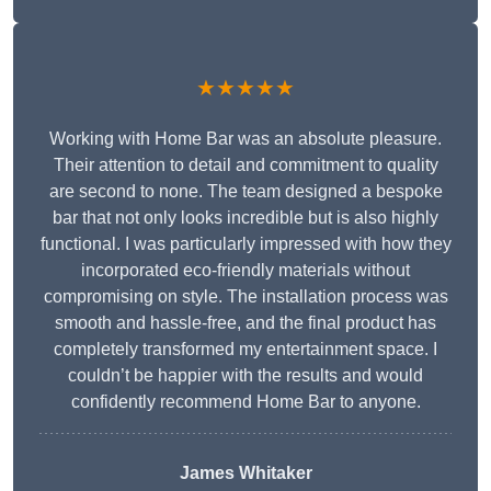
★★★★★
Working with Home Bar was an absolute pleasure.
Their attention to detail and commitment to quality
are second to none. The team designed a bespoke
bar that not only looks incredible but is also highly
functional. I was particularly impressed with how they
incorporated eco-friendly materials without
compromising on style. The installation process was
smooth and hassle-free, and the final product has
completely transformed my entertainment space. I
couldn’t be happier with the results and would
confidently recommend Home Bar to anyone.
James Whitaker