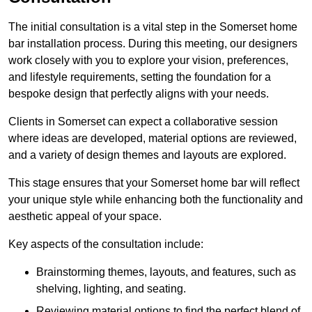
The initial consultation is a vital step in the Somerset home
bar installation process. During this meeting, our designers
work closely with you to explore your vision, preferences,
and lifestyle requirements, setting the foundation for a
bespoke design that perfectly aligns with your needs.
Clients in Somerset can expect a collaborative session
where ideas are developed, material options are reviewed,
and a variety of design themes and layouts are explored.
This stage ensures that your Somerset home bar will reflect
your unique style while enhancing both the functionality and
aesthetic appeal of your space.
Key aspects of the consultation include:
Brainstorming themes, layouts, and features, such as
shelving, lighting, and seating.
Reviewing material options to find the perfect blend of