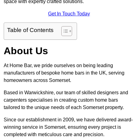
space with expertly crafted solutions.
Get In Touch Today
Table of Contents
About Us
At Home Bar, we pride ourselves on being leading
manufacturers of bespoke home bars in the UK, serving
homeowners across Somerset.
Based in Warwickshire, our team of skilled designers and
carpenters specialises in creating custom home bars
tailored to the unique needs of each Somerset property.
Since our establishment in 2009, we have delivered award-
winning service in Somerset, ensuring every project is
completed with meticulous care and precision.