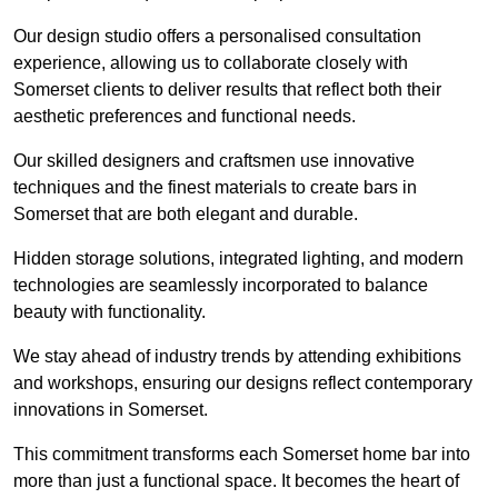
Our design studio offers a personalised consultation
experience, allowing us to collaborate closely with
Somerset clients to deliver results that reflect both their
aesthetic preferences and functional needs.
Our skilled designers and craftsmen use innovative
techniques and the finest materials to create bars in
Somerset that are both elegant and durable.
Hidden storage solutions, integrated lighting, and modern
technologies are seamlessly incorporated to balance
beauty with functionality.
We stay ahead of industry trends by attending exhibitions
and workshops, ensuring our designs reflect contemporary
innovations in Somerset.
This commitment transforms each Somerset home bar into
more than just a functional space. It becomes the heart of