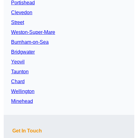
Portishead
Clevedon
Street
Weston-Super-Mare
Burnham-on-Sea
Bridgwater
Yeovil
Taunton
Chard
Wellington
Minehead
Get In Touch