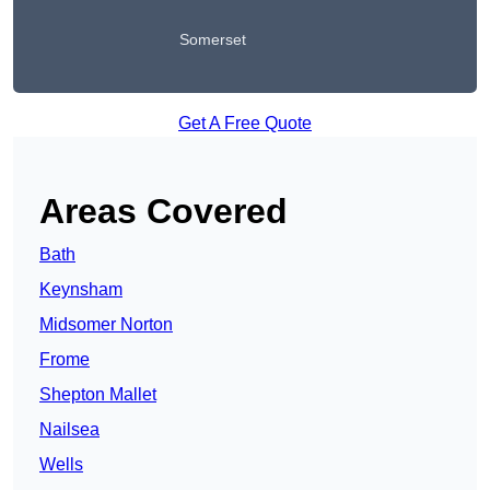
Somerset
Get A Free Quote
Areas Covered
Bath
Keynsham
Midsomer Norton
Frome
Shepton Mallet
Nailsea
Wells