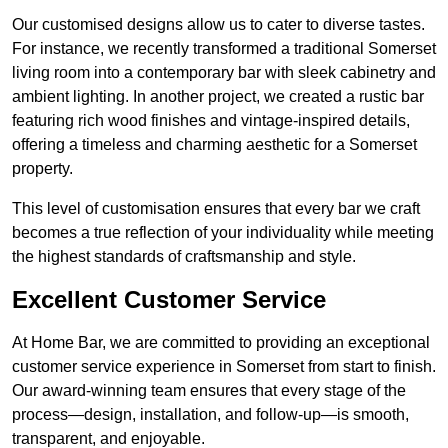
Our customised designs allow us to cater to diverse tastes.
For instance, we recently transformed a traditional Somerset
living room into a contemporary bar with sleek cabinetry and
ambient lighting. In another project, we created a rustic bar
featuring rich wood finishes and vintage-inspired details,
offering a timeless and charming aesthetic for a Somerset
property.
This level of customisation ensures that every bar we craft
becomes a true reflection of your individuality while meeting
the highest standards of craftsmanship and style.
Excellent Customer Service
At Home Bar, we are committed to providing an exceptional
customer service experience in Somerset from start to finish.
Our award-winning team ensures that every stage of the
process—design, installation, and follow-up—is smooth,
transparent, and enjoyable.