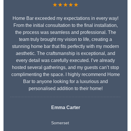
★★★★★
Home Bar exceeded my expectations in every way!
From the initial consultation to the final installation,
the process was seamless and professional. The
team truly brought my vision to life, creating a
stunning home bar that fits perfectly with my modern
aesthetic. The craftsmanship is exceptional, and
every detail was carefully executed. I’ve already
hosted several gatherings, and my guests can’t stop
complimenting the space. I highly recommend Home
Bar to anyone looking for a luxurious and
personalised addition to their home!
Emma Carter
Somerset