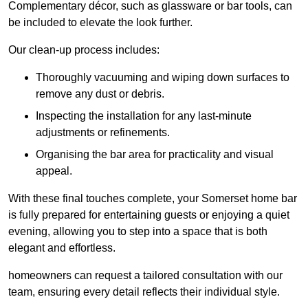
Complementary décor, such as glassware or bar tools, can
be included to elevate the look further.
Our clean-up process includes:
Thoroughly vacuuming and wiping down surfaces to
remove any dust or debris.
Inspecting the installation for any last-minute
adjustments or refinements.
Organising the bar area for practicality and visual
appeal.
With these final touches complete, your Somerset home bar
is fully prepared for entertaining guests or enjoying a quiet
evening, allowing you to step into a space that is both
elegant and effortless.
homeowners can request a tailored consultation with our
team, ensuring every detail reflects their individual style.