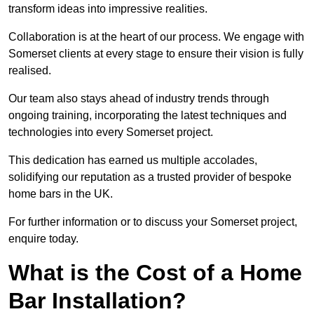
transform ideas into impressive realities.
Collaboration is at the heart of our process. We engage with
Somerset clients at every stage to ensure their vision is fully
realised.
Our team also stays ahead of industry trends through
ongoing training, incorporating the latest techniques and
technologies into every Somerset project.
This dedication has earned us multiple accolades,
solidifying our reputation as a trusted provider of bespoke
home bars in the UK.
For further information or to discuss your Somerset project,
enquire today.
What is the Cost of a Home
Bar Installation?