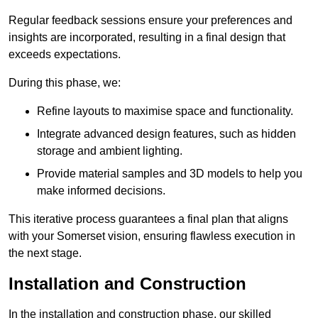
Regular feedback sessions ensure your preferences and
insights are incorporated, resulting in a final design that
exceeds expectations.
During this phase, we:
Refine layouts to maximise space and functionality.
Integrate advanced design features, such as hidden
storage and ambient lighting.
Provide material samples and 3D models to help you
make informed decisions.
This iterative process guarantees a final plan that aligns
with your Somerset vision, ensuring flawless execution in
the next stage.
Installation and Construction
In the installation and construction phase, our skilled