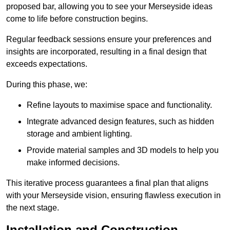
proposed bar, allowing you to see your Merseyside ideas
come to life before construction begins.
Regular feedback sessions ensure your preferences and
insights are incorporated, resulting in a final design that
exceeds expectations.
During this phase, we:
Refine layouts to maximise space and functionality.
Integrate advanced design features, such as hidden
storage and ambient lighting.
Provide material samples and 3D models to help you
make informed decisions.
This iterative process guarantees a final plan that aligns
with your Merseyside vision, ensuring flawless execution in
the next stage.
Installation and Construction