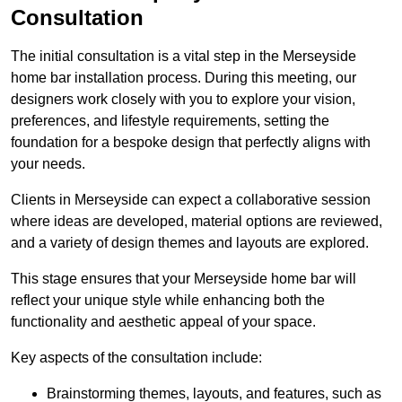
Consultation
The initial consultation is a vital step in the Merseyside
home bar installation process. During this meeting, our
designers work closely with you to explore your vision,
preferences, and lifestyle requirements, setting the
foundation for a bespoke design that perfectly aligns with
your needs.
Clients in Merseyside can expect a collaborative session
where ideas are developed, material options are reviewed,
and a variety of design themes and layouts are explored.
This stage ensures that your Merseyside home bar will
reflect your unique style while enhancing both the
functionality and aesthetic appeal of your space.
Key aspects of the consultation include:
Brainstorming themes, layouts, and features, such as