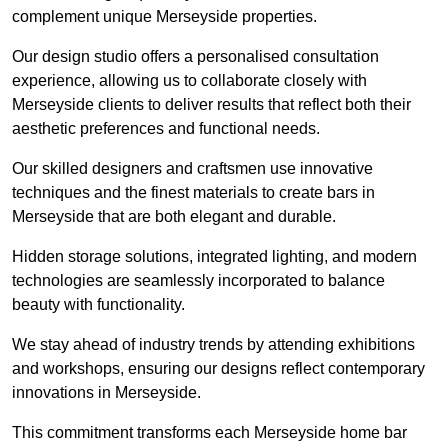
complement unique Merseyside properties.
Our design studio offers a personalised consultation
experience, allowing us to collaborate closely with
Merseyside clients to deliver results that reflect both their
aesthetic preferences and functional needs.
Our skilled designers and craftsmen use innovative
techniques and the finest materials to create bars in
Merseyside that are both elegant and durable.
Hidden storage solutions, integrated lighting, and modern
technologies are seamlessly incorporated to balance
beauty with functionality.
We stay ahead of industry trends by attending exhibitions
and workshops, ensuring our designs reflect contemporary
innovations in Merseyside.
This commitment transforms each Merseyside home bar