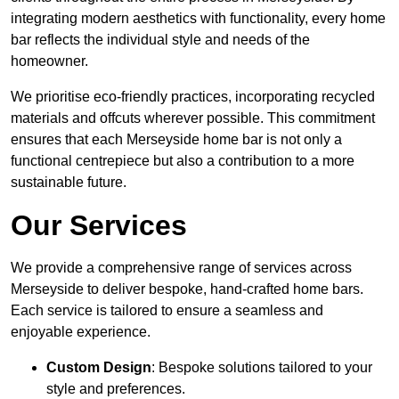
integrating modern aesthetics with functionality, every home
bar reflects the individual style and needs of the
homeowner.
We prioritise eco-friendly practices, incorporating recycled
materials and offcuts wherever possible. This commitment
ensures that each Merseyside home bar is not only a
functional centrepiece but also a contribution to a more
sustainable future.
Our Services
We provide a comprehensive range of services across
Merseyside to deliver bespoke, hand-crafted home bars.
Each service is tailored to ensure a seamless and
enjoyable experience.
Custom Design
: Bespoke solutions tailored to your
style and preferences.