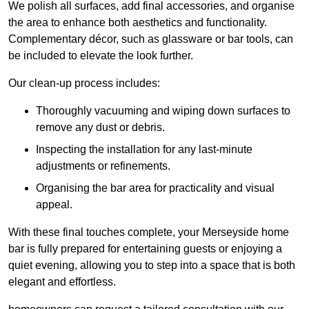
We polish all surfaces, add final accessories, and organise
the area to enhance both aesthetics and functionality.
Complementary décor, such as glassware or bar tools, can
be included to elevate the look further.
Our clean-up process includes:
Thoroughly vacuuming and wiping down surfaces to
remove any dust or debris.
Inspecting the installation for any last-minute
adjustments or refinements.
Organising the bar area for practicality and visual
appeal.
With these final touches complete, your Merseyside home
bar is fully prepared for entertaining guests or enjoying a
quiet evening, allowing you to step into a space that is both
elegant and effortless.