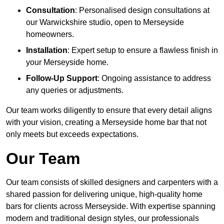
Consultation
: Personalised design consultations at
our Warwickshire studio, open to Merseyside
homeowners.
Installation
: Expert setup to ensure a flawless finish in
your Merseyside home.
Follow-Up Support
: Ongoing assistance to address
any queries or adjustments.
Our team works diligently to ensure that every detail aligns
with your vision, creating a Merseyside home bar that not
only meets but exceeds expectations.
Our Team
Our team consists of skilled designers and carpenters with a
shared passion for delivering unique, high-quality home
bars for clients across Merseyside. With expertise spanning
modern and traditional design styles, our professionals