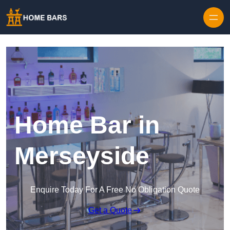
Home Bar in
Merseyside
Enquire Today For A Free No Obligation Quote
Get a Quote