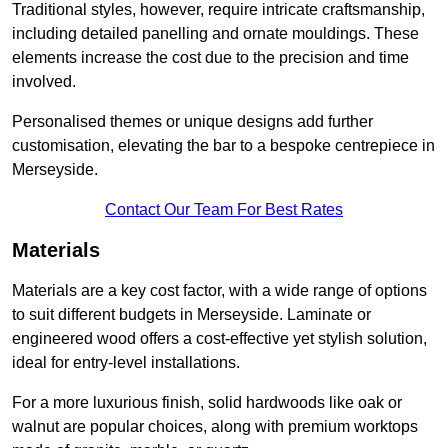
Traditional styles, however, require intricate craftsmanship,
including detailed panelling and ornate mouldings. These
elements increase the cost due to the precision and time
involved.
Personalised themes or unique designs add further
customisation, elevating the bar to a bespoke centrepiece in
Merseyside.
Contact Our Team For Best Rates
Materials
Materials are a key cost factor, with a wide range of options
to suit different budgets in Merseyside. Laminate or
engineered wood offers a cost-effective yet stylish solution,
ideal for entry-level installations.
For a more luxurious finish, solid hardwoods like oak or
walnut are popular choices, along with premium worktops