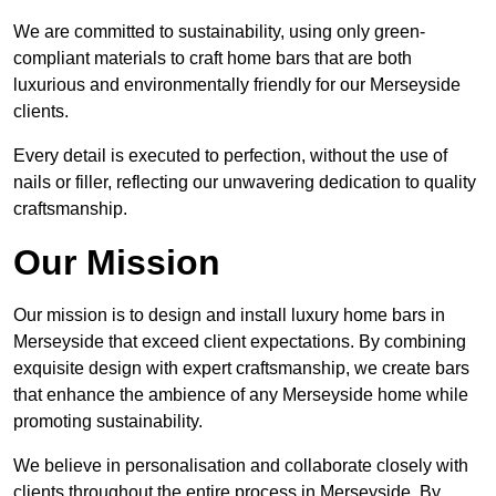
We are committed to sustainability, using only green-
compliant materials to craft home bars that are both
luxurious and environmentally friendly for our Merseyside
clients.
Every detail is executed to perfection, without the use of
nails or filler, reflecting our unwavering dedication to quality
craftsmanship.
Our Mission
Our mission is to design and install luxury home bars in
Merseyside that exceed client expectations. By combining
exquisite design with expert craftsmanship, we create bars
that enhance the ambience of any Merseyside home while
promoting sustainability.
We believe in personalisation and collaborate closely with
clients throughout the entire process in Merseyside. By