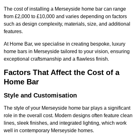
The cost of installing a Merseyside home bar can range
from £2,000 to £10,000 and varies depending on factors
such as design complexity, materials, size, and additional
features.
At Home Bar, we specialise in creating bespoke, luxury
home bars in Merseyside tailored to your vision, ensuring
exceptional craftsmanship and a flawless finish.
Factors That Affect the Cost of a
Home Bar
Style and Customisation
The style of your Merseyside home bar plays a significant
role in the overall cost. Modern designs often feature clean
lines, sleek finishes, and integrated lighting, which work
well in contemporary Merseyside homes.