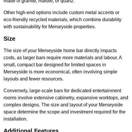
made of granite, marble, or quartz.
Other high-end options include custom metal accents or
eco-friendly recycled materials, which combine durability
with sustainability for Merseyside properties.
Size
The size of your Merseyside home bar directly impacts
costs, as larger bars require more materials and labour. A
small, compact bar designed for limited spaces in
Merseyside is more economical, often involving simple
layouts and fewer resources.
Conversely, large-scale bars for dedicated entertainment
rooms involve extensive cabinetry, expansive worktops, and
complex designs. The size and layout of your Merseyside
space determine the scope and investment required for the
installation.
Additional Features