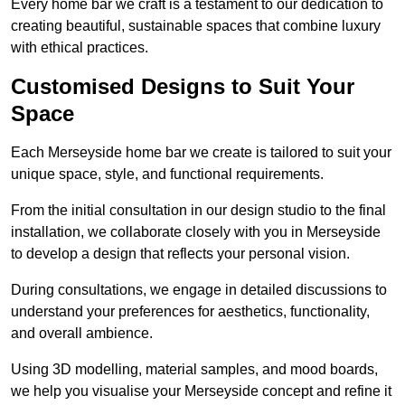
Every home bar we craft is a testament to our dedication to
creating beautiful, sustainable spaces that combine luxury
with ethical practices.
Customised Designs to Suit Your
Space
Each Merseyside home bar we create is tailored to suit your
unique space, style, and functional requirements.
From the initial consultation in our design studio to the final
installation, we collaborate closely with you in Merseyside
to develop a design that reflects your personal vision.
During consultations, we engage in detailed discussions to
understand your preferences for aesthetics, functionality,
and overall ambience.
Using 3D modelling, material samples, and mood boards,
we help you visualise your Merseyside concept and refine it