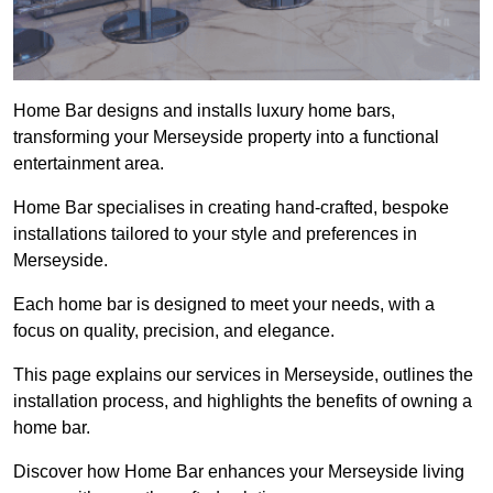
Home Bar designs and installs luxury home bars,
transforming your Merseyside property into a functional
entertainment area.
Home Bar specialises in creating hand-crafted, bespoke
installations tailored to your style and preferences in
Merseyside.
Each home bar is designed to meet your needs, with a
focus on quality, precision, and elegance.
This page explains our services in Merseyside, outlines the
installation process, and highlights the benefits of owning a
home bar.
Discover how Home Bar enhances your Merseyside living