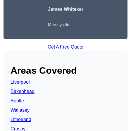
James Whitaker
Merseyside
Get A Free Quote
Areas Covered
Liverpool
Birkenhead
Bootle
Wallasey
Litherland
Crosby