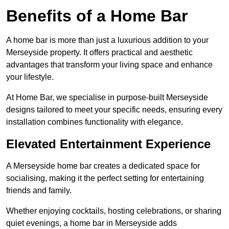
Benefits of a Home Bar
A home bar is more than just a luxurious addition to your
Merseyside property. It offers practical and aesthetic
advantages that transform your living space and enhance
your lifestyle.
At Home Bar, we specialise in purpose-built Merseyside
designs tailored to meet your specific needs, ensuring every
installation combines functionality with elegance.
Elevated Entertainment Experience
A Merseyside home bar creates a dedicated space for
socialising, making it the perfect setting for entertaining
friends and family.
Whether enjoying cocktails, hosting celebrations, or sharing
quiet evenings, a home bar in Merseyside adds