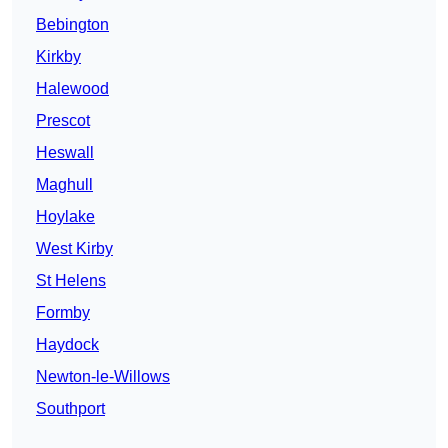
Bebington
Kirkby
Halewood
Prescot
Heswall
Maghull
Hoylake
West Kirby
St Helens
Formby
Haydock
Newton-le-Willows
Southport