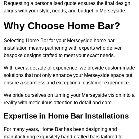
Requesting a personalised quote ensures the final design
aligns with your style, needs, and budget in Merseyside.
Why Choose Home Bar?
Selecting Home Bar for your Merseyside home bar
installation means partnering with experts who deliver
bespoke designs crafted to meet your exact needs.
With over a decade of experience, we provide custom-made
solutions that not only enhance your Merseyside space but
ensure a seamless and exceptional customer experience.
We pride ourselves on turning your Merseyside vision into a
reality with meticulous attention to detail and care.
Expertise in Home Bar Installations
For many years, Home Bar has been designing and
manufacturing exquisitely hand-crafted bars tailored to