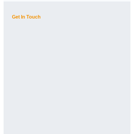
Get In Touch