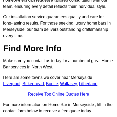
homeowners can request a tailored consultation with our
team, ensuring every detail reflects their individual style.
Our installation service guarantees quality and care for
long-lasting results. For those seeking luxury home bars in
Merseyside, our team delivers outstanding craftsmanship
every time.
Find More Info
Make sure you contact us today for a number of great Home
Bar services in North West.
Here are some towns we cover near Merseyside
Liverpool
,
Birkenhead
,
Bootle
,
Wallasey
,
Litherland
Receive Top Online Quotes Here
For more information on Home Bar in Merseyside , fill in the
contact form below to receive a free quote today.