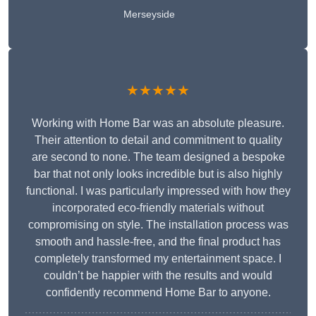
Merseyside
★★★★★
Working with Home Bar was an absolute pleasure.
Their attention to detail and commitment to quality
are second to none. The team designed a bespoke
bar that not only looks incredible but is also highly
functional. I was particularly impressed with how they
incorporated eco-friendly materials without
compromising on style. The installation process was
smooth and hassle-free, and the final product has
completely transformed my entertainment space. I
couldn’t be happier with the results and would
confidently recommend Home Bar to anyone.