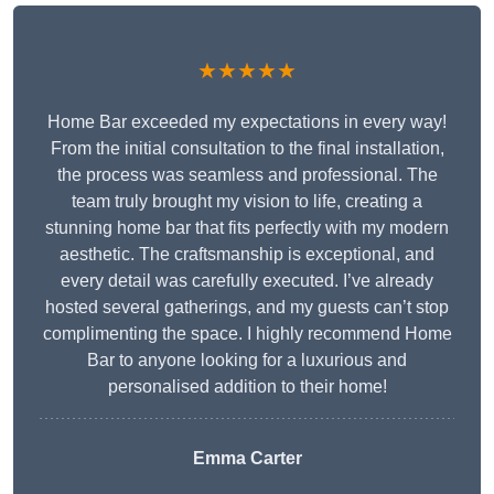
★★★★★
Home Bar exceeded my expectations in every way!
From the initial consultation to the final installation,
the process was seamless and professional. The
team truly brought my vision to life, creating a
stunning home bar that fits perfectly with my modern
aesthetic. The craftsmanship is exceptional, and
every detail was carefully executed. I’ve already
hosted several gatherings, and my guests can’t stop
complimenting the space. I highly recommend Home
Bar to anyone looking for a luxurious and
personalised addition to their home!
Emma Carter