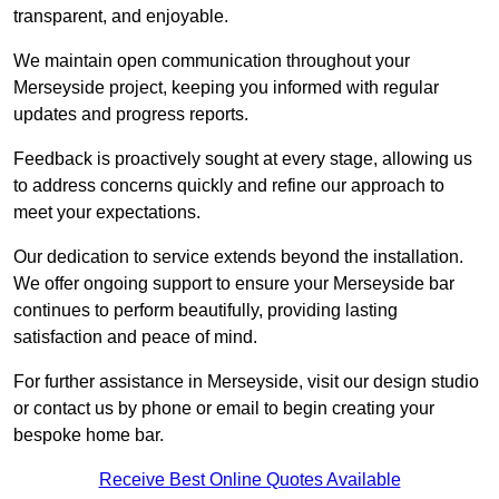
transparent, and enjoyable.
We maintain open communication throughout your
Merseyside project, keeping you informed with regular
updates and progress reports.
Feedback is proactively sought at every stage, allowing us
to address concerns quickly and refine our approach to
meet your expectations.
Our dedication to service extends beyond the installation.
We offer ongoing support to ensure your Merseyside bar
continues to perform beautifully, providing lasting
satisfaction and peace of mind.
For further assistance in Merseyside, visit our design studio
or contact us by phone or email to begin creating your
bespoke home bar.
Receive Best Online Quotes Available