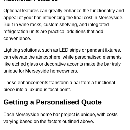
Optional features can greatly enhance the functionality and
appeal of your bar, influencing the final cost in Merseyside.
Built-in wine racks, custom shelving, and integrated
refrigeration units are practical additions that add
convenience.
Lighting solutions, such as LED strips or pendant fixtures,
can elevate the atmosphere, while personalised elements
like etched glass or decorative accents make the bar truly
unique for Merseyside homeowners.
These enhancements transform a bar from a functional
piece into a luxurious focal point.
Getting a Personalised Quote
Each Merseyside home bar project is unique, with costs
varying based on the factors outlined above.