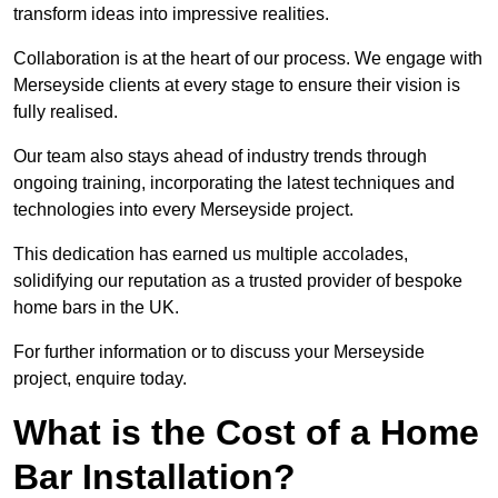
transform ideas into impressive realities.
Collaboration is at the heart of our process. We engage with
Merseyside clients at every stage to ensure their vision is
fully realised.
Our team also stays ahead of industry trends through
ongoing training, incorporating the latest techniques and
technologies into every Merseyside project.
This dedication has earned us multiple accolades,
solidifying our reputation as a trusted provider of bespoke
home bars in the UK.
For further information or to discuss your Merseyside
project, enquire today.
What is the Cost of a Home
Bar Installation?