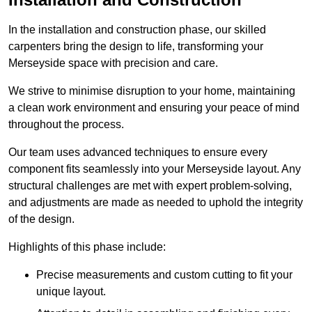
In the installation and construction phase, our skilled
carpenters bring the design to life, transforming your
Merseyside space with precision and care.
We strive to minimise disruption to your home, maintaining
a clean work environment and ensuring your peace of mind
throughout the process.
Our team uses advanced techniques to ensure every
component fits seamlessly into your Merseyside layout. Any
structural challenges are met with expert problem-solving,
and adjustments are made as needed to uphold the integrity
of the design.
Highlights of this phase include:
Precise measurements and custom cutting to fit your
unique layout.