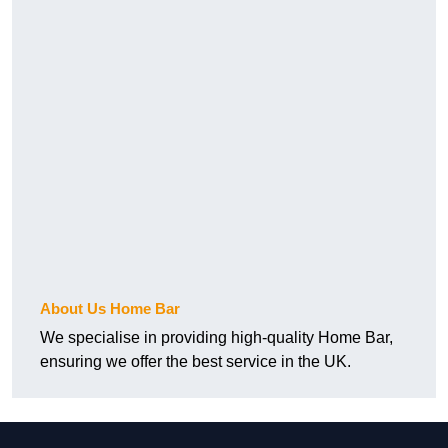
About Us Home Bar
We specialise in providing high-quality Home Bar,
ensuring we offer the best service in the UK.