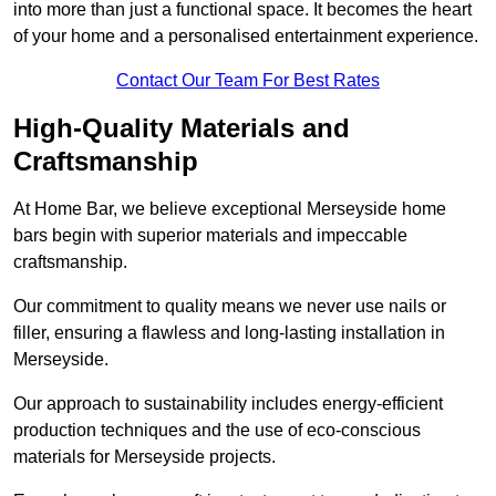
into more than just a functional space. It becomes the heart
of your home and a personalised entertainment experience.
Contact Our Team For Best Rates
High-Quality Materials and
Craftsmanship
At Home Bar, we believe exceptional Merseyside home
bars begin with superior materials and impeccable
craftsmanship.
Our commitment to quality means we never use nails or
filler, ensuring a flawless and long-lasting installation in
Merseyside.
Our approach to sustainability includes energy-efficient
production techniques and the use of eco-conscious
materials for Merseyside projects.