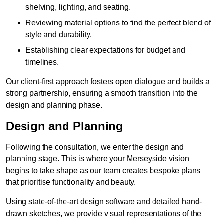
shelving, lighting, and seating.
Reviewing material options to find the perfect blend of
style and durability.
Establishing clear expectations for budget and
timelines.
Our client-first approach fosters open dialogue and builds a
strong partnership, ensuring a smooth transition into the
design and planning phase.
Design and Planning
Following the consultation, we enter the design and
planning stage. This is where your Merseyside vision
begins to take shape as our team creates bespoke plans
that prioritise functionality and beauty.
Using state-of-the-art design software and detailed hand-
drawn sketches, we provide visual representations of the