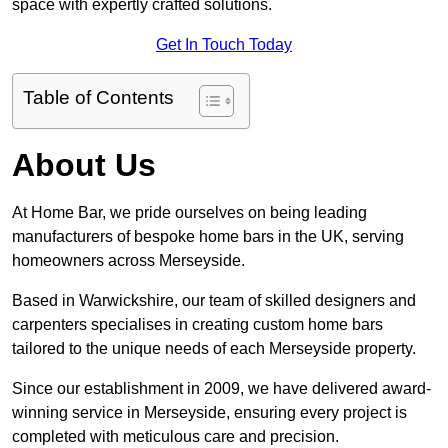
space with expertly crafted solutions.
Get In Touch Today
Table of Contents
About Us
At Home Bar, we pride ourselves on being leading
manufacturers of bespoke home bars in the UK, serving
homeowners across Merseyside.
Based in Warwickshire, our team of skilled designers and
carpenters specialises in creating custom home bars
tailored to the unique needs of each Merseyside property.
Since our establishment in 2009, we have delivered award-
winning service in Merseyside, ensuring every project is
completed with meticulous care and precision.