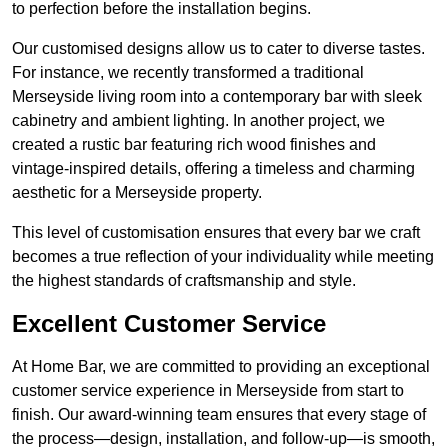
to perfection before the installation begins.
Our customised designs allow us to cater to diverse tastes.
For instance, we recently transformed a traditional
Merseyside living room into a contemporary bar with sleek
cabinetry and ambient lighting. In another project, we
created a rustic bar featuring rich wood finishes and
vintage-inspired details, offering a timeless and charming
aesthetic for a Merseyside property.
This level of customisation ensures that every bar we craft
becomes a true reflection of your individuality while meeting
the highest standards of craftsmanship and style.
Excellent Customer Service
At Home Bar, we are committed to providing an exceptional
customer service experience in Merseyside from start to
finish. Our award-winning team ensures that every stage of
the process—design, installation, and follow-up—is smooth,