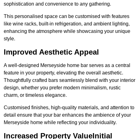
sophistication and convenience to any gathering.
This personalised space can be customised with features
like wine racks, built-in refrigeration, and ambient lighting,
enhancing the atmosphere while showcasing your unique
style.
Improved Aesthetic Appeal
A well-designed Merseyside home bar serves as a central
feature in your property, elevating the overall aesthetic.
Thoughtfully crafted bars seamlessly blend with your interior
design, whether you prefer modern minimalism, rustic
charm, or timeless elegance.
Customised finishes, high-quality materials, and attention to
detail ensure that your bar enhances the ambience of your
Merseyside home while reflecting your individuality.
Increased Property ValueInitial