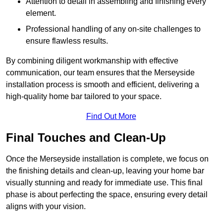
Attention to detail in assembling and finishing every
element.
Professional handling of any on-site challenges to
ensure flawless results.
By combining diligent workmanship with effective
communication, our team ensures that the Merseyside
installation process is smooth and efficient, delivering a
high-quality home bar tailored to your space.
Find Out More
Final Touches and Clean-Up
Once the Merseyside installation is complete, we focus on
the finishing details and clean-up, leaving your home bar
visually stunning and ready for immediate use. This final
phase is about perfecting the space, ensuring every detail
aligns with your vision.