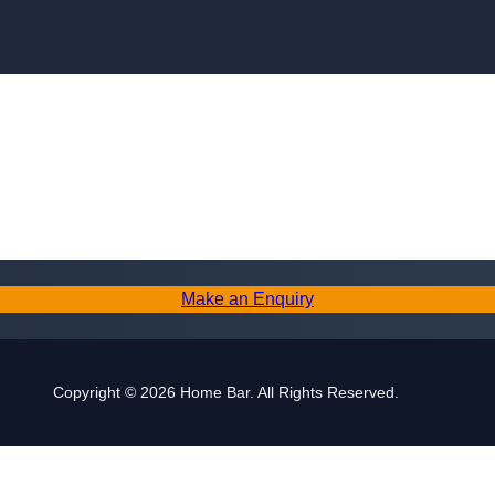
Make an Enquiry
Copyright © 2026 Home Bar. All Rights Reserved.