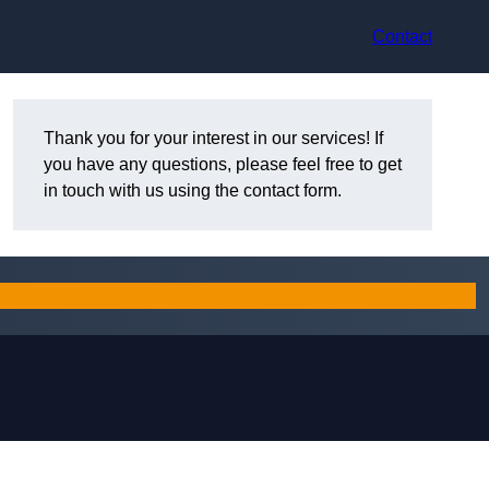
Contact
Thank you for your interest in our services! If
you have any questions, please feel free to get
in touch with us using the contact form.