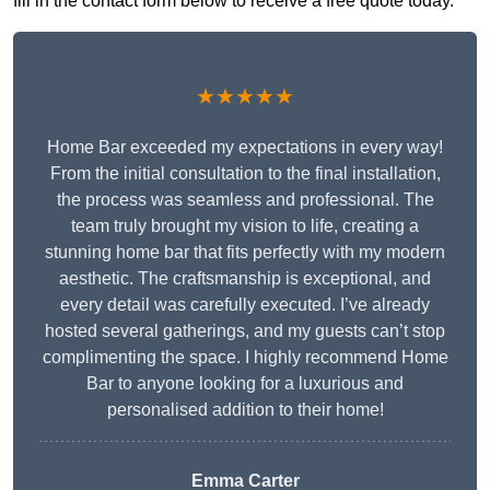
fill in the contact form below to receive a free quote today.
★★★★★
Home Bar exceeded my expectations in every way!
From the initial consultation to the final installation,
the process was seamless and professional. The
team truly brought my vision to life, creating a
stunning home bar that fits perfectly with my modern
aesthetic. The craftsmanship is exceptional, and
every detail was carefully executed. I’ve already
hosted several gatherings, and my guests can’t stop
complimenting the space. I highly recommend Home
Bar to anyone looking for a luxurious and
personalised addition to their home!
Emma Carter