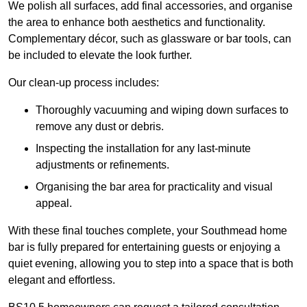
We polish all surfaces, add final accessories, and organise
the area to enhance both aesthetics and functionality.
Complementary décor, such as glassware or bar tools, can
be included to elevate the look further.
Our clean-up process includes:
Thoroughly vacuuming and wiping down surfaces to
remove any dust or debris.
Inspecting the installation for any last-minute
adjustments or refinements.
Organising the bar area for practicality and visual
appeal.
With these final touches complete, your Southmead home
bar is fully prepared for entertaining guests or enjoying a
quiet evening, allowing you to step into a space that is both
elegant and effortless.