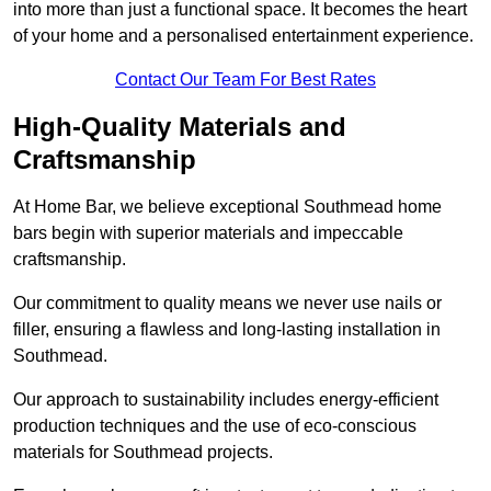
into more than just a functional space. It becomes the heart
of your home and a personalised entertainment experience.
Contact Our Team For Best Rates
High-Quality Materials and
Craftsmanship
At Home Bar, we believe exceptional Southmead home
bars begin with superior materials and impeccable
craftsmanship.
Our commitment to quality means we never use nails or
filler, ensuring a flawless and long-lasting installation in
Southmead.
Our approach to sustainability includes energy-efficient
production techniques and the use of eco-conscious
materials for Southmead projects.