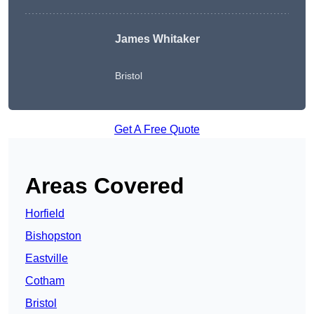
James Whitaker
Bristol
Get A Free Quote
Areas Covered
Horfield
Bishopston
Eastville
Cotham
Bristol