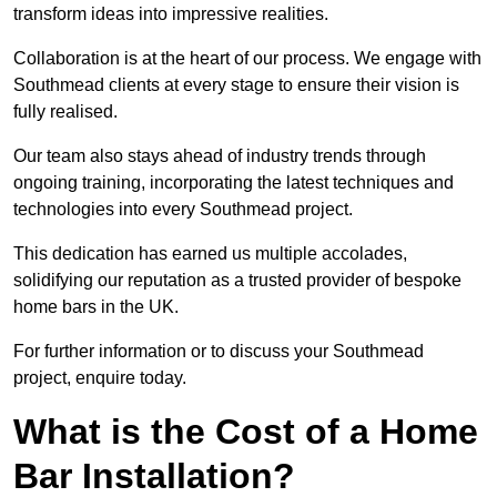
transform ideas into impressive realities.
Collaboration is at the heart of our process. We engage with
Southmead clients at every stage to ensure their vision is
fully realised.
Our team also stays ahead of industry trends through
ongoing training, incorporating the latest techniques and
technologies into every Southmead project.
This dedication has earned us multiple accolades,
solidifying our reputation as a trusted provider of bespoke
home bars in the UK.
For further information or to discuss your Southmead
project, enquire today.
What is the Cost of a Home
Bar Installation?