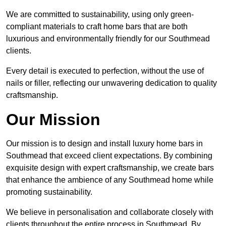
We are committed to sustainability, using only green-
compliant materials to craft home bars that are both
luxurious and environmentally friendly for our Southmead
clients.
Every detail is executed to perfection, without the use of
nails or filler, reflecting our unwavering dedication to quality
craftsmanship.
Our Mission
Our mission is to design and install luxury home bars in
Southmead that exceed client expectations. By combining
exquisite design with expert craftsmanship, we create bars
that enhance the ambience of any Southmead home while
promoting sustainability.
We believe in personalisation and collaborate closely with
clients throughout the entire process in Southmead. By