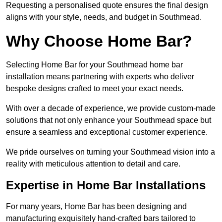
Requesting a personalised quote ensures the final design
aligns with your style, needs, and budget in Southmead.
Why Choose Home Bar?
Selecting Home Bar for your Southmead home bar
installation means partnering with experts who deliver
bespoke designs crafted to meet your exact needs.
With over a decade of experience, we provide custom-made
solutions that not only enhance your Southmead space but
ensure a seamless and exceptional customer experience.
We pride ourselves on turning your Southmead vision into a
reality with meticulous attention to detail and care.
Expertise in Home Bar Installations
For many years, Home Bar has been designing and
manufacturing exquisitely hand-crafted bars tailored to