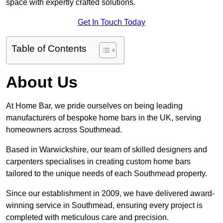
space with expertly crafted solutions.
Get In Touch Today
Table of Contents
About Us
At Home Bar, we pride ourselves on being leading
manufacturers of bespoke home bars in the UK, serving
homeowners across Southmead.
Based in Warwickshire, our team of skilled designers and
carpenters specialises in creating custom home bars
tailored to the unique needs of each Southmead property.
Since our establishment in 2009, we have delivered award-
winning service in Southmead, ensuring every project is
completed with meticulous care and precision.