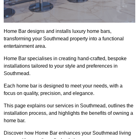
Home Bar designs and installs luxury home bars,
transforming your Southmead property into a functional
entertainment area.
Home Bar specialises in creating hand-crafted, bespoke
installations tailored to your style and preferences in
Southmead.
Each home bar is designed to meet your needs, with a
focus on quality, precision, and elegance.
This page explains our services in Southmead, outlines the
installation process, and highlights the benefits of owning a
home bar.
Discover how Home Bar enhances your Southmead living