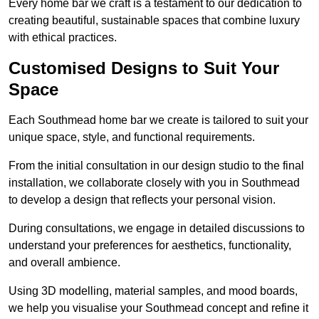
Every home bar we craft is a testament to our dedication to
creating beautiful, sustainable spaces that combine luxury
with ethical practices.
Customised Designs to Suit Your
Space
Each Southmead home bar we create is tailored to suit your
unique space, style, and functional requirements.
From the initial consultation in our design studio to the final
installation, we collaborate closely with you in Southmead
to develop a design that reflects your personal vision.
During consultations, we engage in detailed discussions to
understand your preferences for aesthetics, functionality,
and overall ambience.
Using 3D modelling, material samples, and mood boards,
we help you visualise your Southmead concept and refine it