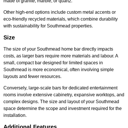
made of granite, marble, or quartz.
Other high-end options include custom metal accents or
eco-friendly recycled materials, which combine durability
with sustainability for Southmead properties.
Size
The size of your Southmead home bar directly impacts
costs, as larger bars require more materials and labour. A
small, compact bar designed for limited spaces in
Southmead is more economical, often involving simple
layouts and fewer resources.
Conversely, large-scale bars for dedicated entertainment
rooms involve extensive cabinetry, expansive worktops, and
complex designs. The size and layout of your Southmead
space determine the scope and investment required for the
installation.
Additional Features