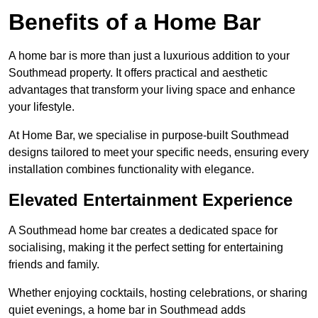
Benefits of a Home Bar
A home bar is more than just a luxurious addition to your
Southmead property. It offers practical and aesthetic
advantages that transform your living space and enhance
your lifestyle.
At Home Bar, we specialise in purpose-built Southmead
designs tailored to meet your specific needs, ensuring every
installation combines functionality with elegance.
Elevated Entertainment Experience
A Southmead home bar creates a dedicated space for
socialising, making it the perfect setting for entertaining
friends and family.
Whether enjoying cocktails, hosting celebrations, or sharing
quiet evenings, a home bar in Southmead adds