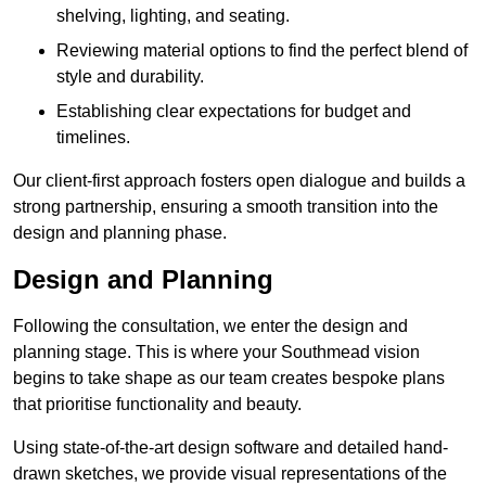
shelving, lighting, and seating.
Reviewing material options to find the perfect blend of
style and durability.
Establishing clear expectations for budget and
timelines.
Our client-first approach fosters open dialogue and builds a
strong partnership, ensuring a smooth transition into the
design and planning phase.
Design and Planning
Following the consultation, we enter the design and
planning stage. This is where your Southmead vision
begins to take shape as our team creates bespoke plans
that prioritise functionality and beauty.
Using state-of-the-art design software and detailed hand-
drawn sketches, we provide visual representations of the