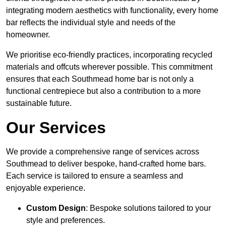
integrating modern aesthetics with functionality, every home
bar reflects the individual style and needs of the
homeowner.
We prioritise eco-friendly practices, incorporating recycled
materials and offcuts wherever possible. This commitment
ensures that each Southmead home bar is not only a
functional centrepiece but also a contribution to a more
sustainable future.
Our Services
We provide a comprehensive range of services across
Southmead to deliver bespoke, hand-crafted home bars.
Each service is tailored to ensure a seamless and
enjoyable experience.
Custom Design
: Bespoke solutions tailored to your
style and preferences.