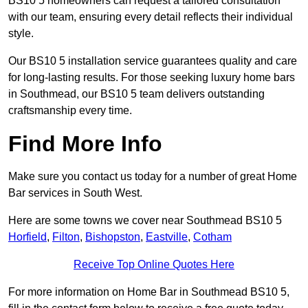
BS10 5 homeowners can request a tailored consultation
with our team, ensuring every detail reflects their individual
style.
Our BS10 5 installation service guarantees quality and care
for long-lasting results. For those seeking luxury home bars
in Southmead, our BS10 5 team delivers outstanding
craftsmanship every time.
Find More Info
Make sure you contact us today for a number of great Home
Bar services in South West.
Here are some towns we cover near Southmead BS10 5
Horfield
,
Filton
,
Bishopston
,
Eastville
,
Cotham
Receive Top Online Quotes Here
For more information on Home Bar in Southmead BS10 5,