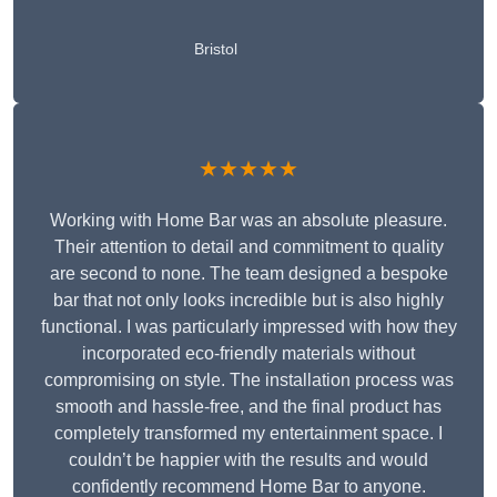
Bristol
★★★★★
Working with Home Bar was an absolute pleasure.
Their attention to detail and commitment to quality
are second to none. The team designed a bespoke
bar that not only looks incredible but is also highly
functional. I was particularly impressed with how they
incorporated eco-friendly materials without
compromising on style. The installation process was
smooth and hassle-free, and the final product has
completely transformed my entertainment space. I
couldn’t be happier with the results and would
confidently recommend Home Bar to anyone.