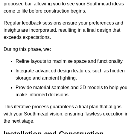
proposed bar, allowing you to see your Southmead ideas
come to life before construction begins.
Regular feedback sessions ensure your preferences and
insights are incorporated, resulting in a final design that
exceeds expectations.
During this phase, we:
Refine layouts to maximise space and functionality.
Integrate advanced design features, such as hidden
storage and ambient lighting.
Provide material samples and 3D models to help you
make informed decisions.
This iterative process guarantees a final plan that aligns
with your Southmead vision, ensuring flawless execution in
the next stage.
Installation and Construction