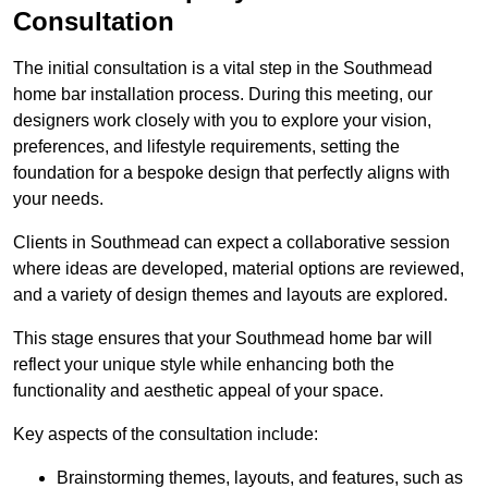
Consultation
The initial consultation is a vital step in the Southmead
home bar installation process. During this meeting, our
designers work closely with you to explore your vision,
preferences, and lifestyle requirements, setting the
foundation for a bespoke design that perfectly aligns with
your needs.
Clients in Southmead can expect a collaborative session
where ideas are developed, material options are reviewed,
and a variety of design themes and layouts are explored.
This stage ensures that your Southmead home bar will
reflect your unique style while enhancing both the
functionality and aesthetic appeal of your space.
Key aspects of the consultation include:
Brainstorming themes, layouts, and features, such as