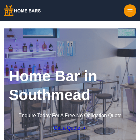
Home Bar in
Southmead
Enquire Today For A Free No Obligation Quote
Get a Quote