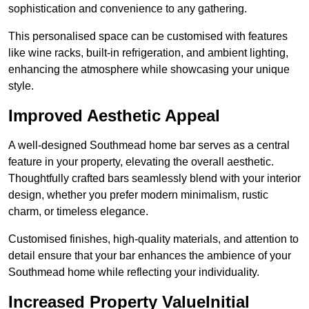
sophistication and convenience to any gathering.
This personalised space can be customised with features
like wine racks, built-in refrigeration, and ambient lighting,
enhancing the atmosphere while showcasing your unique
style.
Improved Aesthetic Appeal
A well-designed Southmead home bar serves as a central
feature in your property, elevating the overall aesthetic.
Thoughtfully crafted bars seamlessly blend with your interior
design, whether you prefer modern minimalism, rustic
charm, or timeless elegance.
Customised finishes, high-quality materials, and attention to
detail ensure that your bar enhances the ambience of your
Southmead home while reflecting your individuality.
Increased Property ValueInitial