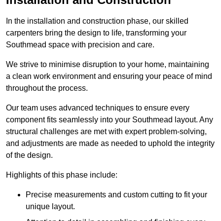
In the installation and construction phase, our skilled
carpenters bring the design to life, transforming your
Southmead space with precision and care.
We strive to minimise disruption to your home, maintaining
a clean work environment and ensuring your peace of mind
throughout the process.
Our team uses advanced techniques to ensure every
component fits seamlessly into your Southmead layout. Any
structural challenges are met with expert problem-solving,
and adjustments are made as needed to uphold the integrity
of the design.
Highlights of this phase include:
Precise measurements and custom cutting to fit your
unique layout.