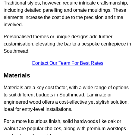
Traditional styles, however, require intricate craftsmanship,
including detailed panelling and ornate mouldings. These
elements increase the cost due to the precision and time
involved.
Personalised themes or unique designs add further
customisation, elevating the bar to a bespoke centrepiece in
Southmead.
Contact Our Team For Best Rates
Materials
Materials are a key cost factor, with a wide range of options
to suit different budgets in Southmead. Laminate or
engineered wood offers a cost-effective yet stylish solution,
ideal for entry-level installations.
For a more luxurious finish, solid hardwoods like oak or
walnut are popular choices, along with premium worktops