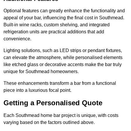
Optional features can greatly enhance the functionality and
appeal of your bar, influencing the final cost in Southmead.
Built-in wine racks, custom shelving, and integrated
refrigeration units are practical additions that add
convenience.
Lighting solutions, such as LED strips or pendant fixtures,
can elevate the atmosphere, while personalised elements
like etched glass or decorative accents make the bar truly
unique for Southmead homeowners.
These enhancements transform a bar from a functional
piece into a luxurious focal point.
Getting a Personalised Quote
Each Southmead home bar project is unique, with costs
varying based on the factors outlined above.