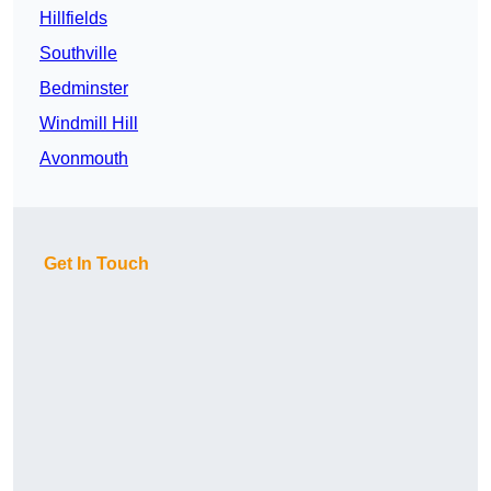
Hillfields
Southville
Bedminster
Windmill Hill
Avonmouth
Get In Touch