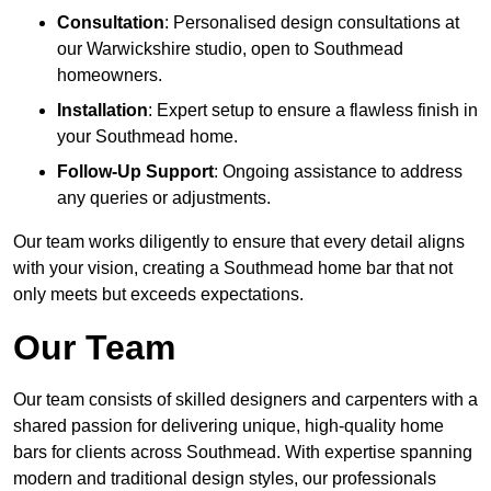
Consultation
: Personalised design consultations at
our Warwickshire studio, open to Southmead
homeowners.
Installation
: Expert setup to ensure a flawless finish in
your Southmead home.
Follow-Up Support
: Ongoing assistance to address
any queries or adjustments.
Our team works diligently to ensure that every detail aligns
with your vision, creating a Southmead home bar that not
only meets but exceeds expectations.
Our Team
Our team consists of skilled designers and carpenters with a
shared passion for delivering unique, high-quality home
bars for clients across Southmead. With expertise spanning
modern and traditional design styles, our professionals