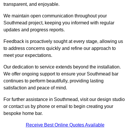
transparent, and enjoyable.
We maintain open communication throughout your
Southmead project, keeping you informed with regular
updates and progress reports.
Feedback is proactively sought at every stage, allowing us
to address concerns quickly and refine our approach to
meet your expectations.
Our dedication to service extends beyond the installation.
We offer ongoing support to ensure your Southmead bar
continues to perform beautifully, providing lasting
satisfaction and peace of mind.
For further assistance in Southmead, visit our design studio
or contact us by phone or email to begin creating your
bespoke home bar.
Receive Best Online Quotes Available