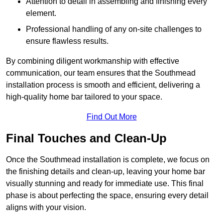
Attention to detail in assembling and finishing every
element.
Professional handling of any on-site challenges to
ensure flawless results.
By combining diligent workmanship with effective
communication, our team ensures that the Southmead
installation process is smooth and efficient, delivering a
high-quality home bar tailored to your space.
Find Out More
Final Touches and Clean-Up
Once the Southmead installation is complete, we focus on
the finishing details and clean-up, leaving your home bar
visually stunning and ready for immediate use. This final
phase is about perfecting the space, ensuring every detail
aligns with your vision.