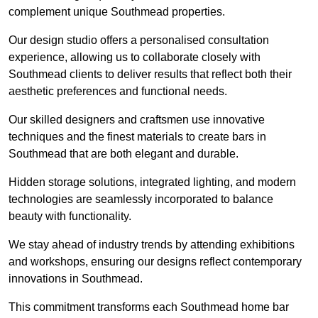
complement unique Southmead properties.
Our design studio offers a personalised consultation
experience, allowing us to collaborate closely with
Southmead clients to deliver results that reflect both their
aesthetic preferences and functional needs.
Our skilled designers and craftsmen use innovative
techniques and the finest materials to create bars in
Southmead that are both elegant and durable.
Hidden storage solutions, integrated lighting, and modern
technologies are seamlessly incorporated to balance
beauty with functionality.
We stay ahead of industry trends by attending exhibitions
and workshops, ensuring our designs reflect contemporary
innovations in Southmead.
This commitment transforms each Southmead home bar