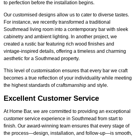
to perfection before the installation begins.
Our customised designs allow us to cater to diverse tastes.
For instance, we recently transformed a traditional
Southmead living room into a contemporary bar with sleek
cabinetry and ambient lighting. In another project, we
created a rustic bar featuring rich wood finishes and
vintage-inspired details, offering a timeless and charming
aesthetic for a Southmead property.
This level of customisation ensures that every bar we craft
becomes a true reflection of your individuality while meeting
the highest standards of craftsmanship and style.
Excellent Customer Service
At Home Bar, we are committed to providing an exceptional
customer service experience in Southmead from start to
finish. Our award-winning team ensures that every stage of
the process—design, installation, and follow-up—is smooth,