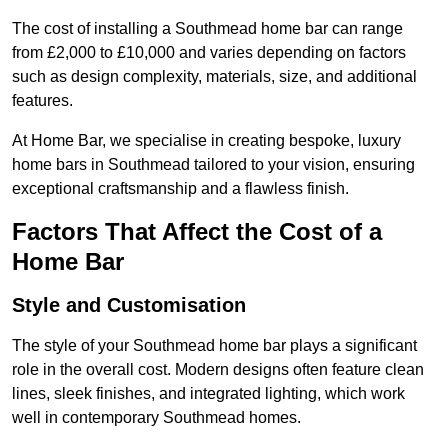
The cost of installing a Southmead home bar can range
from £2,000 to £10,000 and varies depending on factors
such as design complexity, materials, size, and additional
features.
At Home Bar, we specialise in creating bespoke, luxury
home bars in Southmead tailored to your vision, ensuring
exceptional craftsmanship and a flawless finish.
Factors That Affect the Cost of a
Home Bar
Style and Customisation
The style of your Southmead home bar plays a significant
role in the overall cost. Modern designs often feature clean
lines, sleek finishes, and integrated lighting, which work
well in contemporary Southmead homes.