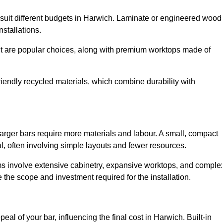
to suit different budgets in Harwich. Laminate or engineered wood
installations.
nut are popular choices, along with premium worktops made of
iendly recycled materials, which combine durability with
larger bars require more materials and labour. A small, compact
, often involving simple layouts and fewer resources.
ms involve extensive cabinetry, expansive worktops, and comple
the scope and investment required for the installation.
al of your bar, influencing the final cost in Harwich. Built-in