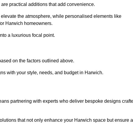
s are practical additions that add convenience.
an elevate the atmosphere, while personalised elements like
e for Harwich homeowners.
to a luxurious focal point.
ased on the factors outlined above.
ns with your style, needs, and budget in Harwich.
eans partnering with experts who deliver bespoke designs craft
lutions that not only enhance your Harwich space but ensure a