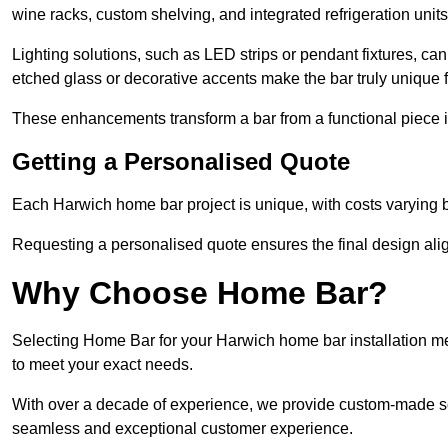
wine racks, custom shelving, and integrated refrigeration unit
Lighting solutions, such as LED strips or pendant fixtures, c
etched glass or decorative accents make the bar truly uniqu
These enhancements transform a bar from a functional piece in
Getting a Personalised Quote
Each Harwich home bar project is unique, with costs varying b
Requesting a personalised quote ensures the final design alig
Why Choose Home Bar?
Selecting Home Bar for your Harwich home bar installation m
to meet your exact needs.
With over a decade of experience, we provide custom-made so
seamless and exceptional customer experience.