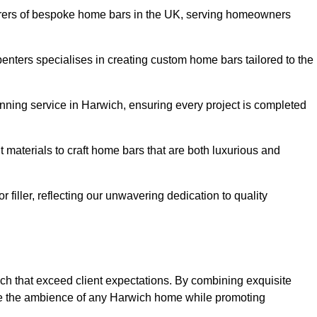
rers of bespoke home bars in the UK, serving homeowners
enters specialises in creating custom home bars tailored to the
ning service in Harwich, ensuring every project is completed
 materials to craft home bars that are both luxurious and
or filler, reflecting our unwavering dedication to quality
ich that exceed client expectations. By combining exquisite
ce the ambience of any Harwich home while promoting