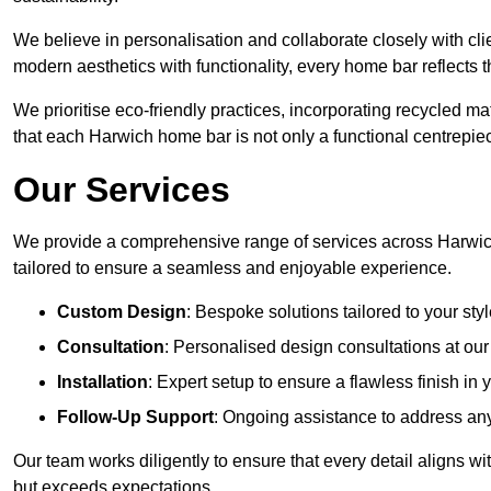
We believe in personalisation and collaborate closely with cli
modern aesthetics with functionality, every home bar reflects 
We prioritise eco-friendly practices, incorporating recycled 
that each Harwich home bar is not only a functional centrepiec
Our Services
We provide a comprehensive range of services across Harwich
tailored to ensure a seamless and enjoyable experience.
Custom Design
: Bespoke solutions tailored to your sty
Consultation
: Personalised design consultations at o
Installation
: Expert setup to ensure a flawless finish i
Follow-Up Support
: Ongoing assistance to address any
Our team works diligently to ensure that every detail aligns w
but exceeds expectations.