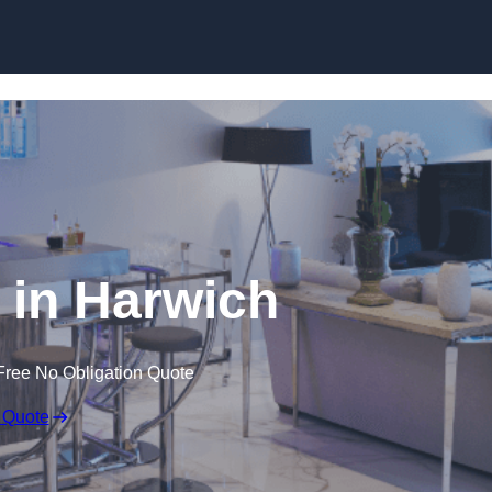
in Harwich
Free No Obligation Quote
 Quote