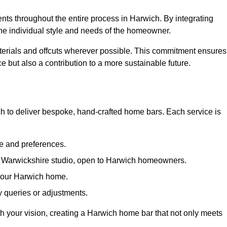
ents throughout the entire process in Harwich. By integrating
the individual style and needs of the homeowner.
materials and offcuts wherever possible. This commitment ensures
e but also a contribution to a more sustainable future.
 to deliver bespoke, hand-crafted home bars. Each service is
le and preferences.
ur Warwickshire studio, open to Harwich homeowners.
n your Harwich home.
 queries or adjustments.
ith your vision, creating a Harwich home bar that not only meets