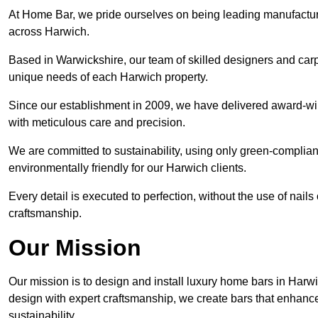
At Home Bar, we pride ourselves on being leading manufactu
across Harwich.
Based in Warwickshire, our team of skilled designers and carp
unique needs of each Harwich property.
Since our establishment in 2009, we have delivered award-win
with meticulous care and precision.
We are committed to sustainability, using only green-compliant
environmentally friendly for our Harwich clients.
Every detail is executed to perfection, without the use of nails 
craftsmanship.
Our Mission
Our mission is to design and install luxury home bars in Harw
design with expert craftsmanship, we create bars that enhan
sustainability.