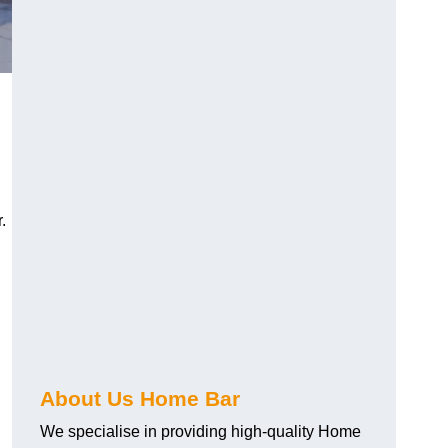
.
About Us Home Bar
We specialise in providing high-quality Home