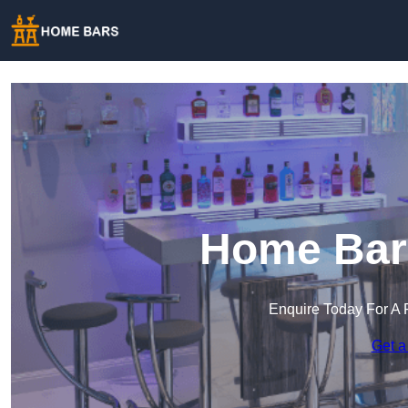
Home Bar 
Enquire Today For A 
Get a