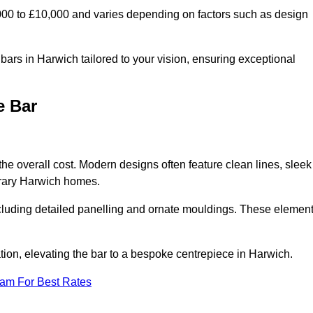
000 to £10,000 and varies depending on factors such as design
ars in Harwich tailored to your vision, ensuring exceptional
e Bar
the overall cost. Modern designs often feature clean lines, sleek
porary Harwich homes.
including detailed panelling and ornate mouldings. These elemen
ion, elevating the bar to a bespoke centrepiece in Harwich.
eam For Best Rates