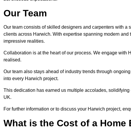
Our Team
Our team consists of skilled designers and carpenters with a s
clients across Harwich. With expertise spanning modern and tra
impressive realities.
Collaboration is at the heart of our process. We engage with Ha
realised.
Our team also stays ahead of industry trends through ongoing 
into every Harwich project.
This dedication has earned us multiple accolades, solidifying 
UK.
For further information or to discuss your Harwich project, enq
What is the Cost of a Home B