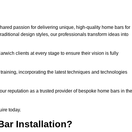
hared passion for delivering unique, high-quality home bars for
ditional design styles, our professionals transform ideas into
rwich clients at every stage to ensure their vision is fully
training, incorporating the latest techniques and technologies
our reputation as a trusted provider of bespoke home bars in th
uire today.
ar Installation?