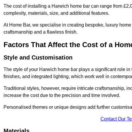
The cost of installing a Harwich home bar can range from £2,
complexity, materials, size, and additional features.
At Home Bar, we specialise in creating bespoke, luxury home b
craftsmanship and a flawless finish.
Factors That Affect the Cost of a Hom
Style and Customisation
The style of your Harwich home bar plays a significant role in 
finishes, and integrated lighting, which work well in contem
Traditional styles, however, require intricate craftsmanship, 
increase the cost due to the precision and time involved.
Personalised themes or unique designs add further customisat
Contact Our T
Materials