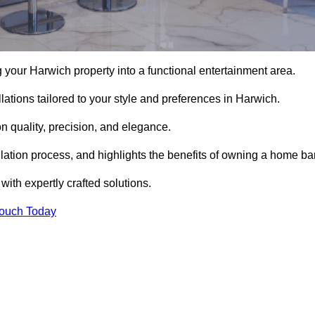
your Harwich property into a functional entertainment area.
ations tailored to your style and preferences in Harwich.
 quality, precision, and elegance.
llation process, and highlights the benefits of owning a home bar
th expertly crafted solutions.
Touch Today