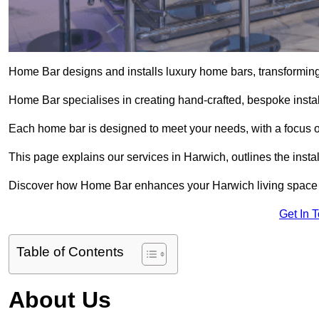
Home Bar designs and installs luxury home bars, transforming 
Home Bar specialises in creating hand-crafted, bespoke install
Each home bar is designed to meet your needs, with a focus on
This page explains our services in Harwich, outlines the insta
Discover how Home Bar enhances your Harwich living space wi
Get In 
Table of Contents
About Us