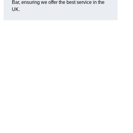
Bar, ensuring we offer the best service in the
UK.