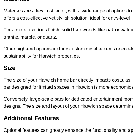
Materials are a key cost factor, with a wide range of options 
offers a cost-effective yet stylish solution, ideal for entry-level 
For a more luxurious finish, solid hardwoods like oak or wal
granite, marble, or quartz.
Other high-end options include custom metal accents or eco-fr
sustainability for Harwich properties.
Size
The size of your Harwich home bar directly impacts costs, as 
bar designed for limited spaces in Harwich is more economical
Conversely, large-scale bars for dedicated entertainment roo
designs. The size and layout of your Harwich space determine 
Additional Features
Optional features can greatly enhance the functionality and appe