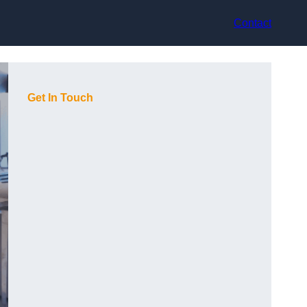
Contact
Get In Touch