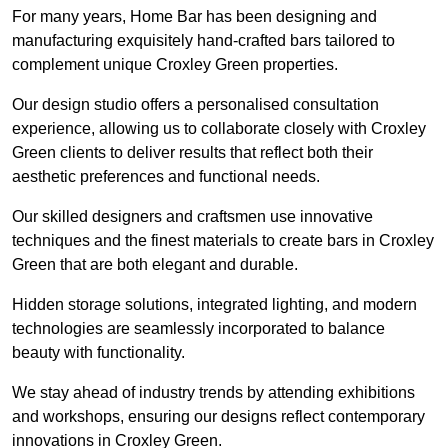
For many years, Home Bar has been designing and
manufacturing exquisitely hand-crafted bars tailored to
complement unique Croxley Green properties.
Our design studio offers a personalised consultation
experience, allowing us to collaborate closely with Croxley
Green clients to deliver results that reflect both their
aesthetic preferences and functional needs.
Our skilled designers and craftsmen use innovative
techniques and the finest materials to create bars in Croxley
Green that are both elegant and durable.
Hidden storage solutions, integrated lighting, and modern
technologies are seamlessly incorporated to balance
beauty with functionality.
We stay ahead of industry trends by attending exhibitions
and workshops, ensuring our designs reflect contemporary
innovations in Croxley Green.