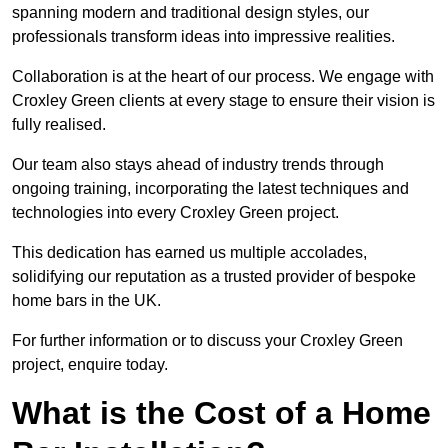
spanning modern and traditional design styles, our
professionals transform ideas into impressive realities.
Collaboration is at the heart of our process. We engage with
Croxley Green clients at every stage to ensure their vision is
fully realised.
Our team also stays ahead of industry trends through
ongoing training, incorporating the latest techniques and
technologies into every Croxley Green project.
This dedication has earned us multiple accolades,
solidifying our reputation as a trusted provider of bespoke
home bars in the UK.
For further information or to discuss your Croxley Green
project, enquire today.
What is the Cost of a Home