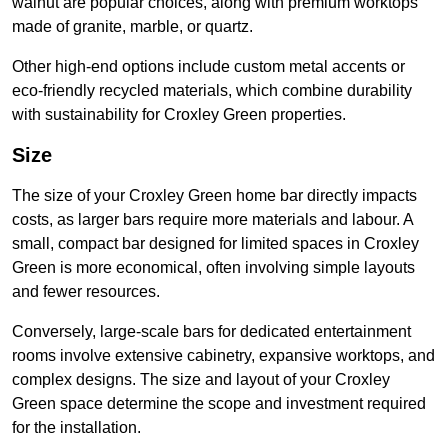
walnut are popular choices, along with premium worktops
made of granite, marble, or quartz.
Other high-end options include custom metal accents or
eco-friendly recycled materials, which combine durability
with sustainability for Croxley Green properties.
Size
The size of your Croxley Green home bar directly impacts
costs, as larger bars require more materials and labour. A
small, compact bar designed for limited spaces in Croxley
Green is more economical, often involving simple layouts
and fewer resources.
Conversely, large-scale bars for dedicated entertainment
rooms involve extensive cabinetry, expansive worktops, and
complex designs. The size and layout of your Croxley
Green space determine the scope and investment required
for the installation.