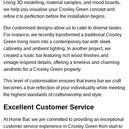
Using 3D modelling, material samples, and mood boards,
we help you visualise your Croxley Green concept and
refine it to perfection before the installation begins.
Our customised designs allow us to cater to diverse tastes.
For instance, we recently transformed a traditional Croxley
Green living room into a contemporary bar with sleek
cabinetry and ambient lighting. In another project, we
created a rustic bar featuring rich wood finishes and
vintage-inspired details, offering a timeless and charming
aesthetic for a Croxley Green property.
This level of customisation ensures that every bar we craft
becomes a true reflection of your individuality while meeting
the highest standards of craftsmanship and style.
Excellent Customer Service
At Home Bar, we are committed to providing an exceptional
customer service experience in Croxley Green from start to