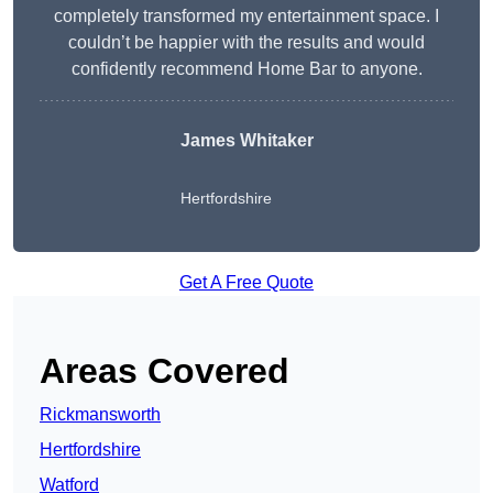
completely transformed my entertainment space. I
couldn’t be happier with the results and would
confidently recommend Home Bar to anyone.
James Whitaker
Hertfordshire
Get A Free Quote
Areas Covered
Rickmansworth
Hertfordshire
Watford