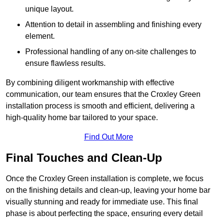
unique layout.
Attention to detail in assembling and finishing every
element.
Professional handling of any on-site challenges to
ensure flawless results.
By combining diligent workmanship with effective
communication, our team ensures that the Croxley Green
installation process is smooth and efficient, delivering a
high-quality home bar tailored to your space.
Find Out More
Final Touches and Clean-Up
Once the Croxley Green installation is complete, we focus
on the finishing details and clean-up, leaving your home bar
visually stunning and ready for immediate use. This final
phase is about perfecting the space, ensuring every detail