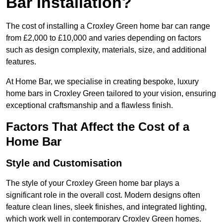
Bar Installation?
The cost of installing a Croxley Green home bar can range
from £2,000 to £10,000 and varies depending on factors
such as design complexity, materials, size, and additional
features.
At Home Bar, we specialise in creating bespoke, luxury
home bars in Croxley Green tailored to your vision, ensuring
exceptional craftsmanship and a flawless finish.
Factors That Affect the Cost of a
Home Bar
Style and Customisation
The style of your Croxley Green home bar plays a
significant role in the overall cost. Modern designs often
feature clean lines, sleek finishes, and integrated lighting,
which work well in contemporary Croxley Green homes.