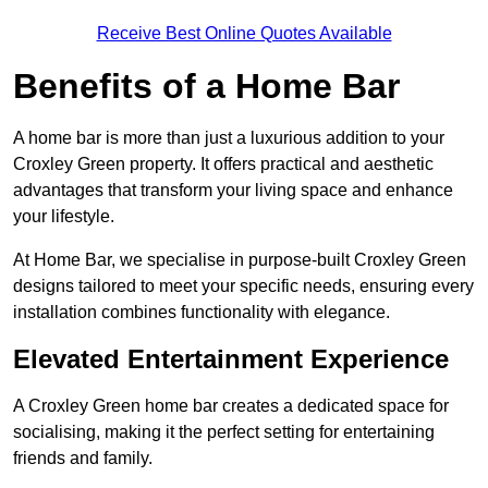
Receive Best Online Quotes Available
Benefits of a Home Bar
A home bar is more than just a luxurious addition to your
Croxley Green property. It offers practical and aesthetic
advantages that transform your living space and enhance
your lifestyle.
At Home Bar, we specialise in purpose-built Croxley Green
designs tailored to meet your specific needs, ensuring every
installation combines functionality with elegance.
Elevated Entertainment Experience
A Croxley Green home bar creates a dedicated space for
socialising, making it the perfect setting for entertaining
friends and family.