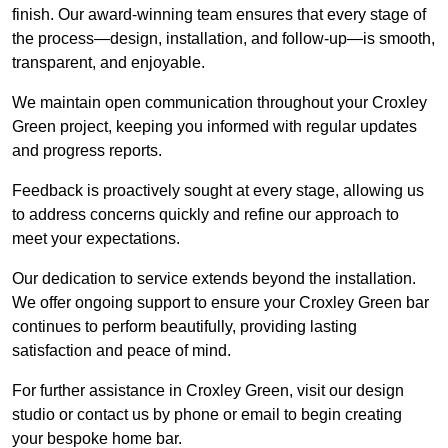
finish. Our award-winning team ensures that every stage of
the process—design, installation, and follow-up—is smooth,
transparent, and enjoyable.
We maintain open communication throughout your Croxley
Green project, keeping you informed with regular updates
and progress reports.
Feedback is proactively sought at every stage, allowing us
to address concerns quickly and refine our approach to
meet your expectations.
Our dedication to service extends beyond the installation.
We offer ongoing support to ensure your Croxley Green bar
continues to perform beautifully, providing lasting
satisfaction and peace of mind.
For further assistance in Croxley Green, visit our design
studio or contact us by phone or email to begin creating
your bespoke home bar.