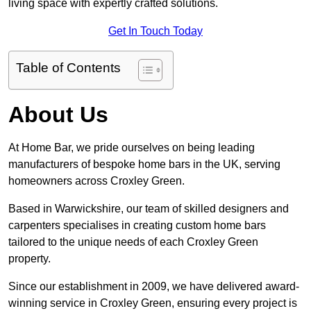
living space with expertly crafted solutions.
Get In Touch Today
Table of Contents
About Us
At Home Bar, we pride ourselves on being leading
manufacturers of bespoke home bars in the UK, serving
homeowners across Croxley Green.
Based in Warwickshire, our team of skilled designers and
carpenters specialises in creating custom home bars
tailored to the unique needs of each Croxley Green
property.
Since our establishment in 2009, we have delivered award-
winning service in Croxley Green, ensuring every project is