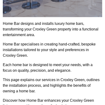
Home Bar designs and installs luxury home bars,
transforming your Croxley Green property into a functional
entertainment area.
Home Bar specialises in creating hand-crafted, bespoke
installations tailored to your style and preferences in
Croxley Green.
Each home bar is designed to meet your needs, with a
focus on quality, precision, and elegance.
This page explains our services in Croxley Green, outlines
the installation process, and highlights the benefits of
owning a home bar.
Discover how Home Bar enhances your Croxley Green