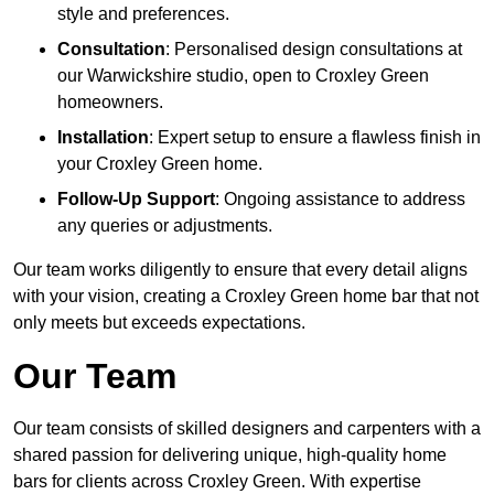
style and preferences.
Consultation
: Personalised design consultations at
our Warwickshire studio, open to Croxley Green
homeowners.
Installation
: Expert setup to ensure a flawless finish in
your Croxley Green home.
Follow-Up Support
: Ongoing assistance to address
any queries or adjustments.
Our team works diligently to ensure that every detail aligns
with your vision, creating a Croxley Green home bar that not
only meets but exceeds expectations.
Our Team
Our team consists of skilled designers and carpenters with a
shared passion for delivering unique, high-quality home
bars for clients across Croxley Green. With expertise