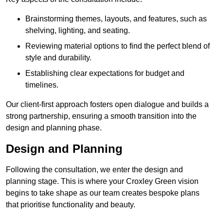
Brainstorming themes, layouts, and features, such as
shelving, lighting, and seating.
Reviewing material options to find the perfect blend of
style and durability.
Establishing clear expectations for budget and
timelines.
Our client-first approach fosters open dialogue and builds a
strong partnership, ensuring a smooth transition into the
design and planning phase.
Design and Planning
Following the consultation, we enter the design and
planning stage. This is where your Croxley Green vision
begins to take shape as our team creates bespoke plans
that prioritise functionality and beauty.