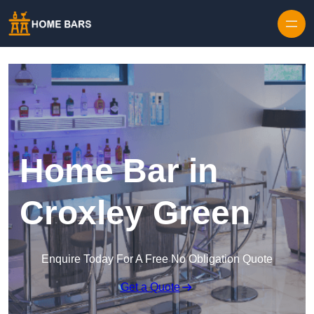
Home Bar in
Croxley Green
Enquire Today For A Free No Obligation Quote
Get a Quote