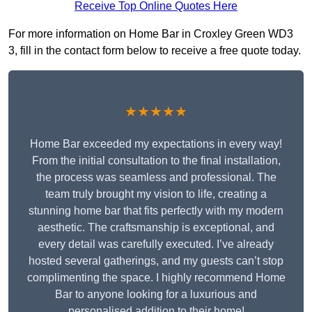
Receive Top Online Quotes Here
For more information on Home Bar in Croxley Green WD3
3, fill in the contact form below to receive a free quote today.
★★★★★
Home Bar exceeded my expectations in every way!
From the initial consultation to the final installation,
the process was seamless and professional. The
team truly brought my vision to life, creating a
stunning home bar that fits perfectly with my modern
aesthetic. The craftsmanship is exceptional, and
every detail was carefully executed. I’ve already
hosted several gatherings, and my guests can’t stop
complimenting the space. I highly recommend Home
Bar to anyone looking for a luxurious and
personalised addition to their home!