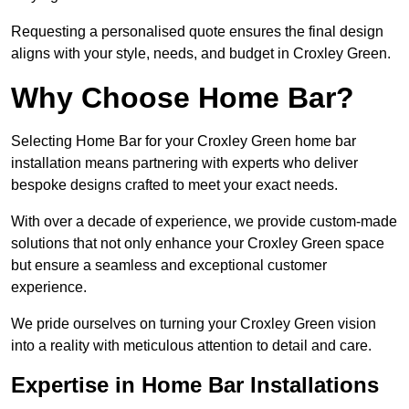
Requesting a personalised quote ensures the final design
aligns with your style, needs, and budget in Croxley Green.
Why Choose Home Bar?
Selecting Home Bar for your Croxley Green home bar
installation means partnering with experts who deliver
bespoke designs crafted to meet your exact needs.
With over a decade of experience, we provide custom-made
solutions that not only enhance your Croxley Green space
but ensure a seamless and exceptional customer
experience.
We pride ourselves on turning your Croxley Green vision
into a reality with meticulous attention to detail and care.
Expertise in Home Bar Installations