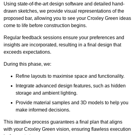
Using state-of-the-art design software and detailed hand-
drawn sketches, we provide visual representations of the
proposed bar, allowing you to see your Croxley Green ideas
come to life before construction begins.
Regular feedback sessions ensure your preferences and
insights are incorporated, resulting in a final design that
exceeds expectations.
During this phase, we:
Refine layouts to maximise space and functionality.
Integrate advanced design features, such as hidden
storage and ambient lighting.
Provide material samples and 3D models to help you
make informed decisions.
This iterative process guarantees a final plan that aligns
with your Croxley Green vision, ensuring flawless execution