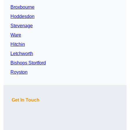
Broxbourne
Hoddesdon
Stevenage
Ware
Hitchin
Letchworth
Bishops Stortford
Royston
Get In Touch