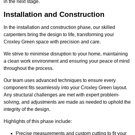
in the next stage.
Installation and Construction
In the installation and construction phase, our skilled
carpenters bring the design to life, transforming your
Croxley Green space with precision and care.
We strive to minimise disruption to your home, maintaining
a clean work environment and ensuring your peace of mind
throughout the process.
Our team uses advanced techniques to ensure every
component fits seamlessly into your Croxley Green layout.
Any structural challenges are met with expert problem-
solving, and adjustments are made as needed to uphold the
integrity of the design.
Highlights of this phase include:
Precise measurements and custom cutting to fit your