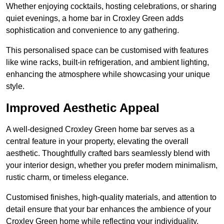
Whether enjoying cocktails, hosting celebrations, or sharing
quiet evenings, a home bar in Croxley Green adds
sophistication and convenience to any gathering.
This personalised space can be customised with features
like wine racks, built-in refrigeration, and ambient lighting,
enhancing the atmosphere while showcasing your unique
style.
Improved Aesthetic Appeal
A well-designed Croxley Green home bar serves as a
central feature in your property, elevating the overall
aesthetic. Thoughtfully crafted bars seamlessly blend with
your interior design, whether you prefer modern minimalism,
rustic charm, or timeless elegance.
Customised finishes, high-quality materials, and attention to
detail ensure that your bar enhances the ambience of your
Croxley Green home while reflecting your individuality.