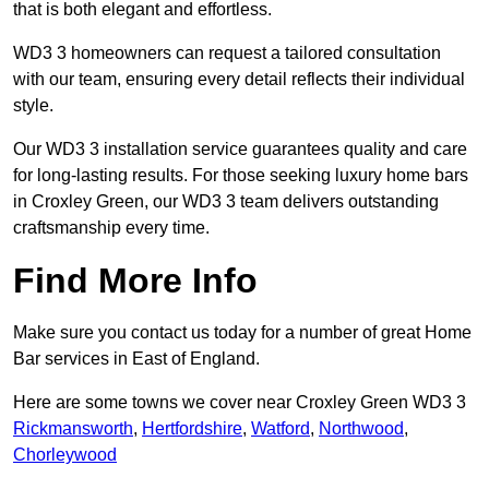
that is both elegant and effortless.
WD3 3 homeowners can request a tailored consultation
with our team, ensuring every detail reflects their individual
style.
Our WD3 3 installation service guarantees quality and care
for long-lasting results. For those seeking luxury home bars
in Croxley Green, our WD3 3 team delivers outstanding
craftsmanship every time.
Find More Info
Make sure you contact us today for a number of great Home
Bar services in East of England.
Here are some towns we cover near Croxley Green WD3 3
Rickmansworth
,
Hertfordshire
,
Watford
,
Northwood
,
Chorleywood