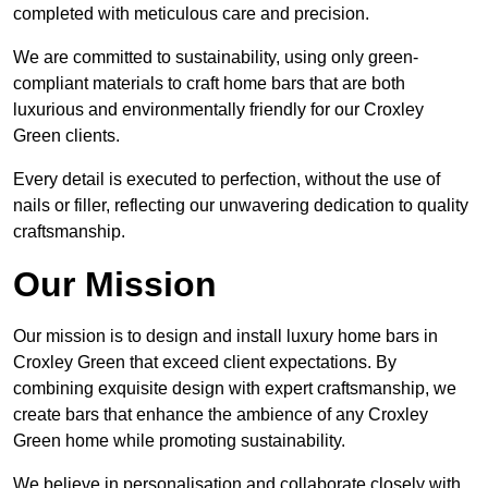
completed with meticulous care and precision.
We are committed to sustainability, using only green-
compliant materials to craft home bars that are both
luxurious and environmentally friendly for our Croxley
Green clients.
Every detail is executed to perfection, without the use of
nails or filler, reflecting our unwavering dedication to quality
craftsmanship.
Our Mission
Our mission is to design and install luxury home bars in
Croxley Green that exceed client expectations. By
combining exquisite design with expert craftsmanship, we
create bars that enhance the ambience of any Croxley
Green home while promoting sustainability.
We believe in personalisation and collaborate closely with