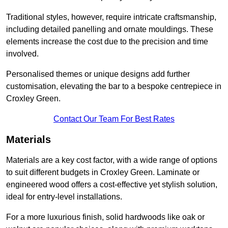
Traditional styles, however, require intricate craftsmanship,
including detailed panelling and ornate mouldings. These
elements increase the cost due to the precision and time
involved.
Personalised themes or unique designs add further
customisation, elevating the bar to a bespoke centrepiece in
Croxley Green.
Contact Our Team For Best Rates
Materials
Materials are a key cost factor, with a wide range of options
to suit different budgets in Croxley Green. Laminate or
engineered wood offers a cost-effective yet stylish solution,
ideal for entry-level installations.
For a more luxurious finish, solid hardwoods like oak or