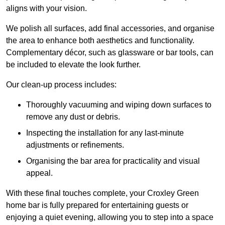
aligns with your vision.
We polish all surfaces, add final accessories, and organise
the area to enhance both aesthetics and functionality.
Complementary décor, such as glassware or bar tools, can
be included to elevate the look further.
Our clean-up process includes:
Thoroughly vacuuming and wiping down surfaces to
remove any dust or debris.
Inspecting the installation for any last-minute
adjustments or refinements.
Organising the bar area for practicality and visual
appeal.
With these final touches complete, your Croxley Green
home bar is fully prepared for entertaining guests or
enjoying a quiet evening, allowing you to step into a space