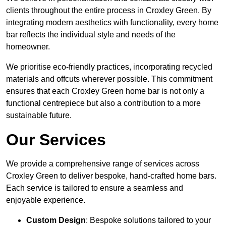
clients throughout the entire process in Croxley Green. By
integrating modern aesthetics with functionality, every home
bar reflects the individual style and needs of the
homeowner.
We prioritise eco-friendly practices, incorporating recycled
materials and offcuts wherever possible. This commitment
ensures that each Croxley Green home bar is not only a
functional centrepiece but also a contribution to a more
sustainable future.
Our Services
We provide a comprehensive range of services across
Croxley Green to deliver bespoke, hand-crafted home bars.
Each service is tailored to ensure a seamless and
enjoyable experience.
Custom Design
: Bespoke solutions tailored to your