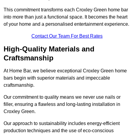
This commitment transforms each Croxley Green home bar
into more than just a functional space. It becomes the heart
of your home and a personalised entertainment experience.
Contact Our Team For Best Rates
High-Quality Materials and
Craftsmanship
At Home Bar, we believe exceptional Croxley Green home
bars begin with superior materials and impeccable
craftsmanship.
Our commitment to quality means we never use nails or
filler, ensuring a flawless and long-lasting installation in
Croxley Green.
Our approach to sustainability includes energy-efficient
production techniques and the use of eco-conscious