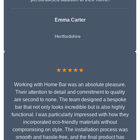
Emma Carter
Hertfordshire
★★★★★
Working with Home Bar was an absolute pleasure.
Their attention to detail and commitment to quality
are second to none. The team designed a bespoke
bar that not only looks incredible but is also highly
functional. I was particularly impressed with how they
incorporated eco-friendly materials without
compromising on style. The installation process was
smooth and hassle-free, and the final product has