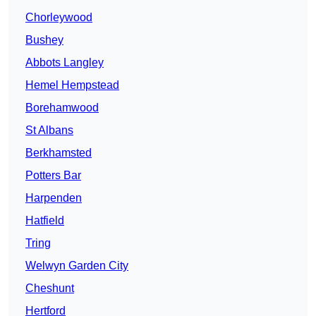
Chorleywood
Bushey
Abbots Langley
Hemel Hempstead
Borehamwood
St Albans
Berkhamsted
Potters Bar
Harpenden
Hatfield
Tring
Welwyn Garden City
Cheshunt
Hertford