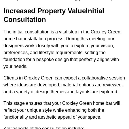
Increased Property ValueInitial
Consultation
The initial consultation is a vital step in the Croxley Green
home bar installation process. During this meeting, our
designers work closely with you to explore your vision,
preferences, and lifestyle requirements, setting the
foundation for a bespoke design that perfectly aligns with
your needs.
Clients in Croxley Green can expect a collaborative session
where ideas are developed, material options are reviewed,
and a variety of design themes and layouts are explored.
This stage ensures that your Croxley Green home bar will
reflect your unique style while enhancing both the
functionality and aesthetic appeal of your space.
Key aspects of the consultation include: