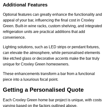
Additional Features
Optional features can greatly enhance the functionality and
appeal of your bar, influencing the final cost in Croxley
Green. Built-in wine racks, custom shelving, and integrated
refrigeration units are practical additions that add
convenience.
Lighting solutions, such as LED strips or pendant fixtures,
can elevate the atmosphere, while personalised elements
like etched glass or decorative accents make the bar truly
unique for Croxley Green homeowners.
These enhancements transform a bar from a functional
piece into a luxurious focal point.
Getting a Personalised Quote
Each Croxley Green home bar project is unique, with costs
varying based on the factors outlined above.