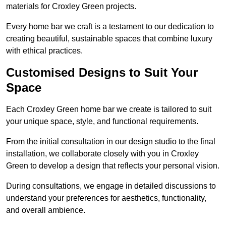
materials for Croxley Green projects.
Every home bar we craft is a testament to our dedication to
creating beautiful, sustainable spaces that combine luxury
with ethical practices.
Customised Designs to Suit Your
Space
Each Croxley Green home bar we create is tailored to suit
your unique space, style, and functional requirements.
From the initial consultation in our design studio to the final
installation, we collaborate closely with you in Croxley
Green to develop a design that reflects your personal vision.
During consultations, we engage in detailed discussions to
understand your preferences for aesthetics, functionality,
and overall ambience.