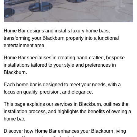
Home Bar designs and installs luxury home bars,
transforming your Blackburn property into a functional
entertainment area.
Home Bar specialises in creating hand-crafted, bespoke
installations tailored to your style and preferences in
Blackburn.
Each home bar is designed to meet your needs, with a
focus on quality, precision, and elegance.
This page explains our services in Blackburn, outlines the
installation process, and highlights the benefits of owning a
home bar.
Discover how Home Bar enhances your Blackburn living