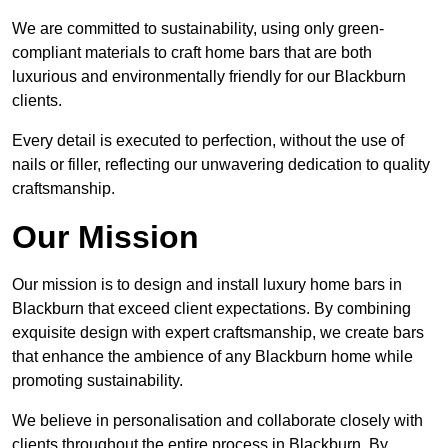
We are committed to sustainability, using only green-
compliant materials to craft home bars that are both
luxurious and environmentally friendly for our Blackburn
clients.
Every detail is executed to perfection, without the use of
nails or filler, reflecting our unwavering dedication to quality
craftsmanship.
Our Mission
Our mission is to design and install luxury home bars in
Blackburn that exceed client expectations. By combining
exquisite design with expert craftsmanship, we create bars
that enhance the ambience of any Blackburn home while
promoting sustainability.
We believe in personalisation and collaborate closely with
clients throughout the entire process in Blackburn. By