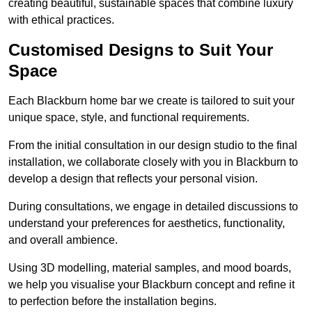
creating beautiful, sustainable spaces that combine luxury
with ethical practices.
Customised Designs to Suit Your
Space
Each Blackburn home bar we create is tailored to suit your
unique space, style, and functional requirements.
From the initial consultation in our design studio to the final
installation, we collaborate closely with you in Blackburn to
develop a design that reflects your personal vision.
During consultations, we engage in detailed discussions to
understand your preferences for aesthetics, functionality,
and overall ambience.
Using 3D modelling, material samples, and mood boards,
we help you visualise your Blackburn concept and refine it
to perfection before the installation begins.