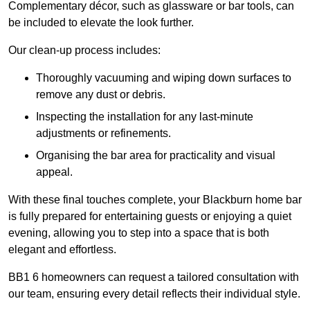
Complementary décor, such as glassware or bar tools, can
be included to elevate the look further.
Our clean-up process includes:
Thoroughly vacuuming and wiping down surfaces to
remove any dust or debris.
Inspecting the installation for any last-minute
adjustments or refinements.
Organising the bar area for practicality and visual
appeal.
With these final touches complete, your Blackburn home bar
is fully prepared for entertaining guests or enjoying a quiet
evening, allowing you to step into a space that is both
elegant and effortless.
BB1 6 homeowners can request a tailored consultation with
our team, ensuring every detail reflects their individual style.