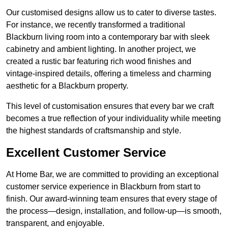
Our customised designs allow us to cater to diverse tastes.
For instance, we recently transformed a traditional
Blackburn living room into a contemporary bar with sleek
cabinetry and ambient lighting. In another project, we
created a rustic bar featuring rich wood finishes and
vintage-inspired details, offering a timeless and charming
aesthetic for a Blackburn property.
This level of customisation ensures that every bar we craft
becomes a true reflection of your individuality while meeting
the highest standards of craftsmanship and style.
Excellent Customer Service
At Home Bar, we are committed to providing an exceptional
customer service experience in Blackburn from start to
finish. Our award-winning team ensures that every stage of
the process—design, installation, and follow-up—is smooth,
transparent, and enjoyable.