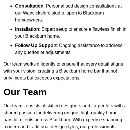
Consultation
: Personalised design consultations at
our Warwickshire studio, open to Blackburn
homeowners.
Installation
: Expert setup to ensure a flawless finish in
your Blackburn home.
Follow-Up Support
: Ongoing assistance to address
any queries or adjustments.
Our team works diligently to ensure that every detail aligns
with your vision, creating a Blackburn home bar that not
only meets but exceeds expectations.
Our Team
Our team consists of skilled designers and carpenters with a
shared passion for delivering unique, high-quality home
bars for clients across Blackburn. With expertise spanning
modern and traditional design styles, our professionals