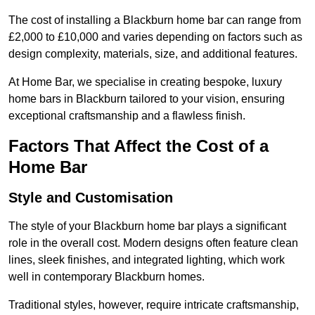
The cost of installing a Blackburn home bar can range from
£2,000 to £10,000 and varies depending on factors such as
design complexity, materials, size, and additional features.
At Home Bar, we specialise in creating bespoke, luxury
home bars in Blackburn tailored to your vision, ensuring
exceptional craftsmanship and a flawless finish.
Factors That Affect the Cost of a
Home Bar
Style and Customisation
The style of your Blackburn home bar plays a significant
role in the overall cost. Modern designs often feature clean
lines, sleek finishes, and integrated lighting, which work
well in contemporary Blackburn homes.
Traditional styles, however, require intricate craftsmanship,