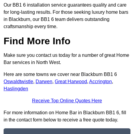
Our BB1 6 installation service guarantees quality and care
for long-lasting results. For those seeking luxury home bars
in Blackburn, our BB1 6 team delivers outstanding
craftsmanship every time.
Find More Info
Make sure you contact us today for a number of great Home
Bar services in North West.
Here are some towns we cover near Blackburn BB1 6
Oswaldtwistle
,
Darwen
,
Great Harwood
,
Accrington
,
Haslingden
Receive Top Online Quotes Here
For more information on Home Bar in Blackburn BB1 6, fill
in the contact form below to receive a free quote today.