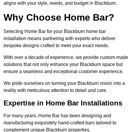
aligns with your style, needs, and budget in Blackburn.
Why Choose Home Bar?
Selecting Home Bar for your Blackburn home bar
installation means partnering with experts who deliver
bespoke designs crafted to meet your exact needs.
With over a decade of experience, we provide custom-made
solutions that not only enhance your Blackburn space but
ensure a seamless and exceptional customer experience.
We pride ourselves on turning your Blackburn vision into a
reality with meticulous attention to detail and care.
Expertise in Home Bar Installations
For many years, Home Bar has been designing and
manufacturing exquisitely hand-crafted bars tailored to
complement unique Blackburn properties.