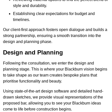
style and durability.
Establishing clear expectations for budget and
timelines.
Our client-first approach fosters open dialogue and builds a
strong partnership, ensuring a smooth transition into the
design and planning phase.
Design and Planning
Following the consultation, we enter the design and
planning stage. This is where your Blackburn vision begins
to take shape as our team creates bespoke plans that
prioritise functionality and beauty.
Using state-of-the-art design software and detailed hand-
drawn sketches, we provide visual representations of the
proposed bar, allowing you to see your Blackburn ideas
come to life before construction begins.