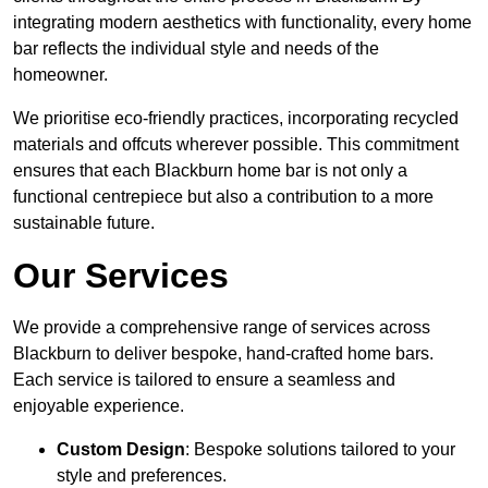
integrating modern aesthetics with functionality, every home
bar reflects the individual style and needs of the
homeowner.
We prioritise eco-friendly practices, incorporating recycled
materials and offcuts wherever possible. This commitment
ensures that each Blackburn home bar is not only a
functional centrepiece but also a contribution to a more
sustainable future.
Our Services
We provide a comprehensive range of services across
Blackburn to deliver bespoke, hand-crafted home bars.
Each service is tailored to ensure a seamless and
enjoyable experience.
Custom Design
: Bespoke solutions tailored to your
style and preferences.