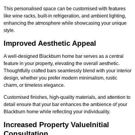
This personalised space can be customised with features
like wine racks, built-in refrigeration, and ambient lighting,
enhancing the atmosphere while showcasing your unique
style.
Improved Aesthetic Appeal
A well-designed Blackburn home bar serves as a central
feature in your property, elevating the overall aesthetic.
Thoughtfully crafted bars seamlessly blend with your interior
design, whether you prefer modern minimalism, rustic
charm, or timeless elegance.
Customised finishes, high-quality materials, and attention to
detail ensure that your bar enhances the ambience of your
Blackburn home while reflecting your individuality.
Increased Property ValueInitial
Consultation