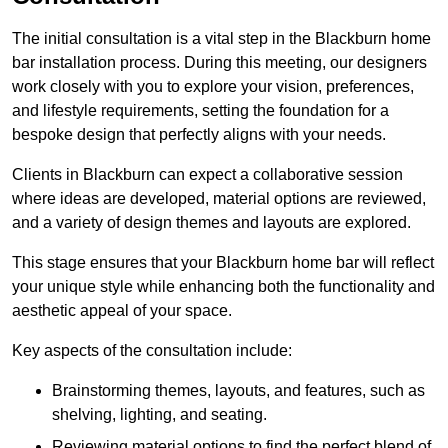
The initial consultation is a vital step in the Blackburn home
bar installation process. During this meeting, our designers
work closely with you to explore your vision, preferences,
and lifestyle requirements, setting the foundation for a
bespoke design that perfectly aligns with your needs.
Clients in Blackburn can expect a collaborative session
where ideas are developed, material options are reviewed,
and a variety of design themes and layouts are explored.
This stage ensures that your Blackburn home bar will reflect
your unique style while enhancing both the functionality and
aesthetic appeal of your space.
Key aspects of the consultation include:
Brainstorming themes, layouts, and features, such as
shelving, lighting, and seating.
Reviewing material options to find the perfect blend of