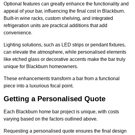
Optional features can greatly enhance the functionality and
appeal of your bar, influencing the final cost in Blackburn.
Built-in wine racks, custom shelving, and integrated
refrigeration units are practical additions that add
convenience.
Lighting solutions, such as LED strips or pendant fixtures,
can elevate the atmosphere, while personalised elements
like etched glass or decorative accents make the bar truly
unique for Blackburn homeowners.
These enhancements transform a bar from a functional
piece into a luxurious focal point.
Getting a Personalised Quote
Each Blackburn home bar project is unique, with costs
varying based on the factors outlined above.
Requesting a personalised quote ensures the final design