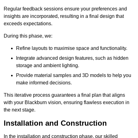
Regular feedback sessions ensure your preferences and
insights are incorporated, resulting in a final design that
exceeds expectations.
During this phase, we:
Refine layouts to maximise space and functionality.
Integrate advanced design features, such as hidden
storage and ambient lighting.
Provide material samples and 3D models to help you
make informed decisions.
This iterative process guarantees a final plan that aligns
with your Blackburn vision, ensuring flawless execution in
the next stage.
Installation and Construction
In the installation and construction phase, our skilled