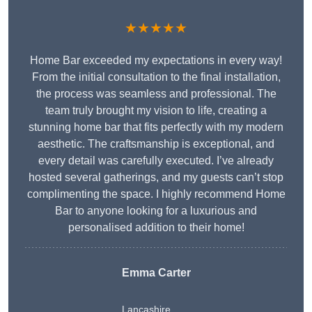
★★★★★
Home Bar exceeded my expectations in every way!
From the initial consultation to the final installation,
the process was seamless and professional. The
team truly brought my vision to life, creating a
stunning home bar that fits perfectly with my modern
aesthetic. The craftsmanship is exceptional, and
every detail was carefully executed. I’ve already
hosted several gatherings, and my guests can’t stop
complimenting the space. I highly recommend Home
Bar to anyone looking for a luxurious and
personalised addition to their home!
Emma Carter
Lancashire