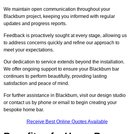
We maintain open communication throughout your
Blackburn project, keeping you informed with regular
updates and progress reports.
Feedback is proactively sought at every stage, allowing us
to address concerns quickly and refine our approach to
meet your expectations.
Our dedication to service extends beyond the installation.
We offer ongoing support to ensure your Blackburn bar
continues to perform beautifully, providing lasting
satisfaction and peace of mind.
For further assistance in Blackburn, visit our design studio
or contact us by phone or email to begin creating your
bespoke home bar.
Receive Best Online Quotes Available