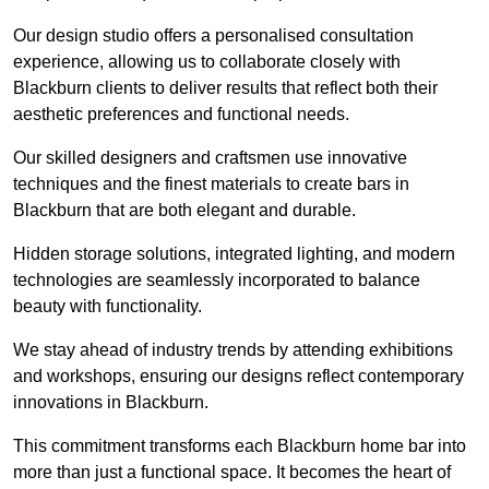
Our design studio offers a personalised consultation
experience, allowing us to collaborate closely with
Blackburn clients to deliver results that reflect both their
aesthetic preferences and functional needs.
Our skilled designers and craftsmen use innovative
techniques and the finest materials to create bars in
Blackburn that are both elegant and durable.
Hidden storage solutions, integrated lighting, and modern
technologies are seamlessly incorporated to balance
beauty with functionality.
We stay ahead of industry trends by attending exhibitions
and workshops, ensuring our designs reflect contemporary
innovations in Blackburn.
This commitment transforms each Blackburn home bar into
more than just a functional space. It becomes the heart of