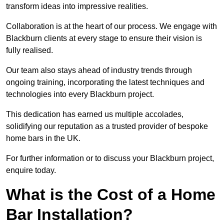
transform ideas into impressive realities.
Collaboration is at the heart of our process. We engage with
Blackburn clients at every stage to ensure their vision is
fully realised.
Our team also stays ahead of industry trends through
ongoing training, incorporating the latest techniques and
technologies into every Blackburn project.
This dedication has earned us multiple accolades,
solidifying our reputation as a trusted provider of bespoke
home bars in the UK.
For further information or to discuss your Blackburn project,
enquire today.
What is the Cost of a Home
Bar Installation?