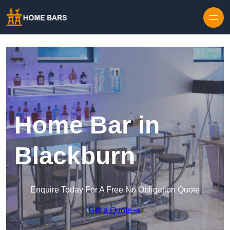
Home Bar in
Blackburn
Enquire Today For A Free No Obligation Quote
Get a Quote