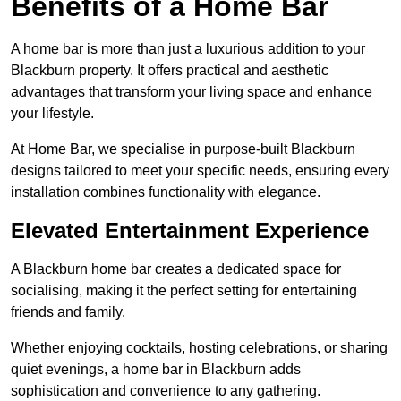
Benefits of a Home Bar
A home bar is more than just a luxurious addition to your
Blackburn property. It offers practical and aesthetic
advantages that transform your living space and enhance
your lifestyle.
At Home Bar, we specialise in purpose-built Blackburn
designs tailored to meet your specific needs, ensuring every
installation combines functionality with elegance.
Elevated Entertainment Experience
A Blackburn home bar creates a dedicated space for
socialising, making it the perfect setting for entertaining
friends and family.
Whether enjoying cocktails, hosting celebrations, or sharing
quiet evenings, a home bar in Blackburn adds
sophistication and convenience to any gathering.