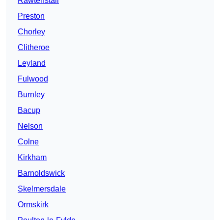
Rawtenstall
Preston
Chorley
Clitheroe
Leyland
Fulwood
Burnley
Bacup
Nelson
Colne
Kirkham
Barnoldswick
Skelmersdale
Ormskirk