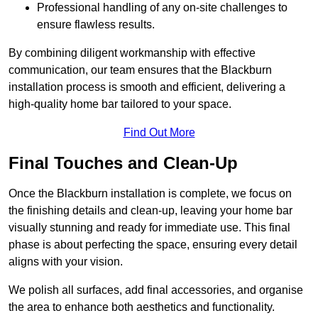
Professional handling of any on-site challenges to
ensure flawless results.
By combining diligent workmanship with effective
communication, our team ensures that the Blackburn
installation process is smooth and efficient, delivering a
high-quality home bar tailored to your space.
Find Out More
Final Touches and Clean-Up
Once the Blackburn installation is complete, we focus on
the finishing details and clean-up, leaving your home bar
visually stunning and ready for immediate use. This final
phase is about perfecting the space, ensuring every detail
aligns with your vision.
We polish all surfaces, add final accessories, and organise
the area to enhance both aesthetics and functionality.