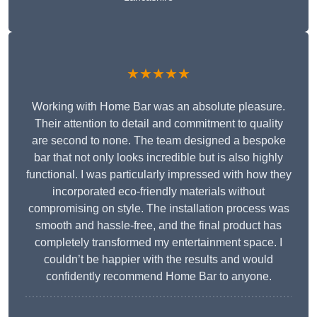
★★★★★
Working with Home Bar was an absolute pleasure.
Their attention to detail and commitment to quality
are second to none. The team designed a bespoke
bar that not only looks incredible but is also highly
functional. I was particularly impressed with how they
incorporated eco-friendly materials without
compromising on style. The installation process was
smooth and hassle-free, and the final product has
completely transformed my entertainment space. I
couldn’t be happier with the results and would
confidently recommend Home Bar to anyone.