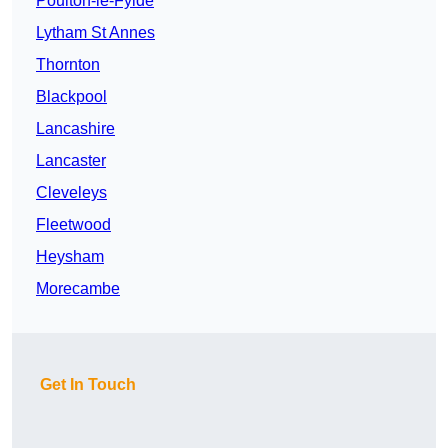
Poulton-le-Fylde
Lytham St Annes
Thornton
Blackpool
Lancashire
Lancaster
Cleveleys
Fleetwood
Heysham
Morecambe
Get In Touch