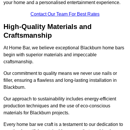
your home and a personalised entertainment experience.
Contact Our Team For Best Rates
High-Quality Materials and
Craftsmanship
At Home Bar, we believe exceptional Blackburn home bars
begin with superior materials and impeccable
craftsmanship.
Our commitment to quality means we never use nails or
filler, ensuring a flawless and long-lasting installation in
Blackburn.
Our approach to sustainability includes energy-efficient
production techniques and the use of eco-conscious
materials for Blackburn projects.
Every home bar we craft is a testament to our dedication to