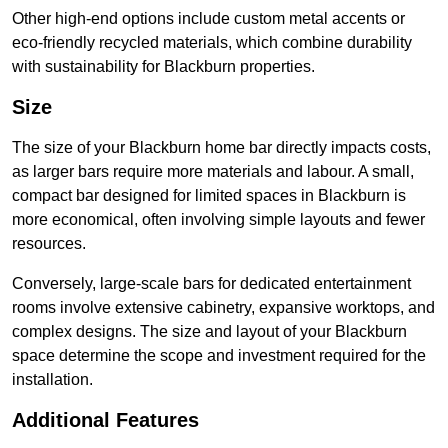
Other high-end options include custom metal accents or
eco-friendly recycled materials, which combine durability
with sustainability for Blackburn properties.
Size
The size of your Blackburn home bar directly impacts costs,
as larger bars require more materials and labour. A small,
compact bar designed for limited spaces in Blackburn is
more economical, often involving simple layouts and fewer
resources.
Conversely, large-scale bars for dedicated entertainment
rooms involve extensive cabinetry, expansive worktops, and
complex designs. The size and layout of your Blackburn
space determine the scope and investment required for the
installation.
Additional Features