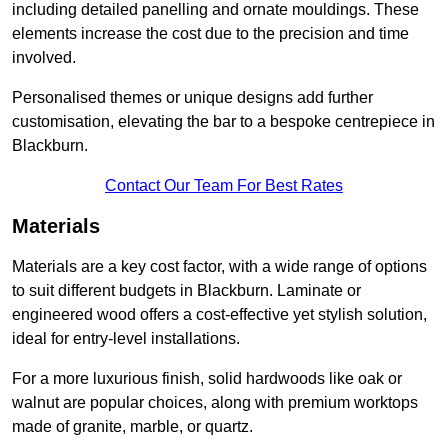
including detailed panelling and ornate mouldings. These
elements increase the cost due to the precision and time
involved.
Personalised themes or unique designs add further
customisation, elevating the bar to a bespoke centrepiece in
Blackburn.
Contact Our Team For Best Rates
Materials
Materials are a key cost factor, with a wide range of options
to suit different budgets in Blackburn. Laminate or
engineered wood offers a cost-effective yet stylish solution,
ideal for entry-level installations.
For a more luxurious finish, solid hardwoods like oak or
walnut are popular choices, along with premium worktops
made of granite, marble, or quartz.