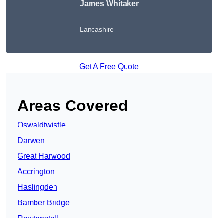
James Whitaker
Lancashire
Get A Free Quote
Areas Covered
Oswaldtwistle
Darwen
Great Harwood
Accrington
Haslingden
Bamber Bridge