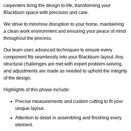
carpenters bring the design to life, transforming your
Blackburn space with precision and care.
We strive to minimise disruption to your home, maintaining
a clean work environment and ensuring your peace of mind
throughout the process.
Our team uses advanced techniques to ensure every
component fits seamlessly into your Blackburn layout. Any
structural challenges are met with expert problem-solving,
and adjustments are made as needed to uphold the integrity
of the design.
Highlights of this phase include:
Precise measurements and custom cutting to fit your
unique layout.
Attention to detail in assembling and finishing every
element.