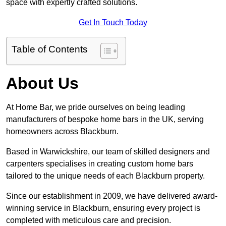
space with expertly crafted solutions.
Get In Touch Today
Table of Contents
About Us
At Home Bar, we pride ourselves on being leading
manufacturers of bespoke home bars in the UK, serving
homeowners across Blackburn.
Based in Warwickshire, our team of skilled designers and
carpenters specialises in creating custom home bars
tailored to the unique needs of each Blackburn property.
Since our establishment in 2009, we have delivered award-
winning service in Blackburn, ensuring every project is
completed with meticulous care and precision.