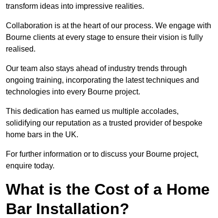
transform ideas into impressive realities.
Collaboration is at the heart of our process. We engage with
Bourne clients at every stage to ensure their vision is fully
realised.
Our team also stays ahead of industry trends through
ongoing training, incorporating the latest techniques and
technologies into every Bourne project.
This dedication has earned us multiple accolades,
solidifying our reputation as a trusted provider of bespoke
home bars in the UK.
For further information or to discuss your Bourne project,
enquire today.
What is the Cost of a Home
Bar Installation?