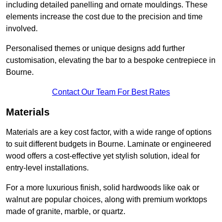
including detailed panelling and ornate mouldings. These
elements increase the cost due to the precision and time
involved.
Personalised themes or unique designs add further
customisation, elevating the bar to a bespoke centrepiece in
Bourne.
Contact Our Team For Best Rates
Materials
Materials are a key cost factor, with a wide range of options
to suit different budgets in Bourne. Laminate or engineered
wood offers a cost-effective yet stylish solution, ideal for
entry-level installations.
For a more luxurious finish, solid hardwoods like oak or
walnut are popular choices, along with premium worktops
made of granite, marble, or quartz.