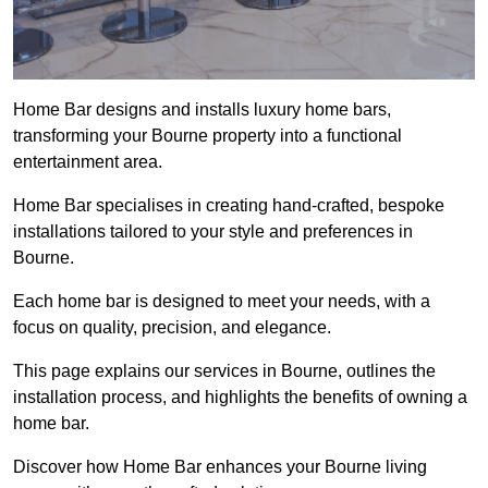
Home Bar designs and installs luxury home bars,
transforming your Bourne property into a functional
entertainment area.
Home Bar specialises in creating hand-crafted, bespoke
installations tailored to your style and preferences in
Bourne.
Each home bar is designed to meet your needs, with a
focus on quality, precision, and elegance.
This page explains our services in Bourne, outlines the
installation process, and highlights the benefits of owning a
home bar.
Discover how Home Bar enhances your Bourne living