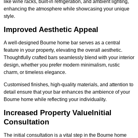
like wine racks, built-in refrigeration, and ambient lighting,
enhancing the atmosphere while showcasing your unique
style.
Improved Aesthetic Appeal
A well-designed Bourne home bar serves as a central
feature in your property, elevating the overall aesthetic.
Thoughtfully crafted bars seamlessly blend with your interior
design, whether you prefer modern minimalism, rustic
charm, or timeless elegance.
Customised finishes, high-quality materials, and attention to
detail ensure that your bar enhances the ambience of your
Bourne home while reflecting your individuality.
Increased Property ValueInitial
Consultation
The initial consultation is a vital step in the Bourne home