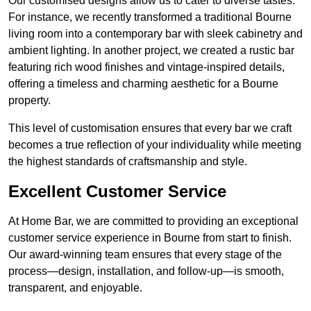
Our customised designs allow us to cater to diverse tastes.
For instance, we recently transformed a traditional Bourne
living room into a contemporary bar with sleek cabinetry and
ambient lighting. In another project, we created a rustic bar
featuring rich wood finishes and vintage-inspired details,
offering a timeless and charming aesthetic for a Bourne
property.
This level of customisation ensures that every bar we craft
becomes a true reflection of your individuality while meeting
the highest standards of craftsmanship and style.
Excellent Customer Service
At Home Bar, we are committed to providing an exceptional
customer service experience in Bourne from start to finish.
Our award-winning team ensures that every stage of the
process—design, installation, and follow-up—is smooth,
transparent, and enjoyable.