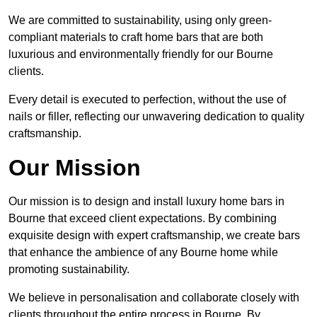
We are committed to sustainability, using only green-
compliant materials to craft home bars that are both
luxurious and environmentally friendly for our Bourne
clients.
Every detail is executed to perfection, without the use of
nails or filler, reflecting our unwavering dedication to quality
craftsmanship.
Our Mission
Our mission is to design and install luxury home bars in
Bourne that exceed client expectations. By combining
exquisite design with expert craftsmanship, we create bars
that enhance the ambience of any Bourne home while
promoting sustainability.
We believe in personalisation and collaborate closely with
clients throughout the entire process in Bourne. By