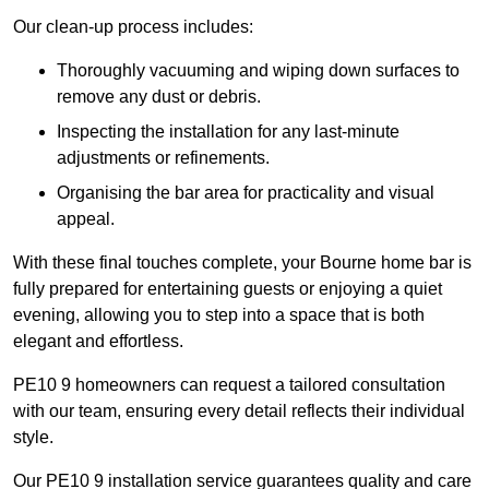
Our clean-up process includes:
Thoroughly vacuuming and wiping down surfaces to
remove any dust or debris.
Inspecting the installation for any last-minute
adjustments or refinements.
Organising the bar area for practicality and visual
appeal.
With these final touches complete, your Bourne home bar is
fully prepared for entertaining guests or enjoying a quiet
evening, allowing you to step into a space that is both
elegant and effortless.
PE10 9 homeowners can request a tailored consultation
with our team, ensuring every detail reflects their individual
style.
Our PE10 9 installation service guarantees quality and care