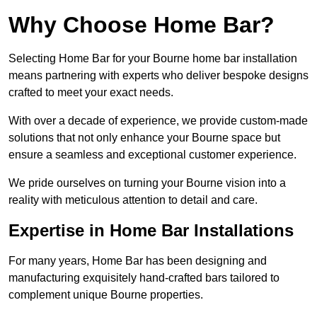
Why Choose Home Bar?
Selecting Home Bar for your Bourne home bar installation
means partnering with experts who deliver bespoke designs
crafted to meet your exact needs.
With over a decade of experience, we provide custom-made
solutions that not only enhance your Bourne space but
ensure a seamless and exceptional customer experience.
We pride ourselves on turning your Bourne vision into a
reality with meticulous attention to detail and care.
Expertise in Home Bar Installations
For many years, Home Bar has been designing and
manufacturing exquisitely hand-crafted bars tailored to
complement unique Bourne properties.