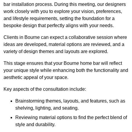
bar installation process. During this meeting, our designers
work closely with you to explore your vision, preferences,
and lifestyle requirements, setting the foundation for a
bespoke design that perfectly aligns with your needs.
Clients in Bourne can expect a collaborative session where
ideas are developed, material options are reviewed, and a
variety of design themes and layouts are explored.
This stage ensures that your Bourne home bar will reflect
your unique style while enhancing both the functionality and
aesthetic appeal of your space.
Key aspects of the consultation include:
Brainstorming themes, layouts, and features, such as
shelving, lighting, and seating.
Reviewing material options to find the perfect blend of
style and durability.