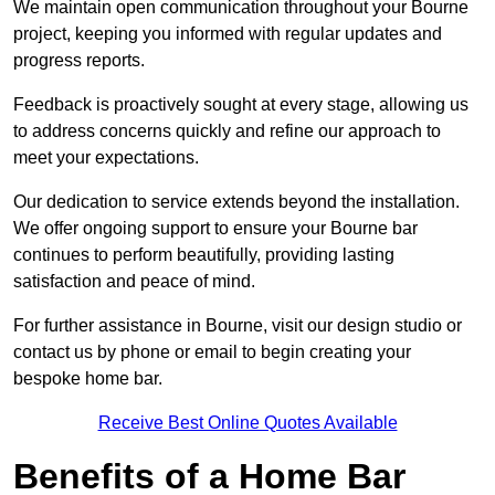
We maintain open communication throughout your Bourne
project, keeping you informed with regular updates and
progress reports.
Feedback is proactively sought at every stage, allowing us
to address concerns quickly and refine our approach to
meet your expectations.
Our dedication to service extends beyond the installation.
We offer ongoing support to ensure your Bourne bar
continues to perform beautifully, providing lasting
satisfaction and peace of mind.
For further assistance in Bourne, visit our design studio or
contact us by phone or email to begin creating your
bespoke home bar.
Receive Best Online Quotes Available
Benefits of a Home Bar