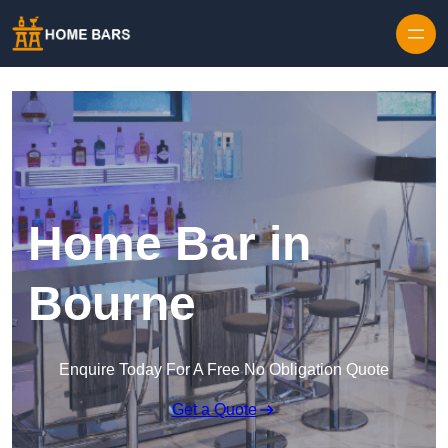
Home Bar in
Bourne
Enquire Today For A Free No Obligation Quote
Get a Quote