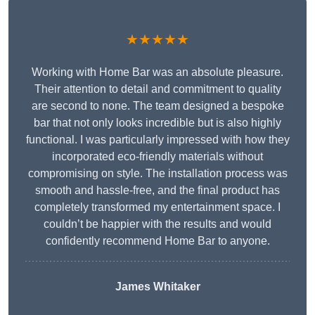
★★★★★
Working with Home Bar was an absolute pleasure.
Their attention to detail and commitment to quality
are second to none. The team designed a bespoke
bar that not only looks incredible but is also highly
functional. I was particularly impressed with how they
incorporated eco-friendly materials without
compromising on style. The installation process was
smooth and hassle-free, and the final product has
completely transformed my entertainment space. I
couldn’t be happier with the results and would
confidently recommend Home Bar to anyone.
James Whitaker