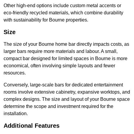
Other high-end options include custom metal accents or
eco-friendly recycled materials, which combine durability
with sustainability for Bourne properties.
Size
The size of your Bourne home bar directly impacts costs, as
larger bars require more materials and labour. A small,
compact bar designed for limited spaces in Bourne is more
economical, often involving simple layouts and fewer
resources.
Conversely, large-scale bars for dedicated entertainment
rooms involve extensive cabinetry, expansive worktops, and
complex designs. The size and layout of your Bourne space
determine the scope and investment required for the
installation.
Additional Features