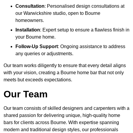
Consultation
: Personalised design consultations at
our Warwickshire studio, open to Bourne
homeowners.
Installation
: Expert setup to ensure a flawless finish in
your Bourne home.
Follow-Up Support
: Ongoing assistance to address
any queries or adjustments.
Our team works diligently to ensure that every detail aligns
with your vision, creating a Bourne home bar that not only
meets but exceeds expectations.
Our Team
Our team consists of skilled designers and carpenters with a
shared passion for delivering unique, high-quality home
bars for clients across Bourne. With expertise spanning
modern and traditional design styles, our professionals