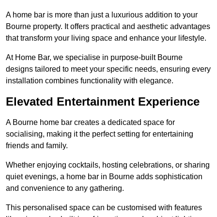
A home bar is more than just a luxurious addition to your
Bourne property. It offers practical and aesthetic advantages
that transform your living space and enhance your lifestyle.
At Home Bar, we specialise in purpose-built Bourne
designs tailored to meet your specific needs, ensuring every
installation combines functionality with elegance.
Elevated Entertainment Experience
A Bourne home bar creates a dedicated space for
socialising, making it the perfect setting for entertaining
friends and family.
Whether enjoying cocktails, hosting celebrations, or sharing
quiet evenings, a home bar in Bourne adds sophistication
and convenience to any gathering.
This personalised space can be customised with features