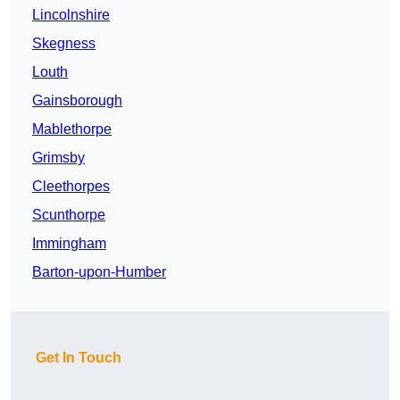
Lincolnshire
Skegness
Louth
Gainsborough
Mablethorpe
Grimsby
Cleethorpes
Scunthorpe
Immingham
Barton-upon-Humber
Get In Touch