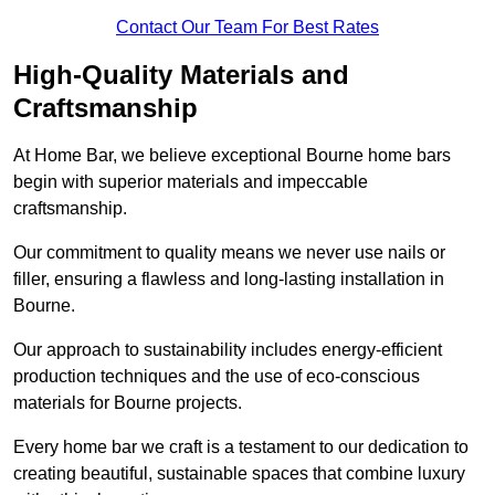
Contact Our Team For Best Rates
High-Quality Materials and
Craftsmanship
At Home Bar, we believe exceptional Bourne home bars
begin with superior materials and impeccable
craftsmanship.
Our commitment to quality means we never use nails or
filler, ensuring a flawless and long-lasting installation in
Bourne.
Our approach to sustainability includes energy-efficient
production techniques and the use of eco-conscious
materials for Bourne projects.
Every home bar we craft is a testament to our dedication to
creating beautiful, sustainable spaces that combine luxury