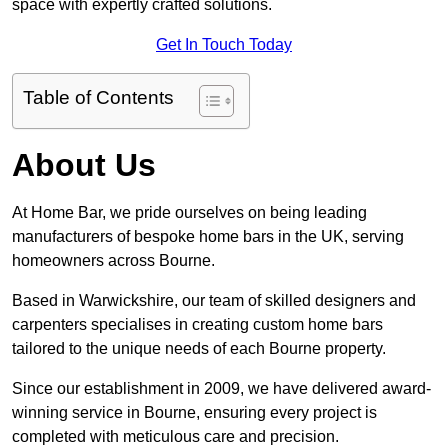
space with expertly crafted solutions.
Get In Touch Today
Table of Contents
About Us
At Home Bar, we pride ourselves on being leading
manufacturers of bespoke home bars in the UK, serving
homeowners across Bourne.
Based in Warwickshire, our team of skilled designers and
carpenters specialises in creating custom home bars
tailored to the unique needs of each Bourne property.
Since our establishment in 2009, we have delivered award-
winning service in Bourne, ensuring every project is
completed with meticulous care and precision.