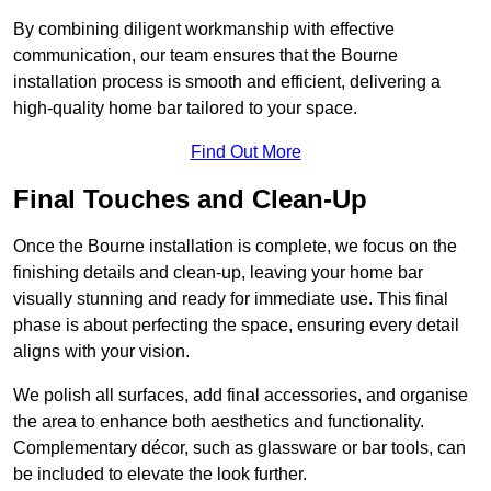
By combining diligent workmanship with effective
communication, our team ensures that the Bourne
installation process is smooth and efficient, delivering a
high-quality home bar tailored to your space.
Find Out More
Final Touches and Clean-Up
Once the Bourne installation is complete, we focus on the
finishing details and clean-up, leaving your home bar
visually stunning and ready for immediate use. This final
phase is about perfecting the space, ensuring every detail
aligns with your vision.
We polish all surfaces, add final accessories, and organise
the area to enhance both aesthetics and functionality.
Complementary décor, such as glassware or bar tools, can
be included to elevate the look further.