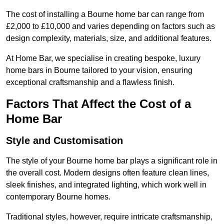
The cost of installing a Bourne home bar can range from
£2,000 to £10,000 and varies depending on factors such as
design complexity, materials, size, and additional features.
At Home Bar, we specialise in creating bespoke, luxury
home bars in Bourne tailored to your vision, ensuring
exceptional craftsmanship and a flawless finish.
Factors That Affect the Cost of a
Home Bar
Style and Customisation
The style of your Bourne home bar plays a significant role in
the overall cost. Modern designs often feature clean lines,
sleek finishes, and integrated lighting, which work well in
contemporary Bourne homes.
Traditional styles, however, require intricate craftsmanship,