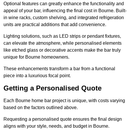
Optional features can greatly enhance the functionality and
appeal of your bar, influencing the final cost in Bourne. Built-
in wine racks, custom shelving, and integrated refrigeration
units are practical additions that add convenience.
Lighting solutions, such as LED strips or pendant fixtures,
can elevate the atmosphere, while personalised elements
like etched glass or decorative accents make the bar truly
unique for Bourne homeowners.
These enhancements transform a bar from a functional
piece into a luxurious focal point.
Getting a Personalised Quote
Each Bourne home bar project is unique, with costs varying
based on the factors outlined above.
Requesting a personalised quote ensures the final design
aligns with your style, needs, and budget in Bourne.