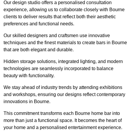
Our design studio offers a personalised consultation
experience, allowing us to collaborate closely with Bourne
clients to deliver results that reflect both their aesthetic
preferences and functional needs.
Our skilled designers and craftsmen use innovative
techniques and the finest materials to create bars in Bourne
that are both elegant and durable.
Hidden storage solutions, integrated lighting, and modern
technologies are seamlessly incorporated to balance
beauty with functionality.
We stay ahead of industry trends by attending exhibitions
and workshops, ensuring our designs reflect contemporary
innovations in Bourne.
This commitment transforms each Bourne home bar into
more than just a functional space. It becomes the heart of
your home and a personalised entertainment experience.