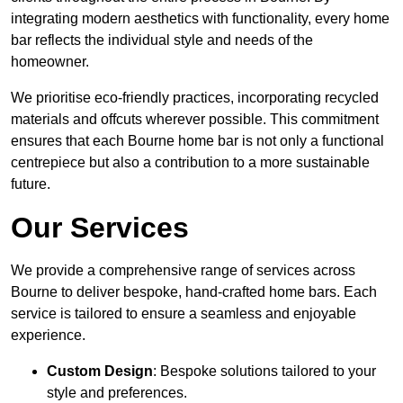
integrating modern aesthetics with functionality, every home
bar reflects the individual style and needs of the
homeowner.
We prioritise eco-friendly practices, incorporating recycled
materials and offcuts wherever possible. This commitment
ensures that each Bourne home bar is not only a functional
centrepiece but also a contribution to a more sustainable
future.
Our Services
We provide a comprehensive range of services across
Bourne to deliver bespoke, hand-crafted home bars. Each
service is tailored to ensure a seamless and enjoyable
experience.
Custom Design
: Bespoke solutions tailored to your
style and preferences.