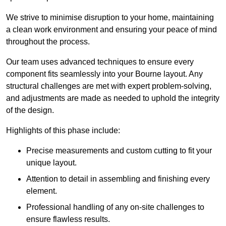
We strive to minimise disruption to your home, maintaining
a clean work environment and ensuring your peace of mind
throughout the process.
Our team uses advanced techniques to ensure every
component fits seamlessly into your Bourne layout. Any
structural challenges are met with expert problem-solving,
and adjustments are made as needed to uphold the integrity
of the design.
Highlights of this phase include:
Precise measurements and custom cutting to fit your
unique layout.
Attention to detail in assembling and finishing every
element.
Professional handling of any on-site challenges to
ensure flawless results.