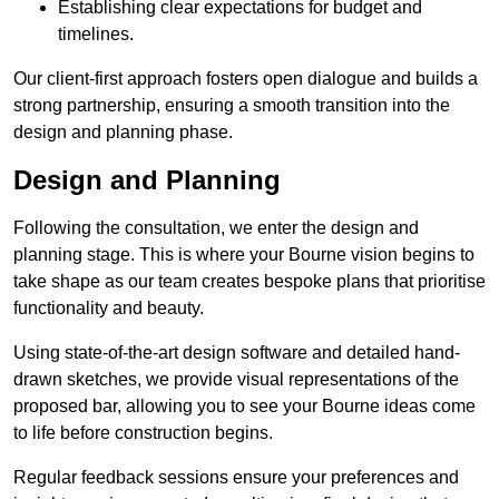
Establishing clear expectations for budget and
timelines.
Our client-first approach fosters open dialogue and builds a
strong partnership, ensuring a smooth transition into the
design and planning phase.
Design and Planning
Following the consultation, we enter the design and
planning stage. This is where your Bourne vision begins to
take shape as our team creates bespoke plans that prioritise
functionality and beauty.
Using state-of-the-art design software and detailed hand-
drawn sketches, we provide visual representations of the
proposed bar, allowing you to see your Bourne ideas come
to life before construction begins.
Regular feedback sessions ensure your preferences and