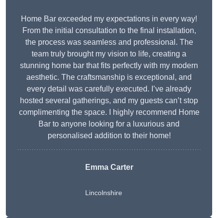
Home Bar exceeded my expectations in every way!
From the initial consultation to the final installation,
the process was seamless and professional. The
team truly brought my vision to life, creating a
stunning home bar that fits perfectly with my modern
aesthetic. The craftsmanship is exceptional, and
every detail was carefully executed. I’ve already
hosted several gatherings, and my guests can’t stop
complimenting the space. I highly recommend Home
Bar to anyone looking for a luxurious and
personalised addition to their home!
Emma Carter
Lincolnshire