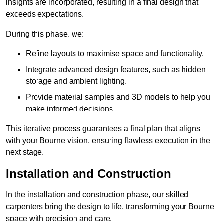
insights are incorporated, resulting in a final design that
exceeds expectations.
During this phase, we:
Refine layouts to maximise space and functionality.
Integrate advanced design features, such as hidden
storage and ambient lighting.
Provide material samples and 3D models to help you
make informed decisions.
This iterative process guarantees a final plan that aligns
with your Bourne vision, ensuring flawless execution in the
next stage.
Installation and Construction
In the installation and construction phase, our skilled
carpenters bring the design to life, transforming your Bourne
space with precision and care.