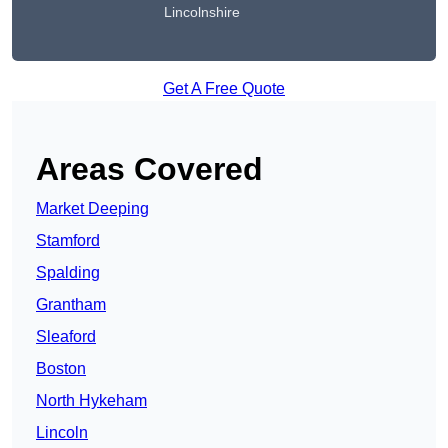
Lincolnshire
Get A Free Quote
Areas Covered
Market Deeping
Stamford
Spalding
Grantham
Sleaford
Boston
North Hykeham
Lincoln