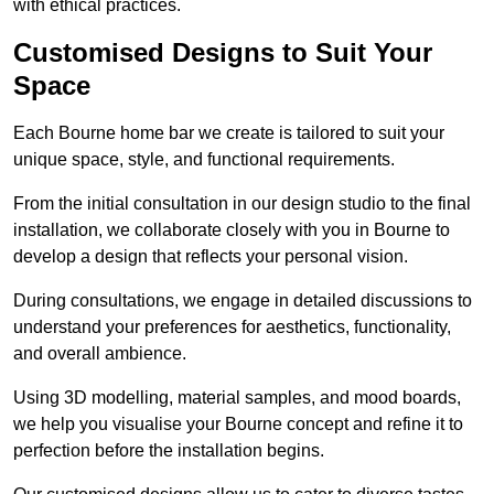
with ethical practices.
Customised Designs to Suit Your
Space
Each Bourne home bar we create is tailored to suit your
unique space, style, and functional requirements.
From the initial consultation in our design studio to the final
installation, we collaborate closely with you in Bourne to
develop a design that reflects your personal vision.
During consultations, we engage in detailed discussions to
understand your preferences for aesthetics, functionality,
and overall ambience.
Using 3D modelling, material samples, and mood boards,
we help you visualise your Bourne concept and refine it to
perfection before the installation begins.