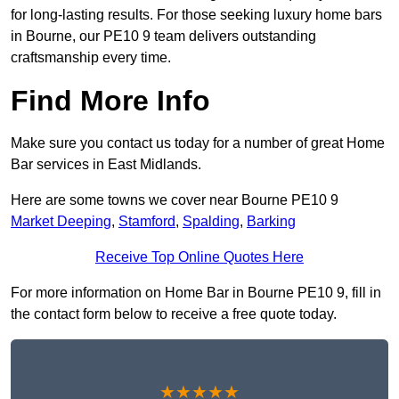
for long-lasting results. For those seeking luxury home bars
in Bourne, our PE10 9 team delivers outstanding
craftsmanship every time.
Find More Info
Make sure you contact us today for a number of great Home
Bar services in East Midlands.
Here are some towns we cover near Bourne PE10 9
Market Deeping
,
Stamford
,
Spalding
,
Barking
Receive Top Online Quotes Here
For more information on Home Bar in Bourne PE10 9, fill in
the contact form below to receive a free quote today.
★★★★★