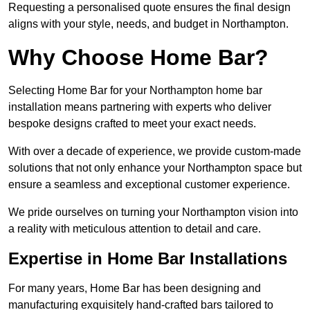
Requesting a personalised quote ensures the final design
aligns with your style, needs, and budget in Northampton.
Why Choose Home Bar?
Selecting Home Bar for your Northampton home bar
installation means partnering with experts who deliver
bespoke designs crafted to meet your exact needs.
With over a decade of experience, we provide custom-made
solutions that not only enhance your Northampton space but
ensure a seamless and exceptional customer experience.
We pride ourselves on turning your Northampton vision into
a reality with meticulous attention to detail and care.
Expertise in Home Bar Installations
For many years, Home Bar has been designing and
manufacturing exquisitely hand-crafted bars tailored to