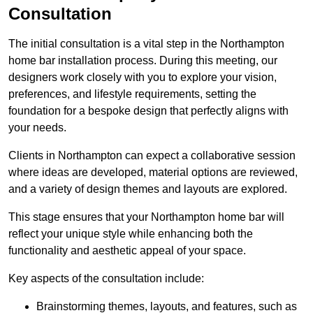
Consultation
The initial consultation is a vital step in the Northampton
home bar installation process. During this meeting, our
designers work closely with you to explore your vision,
preferences, and lifestyle requirements, setting the
foundation for a bespoke design that perfectly aligns with
your needs.
Clients in Northampton can expect a collaborative session
where ideas are developed, material options are reviewed,
and a variety of design themes and layouts are explored.
This stage ensures that your Northampton home bar will
reflect your unique style while enhancing both the
functionality and aesthetic appeal of your space.
Key aspects of the consultation include:
Brainstorming themes, layouts, and features, such as