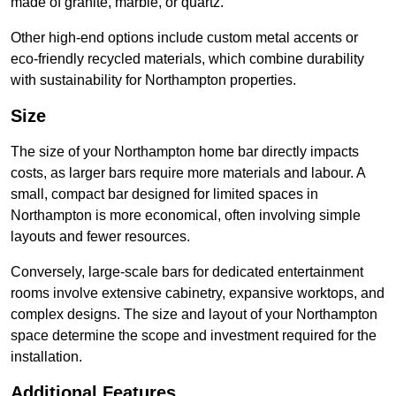
made of granite, marble, or quartz.
Other high-end options include custom metal accents or
eco-friendly recycled materials, which combine durability
with sustainability for Northampton properties.
Size
The size of your Northampton home bar directly impacts
costs, as larger bars require more materials and labour. A
small, compact bar designed for limited spaces in
Northampton is more economical, often involving simple
layouts and fewer resources.
Conversely, large-scale bars for dedicated entertainment
rooms involve extensive cabinetry, expansive worktops, and
complex designs. The size and layout of your Northampton
space determine the scope and investment required for the
installation.
Additional Features