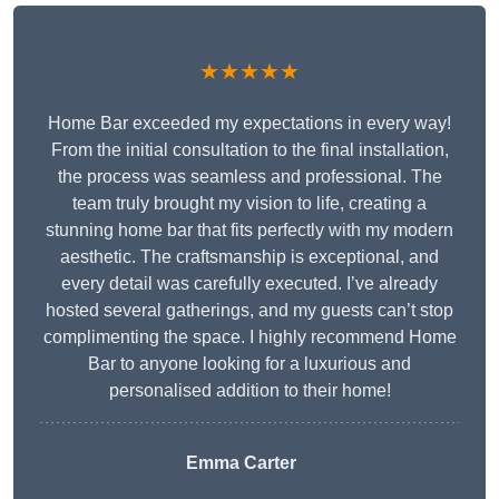
★★★★★
Home Bar exceeded my expectations in every way!
From the initial consultation to the final installation,
the process was seamless and professional. The
team truly brought my vision to life, creating a
stunning home bar that fits perfectly with my modern
aesthetic. The craftsmanship is exceptional, and
every detail was carefully executed. I’ve already
hosted several gatherings, and my guests can’t stop
complimenting the space. I highly recommend Home
Bar to anyone looking for a luxurious and
personalised addition to their home!
Emma Carter