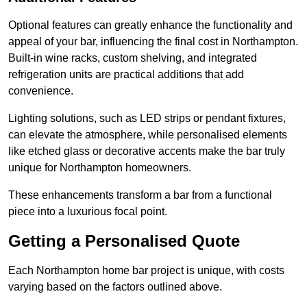
Optional features can greatly enhance the functionality and
appeal of your bar, influencing the final cost in Northampton.
Built-in wine racks, custom shelving, and integrated
refrigeration units are practical additions that add
convenience.
Lighting solutions, such as LED strips or pendant fixtures,
can elevate the atmosphere, while personalised elements
like etched glass or decorative accents make the bar truly
unique for Northampton homeowners.
These enhancements transform a bar from a functional
piece into a luxurious focal point.
Getting a Personalised Quote
Each Northampton home bar project is unique, with costs
varying based on the factors outlined above.