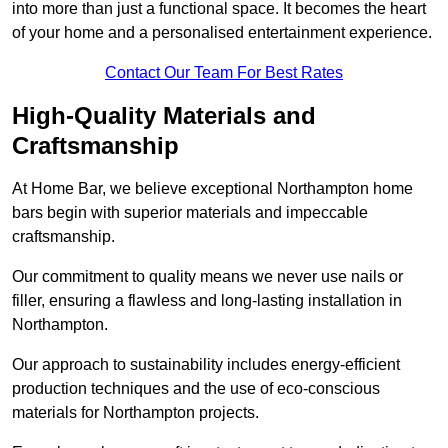
into more than just a functional space. It becomes the heart
of your home and a personalised entertainment experience.
Contact Our Team For Best Rates
High-Quality Materials and
Craftsmanship
At Home Bar, we believe exceptional Northampton home
bars begin with superior materials and impeccable
craftsmanship.
Our commitment to quality means we never use nails or
filler, ensuring a flawless and long-lasting installation in
Northampton.
Our approach to sustainability includes energy-efficient
production techniques and the use of eco-conscious
materials for Northampton projects.