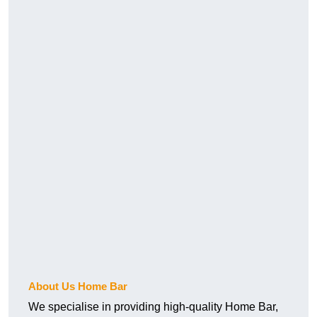
About Us Home Bar
We specialise in providing high-quality Home Bar,