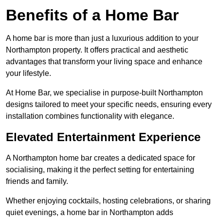
Benefits of a Home Bar
A home bar is more than just a luxurious addition to your
Northampton property. It offers practical and aesthetic
advantages that transform your living space and enhance
your lifestyle.
At Home Bar, we specialise in purpose-built Northampton
designs tailored to meet your specific needs, ensuring every
installation combines functionality with elegance.
Elevated Entertainment Experience
A Northampton home bar creates a dedicated space for
socialising, making it the perfect setting for entertaining
friends and family.
Whether enjoying cocktails, hosting celebrations, or sharing
quiet evenings, a home bar in Northampton adds