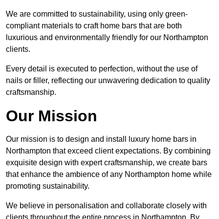
We are committed to sustainability, using only green-
compliant materials to craft home bars that are both
luxurious and environmentally friendly for our Northampton
clients.
Every detail is executed to perfection, without the use of
nails or filler, reflecting our unwavering dedication to quality
craftsmanship.
Our Mission
Our mission is to design and install luxury home bars in
Northampton that exceed client expectations. By combining
exquisite design with expert craftsmanship, we create bars
that enhance the ambience of any Northampton home while
promoting sustainability.
We believe in personalisation and collaborate closely with
clients throughout the entire process in Northampton. By