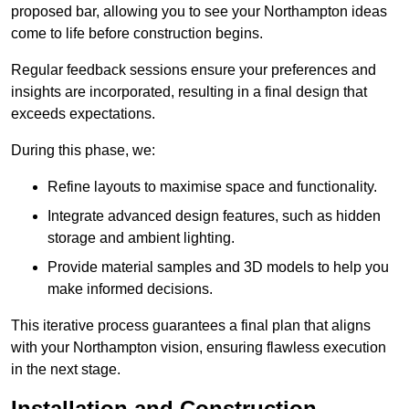
proposed bar, allowing you to see your Northampton ideas
come to life before construction begins.
Regular feedback sessions ensure your preferences and
insights are incorporated, resulting in a final design that
exceeds expectations.
During this phase, we:
Refine layouts to maximise space and functionality.
Integrate advanced design features, such as hidden
storage and ambient lighting.
Provide material samples and 3D models to help you
make informed decisions.
This iterative process guarantees a final plan that aligns
with your Northampton vision, ensuring flawless execution
in the next stage.
Installation and Construction