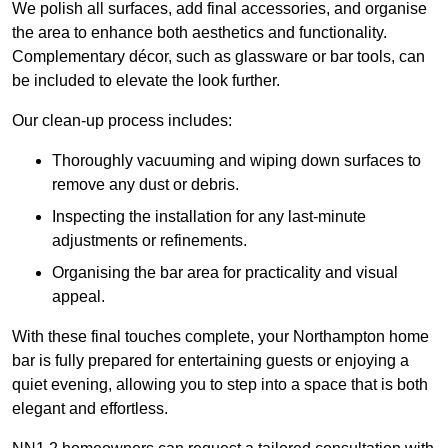
We polish all surfaces, add final accessories, and organise
the area to enhance both aesthetics and functionality.
Complementary décor, such as glassware or bar tools, can
be included to elevate the look further.
Our clean-up process includes:
Thoroughly vacuuming and wiping down surfaces to
remove any dust or debris.
Inspecting the installation for any last-minute
adjustments or refinements.
Organising the bar area for practicality and visual
appeal.
With these final touches complete, your Northampton home
bar is fully prepared for entertaining guests or enjoying a
quiet evening, allowing you to step into a space that is both
elegant and effortless.