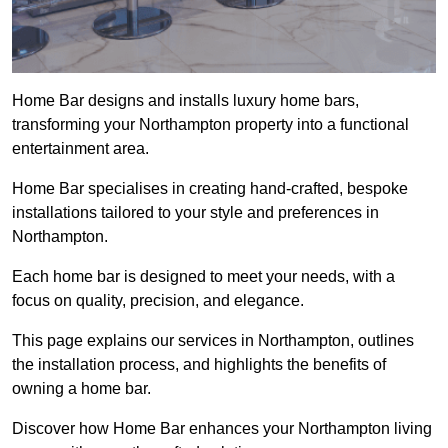
Home Bar designs and installs luxury home bars,
transforming your Northampton property into a functional
entertainment area.
Home Bar specialises in creating hand-crafted, bespoke
installations tailored to your style and preferences in
Northampton.
Each home bar is designed to meet your needs, with a
focus on quality, precision, and elegance.
This page explains our services in Northampton, outlines
the installation process, and highlights the benefits of
owning a home bar.
Discover how Home Bar enhances your Northampton living