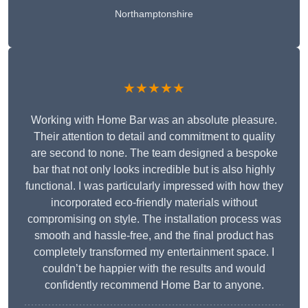
Northamptonshire
★★★★★
Working with Home Bar was an absolute pleasure.
Their attention to detail and commitment to quality
are second to none. The team designed a bespoke
bar that not only looks incredible but is also highly
functional. I was particularly impressed with how they
incorporated eco-friendly materials without
compromising on style. The installation process was
smooth and hassle-free, and the final product has
completely transformed my entertainment space. I
couldn’t be happier with the results and would
confidently recommend Home Bar to anyone.