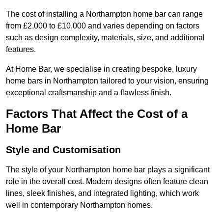
The cost of installing a Northampton home bar can range
from £2,000 to £10,000 and varies depending on factors
such as design complexity, materials, size, and additional
features.
At Home Bar, we specialise in creating bespoke, luxury
home bars in Northampton tailored to your vision, ensuring
exceptional craftsmanship and a flawless finish.
Factors That Affect the Cost of a
Home Bar
Style and Customisation
The style of your Northampton home bar plays a significant
role in the overall cost. Modern designs often feature clean
lines, sleek finishes, and integrated lighting, which work
well in contemporary Northampton homes.