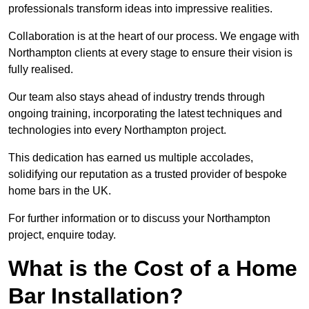
professionals transform ideas into impressive realities.
Collaboration is at the heart of our process. We engage with
Northampton clients at every stage to ensure their vision is
fully realised.
Our team also stays ahead of industry trends through
ongoing training, incorporating the latest techniques and
technologies into every Northampton project.
This dedication has earned us multiple accolades,
solidifying our reputation as a trusted provider of bespoke
home bars in the UK.
For further information or to discuss your Northampton
project, enquire today.
What is the Cost of a Home
Bar Installation?