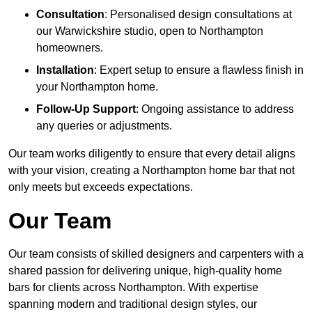
Consultation
: Personalised design consultations at
our Warwickshire studio, open to Northampton
homeowners.
Installation
: Expert setup to ensure a flawless finish in
your Northampton home.
Follow-Up Support
: Ongoing assistance to address
any queries or adjustments.
Our team works diligently to ensure that every detail aligns
with your vision, creating a Northampton home bar that not
only meets but exceeds expectations.
Our Team
Our team consists of skilled designers and carpenters with a
shared passion for delivering unique, high-quality home
bars for clients across Northampton. With expertise
spanning modern and traditional design styles, our