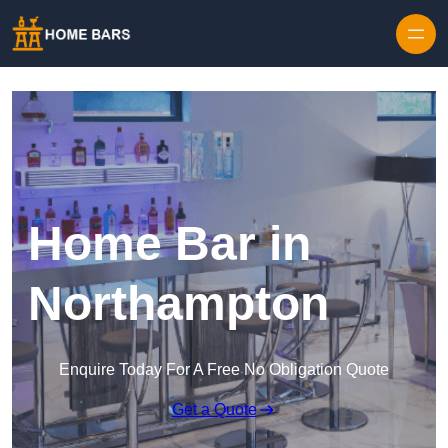
Home Bar in
Northampton
Enquire Today For A Free No Obligation Quote
Get a Quote