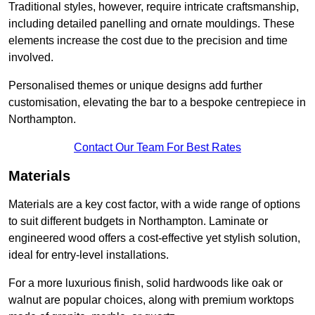
Traditional styles, however, require intricate craftsmanship,
including detailed panelling and ornate mouldings. These
elements increase the cost due to the precision and time
involved.
Personalised themes or unique designs add further
customisation, elevating the bar to a bespoke centrepiece in
Northampton.
Contact Our Team For Best Rates
Materials
Materials are a key cost factor, with a wide range of options
to suit different budgets in Northampton. Laminate or
engineered wood offers a cost-effective yet stylish solution,
ideal for entry-level installations.
For a more luxurious finish, solid hardwoods like oak or
walnut are popular choices, along with premium worktops