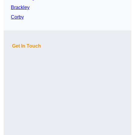
Brackley
Corby
Get In Touch