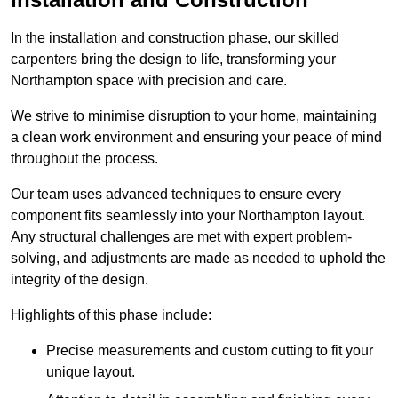
In the installation and construction phase, our skilled
carpenters bring the design to life, transforming your
Northampton space with precision and care.
We strive to minimise disruption to your home, maintaining
a clean work environment and ensuring your peace of mind
throughout the process.
Our team uses advanced techniques to ensure every
component fits seamlessly into your Northampton layout.
Any structural challenges are met with expert problem-
solving, and adjustments are made as needed to uphold the
integrity of the design.
Highlights of this phase include:
Precise measurements and custom cutting to fit your
unique layout.