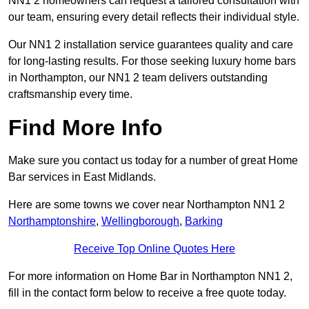
NN1 2 homeowners can request a tailored consultation with
our team, ensuring every detail reflects their individual style.
Our NN1 2 installation service guarantees quality and care
for long-lasting results. For those seeking luxury home bars
in Northampton, our NN1 2 team delivers outstanding
craftsmanship every time.
Find More Info
Make sure you contact us today for a number of great Home
Bar services in East Midlands.
Here are some towns we cover near Northampton NN1 2
Northamptonshire
,
Wellingborough
,
Barking
Receive Top Online Quotes Here
For more information on Home Bar in Northampton NN1 2,
fill in the contact form below to receive a free quote today.