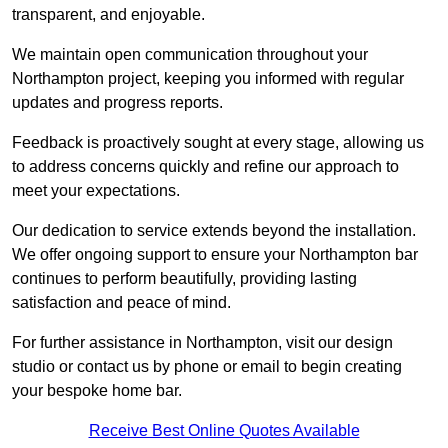
transparent, and enjoyable.
We maintain open communication throughout your
Northampton project, keeping you informed with regular
updates and progress reports.
Feedback is proactively sought at every stage, allowing us
to address concerns quickly and refine our approach to
meet your expectations.
Our dedication to service extends beyond the installation.
We offer ongoing support to ensure your Northampton bar
continues to perform beautifully, providing lasting
satisfaction and peace of mind.
For further assistance in Northampton, visit our design
studio or contact us by phone or email to begin creating
your bespoke home bar.
Receive Best Online Quotes Available