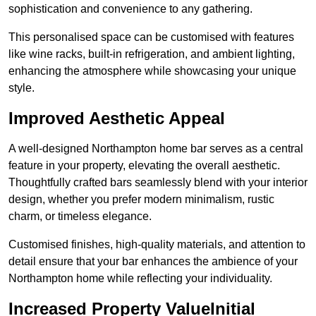
sophistication and convenience to any gathering.
This personalised space can be customised with features
like wine racks, built-in refrigeration, and ambient lighting,
enhancing the atmosphere while showcasing your unique
style.
Improved Aesthetic Appeal
A well-designed Northampton home bar serves as a central
feature in your property, elevating the overall aesthetic.
Thoughtfully crafted bars seamlessly blend with your interior
design, whether you prefer modern minimalism, rustic
charm, or timeless elegance.
Customised finishes, high-quality materials, and attention to
detail ensure that your bar enhances the ambience of your
Northampton home while reflecting your individuality.
Increased Property ValueInitial