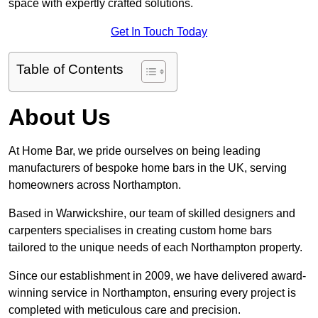
space with expertly crafted solutions.
Get In Touch Today
Table of Contents
About Us
At Home Bar, we pride ourselves on being leading
manufacturers of bespoke home bars in the UK, serving
homeowners across Northampton.
Based in Warwickshire, our team of skilled designers and
carpenters specialises in creating custom home bars
tailored to the unique needs of each Northampton property.
Since our establishment in 2009, we have delivered award-
winning service in Northampton, ensuring every project is
completed with meticulous care and precision.