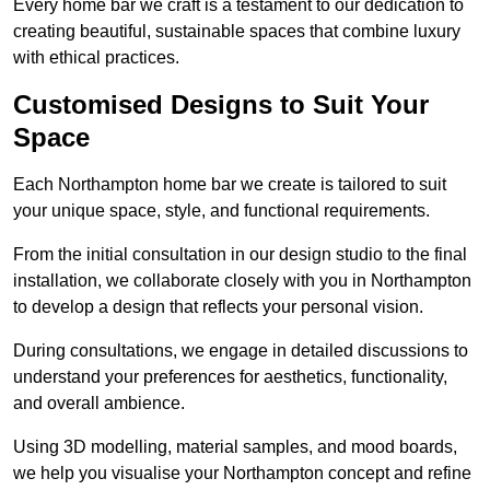
Every home bar we craft is a testament to our dedication to
creating beautiful, sustainable spaces that combine luxury
with ethical practices.
Customised Designs to Suit Your
Space
Each Northampton home bar we create is tailored to suit
your unique space, style, and functional requirements.
From the initial consultation in our design studio to the final
installation, we collaborate closely with you in Northampton
to develop a design that reflects your personal vision.
During consultations, we engage in detailed discussions to
understand your preferences for aesthetics, functionality,
and overall ambience.
Using 3D modelling, material samples, and mood boards,
we help you visualise your Northampton concept and refine