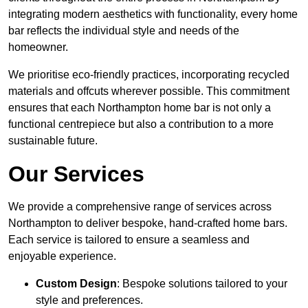
integrating modern aesthetics with functionality, every home
bar reflects the individual style and needs of the
homeowner.
We prioritise eco-friendly practices, incorporating recycled
materials and offcuts wherever possible. This commitment
ensures that each Northampton home bar is not only a
functional centrepiece but also a contribution to a more
sustainable future.
Our Services
We provide a comprehensive range of services across
Northampton to deliver bespoke, hand-crafted home bars.
Each service is tailored to ensure a seamless and
enjoyable experience.
Custom Design
: Bespoke solutions tailored to your
style and preferences.