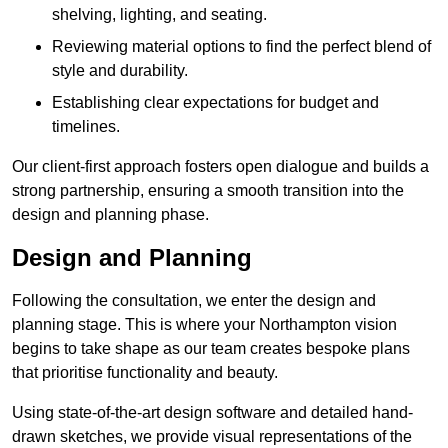
shelving, lighting, and seating.
Reviewing material options to find the perfect blend of
style and durability.
Establishing clear expectations for budget and
timelines.
Our client-first approach fosters open dialogue and builds a
strong partnership, ensuring a smooth transition into the
design and planning phase.
Design and Planning
Following the consultation, we enter the design and
planning stage. This is where your Northampton vision
begins to take shape as our team creates bespoke plans
that prioritise functionality and beauty.
Using state-of-the-art design software and detailed hand-
drawn sketches, we provide visual representations of the