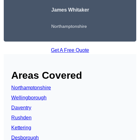
James Whitaker
Northamptonshire
Get A Free Quote
Areas Covered
Northamptonshire
Wellingborough
Daventry
Rushden
Kettering
Desborough