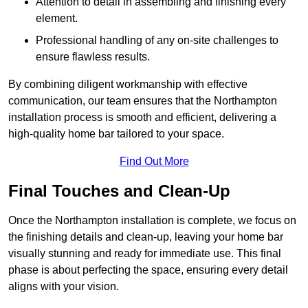
Attention to detail in assembling and finishing every
element.
Professional handling of any on-site challenges to
ensure flawless results.
By combining diligent workmanship with effective
communication, our team ensures that the Northampton
installation process is smooth and efficient, delivering a
high-quality home bar tailored to your space.
Find Out More
Final Touches and Clean-Up
Once the Northampton installation is complete, we focus on
the finishing details and clean-up, leaving your home bar
visually stunning and ready for immediate use. This final
phase is about perfecting the space, ensuring every detail
aligns with your vision.