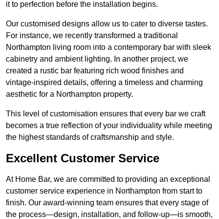
it to perfection before the installation begins.
Our customised designs allow us to cater to diverse tastes.
For instance, we recently transformed a traditional
Northampton living room into a contemporary bar with sleek
cabinetry and ambient lighting. In another project, we
created a rustic bar featuring rich wood finishes and
vintage-inspired details, offering a timeless and charming
aesthetic for a Northampton property.
This level of customisation ensures that every bar we craft
becomes a true reflection of your individuality while meeting
the highest standards of craftsmanship and style.
Excellent Customer Service
At Home Bar, we are committed to providing an exceptional
customer service experience in Northampton from start to
finish. Our award-winning team ensures that every stage of
the process—design, installation, and follow-up—is smooth,