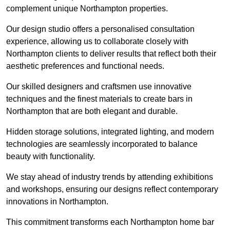
complement unique Northampton properties.
Our design studio offers a personalised consultation
experience, allowing us to collaborate closely with
Northampton clients to deliver results that reflect both their
aesthetic preferences and functional needs.
Our skilled designers and craftsmen use innovative
techniques and the finest materials to create bars in
Northampton that are both elegant and durable.
Hidden storage solutions, integrated lighting, and modern
technologies are seamlessly incorporated to balance
beauty with functionality.
We stay ahead of industry trends by attending exhibitions
and workshops, ensuring our designs reflect contemporary
innovations in Northampton.
This commitment transforms each Northampton home bar