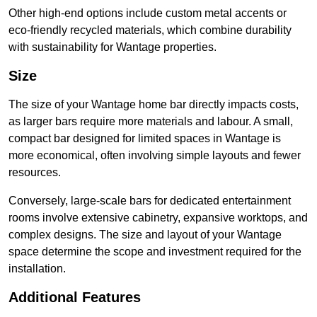
Other high-end options include custom metal accents or
eco-friendly recycled materials, which combine durability
with sustainability for Wantage properties.
Size
The size of your Wantage home bar directly impacts costs,
as larger bars require more materials and labour. A small,
compact bar designed for limited spaces in Wantage is
more economical, often involving simple layouts and fewer
resources.
Conversely, large-scale bars for dedicated entertainment
rooms involve extensive cabinetry, expansive worktops, and
complex designs. The size and layout of your Wantage
space determine the scope and investment required for the
installation.
Additional Features