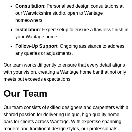
Consultation
: Personalised design consultations at
our Warwickshire studio, open to Wantage
homeowners.
Installation
: Expert setup to ensure a flawless finish in
your Wantage home.
Follow-Up Support
: Ongoing assistance to address
any queries or adjustments.
Our team works diligently to ensure that every detail aligns
with your vision, creating a Wantage home bar that not only
meets but exceeds expectations.
Our Team
Our team consists of skilled designers and carpenters with a
shared passion for delivering unique, high-quality home
bars for clients across Wantage. With expertise spanning
modern and traditional design styles, our professionals