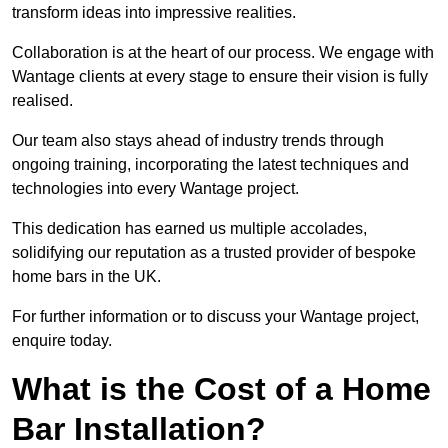
transform ideas into impressive realities.
Collaboration is at the heart of our process. We engage with
Wantage clients at every stage to ensure their vision is fully
realised.
Our team also stays ahead of industry trends through
ongoing training, incorporating the latest techniques and
technologies into every Wantage project.
This dedication has earned us multiple accolades,
solidifying our reputation as a trusted provider of bespoke
home bars in the UK.
For further information or to discuss your Wantage project,
enquire today.
What is the Cost of a Home
Bar Installation?