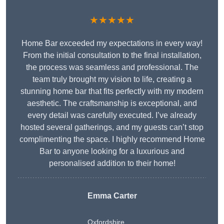
★★★★★
Home Bar exceeded my expectations in every way!
From the initial consultation to the final installation,
the process was seamless and professional. The
team truly brought my vision to life, creating a
stunning home bar that fits perfectly with my modern
aesthetic. The craftsmanship is exceptional, and
every detail was carefully executed. I’ve already
hosted several gatherings, and my guests can’t stop
complimenting the space. I highly recommend Home
Bar to anyone looking for a luxurious and
personalised addition to their home!
Emma Carter
Oxfordshire