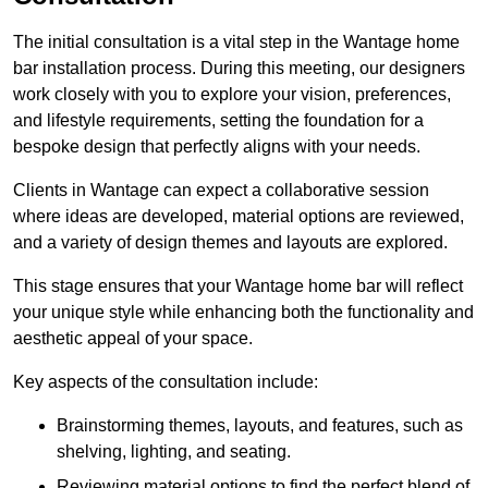
The initial consultation is a vital step in the Wantage home
bar installation process. During this meeting, our designers
work closely with you to explore your vision, preferences,
and lifestyle requirements, setting the foundation for a
bespoke design that perfectly aligns with your needs.
Clients in Wantage can expect a collaborative session
where ideas are developed, material options are reviewed,
and a variety of design themes and layouts are explored.
This stage ensures that your Wantage home bar will reflect
your unique style while enhancing both the functionality and
aesthetic appeal of your space.
Key aspects of the consultation include:
Brainstorming themes, layouts, and features, such as
shelving, lighting, and seating.
Reviewing material options to find the perfect blend of