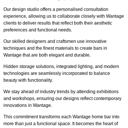
Our design studio offers a personalised consultation
experience, allowing us to collaborate closely with Wantage
clients to deliver results that reflect both their aesthetic
preferences and functional needs.
Our skilled designers and craftsmen use innovative
techniques and the finest materials to create bars in
Wantage that are both elegant and durable.
Hidden storage solutions, integrated lighting, and modern
technologies are seamlessly incorporated to balance
beauty with functionality.
We stay ahead of industry trends by attending exhibitions
and workshops, ensuring our designs reflect contemporary
innovations in Wantage.
This commitment transforms each Wantage home bar into
more than just a functional space. It becomes the heart of