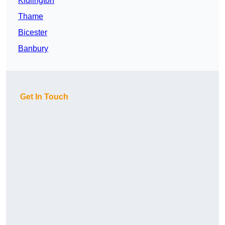
Kidlington
Thame
Bicester
Banbury
Get In Touch