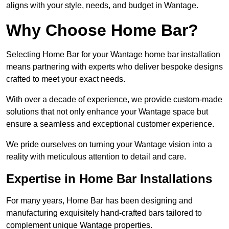
aligns with your style, needs, and budget in Wantage.
Why Choose Home Bar?
Selecting Home Bar for your Wantage home bar installation
means partnering with experts who deliver bespoke designs
crafted to meet your exact needs.
With over a decade of experience, we provide custom-made
solutions that not only enhance your Wantage space but
ensure a seamless and exceptional customer experience.
We pride ourselves on turning your Wantage vision into a
reality with meticulous attention to detail and care.
Expertise in Home Bar Installations
For many years, Home Bar has been designing and
manufacturing exquisitely hand-crafted bars tailored to
complement unique Wantage properties.