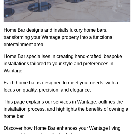
Home Bar designs and installs luxury home bars,
transforming your Wantage property into a functional
entertainment area.
Home Bar specialises in creating hand-crafted, bespoke
installations tailored to your style and preferences in
Wantage.
Each home bar is designed to meet your needs, with a
focus on quality, precision, and elegance.
This page explains our services in Wantage, outlines the
installation process, and highlights the benefits of owning a
home bar.
Discover how Home Bar enhances your Wantage living