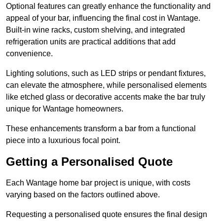
Optional features can greatly enhance the functionality and
appeal of your bar, influencing the final cost in Wantage.
Built-in wine racks, custom shelving, and integrated
refrigeration units are practical additions that add
convenience.
Lighting solutions, such as LED strips or pendant fixtures,
can elevate the atmosphere, while personalised elements
like etched glass or decorative accents make the bar truly
unique for Wantage homeowners.
These enhancements transform a bar from a functional
piece into a luxurious focal point.
Getting a Personalised Quote
Each Wantage home bar project is unique, with costs
varying based on the factors outlined above.
Requesting a personalised quote ensures the final design