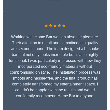
★★★★★
Working with Home Bar was an absolute pleasure.
Their attention to detail and commitment to quality
are second to none. The team designed a bespoke
bar that not only looks incredible but is also highly
functional. I was particularly impressed with how they
incorporated eco-friendly materials without
compromising on style. The installation process was
smooth and hassle-free, and the final product has
completely transformed my entertainment space. I
couldn’t be happier with the results and would
confidently recommend Home Bar to anyone.