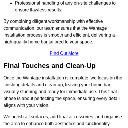
Professional handling of any on-site challenges to
ensure flawless results.
By combining diligent workmanship with effective
communication, our team ensures that the Wantage
installation process is smooth and efficient, delivering a
high-quality home bar tailored to your space.
Find Out More
Final Touches and Clean-Up
Once the Wantage installation is complete, we focus on the
finishing details and clean-up, leaving your home bar
visually stunning and ready for immediate use. This final
phase is about perfecting the space, ensuring every detail
aligns with your vision.
We polish all surfaces, add final accessories, and organise
the area to enhance both aesthetics and functionality.