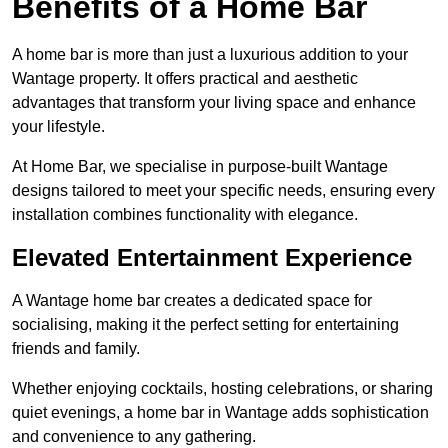
Benefits of a Home Bar
A home bar is more than just a luxurious addition to your
Wantage property. It offers practical and aesthetic
advantages that transform your living space and enhance
your lifestyle.
At Home Bar, we specialise in purpose-built Wantage
designs tailored to meet your specific needs, ensuring every
installation combines functionality with elegance.
Elevated Entertainment Experience
A Wantage home bar creates a dedicated space for
socialising, making it the perfect setting for entertaining
friends and family.
Whether enjoying cocktails, hosting celebrations, or sharing
quiet evenings, a home bar in Wantage adds sophistication
and convenience to any gathering.