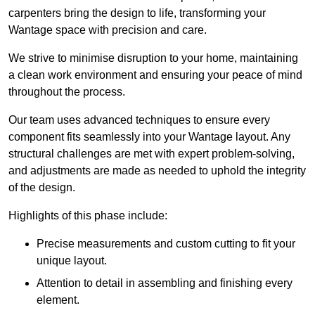
carpenters bring the design to life, transforming your
Wantage space with precision and care.
We strive to minimise disruption to your home, maintaining
a clean work environment and ensuring your peace of mind
throughout the process.
Our team uses advanced techniques to ensure every
component fits seamlessly into your Wantage layout. Any
structural challenges are met with expert problem-solving,
and adjustments are made as needed to uphold the integrity
of the design.
Highlights of this phase include:
Precise measurements and custom cutting to fit your
unique layout.
Attention to detail in assembling and finishing every
element.