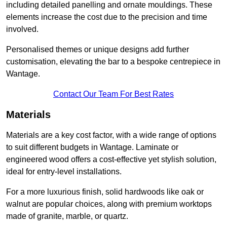
including detailed panelling and ornate mouldings. These
elements increase the cost due to the precision and time
involved.
Personalised themes or unique designs add further
customisation, elevating the bar to a bespoke centrepiece in
Wantage.
Contact Our Team For Best Rates
Materials
Materials are a key cost factor, with a wide range of options
to suit different budgets in Wantage. Laminate or
engineered wood offers a cost-effective yet stylish solution,
ideal for entry-level installations.
For a more luxurious finish, solid hardwoods like oak or
walnut are popular choices, along with premium worktops
made of granite, marble, or quartz.