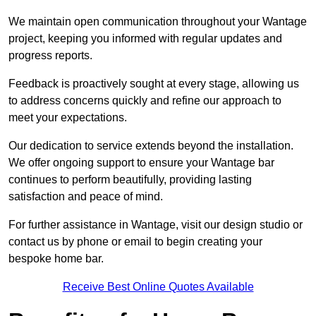
We maintain open communication throughout your Wantage
project, keeping you informed with regular updates and
progress reports.
Feedback is proactively sought at every stage, allowing us
to address concerns quickly and refine our approach to
meet your expectations.
Our dedication to service extends beyond the installation.
We offer ongoing support to ensure your Wantage bar
continues to perform beautifully, providing lasting
satisfaction and peace of mind.
For further assistance in Wantage, visit our design studio or
contact us by phone or email to begin creating your
bespoke home bar.
Receive Best Online Quotes Available