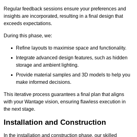
Regular feedback sessions ensure your preferences and
insights are incorporated, resulting in a final design that
exceeds expectations.
During this phase, we:
Refine layouts to maximise space and functionality.
Integrate advanced design features, such as hidden
storage and ambient lighting.
Provide material samples and 3D models to help you
make informed decisions.
This iterative process guarantees a final plan that aligns
with your Wantage vision, ensuring flawless execution in
the next stage.
Installation and Construction
In the installation and construction phase, our skilled