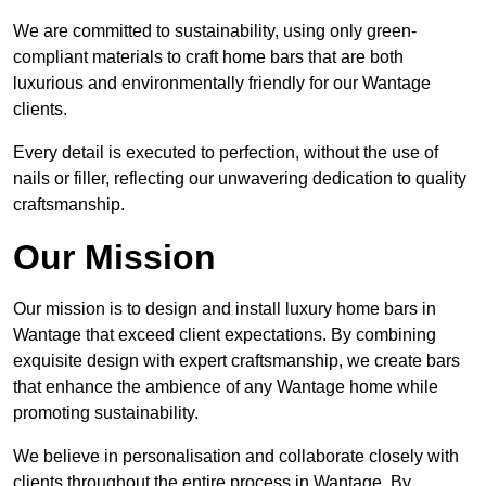
We are committed to sustainability, using only green-
compliant materials to craft home bars that are both
luxurious and environmentally friendly for our Wantage
clients.
Every detail is executed to perfection, without the use of
nails or filler, reflecting our unwavering dedication to quality
craftsmanship.
Our Mission
Our mission is to design and install luxury home bars in
Wantage that exceed client expectations. By combining
exquisite design with expert craftsmanship, we create bars
that enhance the ambience of any Wantage home while
promoting sustainability.
We believe in personalisation and collaborate closely with
clients throughout the entire process in Wantage. By