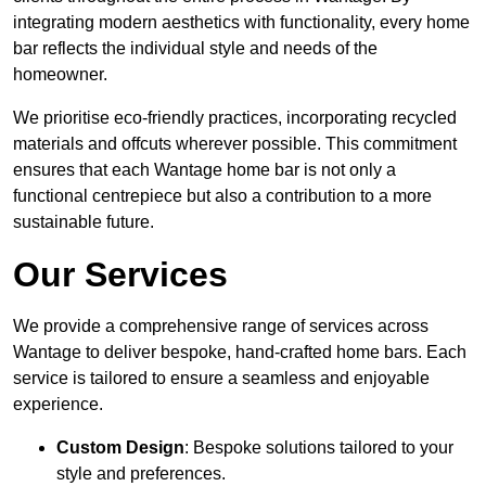
integrating modern aesthetics with functionality, every home
bar reflects the individual style and needs of the
homeowner.
We prioritise eco-friendly practices, incorporating recycled
materials and offcuts wherever possible. This commitment
ensures that each Wantage home bar is not only a
functional centrepiece but also a contribution to a more
sustainable future.
Our Services
We provide a comprehensive range of services across
Wantage to deliver bespoke, hand-crafted home bars. Each
service is tailored to ensure a seamless and enjoyable
experience.
Custom Design
: Bespoke solutions tailored to your
style and preferences.