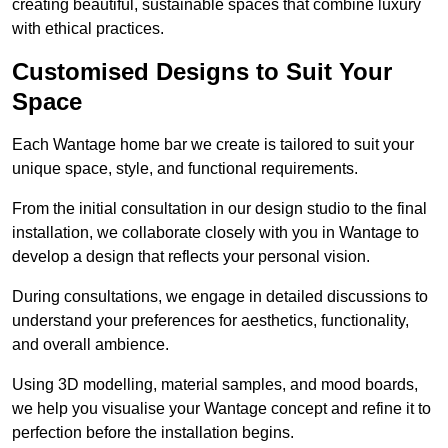
creating beautiful, sustainable spaces that combine luxury
with ethical practices.
Customised Designs to Suit Your
Space
Each Wantage home bar we create is tailored to suit your
unique space, style, and functional requirements.
From the initial consultation in our design studio to the final
installation, we collaborate closely with you in Wantage to
develop a design that reflects your personal vision.
During consultations, we engage in detailed discussions to
understand your preferences for aesthetics, functionality,
and overall ambience.
Using 3D modelling, material samples, and mood boards,
we help you visualise your Wantage concept and refine it to
perfection before the installation begins.