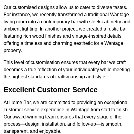
Our customised designs allow us to cater to diverse tastes.
For instance, we recently transformed a traditional Wantage
living room into a contemporary bar with sleek cabinetry and
ambient lighting. In another project, we created a rustic bar
featuring rich wood finishes and vintage-inspired details,
offering a timeless and charming aesthetic for a Wantage
property.
This level of customisation ensures that every bar we craft
becomes a true reflection of your individuality while meeting
the highest standards of craftsmanship and style.
Excellent Customer Service
At Home Bar, we are committed to providing an exceptional
customer service experience in Wantage from start to finish.
Our award-winning team ensures that every stage of the
process—design, installation, and follow-up—is smooth,
transparent, and enjoyable.