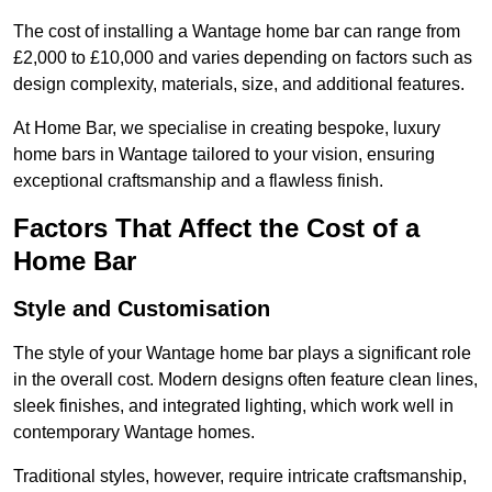
The cost of installing a Wantage home bar can range from
£2,000 to £10,000 and varies depending on factors such as
design complexity, materials, size, and additional features.
At Home Bar, we specialise in creating bespoke, luxury
home bars in Wantage tailored to your vision, ensuring
exceptional craftsmanship and a flawless finish.
Factors That Affect the Cost of a
Home Bar
Style and Customisation
The style of your Wantage home bar plays a significant role
in the overall cost. Modern designs often feature clean lines,
sleek finishes, and integrated lighting, which work well in
contemporary Wantage homes.
Traditional styles, however, require intricate craftsmanship,