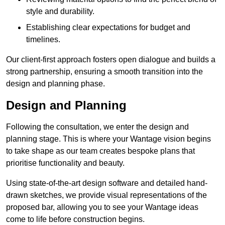
style and durability.
Establishing clear expectations for budget and
timelines.
Our client-first approach fosters open dialogue and builds a
strong partnership, ensuring a smooth transition into the
design and planning phase.
Design and Planning
Following the consultation, we enter the design and
planning stage. This is where your Wantage vision begins
to take shape as our team creates bespoke plans that
prioritise functionality and beauty.
Using state-of-the-art design software and detailed hand-
drawn sketches, we provide visual representations of the
proposed bar, allowing you to see your Wantage ideas
come to life before construction begins.