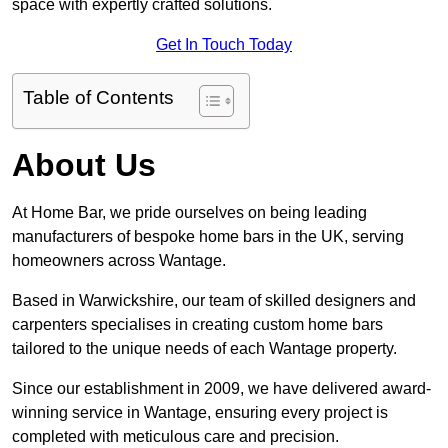
space with expertly crafted solutions.
Get In Touch Today
Table of Contents
About Us
At Home Bar, we pride ourselves on being leading
manufacturers of bespoke home bars in the UK, serving
homeowners across Wantage.
Based in Warwickshire, our team of skilled designers and
carpenters specialises in creating custom home bars
tailored to the unique needs of each Wantage property.
Since our establishment in 2009, we have delivered award-
winning service in Wantage, ensuring every project is
completed with meticulous care and precision.