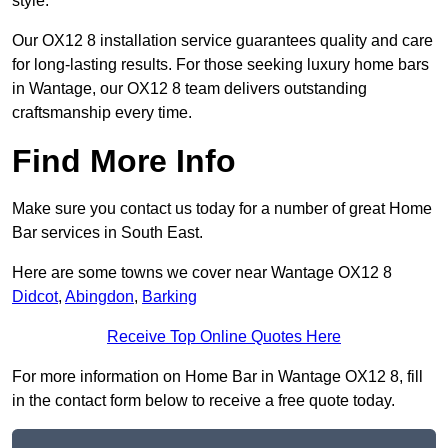
style.
Our OX12 8 installation service guarantees quality and care
for long-lasting results. For those seeking luxury home bars
in Wantage, our OX12 8 team delivers outstanding
craftsmanship every time.
Find More Info
Make sure you contact us today for a number of great Home
Bar services in South East.
Here are some towns we cover near Wantage OX12 8
Didcot
,
Abingdon
,
Barking
Receive Top Online Quotes Here
For more information on Home Bar in Wantage OX12 8, fill
in the contact form below to receive a free quote today.