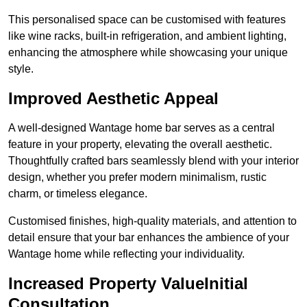
This personalised space can be customised with features
like wine racks, built-in refrigeration, and ambient lighting,
enhancing the atmosphere while showcasing your unique
style.
Improved Aesthetic Appeal
A well-designed Wantage home bar serves as a central
feature in your property, elevating the overall aesthetic.
Thoughtfully crafted bars seamlessly blend with your interior
design, whether you prefer modern minimalism, rustic
charm, or timeless elegance.
Customised finishes, high-quality materials, and attention to
detail ensure that your bar enhances the ambience of your
Wantage home while reflecting your individuality.
Increased Property ValueInitial
Consultation