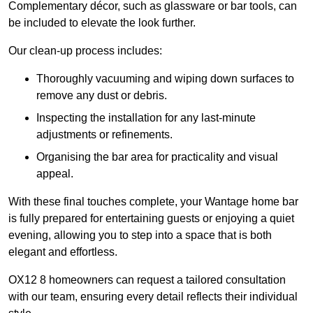
Complementary décor, such as glassware or bar tools, can
be included to elevate the look further.
Our clean-up process includes:
Thoroughly vacuuming and wiping down surfaces to
remove any dust or debris.
Inspecting the installation for any last-minute
adjustments or refinements.
Organising the bar area for practicality and visual
appeal.
With these final touches complete, your Wantage home bar
is fully prepared for entertaining guests or enjoying a quiet
evening, allowing you to step into a space that is both
elegant and effortless.
OX12 8 homeowners can request a tailored consultation
with our team, ensuring every detail reflects their individual