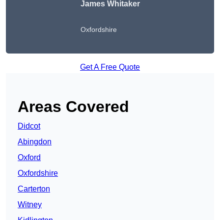
James Whitaker
Oxfordshire
Get A Free Quote
Areas Covered
Didcot
Abingdon
Oxford
Oxfordshire
Carterton
Witney