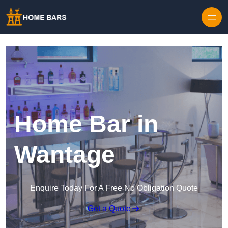
Home Bar in
Wantage
Enquire Today For A Free No Obligation Quote
Get a Quote