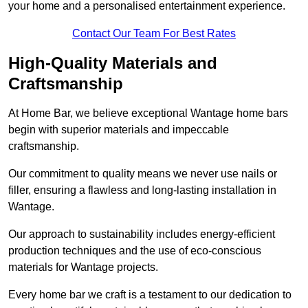
your home and a personalised entertainment experience.
Contact Our Team For Best Rates
High-Quality Materials and
Craftsmanship
At Home Bar, we believe exceptional Wantage home bars
begin with superior materials and impeccable
craftsmanship.
Our commitment to quality means we never use nails or
filler, ensuring a flawless and long-lasting installation in
Wantage.
Our approach to sustainability includes energy-efficient
production techniques and the use of eco-conscious
materials for Wantage projects.
Every home bar we craft is a testament to our dedication to