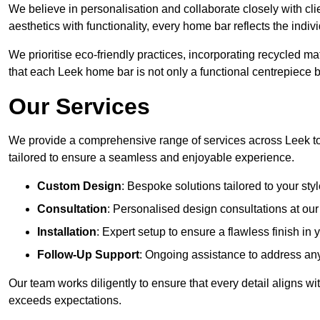
We believe in personalisation and collaborate closely with cli
aesthetics with functionality, every home bar reflects the ind
We prioritise eco-friendly practices, incorporating recycled 
that each Leek home bar is not only a functional centrepiece bu
Our Services
We provide a comprehensive range of services across Leek to
tailored to ensure a seamless and enjoyable experience.
Custom Design
: Bespoke solutions tailored to your sty
Consultation
: Personalised design consultations at o
Installation
: Expert setup to ensure a flawless finish in
Follow-Up Support
: Ongoing assistance to address any
Our team works diligently to ensure that every detail aligns wi
exceeds expectations.