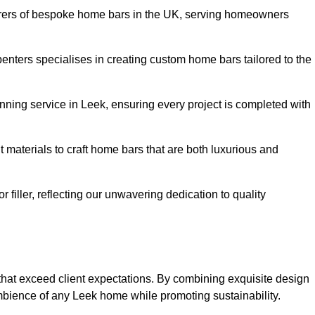
rers of bespoke home bars in the UK, serving homeowners
enters specialises in creating custom home bars tailored to the
ning service in Leek, ensuring every project is completed with
 materials to craft home bars that are both luxurious and
or filler, reflecting our unwavering dedication to quality
 that exceed client expectations. By combining exquisite design
mbience of any Leek home while promoting sustainability.