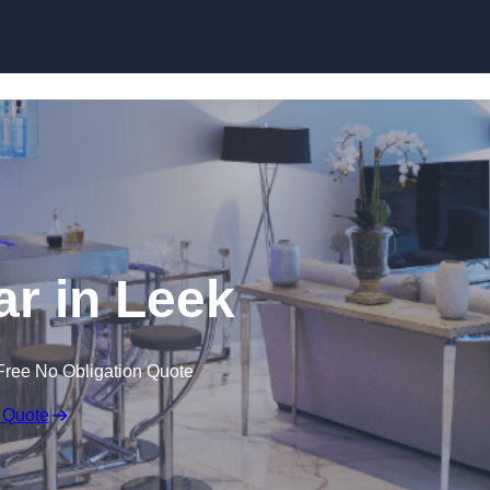
r in Leek
Free No Obligation Quote
 Quote