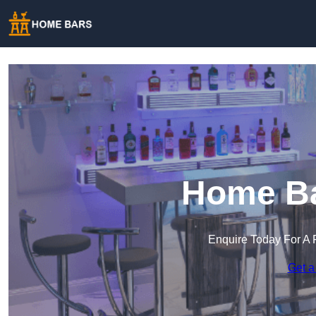
Home Ba
Enquire Today For A 
Get a