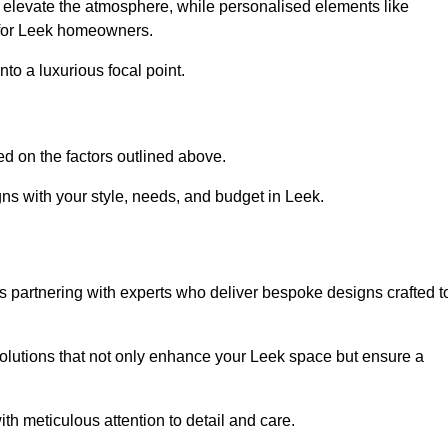
an elevate the atmosphere, while personalised elements like
e for Leek homeowners.
to a luxurious focal point.
d on the factors outlined above.
ns with your style, needs, and budget in Leek.
 partnering with experts who deliver bespoke designs crafted t
lutions that not only enhance your Leek space but ensure a
ith meticulous attention to detail and care.