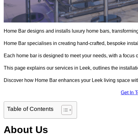
Home Bar designs and installs luxury home bars, transforming 
Home Bar specialises in creating hand-crafted, bespoke install
Each home bar is designed to meet your needs, with a focus on
This page explains our services in Leek, outlines the installa
Discover how Home Bar enhances your Leek living space with 
Get In 
Table of Contents
About Us