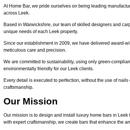
At Home Bar, we pride ourselves on being leading manufactu
across Leek.
Based in Warwickshire, our team of skilled designers and carp
unique needs of each Leek property.
Since our establishment in 2009, we have delivered award-win
meticulous care and precision.
We are committed to sustainability, using only green-compliant
environmentally friendly for our Leek clients.
Every detail is executed to perfection, without the use of nails 
craftsmanship.
Our Mission
Our mission is to design and install luxury home bars in Leek
with expert craftsmanship, we create bars that enhance the a