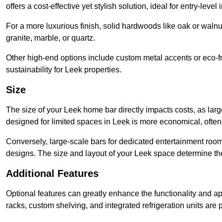
offers a cost-effective yet stylish solution, ideal for entry-level 
For a more luxurious finish, solid hardwoods like oak or wal
granite, marble, or quartz.
Other high-end options include custom metal accents or eco-fr
sustainability for Leek properties.
Size
The size of your Leek home bar directly impacts costs, as larg
designed for limited spaces in Leek is more economical, often
Conversely, large-scale bars for dedicated entertainment roo
designs. The size and layout of your Leek space determine the
Additional Features
Optional features can greatly enhance the functionality and appe
racks, custom shelving, and integrated refrigeration units are 