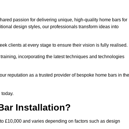
hared passion for delivering unique, high-quality home bars for
ional design styles, our professionals transform ideas into
k clients at every stage to ensure their vision is fully realised.
training, incorporating the latest techniques and technologies
our reputation as a trusted provider of bespoke home bars in th
 today.
ar Installation?
 to £10,000 and varies depending on factors such as design