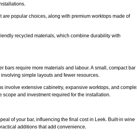
installations.
nut are popular choices, along with premium worktops made of
iendly recycled materials, which combine durability with
er bars require more materials and labour. A small, compact bar
 involving simple layouts and fewer resources.
ms involve extensive cabinetry, expansive worktops, and comple
 scope and investment required for the installation.
al of your bar, influencing the final cost in Leek. Built-in wine
practical additions that add convenience.