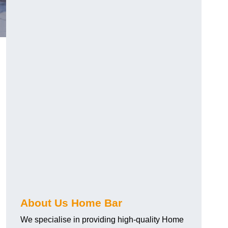
About Us Home Bar
We specialise in providing high-quality Home