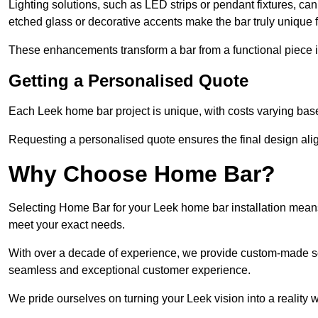
Lighting solutions, such as LED strips or pendant fixtures, c
etched glass or decorative accents make the bar truly uniqu
These enhancements transform a bar from a functional piece in
Getting a Personalised Quote
Each Leek home bar project is unique, with costs varying base
Requesting a personalised quote ensures the final design alig
Why Choose Home Bar?
Selecting Home Bar for your Leek home bar installation means
meet your exact needs.
With over a decade of experience, we provide custom-made so
seamless and exceptional customer experience.
We pride ourselves on turning your Leek vision into a reality w