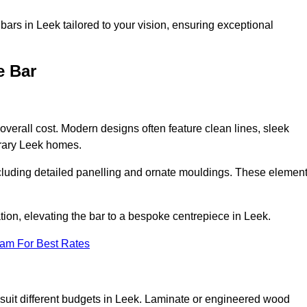
ars in Leek tailored to your vision, ensuring exceptional
e Bar
 overall cost. Modern designs often feature clean lines, sleek
orary Leek homes.
including detailed panelling and ornate mouldings. These elemen
ion, elevating the bar to a bespoke centrepiece in Leek.
eam For Best Rates
to suit different budgets in Leek. Laminate or engineered wood