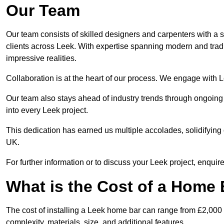
Our Team
Our team consists of skilled designers and carpenters with a s
clients across Leek. With expertise spanning modern and tradit
impressive realities.
Collaboration is at the heart of our process. We engage with Lee
Our team also stays ahead of industry trends through ongoing 
into every Leek project.
This dedication has earned us multiple accolades, solidifying 
UK.
For further information or to discuss your Leek project, enquire
What is the Cost of a Home B
The cost of installing a Leek home bar can range from £2,000
complexity, materials, size, and additional features.