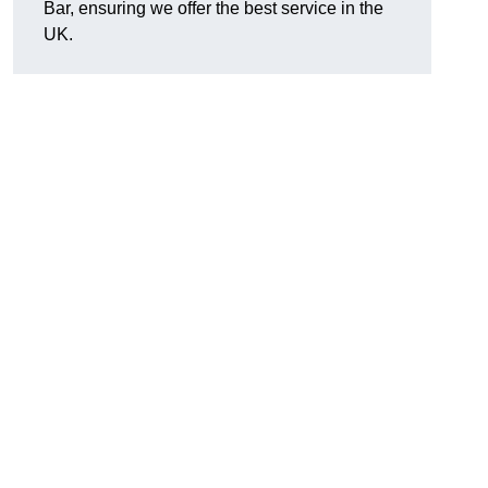
Bar, ensuring we offer the best service in the
UK.