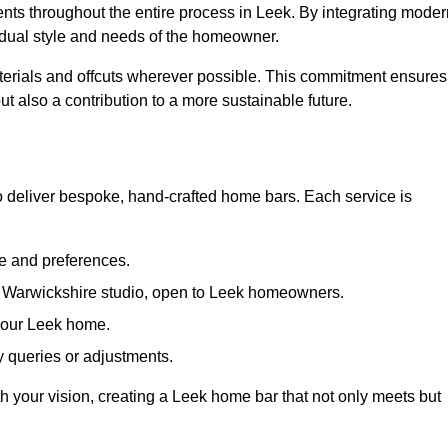
ents throughout the entire process in Leek. By integrating moder
ividual style and needs of the homeowner.
materials and offcuts wherever possible. This commitment ensures
t also a contribution to a more sustainable future.
 deliver bespoke, hand-crafted home bars. Each service is
le and preferences.
ur Warwickshire studio, open to Leek homeowners.
 your Leek home.
 queries or adjustments.
th your vision, creating a Leek home bar that not only meets but