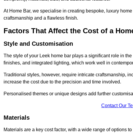
At Home Bar, we specialise in creating bespoke, luxury home b
craftsmanship and a flawless finish.
Factors That Affect the Cost of a Hom
Style and Customisation
The style of your Leek home bar plays a significant role in the
finishes, and integrated lighting, which work well in contemp
Traditional styles, however, require intricate craftsmanship, 
increase the cost due to the precision and time involved.
Personalised themes or unique designs add further customisat
Contact Our T
Materials
Materials are a key cost factor, with a wide range of options 