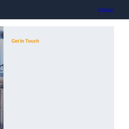
Contact
Get In Touch