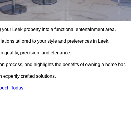
your Leek property into a functional entertainment area.
ations tailored to your style and preferences in Leek.
 quality, precision, and elegance.
tion process, and highlights the benefits of owning a home bar.
expertly crafted solutions.
Touch Today