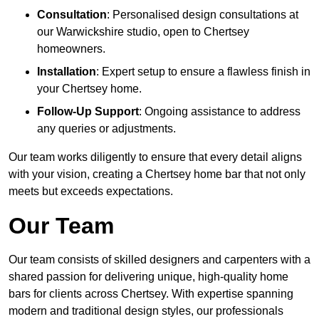
Consultation
: Personalised design consultations at
our Warwickshire studio, open to Chertsey
homeowners.
Installation
: Expert setup to ensure a flawless finish in
your Chertsey home.
Follow-Up Support
: Ongoing assistance to address
any queries or adjustments.
Our team works diligently to ensure that every detail aligns
with your vision, creating a Chertsey home bar that not only
meets but exceeds expectations.
Our Team
Our team consists of skilled designers and carpenters with a
shared passion for delivering unique, high-quality home
bars for clients across Chertsey. With expertise spanning
modern and traditional design styles, our professionals