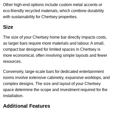
Other high-end options include custom metal accents or
eco-friendly recycled materials, which combine durability
with sustainability for Chertsey properties.
Size
The size of your Chertsey home bar directly impacts costs,
as larger bars require more materials and labour. A small,
compact bar designed for limited spaces in Chertsey is
more economical, often involving simple layouts and fewer
resources.
Conversely, large-scale bars for dedicated entertainment
rooms involve extensive cabinetry, expansive worktops, and
complex designs. The size and layout of your Chertsey
space determine the scope and investment required for the
installation.
Additional Features