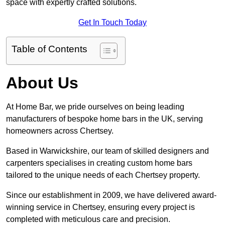
space with expertly crafted solutions.
Get In Touch Today
Table of Contents
About Us
At Home Bar, we pride ourselves on being leading
manufacturers of bespoke home bars in the UK, serving
homeowners across Chertsey.
Based in Warwickshire, our team of skilled designers and
carpenters specialises in creating custom home bars
tailored to the unique needs of each Chertsey property.
Since our establishment in 2009, we have delivered award-
winning service in Chertsey, ensuring every project is
completed with meticulous care and precision.