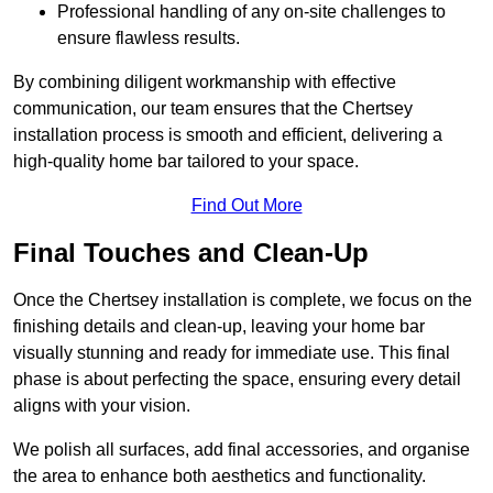
Professional handling of any on-site challenges to
ensure flawless results.
By combining diligent workmanship with effective
communication, our team ensures that the Chertsey
installation process is smooth and efficient, delivering a
high-quality home bar tailored to your space.
Find Out More
Final Touches and Clean-Up
Once the Chertsey installation is complete, we focus on the
finishing details and clean-up, leaving your home bar
visually stunning and ready for immediate use. This final
phase is about perfecting the space, ensuring every detail
aligns with your vision.
We polish all surfaces, add final accessories, and organise
the area to enhance both aesthetics and functionality.