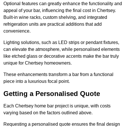
Optional features can greatly enhance the functionality and
appeal of your bar, influencing the final cost in Chertsey.
Built-in wine racks, custom shelving, and integrated
refrigeration units are practical additions that add
convenience.
Lighting solutions, such as LED strips or pendant fixtures,
can elevate the atmosphere, while personalised elements
like etched glass or decorative accents make the bar truly
unique for Chertsey homeowners.
These enhancements transform a bar from a functional
piece into a luxurious focal point.
Getting a Personalised Quote
Each Chertsey home bar project is unique, with costs
varying based on the factors outlined above.
Requesting a personalised quote ensures the final design