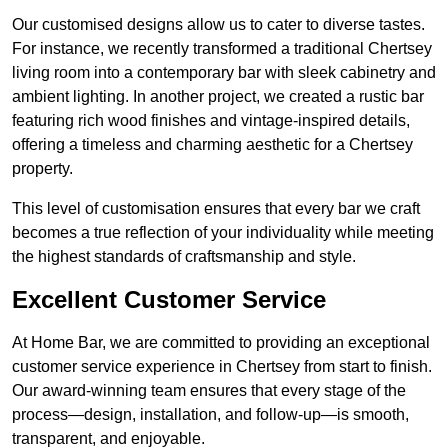
Our customised designs allow us to cater to diverse tastes.
For instance, we recently transformed a traditional Chertsey
living room into a contemporary bar with sleek cabinetry and
ambient lighting. In another project, we created a rustic bar
featuring rich wood finishes and vintage-inspired details,
offering a timeless and charming aesthetic for a Chertsey
property.
This level of customisation ensures that every bar we craft
becomes a true reflection of your individuality while meeting
the highest standards of craftsmanship and style.
Excellent Customer Service
At Home Bar, we are committed to providing an exceptional
customer service experience in Chertsey from start to finish.
Our award-winning team ensures that every stage of the
process—design, installation, and follow-up—is smooth,
transparent, and enjoyable.