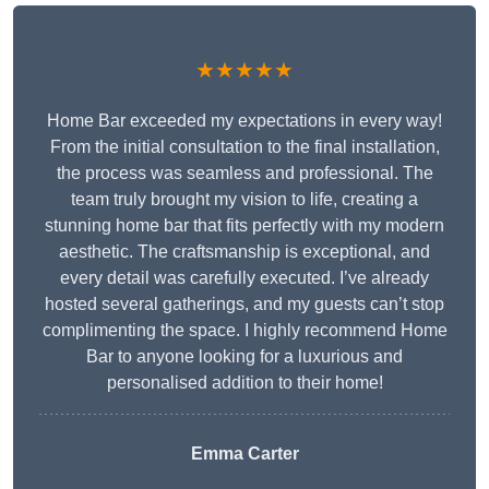
★★★★★
Home Bar exceeded my expectations in every way!
From the initial consultation to the final installation,
the process was seamless and professional. The
team truly brought my vision to life, creating a
stunning home bar that fits perfectly with my modern
aesthetic. The craftsmanship is exceptional, and
every detail was carefully executed. I’ve already
hosted several gatherings, and my guests can’t stop
complimenting the space. I highly recommend Home
Bar to anyone looking for a luxurious and
personalised addition to their home!
Emma Carter