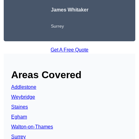
James Whitaker
Surrey
Get A Free Quote
Areas Covered
Addlestone
Weybridge
Staines
Egham
Walton-on-Thames
Surrey