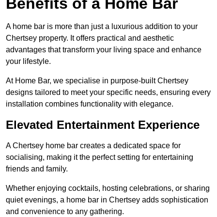
Benefits of a Home Bar
A home bar is more than just a luxurious addition to your
Chertsey property. It offers practical and aesthetic
advantages that transform your living space and enhance
your lifestyle.
At Home Bar, we specialise in purpose-built Chertsey
designs tailored to meet your specific needs, ensuring every
installation combines functionality with elegance.
Elevated Entertainment Experience
A Chertsey home bar creates a dedicated space for
socialising, making it the perfect setting for entertaining
friends and family.
Whether enjoying cocktails, hosting celebrations, or sharing
quiet evenings, a home bar in Chertsey adds sophistication
and convenience to any gathering.