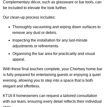
Complementary décor, such as glassware or bar tools, can
be included to elevate the look further.
Our clean-up process includes:
Thoroughly vacuuming and wiping down surfaces to
remove any dust or debris.
Inspecting the installation for any last-minute
adjustments or refinements.
Organising the bar area for practicality and visual
appeal.
With these final touches complete, your Chertsey home bar
is fully prepared for entertaining guests or enjoying a quiet
evening, allowing you to step into a space that is both
elegant and effortless.
KT16 8 homeowners can request a tailored consultation
with our team, ensuring every detail reflects their individual