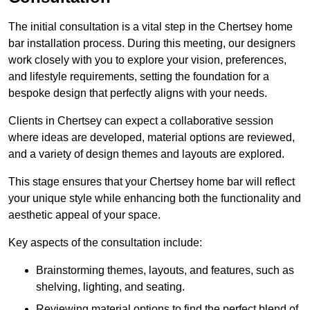
The initial consultation is a vital step in the Chertsey home
bar installation process. During this meeting, our designers
work closely with you to explore your vision, preferences,
and lifestyle requirements, setting the foundation for a
bespoke design that perfectly aligns with your needs.
Clients in Chertsey can expect a collaborative session
where ideas are developed, material options are reviewed,
and a variety of design themes and layouts are explored.
This stage ensures that your Chertsey home bar will reflect
your unique style while enhancing both the functionality and
aesthetic appeal of your space.
Key aspects of the consultation include:
Brainstorming themes, layouts, and features, such as
shelving, lighting, and seating.
Reviewing material options to find the perfect blend of