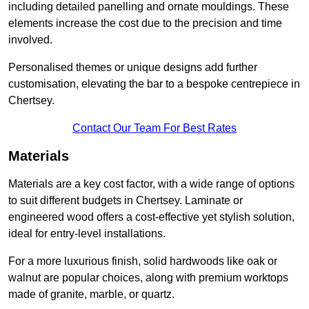
including detailed panelling and ornate mouldings. These
elements increase the cost due to the precision and time
involved.
Personalised themes or unique designs add further
customisation, elevating the bar to a bespoke centrepiece in
Chertsey.
Contact Our Team For Best Rates
Materials
Materials are a key cost factor, with a wide range of options
to suit different budgets in Chertsey. Laminate or
engineered wood offers a cost-effective yet stylish solution,
ideal for entry-level installations.
For a more luxurious finish, solid hardwoods like oak or
walnut are popular choices, along with premium worktops
made of granite, marble, or quartz.