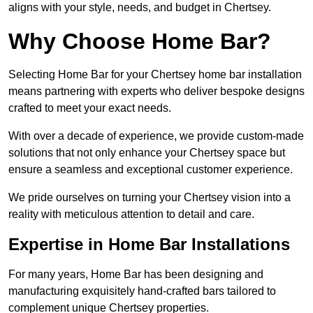
aligns with your style, needs, and budget in Chertsey.
Why Choose Home Bar?
Selecting Home Bar for your Chertsey home bar installation
means partnering with experts who deliver bespoke designs
crafted to meet your exact needs.
With over a decade of experience, we provide custom-made
solutions that not only enhance your Chertsey space but
ensure a seamless and exceptional customer experience.
We pride ourselves on turning your Chertsey vision into a
reality with meticulous attention to detail and care.
Expertise in Home Bar Installations
For many years, Home Bar has been designing and
manufacturing exquisitely hand-crafted bars tailored to
complement unique Chertsey properties.