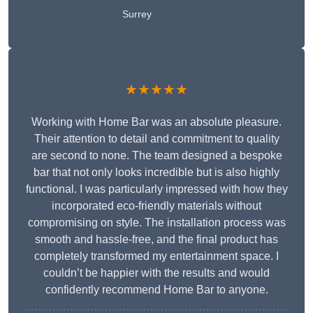
Surrey
★★★★★
Working with Home Bar was an absolute pleasure.
Their attention to detail and commitment to quality
are second to none. The team designed a bespoke
bar that not only looks incredible but is also highly
functional. I was particularly impressed with how they
incorporated eco-friendly materials without
compromising on style. The installation process was
smooth and hassle-free, and the final product has
completely transformed my entertainment space. I
couldn’t be happier with the results and would
confidently recommend Home Bar to anyone.