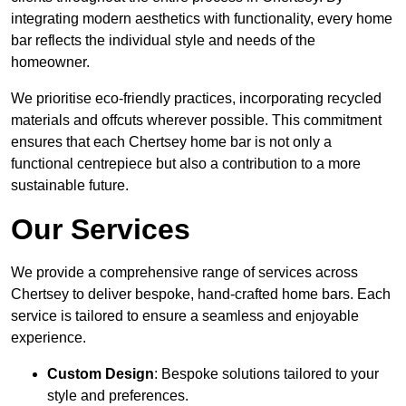
integrating modern aesthetics with functionality, every home
bar reflects the individual style and needs of the
homeowner.
We prioritise eco-friendly practices, incorporating recycled
materials and offcuts wherever possible. This commitment
ensures that each Chertsey home bar is not only a
functional centrepiece but also a contribution to a more
sustainable future.
Our Services
We provide a comprehensive range of services across
Chertsey to deliver bespoke, hand-crafted home bars. Each
service is tailored to ensure a seamless and enjoyable
experience.
Custom Design
: Bespoke solutions tailored to your
style and preferences.