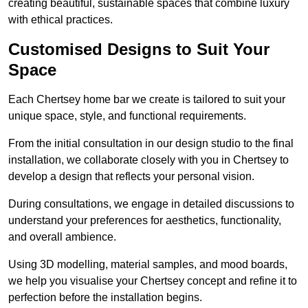
creating beautiful, sustainable spaces that combine luxury
with ethical practices.
Customised Designs to Suit Your
Space
Each Chertsey home bar we create is tailored to suit your
unique space, style, and functional requirements.
From the initial consultation in our design studio to the final
installation, we collaborate closely with you in Chertsey to
develop a design that reflects your personal vision.
During consultations, we engage in detailed discussions to
understand your preferences for aesthetics, functionality,
and overall ambience.
Using 3D modelling, material samples, and mood boards,
we help you visualise your Chertsey concept and refine it to
perfection before the installation begins.