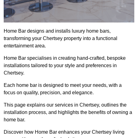
Home Bar designs and installs luxury home bars,
transforming your Chertsey property into a functional
entertainment area.
Home Bar specialises in creating hand-crafted, bespoke
installations tailored to your style and preferences in
Chertsey.
Each home bar is designed to meet your needs, with a
focus on quality, precision, and elegance.
This page explains our services in Chertsey, outlines the
installation process, and highlights the benefits of owning a
home bar.
Discover how Home Bar enhances your Chertsey living