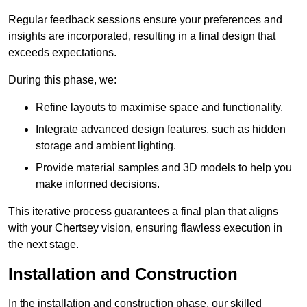
Regular feedback sessions ensure your preferences and
insights are incorporated, resulting in a final design that
exceeds expectations.
During this phase, we:
Refine layouts to maximise space and functionality.
Integrate advanced design features, such as hidden
storage and ambient lighting.
Provide material samples and 3D models to help you
make informed decisions.
This iterative process guarantees a final plan that aligns
with your Chertsey vision, ensuring flawless execution in
the next stage.
Installation and Construction
In the installation and construction phase, our skilled