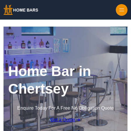
Home Bar in
Chertsey
Enquire Today For A Free No Obligation Quote
Get a Quote