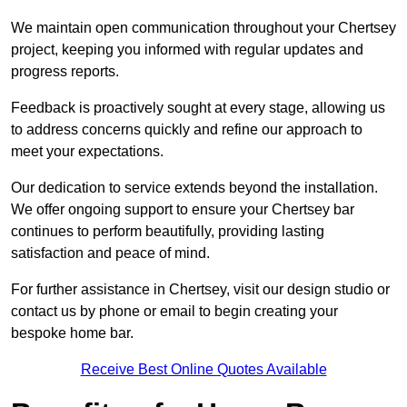
We maintain open communication throughout your Chertsey
project, keeping you informed with regular updates and
progress reports.
Feedback is proactively sought at every stage, allowing us
to address concerns quickly and refine our approach to
meet your expectations.
Our dedication to service extends beyond the installation.
We offer ongoing support to ensure your Chertsey bar
continues to perform beautifully, providing lasting
satisfaction and peace of mind.
For further assistance in Chertsey, visit our design studio or
contact us by phone or email to begin creating your
bespoke home bar.
Receive Best Online Quotes Available