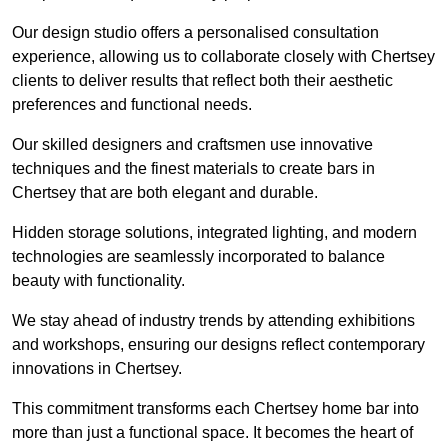
Our design studio offers a personalised consultation
experience, allowing us to collaborate closely with Chertsey
clients to deliver results that reflect both their aesthetic
preferences and functional needs.
Our skilled designers and craftsmen use innovative
techniques and the finest materials to create bars in
Chertsey that are both elegant and durable.
Hidden storage solutions, integrated lighting, and modern
technologies are seamlessly incorporated to balance
beauty with functionality.
We stay ahead of industry trends by attending exhibitions
and workshops, ensuring our designs reflect contemporary
innovations in Chertsey.
This commitment transforms each Chertsey home bar into
more than just a functional space. It becomes the heart of