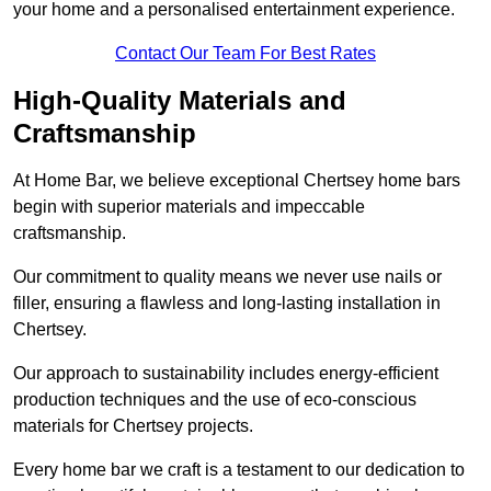
your home and a personalised entertainment experience.
Contact Our Team For Best Rates
High-Quality Materials and
Craftsmanship
At Home Bar, we believe exceptional Chertsey home bars
begin with superior materials and impeccable
craftsmanship.
Our commitment to quality means we never use nails or
filler, ensuring a flawless and long-lasting installation in
Chertsey.
Our approach to sustainability includes energy-efficient
production techniques and the use of eco-conscious
materials for Chertsey projects.
Every home bar we craft is a testament to our dedication to