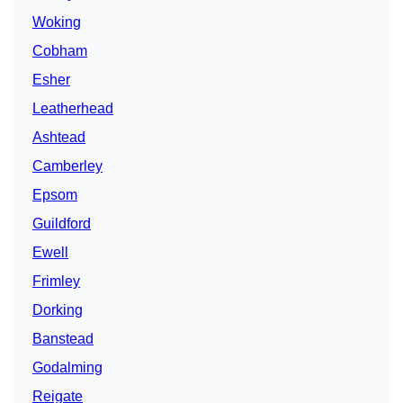
Woking
Cobham
Esher
Leatherhead
Ashtead
Camberley
Epsom
Guildford
Ewell
Frimley
Dorking
Banstead
Godalming
Reigate