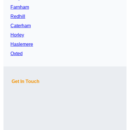
Farnham
Redhill
Caterham
Horley
Haslemere
Oxted
Get In Touch