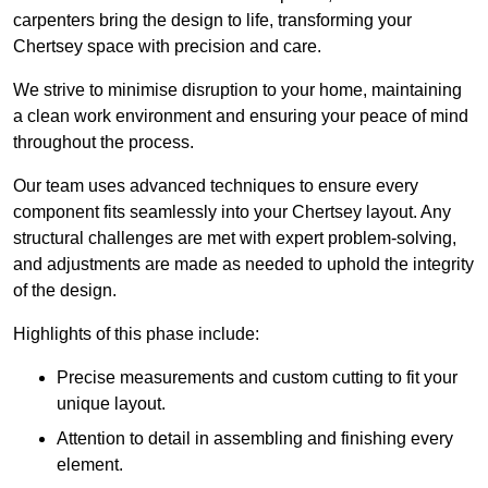
carpenters bring the design to life, transforming your
Chertsey space with precision and care.
We strive to minimise disruption to your home, maintaining
a clean work environment and ensuring your peace of mind
throughout the process.
Our team uses advanced techniques to ensure every
component fits seamlessly into your Chertsey layout. Any
structural challenges are met with expert problem-solving,
and adjustments are made as needed to uphold the integrity
of the design.
Highlights of this phase include:
Precise measurements and custom cutting to fit your
unique layout.
Attention to detail in assembling and finishing every
element.