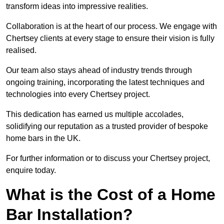
transform ideas into impressive realities.
Collaboration is at the heart of our process. We engage with
Chertsey clients at every stage to ensure their vision is fully
realised.
Our team also stays ahead of industry trends through
ongoing training, incorporating the latest techniques and
technologies into every Chertsey project.
This dedication has earned us multiple accolades,
solidifying our reputation as a trusted provider of bespoke
home bars in the UK.
For further information or to discuss your Chertsey project,
enquire today.
What is the Cost of a Home
Bar Installation?