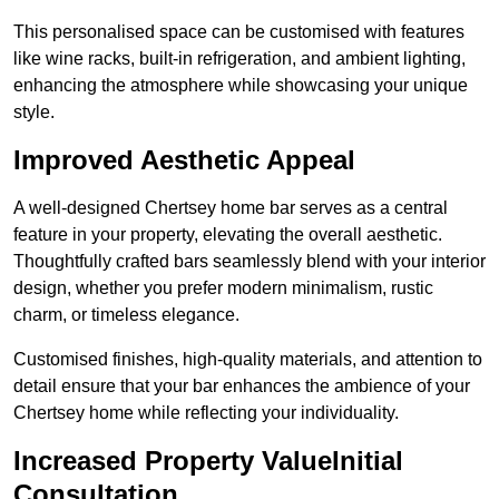
This personalised space can be customised with features
like wine racks, built-in refrigeration, and ambient lighting,
enhancing the atmosphere while showcasing your unique
style.
Improved Aesthetic Appeal
A well-designed Chertsey home bar serves as a central
feature in your property, elevating the overall aesthetic.
Thoughtfully crafted bars seamlessly blend with your interior
design, whether you prefer modern minimalism, rustic
charm, or timeless elegance.
Customised finishes, high-quality materials, and attention to
detail ensure that your bar enhances the ambience of your
Chertsey home while reflecting your individuality.
Increased Property ValueInitial
Consultation