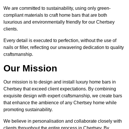
We are committed to sustainability, using only green-
compliant materials to craft home bars that are both
luxurious and environmentally friendly for our Chertsey
clients.
Every detail is executed to perfection, without the use of
nails or filler, reflecting our unwavering dedication to quality
craftsmanship.
Our Mission
Our mission is to design and install luxury home bars in
Chertsey that exceed client expectations. By combining
exquisite design with expert craftsmanship, we create bars
that enhance the ambience of any Chertsey home while
promoting sustainability.
We believe in personalisation and collaborate closely with
clients throughout the entire process in Chertsey. By