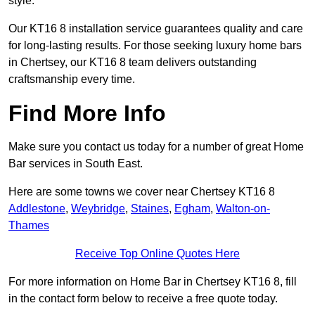
style.
Our KT16 8 installation service guarantees quality and care
for long-lasting results. For those seeking luxury home bars
in Chertsey, our KT16 8 team delivers outstanding
craftsmanship every time.
Find More Info
Make sure you contact us today for a number of great Home
Bar services in South East.
Here are some towns we cover near Chertsey KT16 8
Addlestone
,
Weybridge
,
Staines
,
Egham
,
Walton-on-
Thames
Receive Top Online Quotes Here
For more information on Home Bar in Chertsey KT16 8, fill
in the contact form below to receive a free quote today.