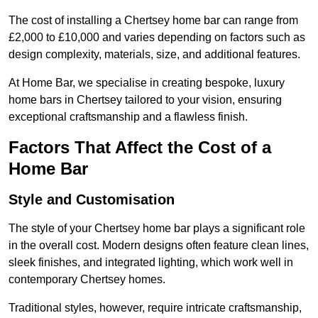
The cost of installing a Chertsey home bar can range from
£2,000 to £10,000 and varies depending on factors such as
design complexity, materials, size, and additional features.
At Home Bar, we specialise in creating bespoke, luxury
home bars in Chertsey tailored to your vision, ensuring
exceptional craftsmanship and a flawless finish.
Factors That Affect the Cost of a
Home Bar
Style and Customisation
The style of your Chertsey home bar plays a significant role
in the overall cost. Modern designs often feature clean lines,
sleek finishes, and integrated lighting, which work well in
contemporary Chertsey homes.
Traditional styles, however, require intricate craftsmanship,