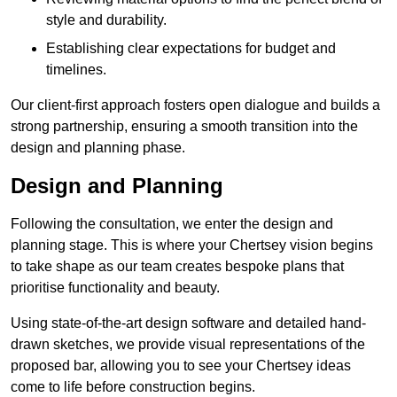
style and durability.
Establishing clear expectations for budget and
timelines.
Our client-first approach fosters open dialogue and builds a
strong partnership, ensuring a smooth transition into the
design and planning phase.
Design and Planning
Following the consultation, we enter the design and
planning stage. This is where your Chertsey vision begins
to take shape as our team creates bespoke plans that
prioritise functionality and beauty.
Using state-of-the-art design software and detailed hand-
drawn sketches, we provide visual representations of the
proposed bar, allowing you to see your Chertsey ideas
come to life before construction begins.