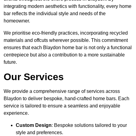
integrating modern aesthetics with functionality, every home
bar reflects the individual style and needs of the
homeowner.
We prioritise eco-friendly practices, incorporating recycled
materials and offcuts wherever possible. This commitment
ensures that each Blaydon home bar is not only a functional
centrepiece but also a contribution to a more sustainable
future.
Our Services
We provide a comprehensive range of services across
Blaydon to deliver bespoke, hand-crafted home bars. Each
service is tailored to ensure a seamless and enjoyable
experience.
Custom Design
: Bespoke solutions tailored to your
style and preferences.