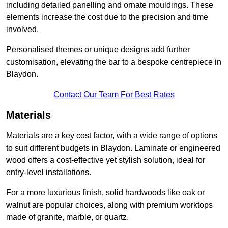
including detailed panelling and ornate mouldings. These
elements increase the cost due to the precision and time
involved.
Personalised themes or unique designs add further
customisation, elevating the bar to a bespoke centrepiece in
Blaydon.
Contact Our Team For Best Rates
Materials
Materials are a key cost factor, with a wide range of options
to suit different budgets in Blaydon. Laminate or engineered
wood offers a cost-effective yet stylish solution, ideal for
entry-level installations.
For a more luxurious finish, solid hardwoods like oak or
walnut are popular choices, along with premium worktops
made of granite, marble, or quartz.