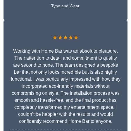
Tyne and Wear
★★★★★
Working with Home Bar was an absolute pleasure.
Their attention to detail and commitment to quality
are second to none. The team designed a bespoke
bar that not only looks incredible but is also highly
functional. I was particularly impressed with how they
incorporated eco-friendly materials without
compromising on style. The installation process was
smooth and hassle-free, and the final product has
completely transformed my entertainment space. I
couldn’t be happier with the results and would
confidently recommend Home Bar to anyone.