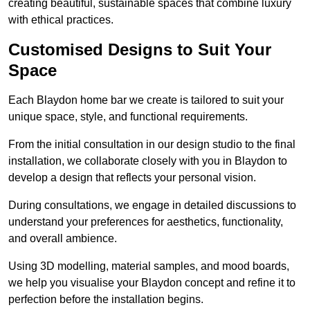
creating beautiful, sustainable spaces that combine luxury
with ethical practices.
Customised Designs to Suit Your
Space
Each Blaydon home bar we create is tailored to suit your
unique space, style, and functional requirements.
From the initial consultation in our design studio to the final
installation, we collaborate closely with you in Blaydon to
develop a design that reflects your personal vision.
During consultations, we engage in detailed discussions to
understand your preferences for aesthetics, functionality,
and overall ambience.
Using 3D modelling, material samples, and mood boards,
we help you visualise your Blaydon concept and refine it to
perfection before the installation begins.