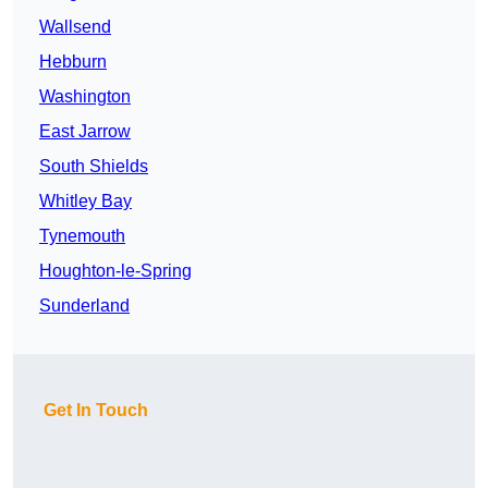
Wallsend
Hebburn
Washington
East Jarrow
South Shields
Whitley Bay
Tynemouth
Houghton-le-Spring
Sunderland
Get In Touch