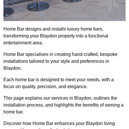
Home Bar designs and installs luxury home bars,
transforming your Blaydon property into a functional
entertainment area.
Home Bar specialises in creating hand-crafted, bespoke
installations tailored to your style and preferences in
Blaydon.
Each home bar is designed to meet your needs, with a
focus on quality, precision, and elegance.
This page explains our services in Blaydon, outlines the
installation process, and highlights the benefits of owning a
home bar.
Discover how Home Bar enhances your Blaydon living