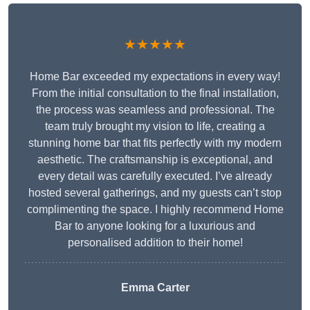
★★★★★
Home Bar exceeded my expectations in every way!
From the initial consultation to the final installation,
the process was seamless and professional. The
team truly brought my vision to life, creating a
stunning home bar that fits perfectly with my modern
aesthetic. The craftsmanship is exceptional, and
every detail was carefully executed. I’ve already
hosted several gatherings, and my guests can’t stop
complimenting the space. I highly recommend Home
Bar to anyone looking for a luxurious and
personalised addition to their home!
Emma Carter