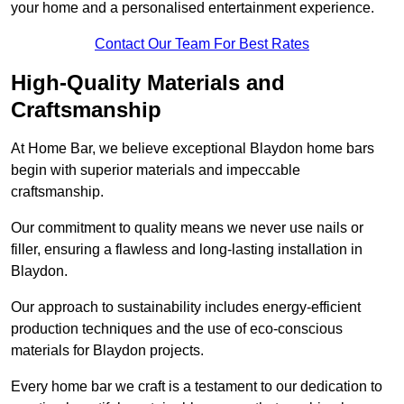
your home and a personalised entertainment experience.
Contact Our Team For Best Rates
High-Quality Materials and
Craftsmanship
At Home Bar, we believe exceptional Blaydon home bars
begin with superior materials and impeccable
craftsmanship.
Our commitment to quality means we never use nails or
filler, ensuring a flawless and long-lasting installation in
Blaydon.
Our approach to sustainability includes energy-efficient
production techniques and the use of eco-conscious
materials for Blaydon projects.
Every home bar we craft is a testament to our dedication to