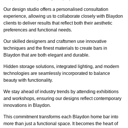
Our design studio offers a personalised consultation
experience, allowing us to collaborate closely with Blaydon
clients to deliver results that reflect both their aesthetic
preferences and functional needs.
Our skilled designers and craftsmen use innovative
techniques and the finest materials to create bars in
Blaydon that are both elegant and durable.
Hidden storage solutions, integrated lighting, and modern
technologies are seamlessly incorporated to balance
beauty with functionality.
We stay ahead of industry trends by attending exhibitions
and workshops, ensuring our designs reflect contemporary
innovations in Blaydon.
This commitment transforms each Blaydon home bar into
more than just a functional space. It becomes the heart of