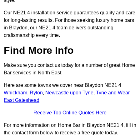
style.
Our NE21 4 installation service guarantees quality and care
for long-lasting results. For those seeking luxury home bars
in Blaydon, our NE21 4 team delivers outstanding
craftsmanship every time.
Find More Info
Make sure you contact us today for a number of great Home
Bar services in North East.
Here are some towns we cover near Blaydon NE21 4
Whickham
,
Ryton
,
Newcastle upon Tyne
,
Tyne and Wear
,
East Gateshead
Receive Top Online Quotes Here
For more information on Home Bar in Blaydon NE21 4, fill in
the contact form below to receive a free quote today.