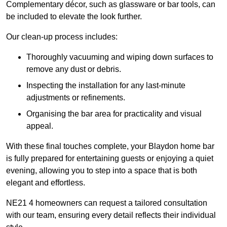
Complementary décor, such as glassware or bar tools, can
be included to elevate the look further.
Our clean-up process includes:
Thoroughly vacuuming and wiping down surfaces to
remove any dust or debris.
Inspecting the installation for any last-minute
adjustments or refinements.
Organising the bar area for practicality and visual
appeal.
With these final touches complete, your Blaydon home bar
is fully prepared for entertaining guests or enjoying a quiet
evening, allowing you to step into a space that is both
elegant and effortless.
NE21 4 homeowners can request a tailored consultation
with our team, ensuring every detail reflects their individual