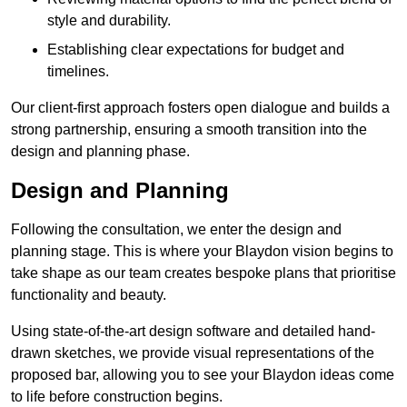
style and durability.
Establishing clear expectations for budget and
timelines.
Our client-first approach fosters open dialogue and builds a
strong partnership, ensuring a smooth transition into the
design and planning phase.
Design and Planning
Following the consultation, we enter the design and
planning stage. This is where your Blaydon vision begins to
take shape as our team creates bespoke plans that prioritise
functionality and beauty.
Using state-of-the-art design software and detailed hand-
drawn sketches, we provide visual representations of the
proposed bar, allowing you to see your Blaydon ideas come
to life before construction begins.