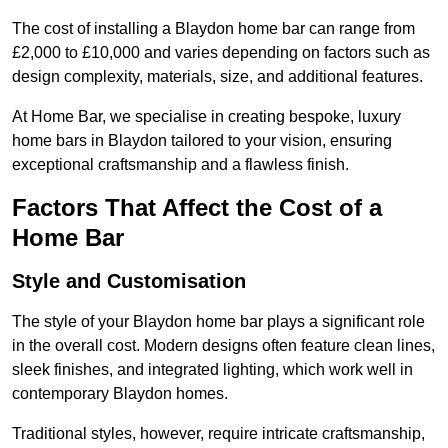
The cost of installing a Blaydon home bar can range from
£2,000 to £10,000 and varies depending on factors such as
design complexity, materials, size, and additional features.
At Home Bar, we specialise in creating bespoke, luxury
home bars in Blaydon tailored to your vision, ensuring
exceptional craftsmanship and a flawless finish.
Factors That Affect the Cost of a
Home Bar
Style and Customisation
The style of your Blaydon home bar plays a significant role
in the overall cost. Modern designs often feature clean lines,
sleek finishes, and integrated lighting, which work well in
contemporary Blaydon homes.
Traditional styles, however, require intricate craftsmanship,