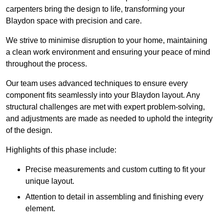
carpenters bring the design to life, transforming your
Blaydon space with precision and care.
We strive to minimise disruption to your home, maintaining
a clean work environment and ensuring your peace of mind
throughout the process.
Our team uses advanced techniques to ensure every
component fits seamlessly into your Blaydon layout. Any
structural challenges are met with expert problem-solving,
and adjustments are made as needed to uphold the integrity
of the design.
Highlights of this phase include:
Precise measurements and custom cutting to fit your
unique layout.
Attention to detail in assembling and finishing every
element.