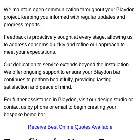
We maintain open communication throughout your Blaydon
project, keeping you informed with regular updates and
progress reports.
Feedback is proactively sought at every stage, allowing us
to address concerns quickly and refine our approach to
meet your expectations.
Our dedication to service extends beyond the installation.
We offer ongoing support to ensure your Blaydon bar
continues to perform beautifully, providing lasting
satisfaction and peace of mind.
For further assistance in Blaydon, visit our design studio or
contact us by phone or email to begin creating your
bespoke home bar.
Receive Best Online Quotes Available