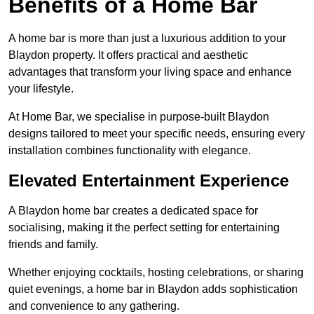
Benefits of a Home Bar
A home bar is more than just a luxurious addition to your
Blaydon property. It offers practical and aesthetic
advantages that transform your living space and enhance
your lifestyle.
At Home Bar, we specialise in purpose-built Blaydon
designs tailored to meet your specific needs, ensuring every
installation combines functionality with elegance.
Elevated Entertainment Experience
A Blaydon home bar creates a dedicated space for
socialising, making it the perfect setting for entertaining
friends and family.
Whether enjoying cocktails, hosting celebrations, or sharing
quiet evenings, a home bar in Blaydon adds sophistication
and convenience to any gathering.