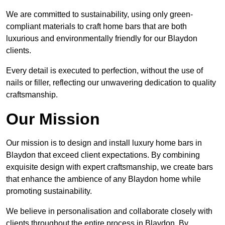
We are committed to sustainability, using only green-
compliant materials to craft home bars that are both
luxurious and environmentally friendly for our Blaydon
clients.
Every detail is executed to perfection, without the use of
nails or filler, reflecting our unwavering dedication to quality
craftsmanship.
Our Mission
Our mission is to design and install luxury home bars in
Blaydon that exceed client expectations. By combining
exquisite design with expert craftsmanship, we create bars
that enhance the ambience of any Blaydon home while
promoting sustainability.
We believe in personalisation and collaborate closely with
clients throughout the entire process in Blaydon. By