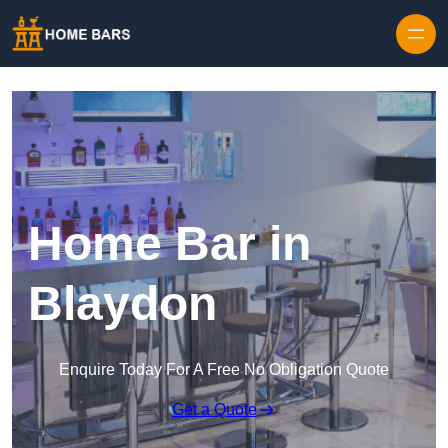
Home Bar in
Blaydon
Enquire Today For A Free No Obligation Quote
Get a Quote