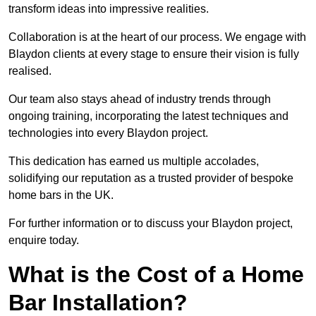
transform ideas into impressive realities.
Collaboration is at the heart of our process. We engage with
Blaydon clients at every stage to ensure their vision is fully
realised.
Our team also stays ahead of industry trends through
ongoing training, incorporating the latest techniques and
technologies into every Blaydon project.
This dedication has earned us multiple accolades,
solidifying our reputation as a trusted provider of bespoke
home bars in the UK.
For further information or to discuss your Blaydon project,
enquire today.
What is the Cost of a Home
Bar Installation?