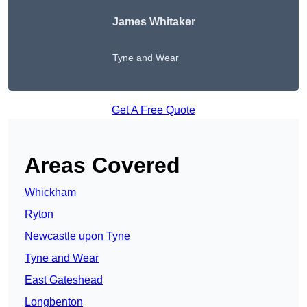
James Whitaker
Tyne and Wear
Get A Free Quote
Areas Covered
Whickham
Ryton
Newcastle upon Tyne
Tyne and Wear
East Gateshead
Longbenton