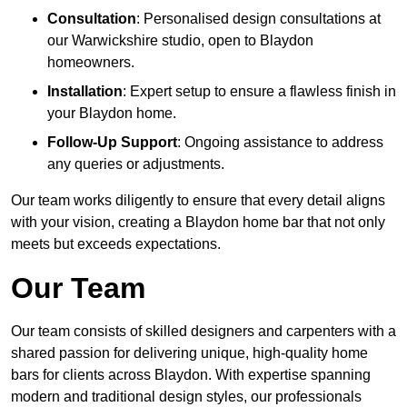
Consultation
: Personalised design consultations at
our Warwickshire studio, open to Blaydon
homeowners.
Installation
: Expert setup to ensure a flawless finish in
your Blaydon home.
Follow-Up Support
: Ongoing assistance to address
any queries or adjustments.
Our team works diligently to ensure that every detail aligns
with your vision, creating a Blaydon home bar that not only
meets but exceeds expectations.
Our Team
Our team consists of skilled designers and carpenters with a
shared passion for delivering unique, high-quality home
bars for clients across Blaydon. With expertise spanning
modern and traditional design styles, our professionals