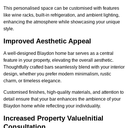
This personalised space can be customised with features
like wine racks, built-in refrigeration, and ambient lighting,
enhancing the atmosphere while showcasing your unique
style.
Improved Aesthetic Appeal
A well-designed Blaydon home bar serves as a central
feature in your property, elevating the overall aesthetic.
Thoughtfully crafted bars seamlessly blend with your interior
design, whether you prefer modern minimalism, rustic
charm, or timeless elegance.
Customised finishes, high-quality materials, and attention to
detail ensure that your bar enhances the ambience of your
Blaydon home while reflecting your individuality.
Increased Property ValueInitial
Consultation