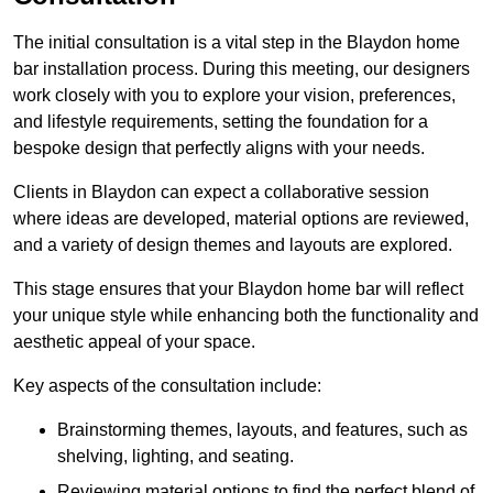
The initial consultation is a vital step in the Blaydon home
bar installation process. During this meeting, our designers
work closely with you to explore your vision, preferences,
and lifestyle requirements, setting the foundation for a
bespoke design that perfectly aligns with your needs.
Clients in Blaydon can expect a collaborative session
where ideas are developed, material options are reviewed,
and a variety of design themes and layouts are explored.
This stage ensures that your Blaydon home bar will reflect
your unique style while enhancing both the functionality and
aesthetic appeal of your space.
Key aspects of the consultation include:
Brainstorming themes, layouts, and features, such as
shelving, lighting, and seating.
Reviewing material options to find the perfect blend of