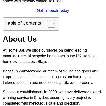
space with expertly crafted solutions.
Get In Touch Today
Table of Contents
About Us
At Home Bar, we pride ourselves on being leading
manufacturers of bespoke home bars in the UK, serving
homeowners across Blaydon.
Based in Warwickshire, our team of skilled designers and
carpenters specialises in creating custom home bars
tailored to the unique needs of each Blaydon property.
Since our establishment in 2009, we have delivered award-
winning service in Blaydon, ensuring every project is
completed with meticulous care and precision.