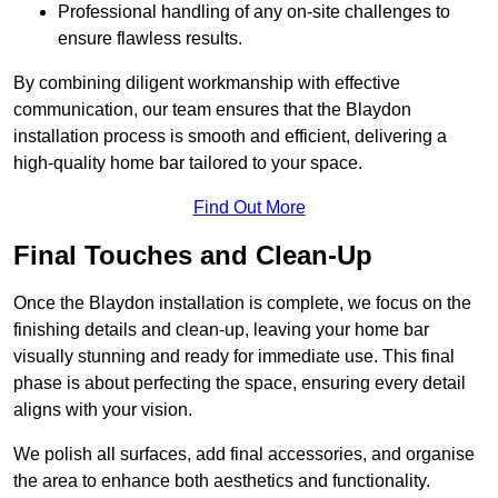
Professional handling of any on-site challenges to
ensure flawless results.
By combining diligent workmanship with effective
communication, our team ensures that the Blaydon
installation process is smooth and efficient, delivering a
high-quality home bar tailored to your space.
Find Out More
Final Touches and Clean-Up
Once the Blaydon installation is complete, we focus on the
finishing details and clean-up, leaving your home bar
visually stunning and ready for immediate use. This final
phase is about perfecting the space, ensuring every detail
aligns with your vision.
We polish all surfaces, add final accessories, and organise
the area to enhance both aesthetics and functionality.