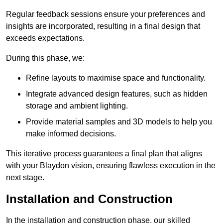
Regular feedback sessions ensure your preferences and
insights are incorporated, resulting in a final design that
exceeds expectations.
During this phase, we:
Refine layouts to maximise space and functionality.
Integrate advanced design features, such as hidden
storage and ambient lighting.
Provide material samples and 3D models to help you
make informed decisions.
This iterative process guarantees a final plan that aligns
with your Blaydon vision, ensuring flawless execution in the
next stage.
Installation and Construction
In the installation and construction phase, our skilled