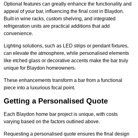
Optional features can greatly enhance the functionality and
appeal of your bar, influencing the final cost in Blaydon.
Built-in wine racks, custom shelving, and integrated
refrigeration units are practical additions that add
convenience.
Lighting solutions, such as LED strips or pendant fixtures,
can elevate the atmosphere, while personalised elements
like etched glass or decorative accents make the bar truly
unique for Blaydon homeowners.
These enhancements transform a bar from a functional
piece into a luxurious focal point.
Getting a Personalised Quote
Each Blaydon home bar project is unique, with costs
varying based on the factors outlined above.
Requesting a personalised quote ensures the final design