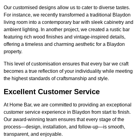
Our customised designs allow us to cater to diverse tastes.
For instance, we recently transformed a traditional Blaydon
living room into a contemporary bar with sleek cabinetry and
ambient lighting. In another project, we created a rustic bar
featuring rich wood finishes and vintage-inspired details,
offering a timeless and charming aesthetic for a Blaydon
property.
This level of customisation ensures that every bar we craft
becomes a true reflection of your individuality while meeting
the highest standards of craftsmanship and style.
Excellent Customer Service
At Home Bar, we are committed to providing an exceptional
customer service experience in Blaydon from start to finish.
Our award-winning team ensures that every stage of the
process—design, installation, and follow-up—is smooth,
transparent, and enjoyable.