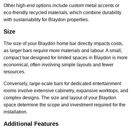
Other high-end options include custom metal accents or
eco-friendly recycled materials, which combine durability
with sustainability for Blaydon properties.
Size
The size of your Blaydon home bar directly impacts costs,
as larger bars require more materials and labour. A small,
compact bar designed for limited spaces in Blaydon is more
economical, often involving simple layouts and fewer
resources.
Conversely, large-scale bars for dedicated entertainment
rooms involve extensive cabinetry, expansive worktops, and
complex designs. The size and layout of your Blaydon
space determine the scope and investment required for the
installation.
Additional Features