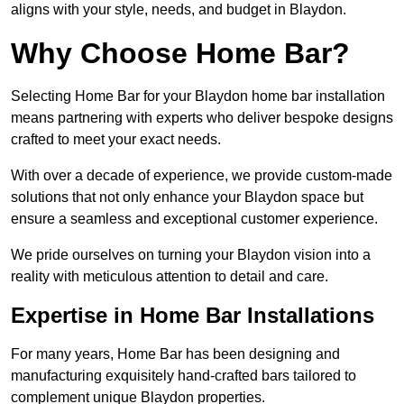
aligns with your style, needs, and budget in Blaydon.
Why Choose Home Bar?
Selecting Home Bar for your Blaydon home bar installation
means partnering with experts who deliver bespoke designs
crafted to meet your exact needs.
With over a decade of experience, we provide custom-made
solutions that not only enhance your Blaydon space but
ensure a seamless and exceptional customer experience.
We pride ourselves on turning your Blaydon vision into a
reality with meticulous attention to detail and care.
Expertise in Home Bar Installations
For many years, Home Bar has been designing and
manufacturing exquisitely hand-crafted bars tailored to
complement unique Blaydon properties.