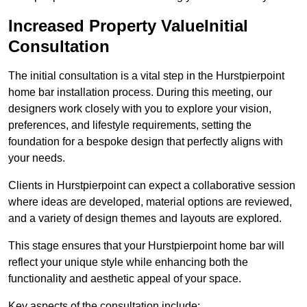
Increased Property ValueInitial
Consultation
The initial consultation is a vital step in the Hurstpierpoint
home bar installation process. During this meeting, our
designers work closely with you to explore your vision,
preferences, and lifestyle requirements, setting the
foundation for a bespoke design that perfectly aligns with
your needs.
Clients in Hurstpierpoint can expect a collaborative session
where ideas are developed, material options are reviewed,
and a variety of design themes and layouts are explored.
This stage ensures that your Hurstpierpoint home bar will
reflect your unique style while enhancing both the
functionality and aesthetic appeal of your space.
Key aspects of the consultation include: