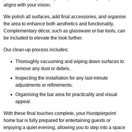
aligns with your vision.
We polish all surfaces, add final accessories, and organise
the area to enhance both aesthetics and functionality.
Complementary décor, such as glassware or bar tools, can
be included to elevate the look further.
Our clean-up process includes:
Thoroughly vacuuming and wiping down surfaces to
remove any dust or debris.
Inspecting the installation for any last-minute
adjustments or refinements.
Organising the bar area for practicality and visual
appeal.
With these final touches complete, your Hurstpierpoint
home bar is fully prepared for entertaining guests or
enjoying a quiet evening, allowing you to step into a space