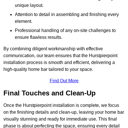
unique layout.
Attention to detail in assembling and finishing every
element.
Professional handling of any on-site challenges to
ensure flawless results.
By combining diligent workmanship with effective
communication, our team ensures that the Hurstpierpoint
installation process is smooth and efficient, delivering a
high-quality home bar tailored to your space.
Find Out More
Final Touches and Clean-Up
Once the Hurstpierpoint installation is complete, we focus
on the finishing details and clean-up, leaving your home bar
visually stunning and ready for immediate use. This final
phase is about perfecting the space, ensuring every detail