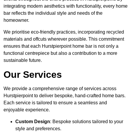
integrating modern aesthetics with functionality, every home
bar reflects the individual style and needs of the
homeowner.
We prioritise eco-friendly practices, incorporating recycled
materials and offcuts wherever possible. This commitment
ensures that each Hurstpierpoint home bar is not only a
functional centrepiece but also a contribution to a more
sustainable future.
Our Services
We provide a comprehensive range of services across
Hurstpierpoint to deliver bespoke, hand-crafted home bars.
Each service is tailored to ensure a seamless and
enjoyable experience.
Custom Design
: Bespoke solutions tailored to your
style and preferences.