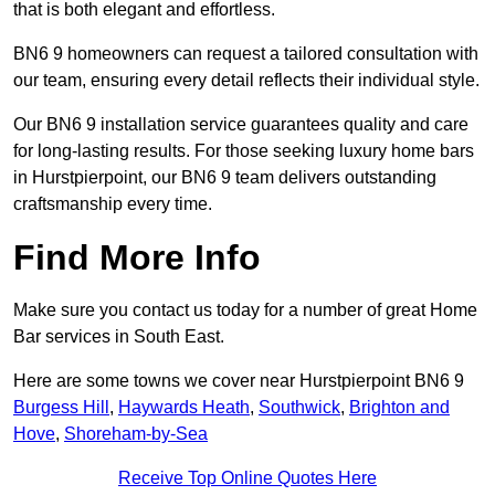
that is both elegant and effortless.
BN6 9 homeowners can request a tailored consultation with
our team, ensuring every detail reflects their individual style.
Our BN6 9 installation service guarantees quality and care
for long-lasting results. For those seeking luxury home bars
in Hurstpierpoint, our BN6 9 team delivers outstanding
craftsmanship every time.
Find More Info
Make sure you contact us today for a number of great Home
Bar services in South East.
Here are some towns we cover near Hurstpierpoint BN6 9
Burgess Hill
,
Haywards Heath
,
Southwick
,
Brighton and
Hove
,
Shoreham-by-Sea
Receive Top Online Quotes Here