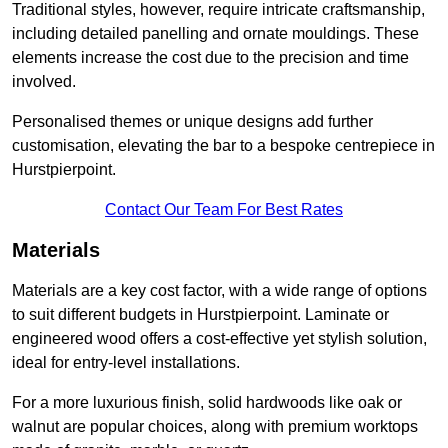
Traditional styles, however, require intricate craftsmanship,
including detailed panelling and ornate mouldings. These
elements increase the cost due to the precision and time
involved.
Personalised themes or unique designs add further
customisation, elevating the bar to a bespoke centrepiece in
Hurstpierpoint.
Contact Our Team For Best Rates
Materials
Materials are a key cost factor, with a wide range of options
to suit different budgets in Hurstpierpoint. Laminate or
engineered wood offers a cost-effective yet stylish solution,
ideal for entry-level installations.
For a more luxurious finish, solid hardwoods like oak or
walnut are popular choices, along with premium worktops