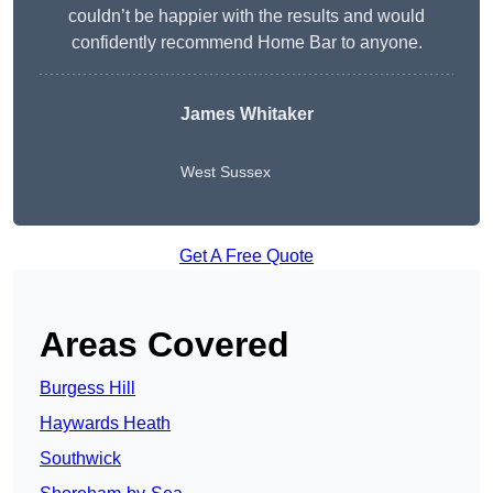
couldn’t be happier with the results and would
confidently recommend Home Bar to anyone.
James Whitaker
West Sussex
Get A Free Quote
Areas Covered
Burgess Hill
Haywards Heath
Southwick