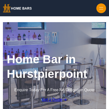
Home Bar in
Hurstpierpoint
Enquire Today For A Free No Obligation Quote
Get a Quote