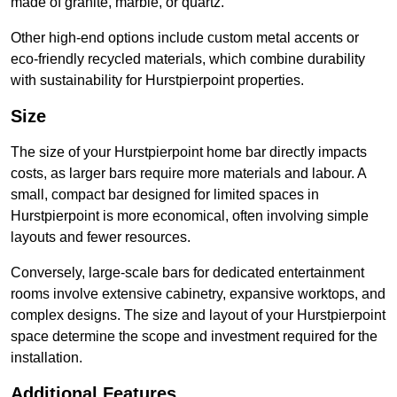
made of granite, marble, or quartz.
Other high-end options include custom metal accents or
eco-friendly recycled materials, which combine durability
with sustainability for Hurstpierpoint properties.
Size
The size of your Hurstpierpoint home bar directly impacts
costs, as larger bars require more materials and labour. A
small, compact bar designed for limited spaces in
Hurstpierpoint is more economical, often involving simple
layouts and fewer resources.
Conversely, large-scale bars for dedicated entertainment
rooms involve extensive cabinetry, expansive worktops, and
complex designs. The size and layout of your Hurstpierpoint
space determine the scope and investment required for the
installation.
Additional Features