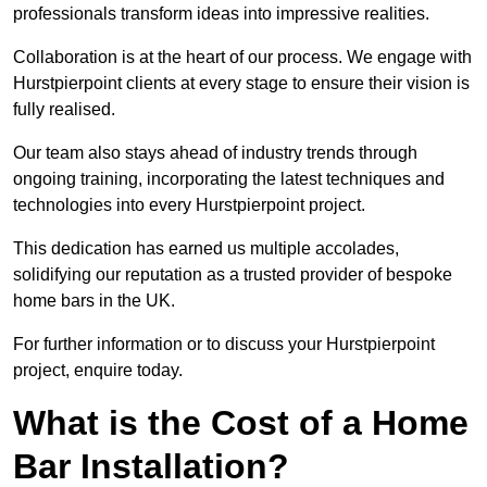
professionals transform ideas into impressive realities.
Collaboration is at the heart of our process. We engage with
Hurstpierpoint clients at every stage to ensure their vision is
fully realised.
Our team also stays ahead of industry trends through
ongoing training, incorporating the latest techniques and
technologies into every Hurstpierpoint project.
This dedication has earned us multiple accolades,
solidifying our reputation as a trusted provider of bespoke
home bars in the UK.
For further information or to discuss your Hurstpierpoint
project, enquire today.
What is the Cost of a Home
Bar Installation?