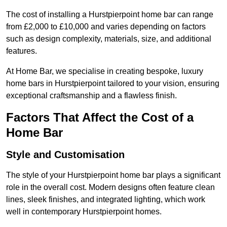
The cost of installing a Hurstpierpoint home bar can range
from £2,000 to £10,000 and varies depending on factors
such as design complexity, materials, size, and additional
features.
At Home Bar, we specialise in creating bespoke, luxury
home bars in Hurstpierpoint tailored to your vision, ensuring
exceptional craftsmanship and a flawless finish.
Factors That Affect the Cost of a
Home Bar
Style and Customisation
The style of your Hurstpierpoint home bar plays a significant
role in the overall cost. Modern designs often feature clean
lines, sleek finishes, and integrated lighting, which work
well in contemporary Hurstpierpoint homes.