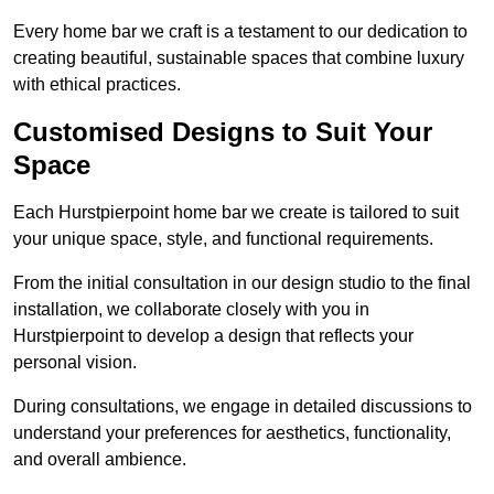
Every home bar we craft is a testament to our dedication to
creating beautiful, sustainable spaces that combine luxury
with ethical practices.
Customised Designs to Suit Your
Space
Each Hurstpierpoint home bar we create is tailored to suit
your unique space, style, and functional requirements.
From the initial consultation in our design studio to the final
installation, we collaborate closely with you in
Hurstpierpoint to develop a design that reflects your
personal vision.
During consultations, we engage in detailed discussions to
understand your preferences for aesthetics, functionality,
and overall ambience.