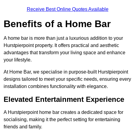
Receive Best Online Quotes Available
Benefits of a Home Bar
A home bar is more than just a luxurious addition to your
Hurstpierpoint property. It offers practical and aesthetic
advantages that transform your living space and enhance
your lifestyle.
At Home Bar, we specialise in purpose-built Hurstpierpoint
designs tailored to meet your specific needs, ensuring every
installation combines functionality with elegance.
Elevated Entertainment Experience
A Hurstpierpoint home bar creates a dedicated space for
socialising, making it the perfect setting for entertaining
friends and family.