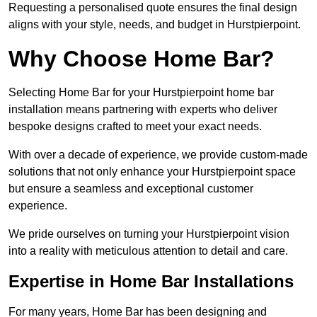
Requesting a personalised quote ensures the final design
aligns with your style, needs, and budget in Hurstpierpoint.
Why Choose Home Bar?
Selecting Home Bar for your Hurstpierpoint home bar
installation means partnering with experts who deliver
bespoke designs crafted to meet your exact needs.
With over a decade of experience, we provide custom-made
solutions that not only enhance your Hurstpierpoint space
but ensure a seamless and exceptional customer
experience.
We pride ourselves on turning your Hurstpierpoint vision
into a reality with meticulous attention to detail and care.
Expertise in Home Bar Installations
For many years, Home Bar has been designing and