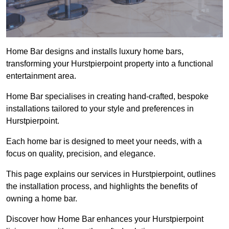
Home Bar designs and installs luxury home bars,
transforming your Hurstpierpoint property into a functional
entertainment area.
Home Bar specialises in creating hand-crafted, bespoke
installations tailored to your style and preferences in
Hurstpierpoint.
Each home bar is designed to meet your needs, with a
focus on quality, precision, and elegance.
This page explains our services in Hurstpierpoint, outlines
the installation process, and highlights the benefits of
owning a home bar.
Discover how Home Bar enhances your Hurstpierpoint