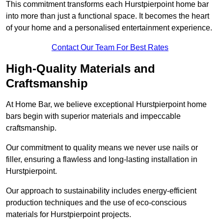
This commitment transforms each Hurstpierpoint home bar
into more than just a functional space. It becomes the heart
of your home and a personalised entertainment experience.
Contact Our Team For Best Rates
High-Quality Materials and
Craftsmanship
At Home Bar, we believe exceptional Hurstpierpoint home
bars begin with superior materials and impeccable
craftsmanship.
Our commitment to quality means we never use nails or
filler, ensuring a flawless and long-lasting installation in
Hurstpierpoint.
Our approach to sustainability includes energy-efficient
production techniques and the use of eco-conscious
materials for Hurstpierpoint projects.