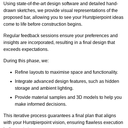
Using state-of-the-art design software and detailed hand-
drawn sketches, we provide visual representations of the
proposed bar, allowing you to see your Hurstpierpoint ideas
come to life before construction begins.
Regular feedback sessions ensure your preferences and
insights are incorporated, resulting in a final design that
exceeds expectations.
During this phase, we:
Refine layouts to maximise space and functionality.
Integrate advanced design features, such as hidden
storage and ambient lighting.
Provide material samples and 3D models to help you
make informed decisions.
This iterative process guarantees a final plan that aligns
with your Hurstpierpoint vision, ensuring flawless execution