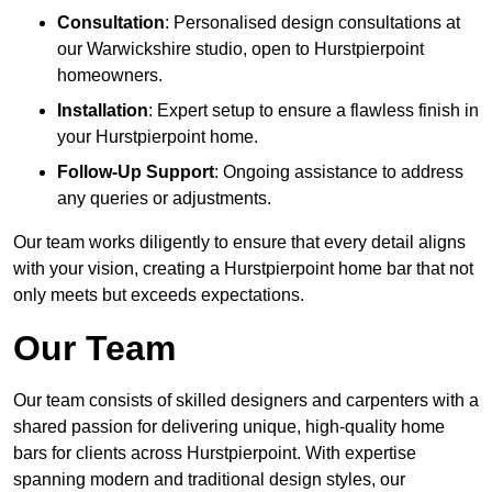
Consultation
: Personalised design consultations at
our Warwickshire studio, open to Hurstpierpoint
homeowners.
Installation
: Expert setup to ensure a flawless finish in
your Hurstpierpoint home.
Follow-Up Support
: Ongoing assistance to address
any queries or adjustments.
Our team works diligently to ensure that every detail aligns
with your vision, creating a Hurstpierpoint home bar that not
only meets but exceeds expectations.
Our Team
Our team consists of skilled designers and carpenters with a
shared passion for delivering unique, high-quality home
bars for clients across Hurstpierpoint. With expertise
spanning modern and traditional design styles, our