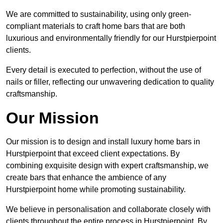
We are committed to sustainability, using only green-
compliant materials to craft home bars that are both
luxurious and environmentally friendly for our Hurstpierpoint
clients.
Every detail is executed to perfection, without the use of
nails or filler, reflecting our unwavering dedication to quality
craftsmanship.
Our Mission
Our mission is to design and install luxury home bars in
Hurstpierpoint that exceed client expectations. By
combining exquisite design with expert craftsmanship, we
create bars that enhance the ambience of any
Hurstpierpoint home while promoting sustainability.
We believe in personalisation and collaborate closely with
clients throughout the entire process in Hurstpierpoint. By