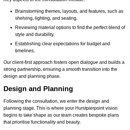
Brainstorming themes, layouts, and features, such as
shelving, lighting, and seating.
Reviewing material options to find the perfect blend of
style and durability.
Establishing clear expectations for budget and
timelines.
Our client-first approach fosters open dialogue and builds a
strong partnership, ensuring a smooth transition into the
design and planning phase.
Design and Planning
Following the consultation, we enter the design and
planning stage. This is where your Hurstpierpoint vision
begins to take shape as our team creates bespoke plans
that prioritise functionality and beauty.