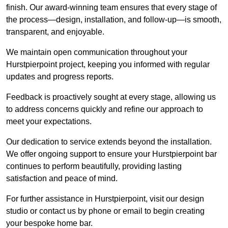
finish. Our award-winning team ensures that every stage of
the process—design, installation, and follow-up—is smooth,
transparent, and enjoyable.
We maintain open communication throughout your
Hurstpierpoint project, keeping you informed with regular
updates and progress reports.
Feedback is proactively sought at every stage, allowing us
to address concerns quickly and refine our approach to
meet your expectations.
Our dedication to service extends beyond the installation.
We offer ongoing support to ensure your Hurstpierpoint bar
continues to perform beautifully, providing lasting
satisfaction and peace of mind.
For further assistance in Hurstpierpoint, visit our design
studio or contact us by phone or email to begin creating
your bespoke home bar.