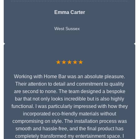
Emma Carter
West Sussex
★★★★★
Working with Home Bar was an absolute pleasure.
Their attention to detail and commitment to quality
are second to none. The team designed a bespoke
bar that not only looks incredible but is also highly
functional. I was particularly impressed with how they
incorporated eco-friendly materials without
compromising on style. The installation process was
smooth and hassle-free, and the final product has
completely transformed my entertainment space. I