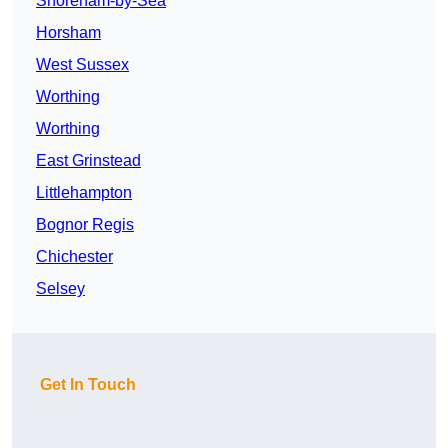
Shoreham-by-Sea
Horsham
West Sussex
Worthing
Worthing
East Grinstead
Littlehampton
Bognor Regis
Chichester
Selsey
Get In Touch