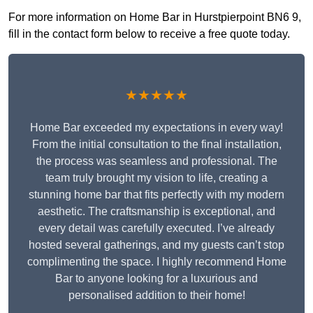
For more information on Home Bar in Hurstpierpoint BN6 9,
fill in the contact form below to receive a free quote today.
★★★★★
Home Bar exceeded my expectations in every way!
From the initial consultation to the final installation,
the process was seamless and professional. The
team truly brought my vision to life, creating a
stunning home bar that fits perfectly with my modern
aesthetic. The craftsmanship is exceptional, and
every detail was carefully executed. I’ve already
hosted several gatherings, and my guests can’t stop
complimenting the space. I highly recommend Home
Bar to anyone looking for a luxurious and
personalised addition to their home!