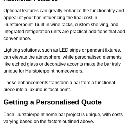
Optional features can greatly enhance the functionality and
appeal of your bar, influencing the final cost in
Hurstpierpoint. Built-in wine racks, custom shelving, and
integrated refrigeration units are practical additions that add
convenience.
Lighting solutions, such as LED strips or pendant fixtures,
can elevate the atmosphere, while personalised elements
like etched glass or decorative accents make the bar truly
unique for Hurstpierpoint homeowners.
These enhancements transform a bar from a functional
piece into a luxurious focal point.
Getting a Personalised Quote
Each Hurstpierpoint home bar project is unique, with costs
varying based on the factors outlined above.