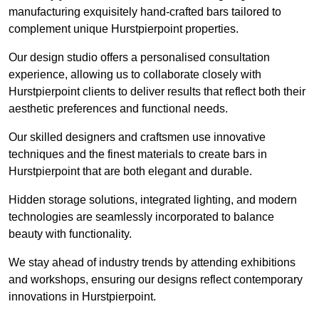
manufacturing exquisitely hand-crafted bars tailored to
complement unique Hurstpierpoint properties.
Our design studio offers a personalised consultation
experience, allowing us to collaborate closely with
Hurstpierpoint clients to deliver results that reflect both their
aesthetic preferences and functional needs.
Our skilled designers and craftsmen use innovative
techniques and the finest materials to create bars in
Hurstpierpoint that are both elegant and durable.
Hidden storage solutions, integrated lighting, and modern
technologies are seamlessly incorporated to balance
beauty with functionality.
We stay ahead of industry trends by attending exhibitions
and workshops, ensuring our designs reflect contemporary
innovations in Hurstpierpoint.