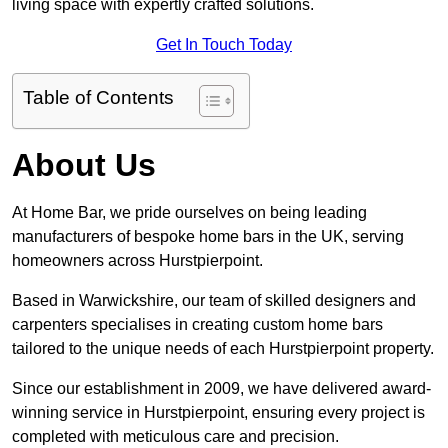
living space with expertly crafted solutions.
Get In Touch Today
Table of Contents
About Us
At Home Bar, we pride ourselves on being leading
manufacturers of bespoke home bars in the UK, serving
homeowners across Hurstpierpoint.
Based in Warwickshire, our team of skilled designers and
carpenters specialises in creating custom home bars
tailored to the unique needs of each Hurstpierpoint property.
Since our establishment in 2009, we have delivered award-
winning service in Hurstpierpoint, ensuring every project is
completed with meticulous care and precision.