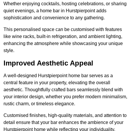
Whether enjoying cocktails, hosting celebrations, or sharing
quiet evenings, a home bar in Hurstpierpoint adds
sophistication and convenience to any gathering.
This personalised space can be customised with features
like wine racks, built-in refrigeration, and ambient lighting,
enhancing the atmosphere while showcasing your unique
style.
Improved Aesthetic Appeal
A well-designed Hurstpierpoint home bar serves as a
central feature in your property, elevating the overall
aesthetic. Thoughtfully crafted bars seamlessly blend with
your interior design, whether you prefer modern minimalism,
rustic charm, or timeless elegance.
Customised finishes, high-quality materials, and attention to
detail ensure that your bar enhances the ambience of your
Hurstpierpoint home while reflecting your individuality.