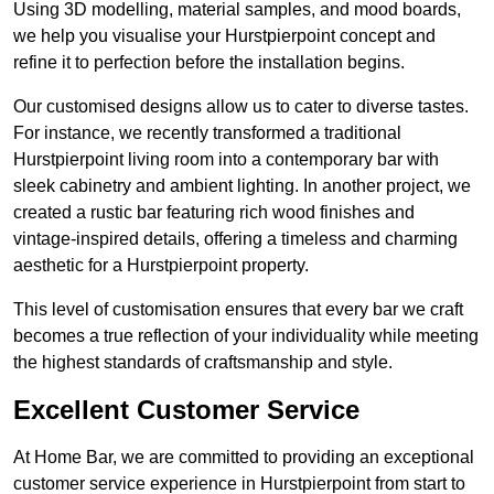
Using 3D modelling, material samples, and mood boards,
we help you visualise your Hurstpierpoint concept and
refine it to perfection before the installation begins.
Our customised designs allow us to cater to diverse tastes.
For instance, we recently transformed a traditional
Hurstpierpoint living room into a contemporary bar with
sleek cabinetry and ambient lighting. In another project, we
created a rustic bar featuring rich wood finishes and
vintage-inspired details, offering a timeless and charming
aesthetic for a Hurstpierpoint property.
This level of customisation ensures that every bar we craft
becomes a true reflection of your individuality while meeting
the highest standards of craftsmanship and style.
Excellent Customer Service
At Home Bar, we are committed to providing an exceptional
customer service experience in Hurstpierpoint from start to