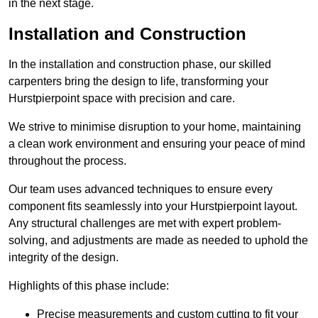
in the next stage.
Installation and Construction
In the installation and construction phase, our skilled
carpenters bring the design to life, transforming your
Hurstpierpoint space with precision and care.
We strive to minimise disruption to your home, maintaining
a clean work environment and ensuring your peace of mind
throughout the process.
Our team uses advanced techniques to ensure every
component fits seamlessly into your Hurstpierpoint layout.
Any structural challenges are met with expert problem-
solving, and adjustments are made as needed to uphold the
integrity of the design.
Highlights of this phase include:
Precise measurements and custom cutting to fit your