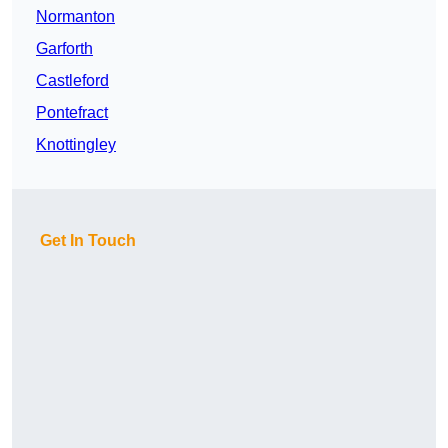
Normanton
Garforth
Castleford
Pontefract
Knottingley
Get In Touch