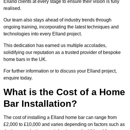
Elland clients at every stage to ensure their vision is fully
realised.
Our team also stays ahead of industry trends through
ongoing training, incorporating the latest techniques and
technologies into every Elland project.
This dedication has earned us multiple accolades,
solidifying our reputation as a trusted provider of bespoke
home bars in the UK.
For further information or to discuss your Elland project,
enquire today.
What is the Cost of a Home
Bar Installation?
The cost of installing a Elland home bar can range from
£2,000 to £10,000 and varies depending on factors such as