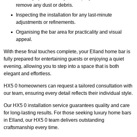
remove any dust or debris.
Inspecting the installation for any last-minute
adjustments or refinements.
Organising the bar area for practicality and visual
appeal.
With these final touches complete, your Elland home bar is
fully prepared for entertaining guests or enjoying a quiet
evening, allowing you to step into a space that is both
elegant and effortless.
HX5 0 homeowners can request a tailored consultation with
our team, ensuring every detail reflects their individual style.
Our HX5 0 installation service guarantees quality and care
for long-lasting results. For those seeking luxury home bars
in Elland, our HX5 0 team delivers outstanding
craftsmanship every time.