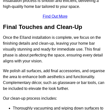
installation process is smooth and efficient, delivering a
high-quality home bar tailored to your space.
Find Out More
Final Touches and Clean-Up
Once the Elland installation is complete, we focus on the
finishing details and clean-up, leaving your home bar
visually stunning and ready for immediate use. This final
phase is about perfecting the space, ensuring every detail
aligns with your vision.
We polish all surfaces, add final accessories, and organise
the area to enhance both aesthetics and functionality.
Complementary décor, such as glassware or bar tools, can
be included to elevate the look further.
Our clean-up process includes:
Thoroughly vacuuming and wiping down surfaces to