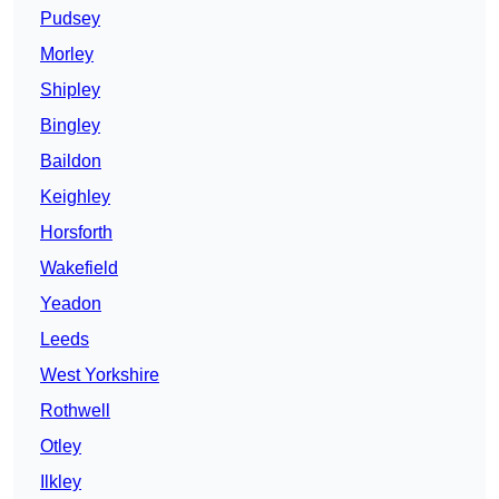
Pudsey
Morley
Shipley
Bingley
Baildon
Keighley
Horsforth
Wakefield
Yeadon
Leeds
West Yorkshire
Rothwell
Otley
Ilkley