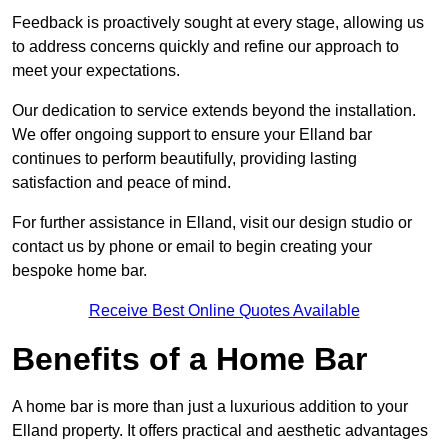
Feedback is proactively sought at every stage, allowing us
to address concerns quickly and refine our approach to
meet your expectations.
Our dedication to service extends beyond the installation.
We offer ongoing support to ensure your Elland bar
continues to perform beautifully, providing lasting
satisfaction and peace of mind.
For further assistance in Elland, visit our design studio or
contact us by phone or email to begin creating your
bespoke home bar.
Receive Best Online Quotes Available
Benefits of a Home Bar
A home bar is more than just a luxurious addition to your
Elland property. It offers practical and aesthetic advantages