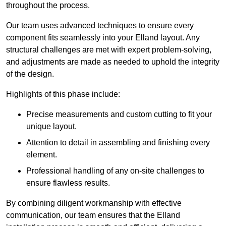
throughout the process.
Our team uses advanced techniques to ensure every
component fits seamlessly into your Elland layout. Any
structural challenges are met with expert problem-solving,
and adjustments are made as needed to uphold the integrity
of the design.
Highlights of this phase include:
Precise measurements and custom cutting to fit your
unique layout.
Attention to detail in assembling and finishing every
element.
Professional handling of any on-site challenges to
ensure flawless results.
By combining diligent workmanship with effective
communication, our team ensures that the Elland