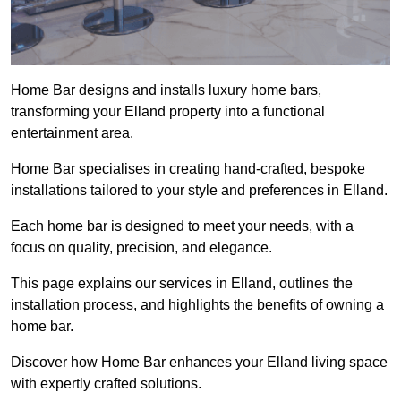
Home Bar designs and installs luxury home bars,
transforming your Elland property into a functional
entertainment area.
Home Bar specialises in creating hand-crafted, bespoke
installations tailored to your style and preferences in Elland.
Each home bar is designed to meet your needs, with a
focus on quality, precision, and elegance.
This page explains our services in Elland, outlines the
installation process, and highlights the benefits of owning a
home bar.
Discover how Home Bar enhances your Elland living space
with expertly crafted solutions.