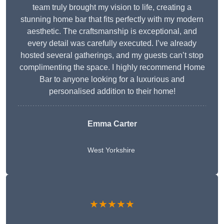
team truly brought my vision to life, creating a
stunning home bar that fits perfectly with my modern
aesthetic. The craftsmanship is exceptional, and
every detail was carefully executed. I’ve already
hosted several gatherings, and my guests can’t stop
complimenting the space. I highly recommend Home
Bar to anyone looking for a luxurious and
personalised addition to their home!
Emma Carter
West Yorkshire
★★★★★