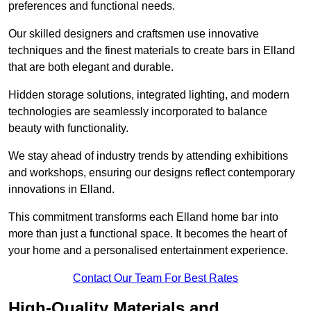
preferences and functional needs.
Our skilled designers and craftsmen use innovative
techniques and the finest materials to create bars in Elland
that are both elegant and durable.
Hidden storage solutions, integrated lighting, and modern
technologies are seamlessly incorporated to balance
beauty with functionality.
We stay ahead of industry trends by attending exhibitions
and workshops, ensuring our designs reflect contemporary
innovations in Elland.
This commitment transforms each Elland home bar into
more than just a functional space. It becomes the heart of
your home and a personalised entertainment experience.
Contact Our Team For Best Rates
High-Quality Materials and