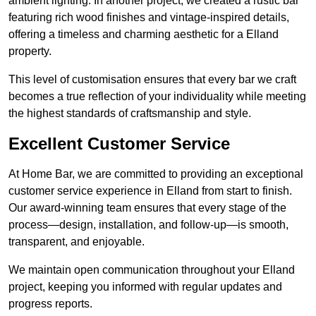
ambient lighting. In another project, we created a rustic bar
featuring rich wood finishes and vintage-inspired details,
offering a timeless and charming aesthetic for a Elland
property.
This level of customisation ensures that every bar we craft
becomes a true reflection of your individuality while meeting
the highest standards of craftsmanship and style.
Excellent Customer Service
At Home Bar, we are committed to providing an exceptional
customer service experience in Elland from start to finish.
Our award-winning team ensures that every stage of the
process—design, installation, and follow-up—is smooth,
transparent, and enjoyable.
We maintain open communication throughout your Elland
project, keeping you informed with regular updates and
progress reports.