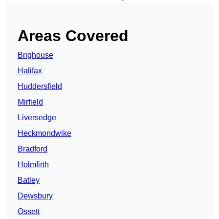
Areas Covered
Brighouse
Halifax
Huddersfield
Mirfield
Liversedge
Heckmondwike
Bradford
Holmfirth
Batley
Dewsbury
Ossett