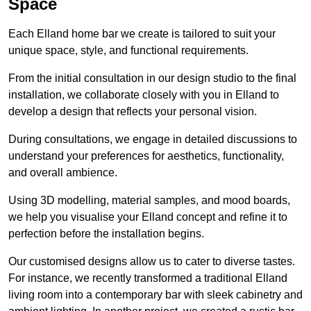
Space
Each Elland home bar we create is tailored to suit your
unique space, style, and functional requirements.
From the initial consultation in our design studio to the final
installation, we collaborate closely with you in Elland to
develop a design that reflects your personal vision.
During consultations, we engage in detailed discussions to
understand your preferences for aesthetics, functionality,
and overall ambience.
Using 3D modelling, material samples, and mood boards,
we help you visualise your Elland concept and refine it to
perfection before the installation begins.
Our customised designs allow us to cater to diverse tastes.
For instance, we recently transformed a traditional Elland
living room into a contemporary bar with sleek cabinetry and