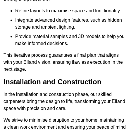
Refine layouts to maximise space and functionality.
Integrate advanced design features, such as hidden
storage and ambient lighting.
Provide material samples and 3D models to help you
make informed decisions.
This iterative process guarantees a final plan that aligns
with your Elland vision, ensuring flawless execution in the
next stage.
Installation and Construction
In the installation and construction phase, our skilled
carpenters bring the design to life, transforming your Elland
space with precision and care.
We strive to minimise disruption to your home, maintaining
a clean work environment and ensuring your peace of mind