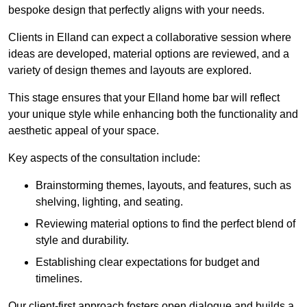
bespoke design that perfectly aligns with your needs.
Clients in Elland can expect a collaborative session where
ideas are developed, material options are reviewed, and a
variety of design themes and layouts are explored.
This stage ensures that your Elland home bar will reflect
your unique style while enhancing both the functionality and
aesthetic appeal of your space.
Key aspects of the consultation include:
Brainstorming themes, layouts, and features, such as
shelving, lighting, and seating.
Reviewing material options to find the perfect blend of
style and durability.
Establishing clear expectations for budget and
timelines.
Our client-first approach fosters open dialogue and builds a