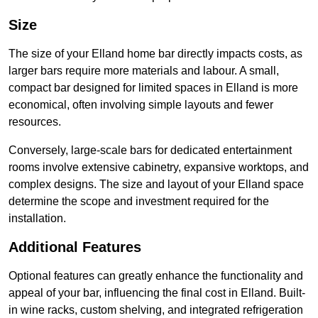
Size
The size of your Elland home bar directly impacts costs, as
larger bars require more materials and labour. A small,
compact bar designed for limited spaces in Elland is more
economical, often involving simple layouts and fewer
resources.
Conversely, large-scale bars for dedicated entertainment
rooms involve extensive cabinetry, expansive worktops, and
complex designs. The size and layout of your Elland space
determine the scope and investment required for the
installation.
Additional Features
Optional features can greatly enhance the functionality and
appeal of your bar, influencing the final cost in Elland. Built-
in wine racks, custom shelving, and integrated refrigeration