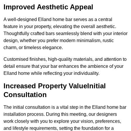
Improved Aesthetic Appeal
A well-designed Elland home bar serves as a central
feature in your property, elevating the overall aesthetic.
Thoughtfully crafted bars seamlessly blend with your interior
design, whether you prefer modern minimalism, rustic
charm, or timeless elegance.
Customised finishes, high-quality materials, and attention to
detail ensure that your bar enhances the ambience of your
Elland home while reflecting your individuality.
Increased Property ValueInitial
Consultation
The initial consultation is a vital step in the Elland home bar
installation process. During this meeting, our designers
work closely with you to explore your vision, preferences,
and lifestyle requirements, setting the foundation for a