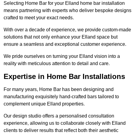
Selecting Home Bar for your Elland home bar installation
means partnering with experts who deliver bespoke designs
crafted to meet your exact needs.
With over a decade of experience, we provide custom-made
solutions that not only enhance your Elland space but
ensure a seamless and exceptional customer experience.
We pride ourselves on turning your Elland vision into a
reality with meticulous attention to detail and care.
Expertise in Home Bar Installations
For many years, Home Bar has been designing and
manufacturing exquisitely hand-crafted bars tailored to
complement unique Elland properties.
Our design studio offers a personalised consultation
experience, allowing us to collaborate closely with Elland
clients to deliver results that reflect both their aesthetic