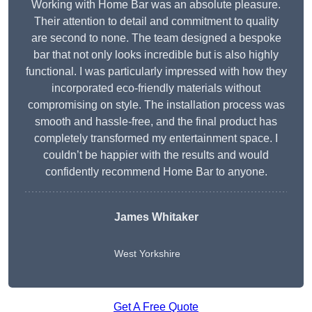
Working with Home Bar was an absolute pleasure.
Their attention to detail and commitment to quality
are second to none. The team designed a bespoke
bar that not only looks incredible but is also highly
functional. I was particularly impressed with how they
incorporated eco-friendly materials without
compromising on style. The installation process was
smooth and hassle-free, and the final product has
completely transformed my entertainment space. I
couldn’t be happier with the results and would
confidently recommend Home Bar to anyone.
James Whitaker
West Yorkshire
Get A Free Quote