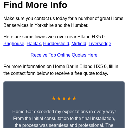
Find More Info
Make sure you contact us today for a number of great Home
Bar services in Yorkshire and the Humber.
Here are some towns we cover near Elland HX5 0
Brighouse
,
Halifax
,
Huddersfield
,
Mirfield
,
Liversedge
Receive Top Online Quotes Here
For more information on Home Bar in Elland HX5 0, fill in
the contact form below to receive a free quote today.
★★★★★
Home Bar exceeded my expectations in every way!
From the initial consultation to the final installation,
the process was seamless and professional. The