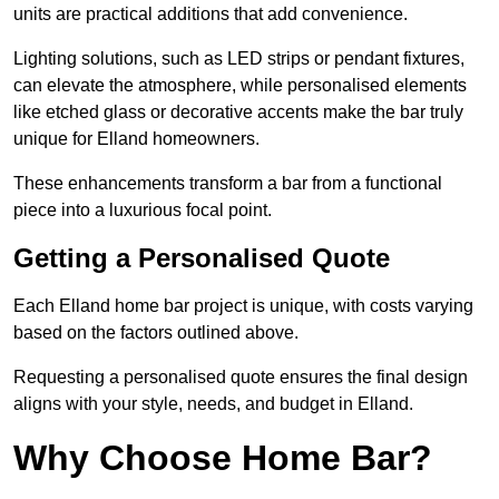
units are practical additions that add convenience.
Lighting solutions, such as LED strips or pendant fixtures,
can elevate the atmosphere, while personalised elements
like etched glass or decorative accents make the bar truly
unique for Elland homeowners.
These enhancements transform a bar from a functional
piece into a luxurious focal point.
Getting a Personalised Quote
Each Elland home bar project is unique, with costs varying
based on the factors outlined above.
Requesting a personalised quote ensures the final design
aligns with your style, needs, and budget in Elland.
Why Choose Home Bar?