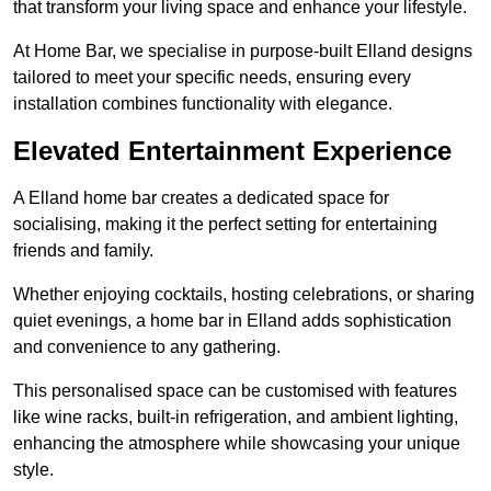
that transform your living space and enhance your lifestyle.
At Home Bar, we specialise in purpose-built Elland designs
tailored to meet your specific needs, ensuring every
installation combines functionality with elegance.
Elevated Entertainment Experience
A Elland home bar creates a dedicated space for
socialising, making it the perfect setting for entertaining
friends and family.
Whether enjoying cocktails, hosting celebrations, or sharing
quiet evenings, a home bar in Elland adds sophistication
and convenience to any gathering.
This personalised space can be customised with features
like wine racks, built-in refrigeration, and ambient lighting,
enhancing the atmosphere while showcasing your unique
style.