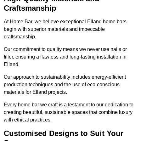
Craftsmanship
At Home Bar, we believe exceptional Elland home bars
begin with superior materials and impeccable
craftsmanship.
Our commitment to quality means we never use nails or
filler, ensuring a flawless and long-lasting installation in
Elland.
Our approach to sustainability includes energy-efficient
production techniques and the use of eco-conscious
materials for Elland projects.
Every home bar we craft is a testament to our dedication to
creating beautiful, sustainable spaces that combine luxury
with ethical practices.
Customised Designs to Suit Your