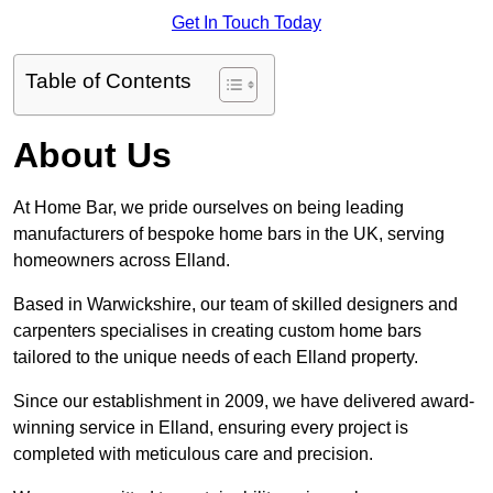
Get In Touch Today
Table of Contents
About Us
At Home Bar, we pride ourselves on being leading
manufacturers of bespoke home bars in the UK, serving
homeowners across Elland.
Based in Warwickshire, our team of skilled designers and
carpenters specialises in creating custom home bars
tailored to the unique needs of each Elland property.
Since our establishment in 2009, we have delivered award-
winning service in Elland, ensuring every project is
completed with meticulous care and precision.