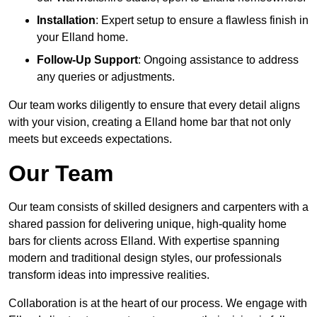
Installation
: Expert setup to ensure a flawless finish in
your Elland home.
Follow-Up Support
: Ongoing assistance to address
any queries or adjustments.
Our team works diligently to ensure that every detail aligns
with your vision, creating a Elland home bar that not only
meets but exceeds expectations.
Our Team
Our team consists of skilled designers and carpenters with a
shared passion for delivering unique, high-quality home
bars for clients across Elland. With expertise spanning
modern and traditional design styles, our professionals
transform ideas into impressive realities.
Collaboration is at the heart of our process. We engage with