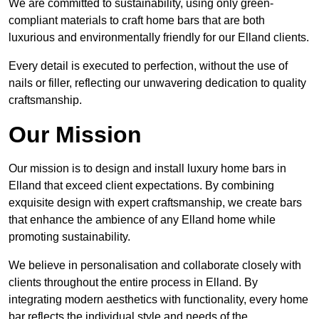
We are committed to sustainability, using only green-
compliant materials to craft home bars that are both
luxurious and environmentally friendly for our Elland clients.
Every detail is executed to perfection, without the use of
nails or filler, reflecting our unwavering dedication to quality
craftsmanship.
Our Mission
Our mission is to design and install luxury home bars in
Elland that exceed client expectations. By combining
exquisite design with expert craftsmanship, we create bars
that enhance the ambience of any Elland home while
promoting sustainability.
We believe in personalisation and collaborate closely with
clients throughout the entire process in Elland. By
integrating modern aesthetics with functionality, every home
bar reflects the individual style and needs of the