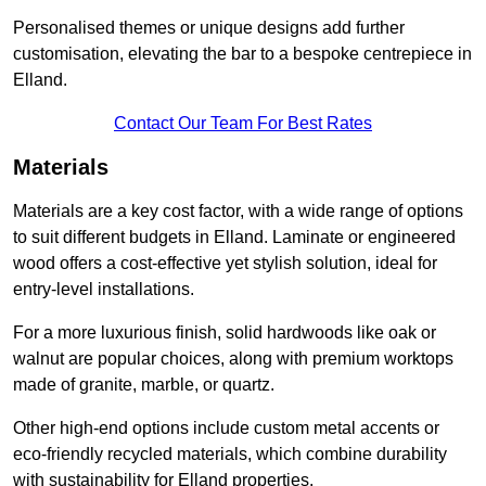
Personalised themes or unique designs add further
customisation, elevating the bar to a bespoke centrepiece in
Elland.
Contact Our Team For Best Rates
Materials
Materials are a key cost factor, with a wide range of options
to suit different budgets in Elland. Laminate or engineered
wood offers a cost-effective yet stylish solution, ideal for
entry-level installations.
For a more luxurious finish, solid hardwoods like oak or
walnut are popular choices, along with premium worktops
made of granite, marble, or quartz.
Other high-end options include custom metal accents or
eco-friendly recycled materials, which combine durability
with sustainability for Elland properties.