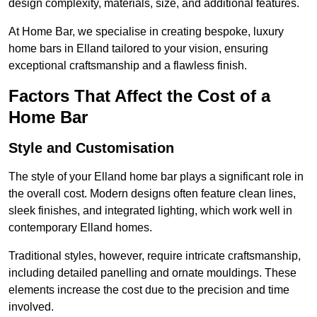
design complexity, materials, size, and additional features.
At Home Bar, we specialise in creating bespoke, luxury
home bars in Elland tailored to your vision, ensuring
exceptional craftsmanship and a flawless finish.
Factors That Affect the Cost of a
Home Bar
Style and Customisation
The style of your Elland home bar plays a significant role in
the overall cost. Modern designs often feature clean lines,
sleek finishes, and integrated lighting, which work well in
contemporary Elland homes.
Traditional styles, however, require intricate craftsmanship,
including detailed panelling and ornate mouldings. These
elements increase the cost due to the precision and time
involved.