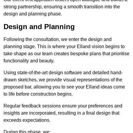
strong partnership, ensuring a smooth transition into the
design and planning phase.
Design and Planning
Following the consultation, we enter the design and
planning stage. This is where your Elland vision begins to
take shape as our team creates bespoke plans that prioritise
functionality and beauty.
Using state-of-the-art design software and detailed hand-
drawn sketches, we provide visual representations of the
proposed bar, allowing you to see your Elland ideas come
to life before construction begins.
Regular feedback sessions ensure your preferences and
insights are incorporated, resulting in a final design that
exceeds expectations.
During this phase, we: