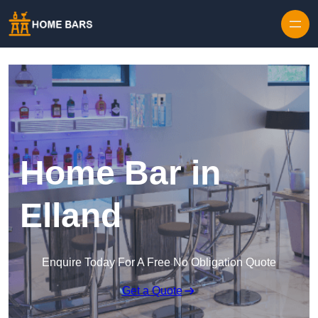
Home Bar in
Elland
Enquire Today For A Free No Obligation Quote
Get a Quote