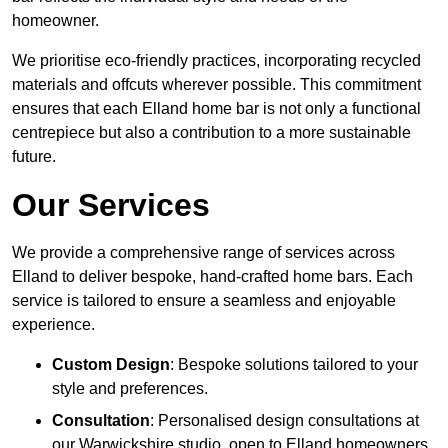
homeowner.
We prioritise eco-friendly practices, incorporating recycled
materials and offcuts wherever possible. This commitment
ensures that each Elland home bar is not only a functional
centrepiece but also a contribution to a more sustainable
future.
Our Services
We provide a comprehensive range of services across
Elland to deliver bespoke, hand-crafted home bars. Each
service is tailored to ensure a seamless and enjoyable
experience.
Custom Design
: Bespoke solutions tailored to your
style and preferences.
Consultation
: Personalised design consultations at
our Warwickshire studio, open to Elland homeowners.