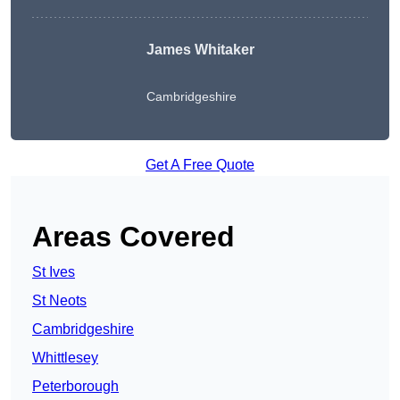
James Whitaker
Cambridgeshire
Get A Free Quote
Areas Covered
St Ives
St Neots
Cambridgeshire
Whittlesey
Peterborough