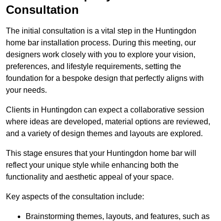
Consultation
The initial consultation is a vital step in the Huntingdon
home bar installation process. During this meeting, our
designers work closely with you to explore your vision,
preferences, and lifestyle requirements, setting the
foundation for a bespoke design that perfectly aligns with
your needs.
Clients in Huntingdon can expect a collaborative session
where ideas are developed, material options are reviewed,
and a variety of design themes and layouts are explored.
This stage ensures that your Huntingdon home bar will
reflect your unique style while enhancing both the
functionality and aesthetic appeal of your space.
Key aspects of the consultation include:
Brainstorming themes, layouts, and features, such as