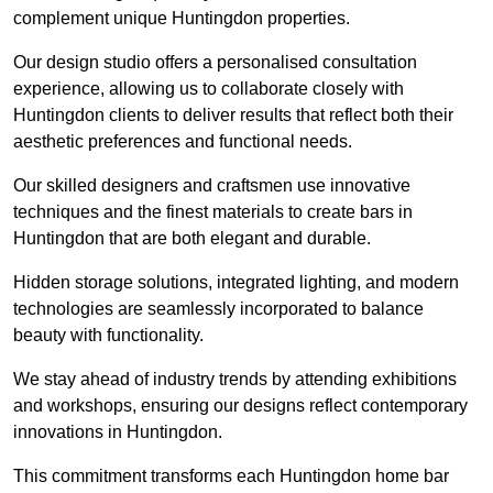
complement unique Huntingdon properties.
Our design studio offers a personalised consultation
experience, allowing us to collaborate closely with
Huntingdon clients to deliver results that reflect both their
aesthetic preferences and functional needs.
Our skilled designers and craftsmen use innovative
techniques and the finest materials to create bars in
Huntingdon that are both elegant and durable.
Hidden storage solutions, integrated lighting, and modern
technologies are seamlessly incorporated to balance
beauty with functionality.
We stay ahead of industry trends by attending exhibitions
and workshops, ensuring our designs reflect contemporary
innovations in Huntingdon.
This commitment transforms each Huntingdon home bar