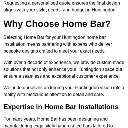
Requesting a personalised quote ensures the final design
aligns with your style, needs, and budget in Huntingdon.
Why Choose Home Bar?
Selecting Home Bar for your Huntingdon home bar
installation means partnering with experts who deliver
bespoke designs crafted to meet your exact needs.
With over a decade of experience, we provide custom-made
solutions that not only enhance your Huntingdon space but
ensure a seamless and exceptional customer experience.
We pride ourselves on turning your Huntingdon vision into a
reality with meticulous attention to detail and care.
Expertise in Home Bar Installations
For many years, Home Bar has been designing and
manufacturing exquisitely hand-crafted bars tailored to