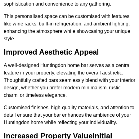
sophistication and convenience to any gathering.
This personalised space can be customised with features
like wine racks, built-in refrigeration, and ambient lighting,
enhancing the atmosphere while showcasing your unique
style.
Improved Aesthetic Appeal
A well-designed Huntingdon home bar serves as a central
feature in your property, elevating the overall aesthetic.
Thoughtfully crafted bars seamlessly blend with your interior
design, whether you prefer modern minimalism, rustic
charm, or timeless elegance.
Customised finishes, high-quality materials, and attention to
detail ensure that your bar enhances the ambience of your
Huntingdon home while reflecting your individuality.
Increased Property ValueInitial