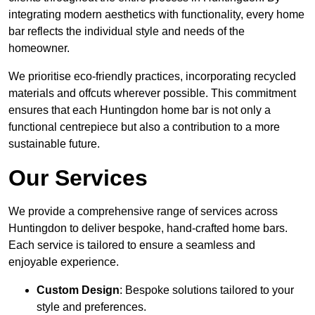
integrating modern aesthetics with functionality, every home
bar reflects the individual style and needs of the
homeowner.
We prioritise eco-friendly practices, incorporating recycled
materials and offcuts wherever possible. This commitment
ensures that each Huntingdon home bar is not only a
functional centrepiece but also a contribution to a more
sustainable future.
Our Services
We provide a comprehensive range of services across
Huntingdon to deliver bespoke, hand-crafted home bars.
Each service is tailored to ensure a seamless and
enjoyable experience.
Custom Design
: Bespoke solutions tailored to your
style and preferences.