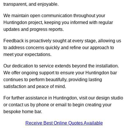
transparent, and enjoyable.
We maintain open communication throughout your
Huntingdon project, keeping you informed with regular
updates and progress reports.
Feedback is proactively sought at every stage, allowing us
to address concerns quickly and refine our approach to
meet your expectations.
Our dedication to service extends beyond the installation.
We offer ongoing support to ensure your Huntingdon bar
continues to perform beautifully, providing lasting
satisfaction and peace of mind.
For further assistance in Huntingdon, visit our design studio
or contact us by phone or email to begin creating your
bespoke home bar.
Receive Best Online Quotes Available