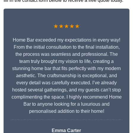
fill in the contact form below to receive a free quote today.
★★★★★
Home Bar exceeded my expectations in every way!
From the initial consultation to the final installation,
the process was seamless and professional. The
team truly brought my vision to life, creating a
stunning home bar that fits perfectly with my modern
aesthetic. The craftsmanship is exceptional, and
every detail was carefully executed. I’ve already
hosted several gatherings, and my guests can’t stop
complimenting the space. I highly recommend Home
Bar to anyone looking for a luxurious and
personalised addition to their home!
Emma Carter