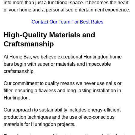
into more than just a functional space. It becomes the heart
of your home and a personalised entertainment experience.
Contact Our Team For Best Rates
High-Quality Materials and
Craftsmanship
At Home Bar, we believe exceptional Huntingdon home
bars begin with superior materials and impeccable
craftsmanship.
Our commitment to quality means we never use nails or
filler, ensuring a flawless and long-lasting installation in
Huntingdon.
Our approach to sustainability includes energy-efficient
production techniques and the use of eco-conscious
materials for Huntingdon projects.