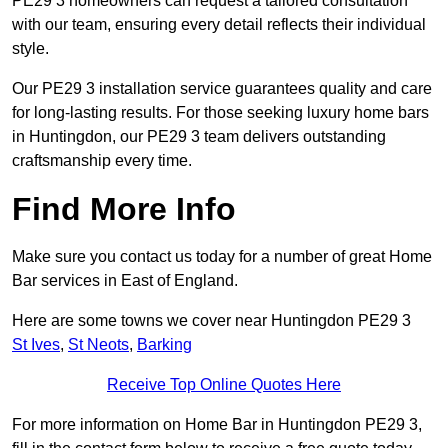
PE29 3 homeowners can request a tailored consultation
with our team, ensuring every detail reflects their individual
style.
Our PE29 3 installation service guarantees quality and care
for long-lasting results. For those seeking luxury home bars
in Huntingdon, our PE29 3 team delivers outstanding
craftsmanship every time.
Find More Info
Make sure you contact us today for a number of great Home
Bar services in East of England.
Here are some towns we cover near Huntingdon PE29 3
St Ives
,
St Neots
,
Barking
Receive Top Online Quotes Here
For more information on Home Bar in Huntingdon PE29 3,