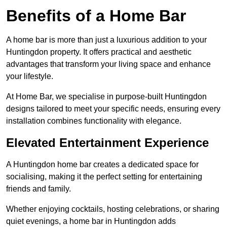
Benefits of a Home Bar
A home bar is more than just a luxurious addition to your
Huntingdon property. It offers practical and aesthetic
advantages that transform your living space and enhance
your lifestyle.
At Home Bar, we specialise in purpose-built Huntingdon
designs tailored to meet your specific needs, ensuring every
installation combines functionality with elegance.
Elevated Entertainment Experience
A Huntingdon home bar creates a dedicated space for
socialising, making it the perfect setting for entertaining
friends and family.
Whether enjoying cocktails, hosting celebrations, or sharing
quiet evenings, a home bar in Huntingdon adds