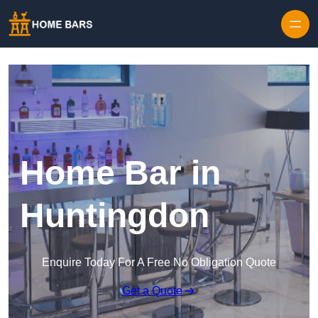
Home Bar in
Huntingdon
Enquire Today For A Free No Obligation Quote
Get a Quote