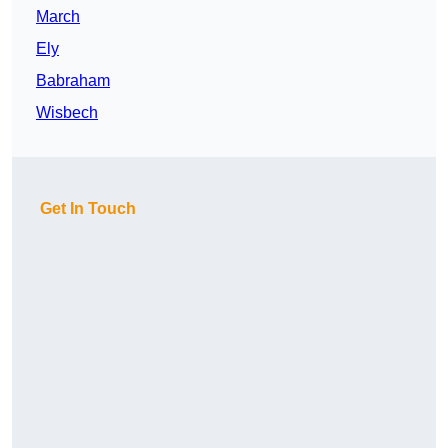
March
Ely
Babraham
Wisbech
Get In Touch