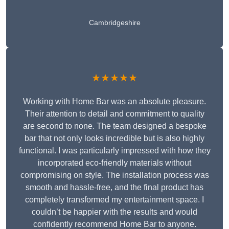
Cambridgeshire
★★★★★
Working with Home Bar was an absolute pleasure.
Their attention to detail and commitment to quality
are second to none. The team designed a bespoke
bar that not only looks incredible but is also highly
functional. I was particularly impressed with how they
incorporated eco-friendly materials without
compromising on style. The installation process was
smooth and hassle-free, and the final product has
completely transformed my entertainment space. I
couldn’t be happier with the results and would
confidently recommend Home Bar to anyone.