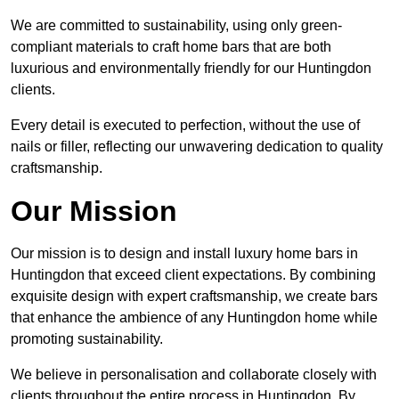
We are committed to sustainability, using only green-
compliant materials to craft home bars that are both
luxurious and environmentally friendly for our Huntingdon
clients.
Every detail is executed to perfection, without the use of
nails or filler, reflecting our unwavering dedication to quality
craftsmanship.
Our Mission
Our mission is to design and install luxury home bars in
Huntingdon that exceed client expectations. By combining
exquisite design with expert craftsmanship, we create bars
that enhance the ambience of any Huntingdon home while
promoting sustainability.
We believe in personalisation and collaborate closely with
clients throughout the entire process in Huntingdon. By