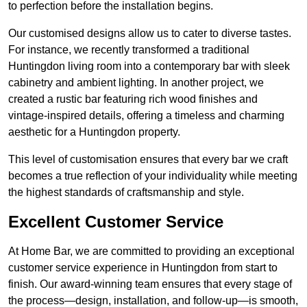
to perfection before the installation begins.
Our customised designs allow us to cater to diverse tastes.
For instance, we recently transformed a traditional
Huntingdon living room into a contemporary bar with sleek
cabinetry and ambient lighting. In another project, we
created a rustic bar featuring rich wood finishes and
vintage-inspired details, offering a timeless and charming
aesthetic for a Huntingdon property.
This level of customisation ensures that every bar we craft
becomes a true reflection of your individuality while meeting
the highest standards of craftsmanship and style.
Excellent Customer Service
At Home Bar, we are committed to providing an exceptional
customer service experience in Huntingdon from start to
finish. Our award-winning team ensures that every stage of
the process—design, installation, and follow-up—is smooth,