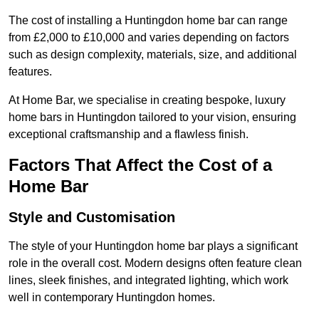
The cost of installing a Huntingdon home bar can range
from £2,000 to £10,000 and varies depending on factors
such as design complexity, materials, size, and additional
features.
At Home Bar, we specialise in creating bespoke, luxury
home bars in Huntingdon tailored to your vision, ensuring
exceptional craftsmanship and a flawless finish.
Factors That Affect the Cost of a
Home Bar
Style and Customisation
The style of your Huntingdon home bar plays a significant
role in the overall cost. Modern designs often feature clean
lines, sleek finishes, and integrated lighting, which work
well in contemporary Huntingdon homes.