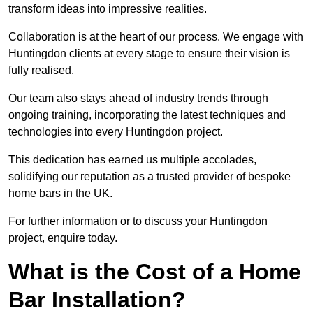
transform ideas into impressive realities.
Collaboration is at the heart of our process. We engage with
Huntingdon clients at every stage to ensure their vision is
fully realised.
Our team also stays ahead of industry trends through
ongoing training, incorporating the latest techniques and
technologies into every Huntingdon project.
This dedication has earned us multiple accolades,
solidifying our reputation as a trusted provider of bespoke
home bars in the UK.
For further information or to discuss your Huntingdon
project, enquire today.
What is the Cost of a Home
Bar Installation?