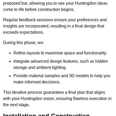
proposed bar, allowing you to see your Huntingdon ideas
come to life before construction begins.
Regular feedback sessions ensure your preferences and
insights are incorporated, resulting in a final design that
exceeds expectations.
During this phase, we:
Refine layouts to maximise space and functionality.
Integrate advanced design features, such as hidden
storage and ambient lighting.
Provide material samples and 3D models to help you
make informed decisions.
This iterative process guarantees a final plan that aligns
with your Huntingdon vision, ensuring flawless execution in
the next stage.
Installation and Construction