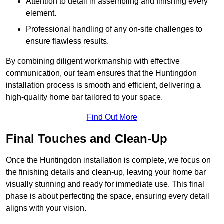
Attention to detail in assembling and finishing every
element.
Professional handling of any on-site challenges to
ensure flawless results.
By combining diligent workmanship with effective
communication, our team ensures that the Huntingdon
installation process is smooth and efficient, delivering a
high-quality home bar tailored to your space.
Find Out More
Final Touches and Clean-Up
Once the Huntingdon installation is complete, we focus on
the finishing details and clean-up, leaving your home bar
visually stunning and ready for immediate use. This final
phase is about perfecting the space, ensuring every detail
aligns with your vision.