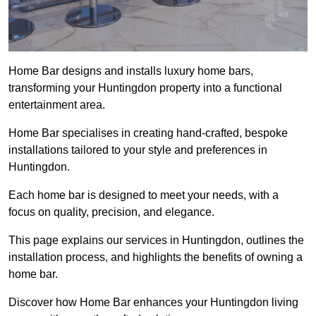
Home Bar designs and installs luxury home bars,
transforming your Huntingdon property into a functional
entertainment area.
Home Bar specialises in creating hand-crafted, bespoke
installations tailored to your style and preferences in
Huntingdon.
Each home bar is designed to meet your needs, with a
focus on quality, precision, and elegance.
This page explains our services in Huntingdon, outlines the
installation process, and highlights the benefits of owning a
home bar.
Discover how Home Bar enhances your Huntingdon living