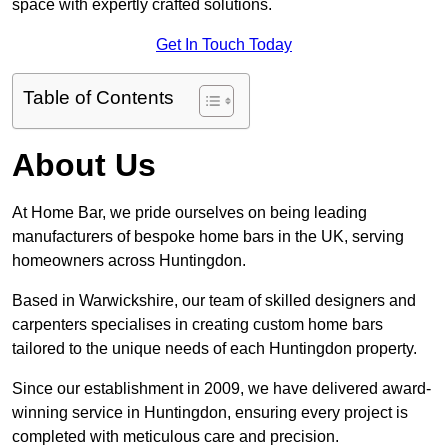
space with expertly crafted solutions.
Get In Touch Today
Table of Contents
About Us
At Home Bar, we pride ourselves on being leading
manufacturers of bespoke home bars in the UK, serving
homeowners across Huntingdon.
Based in Warwickshire, our team of skilled designers and
carpenters specialises in creating custom home bars
tailored to the unique needs of each Huntingdon property.
Since our establishment in 2009, we have delivered award-
winning service in Huntingdon, ensuring every project is
completed with meticulous care and precision.