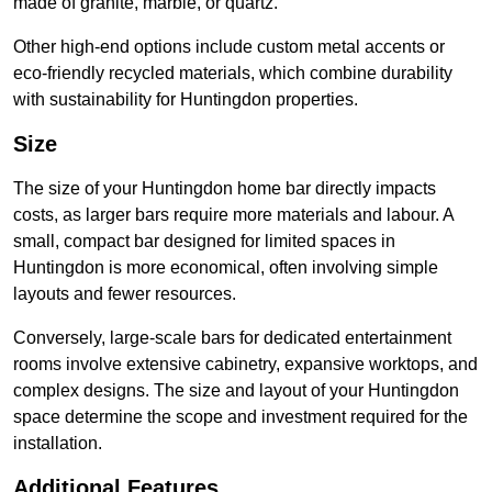
made of granite, marble, or quartz.
Other high-end options include custom metal accents or
eco-friendly recycled materials, which combine durability
with sustainability for Huntingdon properties.
Size
The size of your Huntingdon home bar directly impacts
costs, as larger bars require more materials and labour. A
small, compact bar designed for limited spaces in
Huntingdon is more economical, often involving simple
layouts and fewer resources.
Conversely, large-scale bars for dedicated entertainment
rooms involve extensive cabinetry, expansive worktops, and
complex designs. The size and layout of your Huntingdon
space determine the scope and investment required for the
installation.
Additional Features