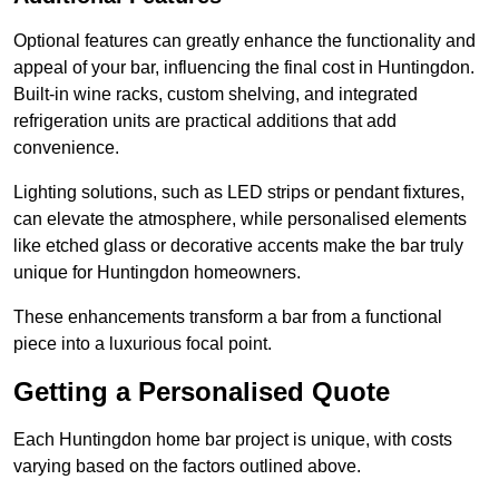
Optional features can greatly enhance the functionality and
appeal of your bar, influencing the final cost in Huntingdon.
Built-in wine racks, custom shelving, and integrated
refrigeration units are practical additions that add
convenience.
Lighting solutions, such as LED strips or pendant fixtures,
can elevate the atmosphere, while personalised elements
like etched glass or decorative accents make the bar truly
unique for Huntingdon homeowners.
These enhancements transform a bar from a functional
piece into a luxurious focal point.
Getting a Personalised Quote
Each Huntingdon home bar project is unique, with costs
varying based on the factors outlined above.