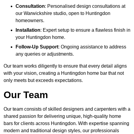
Consultation
: Personalised design consultations at
our Warwickshire studio, open to Huntingdon
homeowners.
Installation
: Expert setup to ensure a flawless finish in
your Huntingdon home.
Follow-Up Support
: Ongoing assistance to address
any queries or adjustments.
Our team works diligently to ensure that every detail aligns
with your vision, creating a Huntingdon home bar that not
only meets but exceeds expectations.
Our Team
Our team consists of skilled designers and carpenters with a
shared passion for delivering unique, high-quality home
bars for clients across Huntingdon. With expertise spanning
modern and traditional design styles, our professionals