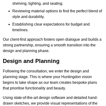
shelving, lighting, and seating.
Reviewing material options to find the perfect blend of
style and durability.
Establishing clear expectations for budget and
timelines.
Our client-first approach fosters open dialogue and builds a
strong partnership, ensuring a smooth transition into the
design and planning phase.
Design and Planning
Following the consultation, we enter the design and
planning stage. This is where your Huntingdon vision
begins to take shape as our team creates bespoke plans
that prioritise functionality and beauty.
Using state-of-the-art design software and detailed hand-
drawn sketches, we provide visual representations of the