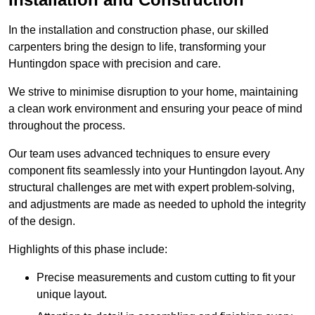
In the installation and construction phase, our skilled
carpenters bring the design to life, transforming your
Huntingdon space with precision and care.
We strive to minimise disruption to your home, maintaining
a clean work environment and ensuring your peace of mind
throughout the process.
Our team uses advanced techniques to ensure every
component fits seamlessly into your Huntingdon layout. Any
structural challenges are met with expert problem-solving,
and adjustments are made as needed to uphold the integrity
of the design.
Highlights of this phase include:
Precise measurements and custom cutting to fit your
unique layout.