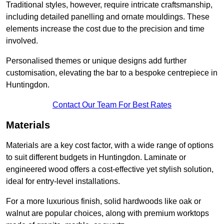
Traditional styles, however, require intricate craftsmanship,
including detailed panelling and ornate mouldings. These
elements increase the cost due to the precision and time
involved.
Personalised themes or unique designs add further
customisation, elevating the bar to a bespoke centrepiece in
Huntingdon.
Contact Our Team For Best Rates
Materials
Materials are a key cost factor, with a wide range of options
to suit different budgets in Huntingdon. Laminate or
engineered wood offers a cost-effective yet stylish solution,
ideal for entry-level installations.
For a more luxurious finish, solid hardwoods like oak or
walnut are popular choices, along with premium worktops