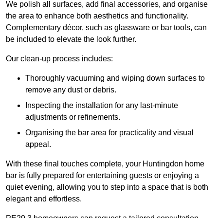
We polish all surfaces, add final accessories, and organise
the area to enhance both aesthetics and functionality.
Complementary décor, such as glassware or bar tools, can
be included to elevate the look further.
Our clean-up process includes:
Thoroughly vacuuming and wiping down surfaces to
remove any dust or debris.
Inspecting the installation for any last-minute
adjustments or refinements.
Organising the bar area for practicality and visual
appeal.
With these final touches complete, your Huntingdon home
bar is fully prepared for entertaining guests or enjoying a
quiet evening, allowing you to step into a space that is both
elegant and effortless.