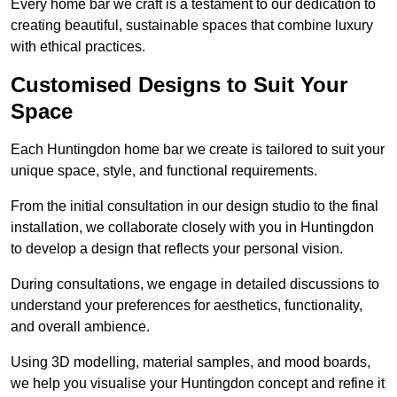
Every home bar we craft is a testament to our dedication to
creating beautiful, sustainable spaces that combine luxury
with ethical practices.
Customised Designs to Suit Your
Space
Each Huntingdon home bar we create is tailored to suit your
unique space, style, and functional requirements.
From the initial consultation in our design studio to the final
installation, we collaborate closely with you in Huntingdon
to develop a design that reflects your personal vision.
During consultations, we engage in detailed discussions to
understand your preferences for aesthetics, functionality,
and overall ambience.
Using 3D modelling, material samples, and mood boards,
we help you visualise your Huntingdon concept and refine it