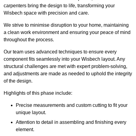
carpenters bring the design to life, transforming your
Wisbech space with precision and care.
We strive to minimise disruption to your home, maintaining
a clean work environment and ensuring your peace of mind
throughout the process.
Our team uses advanced techniques to ensure every
component fits seamlessly into your Wisbech layout. Any
structural challenges are met with expert problem-solving,
and adjustments are made as needed to uphold the integrity
of the design.
Highlights of this phase include:
Precise measurements and custom cutting to fit your
unique layout.
Attention to detail in assembling and finishing every
element.