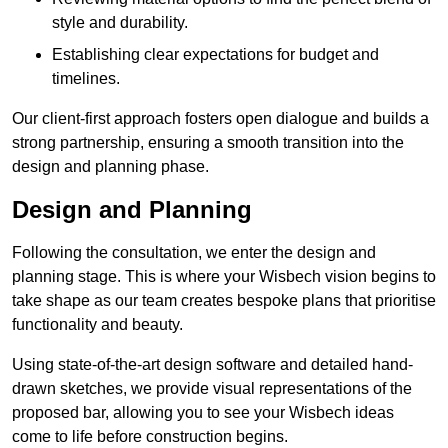
style and durability.
Establishing clear expectations for budget and
timelines.
Our client-first approach fosters open dialogue and builds a
strong partnership, ensuring a smooth transition into the
design and planning phase.
Design and Planning
Following the consultation, we enter the design and
planning stage. This is where your Wisbech vision begins to
take shape as our team creates bespoke plans that prioritise
functionality and beauty.
Using state-of-the-art design software and detailed hand-
drawn sketches, we provide visual representations of the
proposed bar, allowing you to see your Wisbech ideas
come to life before construction begins.