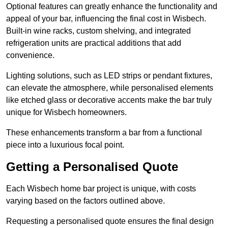
Optional features can greatly enhance the functionality and
appeal of your bar, influencing the final cost in Wisbech.
Built-in wine racks, custom shelving, and integrated
refrigeration units are practical additions that add
convenience.
Lighting solutions, such as LED strips or pendant fixtures,
can elevate the atmosphere, while personalised elements
like etched glass or decorative accents make the bar truly
unique for Wisbech homeowners.
These enhancements transform a bar from a functional
piece into a luxurious focal point.
Getting a Personalised Quote
Each Wisbech home bar project is unique, with costs
varying based on the factors outlined above.
Requesting a personalised quote ensures the final design