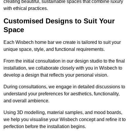
creating beautiful, sustainable spaces that combine luxury
with ethical practices.
Customised Designs to Suit Your
Space
Each Wisbech home bar we create is tailored to suit your
unique space, style, and functional requirements.
From the initial consultation in our design studio to the final
installation, we collaborate closely with you in Wisbech to
develop a design that reflects your personal vision.
During consultations, we engage in detailed discussions to
understand your preferences for aesthetics, functionality,
and overall ambience.
Using 3D modelling, material samples, and mood boards,
we help you visualise your Wisbech concept and refine it to
perfection before the installation begins.