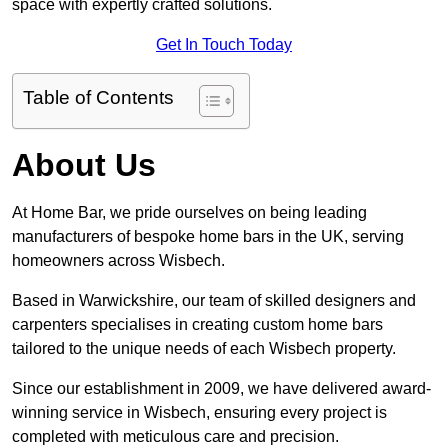
space with expertly crafted solutions.
Get In Touch Today
Table of Contents
About Us
At Home Bar, we pride ourselves on being leading
manufacturers of bespoke home bars in the UK, serving
homeowners across Wisbech.
Based in Warwickshire, our team of skilled designers and
carpenters specialises in creating custom home bars
tailored to the unique needs of each Wisbech property.
Since our establishment in 2009, we have delivered award-
winning service in Wisbech, ensuring every project is
completed with meticulous care and precision.