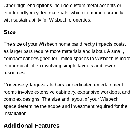
Other high-end options include custom metal accents or
eco-friendly recycled materials, which combine durability
with sustainability for Wisbech properties.
Size
The size of your Wisbech home bar directly impacts costs,
as larger bars require more materials and labour. A small,
compact bar designed for limited spaces in Wisbech is more
economical, often involving simple layouts and fewer
resources.
Conversely, large-scale bars for dedicated entertainment
rooms involve extensive cabinetry, expansive worktops, and
complex designs. The size and layout of your Wisbech
space determine the scope and investment required for the
installation.
Additional Features