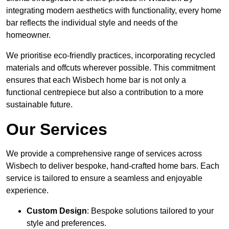
integrating modern aesthetics with functionality, every home
bar reflects the individual style and needs of the
homeowner.
We prioritise eco-friendly practices, incorporating recycled
materials and offcuts wherever possible. This commitment
ensures that each Wisbech home bar is not only a
functional centrepiece but also a contribution to a more
sustainable future.
Our Services
We provide a comprehensive range of services across
Wisbech to deliver bespoke, hand-crafted home bars. Each
service is tailored to ensure a seamless and enjoyable
experience.
Custom Design
: Bespoke solutions tailored to your
style and preferences.