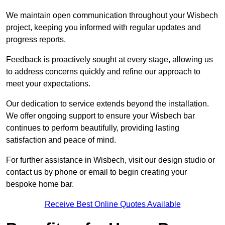
We maintain open communication throughout your Wisbech
project, keeping you informed with regular updates and
progress reports.
Feedback is proactively sought at every stage, allowing us
to address concerns quickly and refine our approach to
meet your expectations.
Our dedication to service extends beyond the installation.
We offer ongoing support to ensure your Wisbech bar
continues to perform beautifully, providing lasting
satisfaction and peace of mind.
For further assistance in Wisbech, visit our design studio or
contact us by phone or email to begin creating your
bespoke home bar.
Receive Best Online Quotes Available