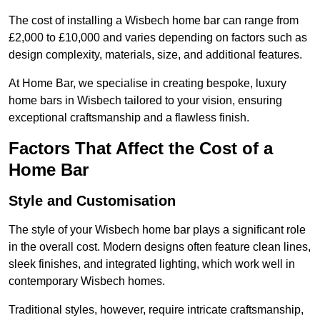
The cost of installing a Wisbech home bar can range from
£2,000 to £10,000 and varies depending on factors such as
design complexity, materials, size, and additional features.
At Home Bar, we specialise in creating bespoke, luxury
home bars in Wisbech tailored to your vision, ensuring
exceptional craftsmanship and a flawless finish.
Factors That Affect the Cost of a
Home Bar
Style and Customisation
The style of your Wisbech home bar plays a significant role
in the overall cost. Modern designs often feature clean lines,
sleek finishes, and integrated lighting, which work well in
contemporary Wisbech homes.
Traditional styles, however, require intricate craftsmanship,