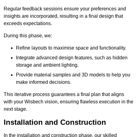
Regular feedback sessions ensure your preferences and
insights are incorporated, resulting in a final design that
exceeds expectations.
During this phase, we:
Refine layouts to maximise space and functionality.
Integrate advanced design features, such as hidden
storage and ambient lighting.
Provide material samples and 3D models to help you
make informed decisions.
This iterative process guarantees a final plan that aligns
with your Wisbech vision, ensuring flawless execution in the
next stage.
Installation and Construction
In the installation and construction phase, our skilled