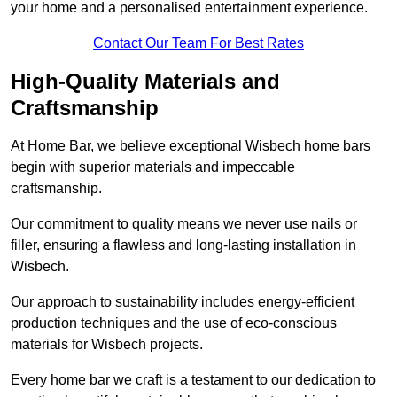
your home and a personalised entertainment experience.
Contact Our Team For Best Rates
High-Quality Materials and
Craftsmanship
At Home Bar, we believe exceptional Wisbech home bars
begin with superior materials and impeccable
craftsmanship.
Our commitment to quality means we never use nails or
filler, ensuring a flawless and long-lasting installation in
Wisbech.
Our approach to sustainability includes energy-efficient
production techniques and the use of eco-conscious
materials for Wisbech projects.
Every home bar we craft is a testament to our dedication to