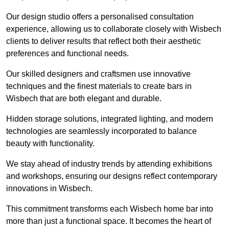
Our design studio offers a personalised consultation
experience, allowing us to collaborate closely with Wisbech
clients to deliver results that reflect both their aesthetic
preferences and functional needs.
Our skilled designers and craftsmen use innovative
techniques and the finest materials to create bars in
Wisbech that are both elegant and durable.
Hidden storage solutions, integrated lighting, and modern
technologies are seamlessly incorporated to balance
beauty with functionality.
We stay ahead of industry trends by attending exhibitions
and workshops, ensuring our designs reflect contemporary
innovations in Wisbech.
This commitment transforms each Wisbech home bar into
more than just a functional space. It becomes the heart of