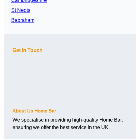
Cambridgeshire
St Neots
Babraham
Get In Touch
About Us Home Bar
We specialise in providing high-quality Home Bar,
ensuring we offer the best service in the UK.