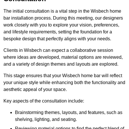
The initial consultation is a vital step in the Wisbech home
bar installation process. During this meeting, our designers
work closely with you to explore your vision, preferences,
and lifestyle requirements, setting the foundation for a
bespoke design that perfectly aligns with your needs.
Clients in Wisbech can expect a collaborative session
where ideas are developed, material options are reviewed,
and a variety of design themes and layouts are explored.
This stage ensures that your Wisbech home bar will reflect
your unique style while enhancing both the functionality and
aesthetic appeal of your space.
Key aspects of the consultation include:
Brainstorming themes, layouts, and features, such as
shelving, lighting, and seating.
Reviewing material options to find the perfect blend of