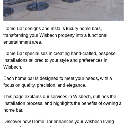
Home Bar designs and installs luxury home bars,
transforming your Wisbech property into a functional
entertainment area.
Home Bar specialises in creating hand-crafted, bespoke
installations tailored to your style and preferences in
Wisbech.
Each home bar is designed to meet your needs, with a
focus on quality, precision, and elegance.
This page explains our services in Wisbech, outlines the
installation process, and highlights the benefits of owning a
home bar.
Discover how Home Bar enhances your Wisbech living