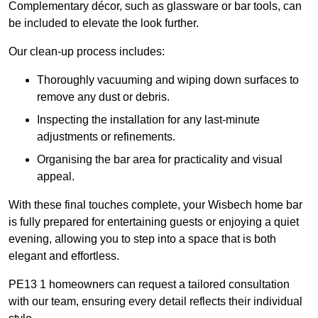
Complementary décor, such as glassware or bar tools, can
be included to elevate the look further.
Our clean-up process includes:
Thoroughly vacuuming and wiping down surfaces to
remove any dust or debris.
Inspecting the installation for any last-minute
adjustments or refinements.
Organising the bar area for practicality and visual
appeal.
With these final touches complete, your Wisbech home bar
is fully prepared for entertaining guests or enjoying a quiet
evening, allowing you to step into a space that is both
elegant and effortless.
PE13 1 homeowners can request a tailored consultation
with our team, ensuring every detail reflects their individual