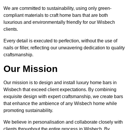
We are committed to sustainability, using only green-
compliant materials to craft home bars that are both
luxurious and environmentally friendly for our Wisbech
clients.
Every detail is executed to perfection, without the use of
nails or filler, reflecting our unwavering dedication to quality
craftsmanship.
Our Mission
Our mission is to design and install luxury home bars in
Wisbech that exceed client expectations. By combining
exquisite design with expert craftsmanship, we create bars
that enhance the ambience of any Wisbech home while
promoting sustainability.
We believe in personalisation and collaborate closely with
clients throughout the entire process in Wisbech. By