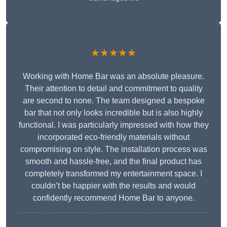
★★★★★
Working with Home Bar was an absolute pleasure.
Their attention to detail and commitment to quality
are second to none. The team designed a bespoke
bar that not only looks incredible but is also highly
functional. I was particularly impressed with how they
incorporated eco-friendly materials without
compromising on style. The installation process was
smooth and hassle-free, and the final product has
completely transformed my entertainment space. I
couldn’t be happier with the results and would
confidently recommend Home Bar to anyone.