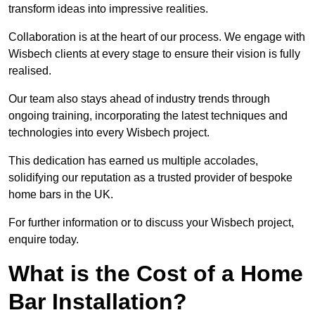
transform ideas into impressive realities.
Collaboration is at the heart of our process. We engage with
Wisbech clients at every stage to ensure their vision is fully
realised.
Our team also stays ahead of industry trends through
ongoing training, incorporating the latest techniques and
technologies into every Wisbech project.
This dedication has earned us multiple accolades,
solidifying our reputation as a trusted provider of bespoke
home bars in the UK.
For further information or to discuss your Wisbech project,
enquire today.
What is the Cost of a Home
Bar Installation?