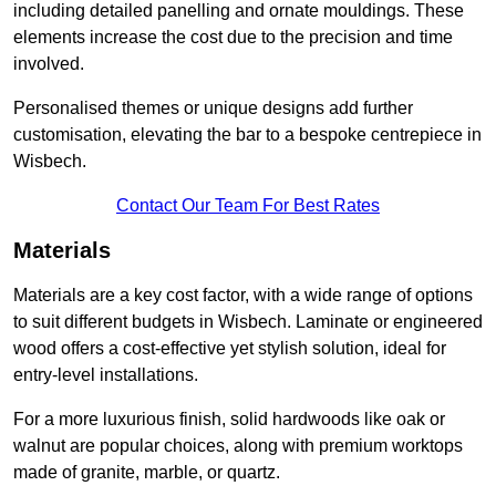
including detailed panelling and ornate mouldings. These
elements increase the cost due to the precision and time
involved.
Personalised themes or unique designs add further
customisation, elevating the bar to a bespoke centrepiece in
Wisbech.
Contact Our Team For Best Rates
Materials
Materials are a key cost factor, with a wide range of options
to suit different budgets in Wisbech. Laminate or engineered
wood offers a cost-effective yet stylish solution, ideal for
entry-level installations.
For a more luxurious finish, solid hardwoods like oak or
walnut are popular choices, along with premium worktops
made of granite, marble, or quartz.