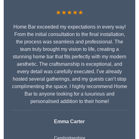
★★★★★
Home Bar exceeded my expectations in every way!
From the initial consultation to the final installation,
the process was seamless and professional. The
team truly brought my vision to life, creating a
stunning home bar that fits perfectly with my modern
aesthetic. The craftsmanship is exceptional, and
every detail was carefully executed. I’ve already
hosted several gatherings, and my guests can’t stop
complimenting the space. I highly recommend Home
Bar to anyone looking for a luxurious and
personalised addition to their home!
Emma Carter
Cambridgeshire