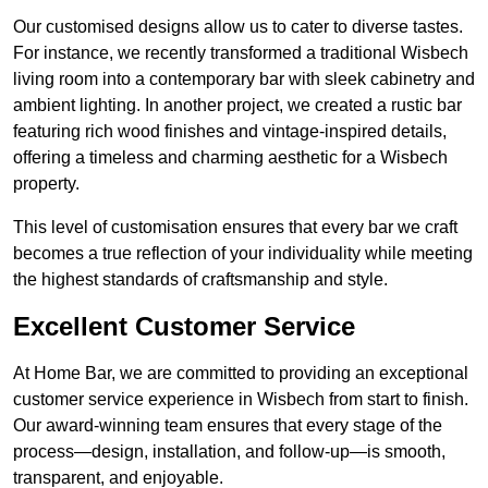
Our customised designs allow us to cater to diverse tastes.
For instance, we recently transformed a traditional Wisbech
living room into a contemporary bar with sleek cabinetry and
ambient lighting. In another project, we created a rustic bar
featuring rich wood finishes and vintage-inspired details,
offering a timeless and charming aesthetic for a Wisbech
property.
This level of customisation ensures that every bar we craft
becomes a true reflection of your individuality while meeting
the highest standards of craftsmanship and style.
Excellent Customer Service
At Home Bar, we are committed to providing an exceptional
customer service experience in Wisbech from start to finish.
Our award-winning team ensures that every stage of the
process—design, installation, and follow-up—is smooth,
transparent, and enjoyable.