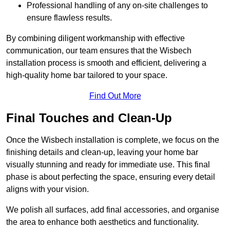
Professional handling of any on-site challenges to
ensure flawless results.
By combining diligent workmanship with effective
communication, our team ensures that the Wisbech
installation process is smooth and efficient, delivering a
high-quality home bar tailored to your space.
Find Out More
Final Touches and Clean-Up
Once the Wisbech installation is complete, we focus on the
finishing details and clean-up, leaving your home bar
visually stunning and ready for immediate use. This final
phase is about perfecting the space, ensuring every detail
aligns with your vision.
We polish all surfaces, add final accessories, and organise
the area to enhance both aesthetics and functionality.