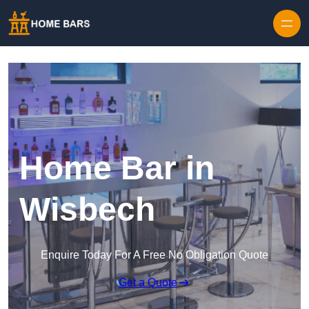
Home Bar in
Wisbech
Enquire Today For A Free No Obligation Quote
Get a Quote