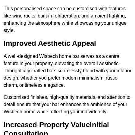
This personalised space can be customised with features
like wine racks, built-in refrigeration, and ambient lighting,
enhancing the atmosphere while showcasing your unique
style.
Improved Aesthetic Appeal
A well-designed Wisbech home bar serves as a central
feature in your property, elevating the overall aesthetic.
Thoughtfully crafted bars seamlessly blend with your interior
design, whether you prefer modern minimalism, rustic
charm, or timeless elegance.
Customised finishes, high-quality materials, and attention to
detail ensure that your bar enhances the ambience of your
Wisbech home while reflecting your individuality.
Increased Property ValueInitial
Consultation