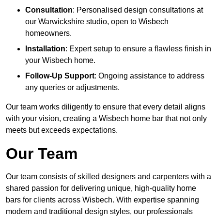
Consultation
: Personalised design consultations at
our Warwickshire studio, open to Wisbech
homeowners.
Installation
: Expert setup to ensure a flawless finish in
your Wisbech home.
Follow-Up Support
: Ongoing assistance to address
any queries or adjustments.
Our team works diligently to ensure that every detail aligns
with your vision, creating a Wisbech home bar that not only
meets but exceeds expectations.
Our Team
Our team consists of skilled designers and carpenters with a
shared passion for delivering unique, high-quality home
bars for clients across Wisbech. With expertise spanning
modern and traditional design styles, our professionals