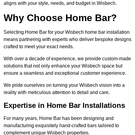
aligns with your style, needs, and budget in Wisbech.
Why Choose Home Bar?
Selecting Home Bar for your Wisbech home bar installation
means partnering with experts who deliver bespoke designs
crafted to meet your exact needs.
With over a decade of experience, we provide custom-made
solutions that not only enhance your Wisbech space but
ensure a seamless and exceptional customer experience.
We pride ourselves on turning your Wisbech vision into a
reality with meticulous attention to detail and care.
Expertise in Home Bar Installations
For many years, Home Bar has been designing and
manufacturing exquisitely hand-crafted bars tailored to
complement unique Wisbech properties.