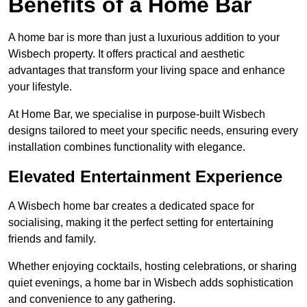
Benefits of a Home Bar
A home bar is more than just a luxurious addition to your
Wisbech property. It offers practical and aesthetic
advantages that transform your living space and enhance
your lifestyle.
At Home Bar, we specialise in purpose-built Wisbech
designs tailored to meet your specific needs, ensuring every
installation combines functionality with elegance.
Elevated Entertainment Experience
A Wisbech home bar creates a dedicated space for
socialising, making it the perfect setting for entertaining
friends and family.
Whether enjoying cocktails, hosting celebrations, or sharing
quiet evenings, a home bar in Wisbech adds sophistication
and convenience to any gathering.