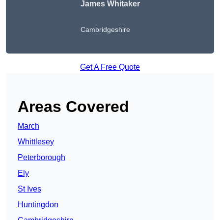
James Whitaker
Cambridgeshire
Get A Free Quote
Areas Covered
March
Whittlesey
Peterborough
Ely
St Ives
Huntingdon