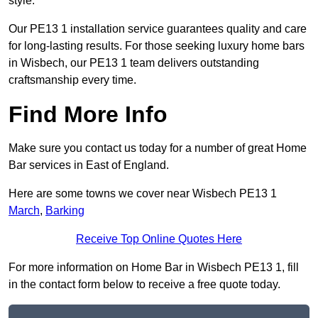
style.
Our PE13 1 installation service guarantees quality and care
for long-lasting results. For those seeking luxury home bars
in Wisbech, our PE13 1 team delivers outstanding
craftsmanship every time.
Find More Info
Make sure you contact us today for a number of great Home
Bar services in East of England.
Here are some towns we cover near Wisbech PE13 1
March
,
Barking
Receive Top Online Quotes Here
For more information on Home Bar in Wisbech PE13 1, fill
in the contact form below to receive a free quote today.