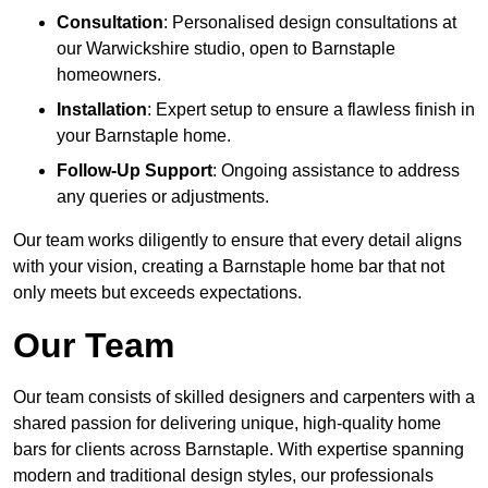
Consultation
: Personalised design consultations at
our Warwickshire studio, open to Barnstaple
homeowners.
Installation
: Expert setup to ensure a flawless finish in
your Barnstaple home.
Follow-Up Support
: Ongoing assistance to address
any queries or adjustments.
Our team works diligently to ensure that every detail aligns
with your vision, creating a Barnstaple home bar that not
only meets but exceeds expectations.
Our Team
Our team consists of skilled designers and carpenters with a
shared passion for delivering unique, high-quality home
bars for clients across Barnstaple. With expertise spanning
modern and traditional design styles, our professionals