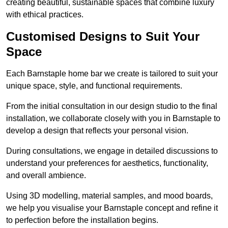
creating beautiful, sustainable spaces that combine luxury
with ethical practices.
Customised Designs to Suit Your
Space
Each Barnstaple home bar we create is tailored to suit your
unique space, style, and functional requirements.
From the initial consultation in our design studio to the final
installation, we collaborate closely with you in Barnstaple to
develop a design that reflects your personal vision.
During consultations, we engage in detailed discussions to
understand your preferences for aesthetics, functionality,
and overall ambience.
Using 3D modelling, material samples, and mood boards,
we help you visualise your Barnstaple concept and refine it
to perfection before the installation begins.