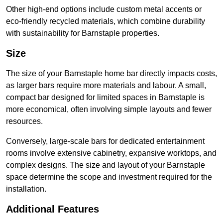
Other high-end options include custom metal accents or
eco-friendly recycled materials, which combine durability
with sustainability for Barnstaple properties.
Size
The size of your Barnstaple home bar directly impacts costs,
as larger bars require more materials and labour. A small,
compact bar designed for limited spaces in Barnstaple is
more economical, often involving simple layouts and fewer
resources.
Conversely, large-scale bars for dedicated entertainment
rooms involve extensive cabinetry, expansive worktops, and
complex designs. The size and layout of your Barnstaple
space determine the scope and investment required for the
installation.
Additional Features