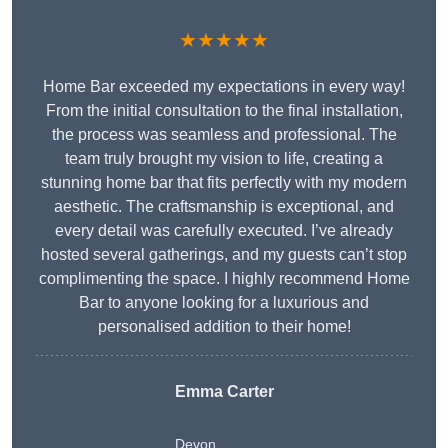
★★★★★
Home Bar exceeded my expectations in every way!
From the initial consultation to the final installation,
the process was seamless and professional. The
team truly brought my vision to life, creating a
stunning home bar that fits perfectly with my modern
aesthetic. The craftsmanship is exceptional, and
every detail was carefully executed. I’ve already
hosted several gatherings, and my guests can’t stop
complimenting the space. I highly recommend Home
Bar to anyone looking for a luxurious and
personalised addition to their home!
Emma Carter
Devon