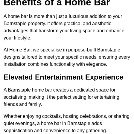
Benefits of a Home Bar
A home bar is more than just a luxurious addition to your
Barnstaple property. It offers practical and aesthetic
advantages that transform your living space and enhance
your lifestyle.
At Home Bar, we specialise in purpose-built Barnstaple
designs tailored to meet your specific needs, ensuring every
installation combines functionality with elegance.
Elevated Entertainment Experience
A Barnstaple home bar creates a dedicated space for
socialising, making it the perfect setting for entertaining
friends and family.
Whether enjoying cocktails, hosting celebrations, or sharing
quiet evenings, a home bar in Barnstaple adds
sophistication and convenience to any gathering.