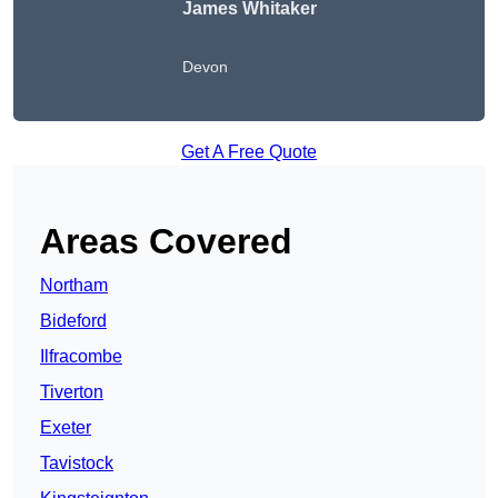
James Whitaker
Devon
Get A Free Quote
Areas Covered
Northam
Bideford
Ilfracombe
Tiverton
Exeter
Tavistock