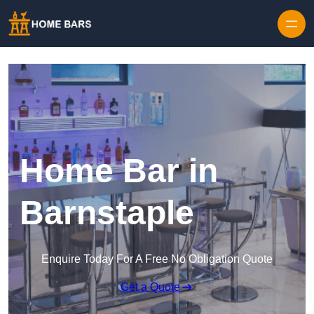
Home Bar in
Barnstaple
Enquire Today For A Free No Obligation Quote
Get a Quote