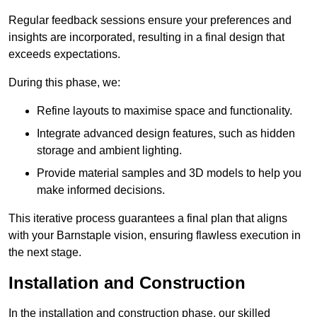
Regular feedback sessions ensure your preferences and
insights are incorporated, resulting in a final design that
exceeds expectations.
During this phase, we:
Refine layouts to maximise space and functionality.
Integrate advanced design features, such as hidden
storage and ambient lighting.
Provide material samples and 3D models to help you
make informed decisions.
This iterative process guarantees a final plan that aligns
with your Barnstaple vision, ensuring flawless execution in
the next stage.
Installation and Construction
In the installation and construction phase, our skilled