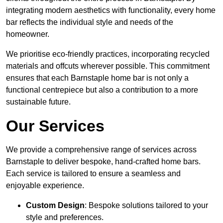
integrating modern aesthetics with functionality, every home
bar reflects the individual style and needs of the
homeowner.
We prioritise eco-friendly practices, incorporating recycled
materials and offcuts wherever possible. This commitment
ensures that each Barnstaple home bar is not only a
functional centrepiece but also a contribution to a more
sustainable future.
Our Services
We provide a comprehensive range of services across
Barnstaple to deliver bespoke, hand-crafted home bars.
Each service is tailored to ensure a seamless and
enjoyable experience.
Custom Design
: Bespoke solutions tailored to your
style and preferences.