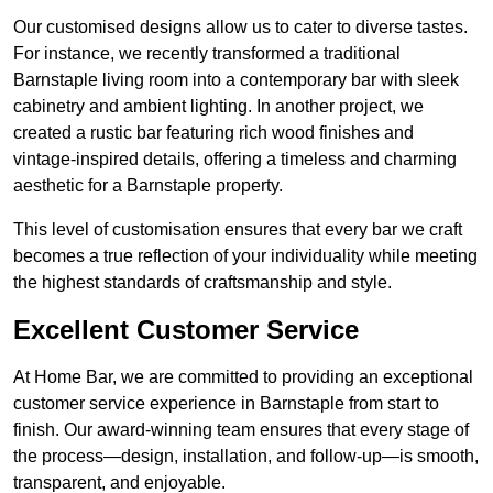
Our customised designs allow us to cater to diverse tastes.
For instance, we recently transformed a traditional
Barnstaple living room into a contemporary bar with sleek
cabinetry and ambient lighting. In another project, we
created a rustic bar featuring rich wood finishes and
vintage-inspired details, offering a timeless and charming
aesthetic for a Barnstaple property.
This level of customisation ensures that every bar we craft
becomes a true reflection of your individuality while meeting
the highest standards of craftsmanship and style.
Excellent Customer Service
At Home Bar, we are committed to providing an exceptional
customer service experience in Barnstaple from start to
finish. Our award-winning team ensures that every stage of
the process—design, installation, and follow-up—is smooth,
transparent, and enjoyable.