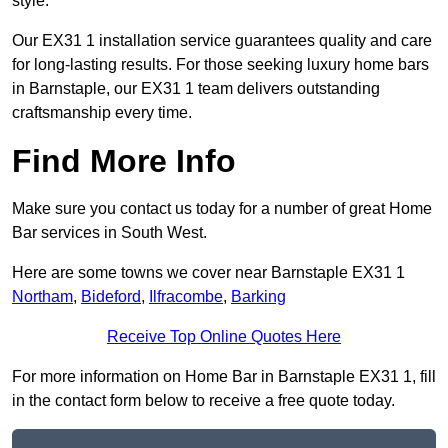
style.
Our EX31 1 installation service guarantees quality and care
for long-lasting results. For those seeking luxury home bars
in Barnstaple, our EX31 1 team delivers outstanding
craftsmanship every time.
Find More Info
Make sure you contact us today for a number of great Home
Bar services in South West.
Here are some towns we cover near Barnstaple EX31 1
Northam
,
Bideford
,
Ilfracombe
,
Barking
Receive Top Online Quotes Here
For more information on Home Bar in Barnstaple EX31 1, fill
in the contact form below to receive a free quote today.