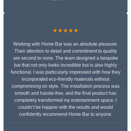
★★★★★
Working with Home Bar was an absolute pleasure.
Their attention to detail and commitment to quality
are second to none. The team designed a bespoke
bar that not only looks incredible but is also highly
functional. I was particularly impressed with how they
incorporated eco-friendly materials without
compromising on style. The installation process was
smooth and hassle-free, and the final product has
completely transformed my entertainment space. I
couldn’t be happier with the results and would
confidently recommend Home Bar to anyone.