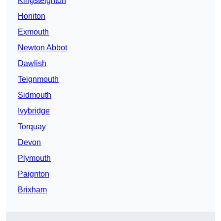
Kingsteignton
Honiton
Exmouth
Newton Abbot
Dawlish
Teignmouth
Sidmouth
Ivybridge
Torquay
Devon
Plymouth
Paignton
Brixham