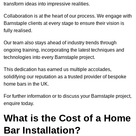
transform ideas into impressive realities.
Collaboration is at the heart of our process. We engage with
Barnstaple clients at every stage to ensure their vision is
fully realised.
Our team also stays ahead of industry trends through
ongoing training, incorporating the latest techniques and
technologies into every Barnstaple project.
This dedication has earned us multiple accolades,
solidifying our reputation as a trusted provider of bespoke
home bars in the UK.
For further information or to discuss your Barnstaple project,
enquire today.
What is the Cost of a Home
Bar Installation?