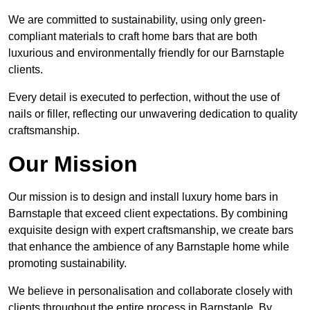
We are committed to sustainability, using only green-
compliant materials to craft home bars that are both
luxurious and environmentally friendly for our Barnstaple
clients.
Every detail is executed to perfection, without the use of
nails or filler, reflecting our unwavering dedication to quality
craftsmanship.
Our Mission
Our mission is to design and install luxury home bars in
Barnstaple that exceed client expectations. By combining
exquisite design with expert craftsmanship, we create bars
that enhance the ambience of any Barnstaple home while
promoting sustainability.
We believe in personalisation and collaborate closely with
clients throughout the entire process in Barnstaple. By