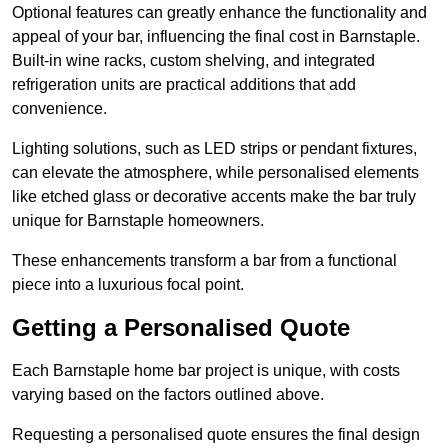
Optional features can greatly enhance the functionality and
appeal of your bar, influencing the final cost in Barnstaple.
Built-in wine racks, custom shelving, and integrated
refrigeration units are practical additions that add
convenience.
Lighting solutions, such as LED strips or pendant fixtures,
can elevate the atmosphere, while personalised elements
like etched glass or decorative accents make the bar truly
unique for Barnstaple homeowners.
These enhancements transform a bar from a functional
piece into a luxurious focal point.
Getting a Personalised Quote
Each Barnstaple home bar project is unique, with costs
varying based on the factors outlined above.
Requesting a personalised quote ensures the final design