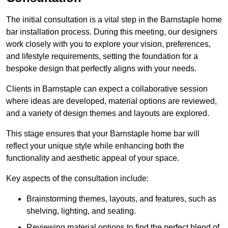
The initial consultation is a vital step in the Barnstaple home
bar installation process. During this meeting, our designers
work closely with you to explore your vision, preferences,
and lifestyle requirements, setting the foundation for a
bespoke design that perfectly aligns with your needs.
Clients in Barnstaple can expect a collaborative session
where ideas are developed, material options are reviewed,
and a variety of design themes and layouts are explored.
This stage ensures that your Barnstaple home bar will
reflect your unique style while enhancing both the
functionality and aesthetic appeal of your space.
Key aspects of the consultation include:
Brainstorming themes, layouts, and features, such as
shelving, lighting, and seating.
Reviewing material options to find the perfect blend of