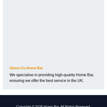
About Us Home Bar
We specialise in providing high-quality Home Bar,
ensuring we offer the best service in the UK.
Copyright © 2026 Home Bar. All Rights Reserved.