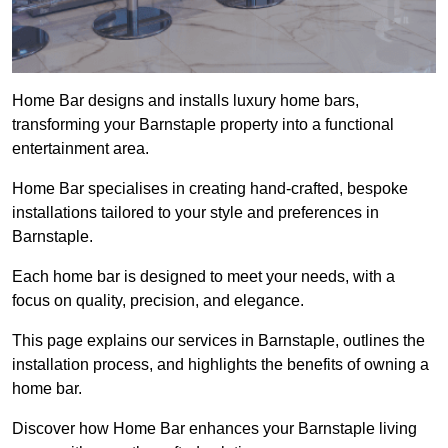
Home Bar designs and installs luxury home bars,
transforming your Barnstaple property into a functional
entertainment area.
Home Bar specialises in creating hand-crafted, bespoke
installations tailored to your style and preferences in
Barnstaple.
Each home bar is designed to meet your needs, with a
focus on quality, precision, and elegance.
This page explains our services in Barnstaple, outlines the
installation process, and highlights the benefits of owning a
home bar.
Discover how Home Bar enhances your Barnstaple living