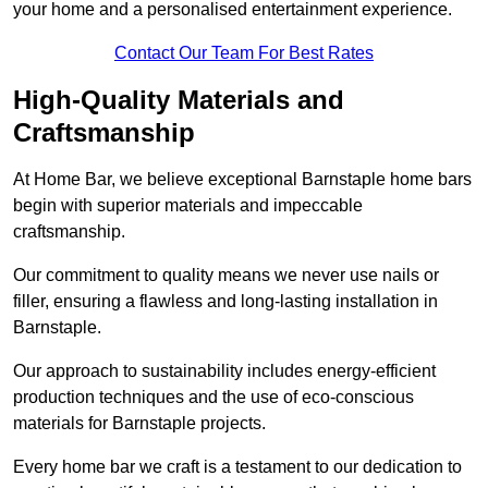
your home and a personalised entertainment experience.
Contact Our Team For Best Rates
High-Quality Materials and
Craftsmanship
At Home Bar, we believe exceptional Barnstaple home bars
begin with superior materials and impeccable
craftsmanship.
Our commitment to quality means we never use nails or
filler, ensuring a flawless and long-lasting installation in
Barnstaple.
Our approach to sustainability includes energy-efficient
production techniques and the use of eco-conscious
materials for Barnstaple projects.
Every home bar we craft is a testament to our dedication to