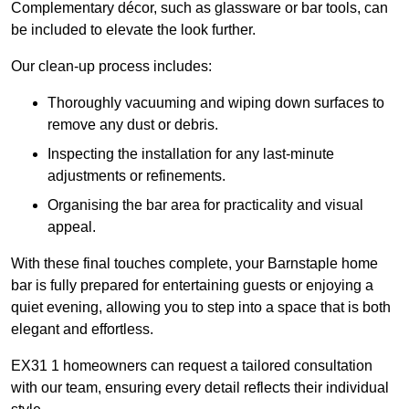
Complementary décor, such as glassware or bar tools, can
be included to elevate the look further.
Our clean-up process includes:
Thoroughly vacuuming and wiping down surfaces to
remove any dust or debris.
Inspecting the installation for any last-minute
adjustments or refinements.
Organising the bar area for practicality and visual
appeal.
With these final touches complete, your Barnstaple home
bar is fully prepared for entertaining guests or enjoying a
quiet evening, allowing you to step into a space that is both
elegant and effortless.
EX31 1 homeowners can request a tailored consultation
with our team, ensuring every detail reflects their individual