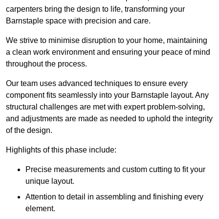
carpenters bring the design to life, transforming your
Barnstaple space with precision and care.
We strive to minimise disruption to your home, maintaining
a clean work environment and ensuring your peace of mind
throughout the process.
Our team uses advanced techniques to ensure every
component fits seamlessly into your Barnstaple layout. Any
structural challenges are met with expert problem-solving,
and adjustments are made as needed to uphold the integrity
of the design.
Highlights of this phase include:
Precise measurements and custom cutting to fit your
unique layout.
Attention to detail in assembling and finishing every
element.