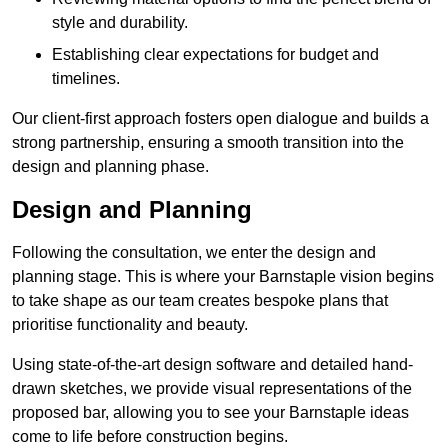
style and durability.
Establishing clear expectations for budget and
timelines.
Our client-first approach fosters open dialogue and builds a
strong partnership, ensuring a smooth transition into the
design and planning phase.
Design and Planning
Following the consultation, we enter the design and
planning stage. This is where your Barnstaple vision begins
to take shape as our team creates bespoke plans that
prioritise functionality and beauty.
Using state-of-the-art design software and detailed hand-
drawn sketches, we provide visual representations of the
proposed bar, allowing you to see your Barnstaple ideas
come to life before construction begins.