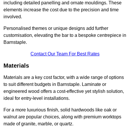
including detailed panelling and ornate mouldings. These
elements increase the cost due to the precision and time
involved.
Personalised themes or unique designs add further
customisation, elevating the bar to a bespoke centrepiece in
Barnstaple.
Contact Our Team For Best Rates
Materials
Materials are a key cost factor, with a wide range of options
to suit different budgets in Barnstaple. Laminate or
engineered wood offers a cost-effective yet stylish solution,
ideal for entry-level installations.
For a more luxurious finish, solid hardwoods like oak or
walnut are popular choices, along with premium worktops
made of granite, marble, or quartz.