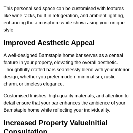
This personalised space can be customised with features
like wine racks, built-in refrigeration, and ambient lighting,
enhancing the atmosphere while showcasing your unique
style.
Improved Aesthetic Appeal
A well-designed Barnstaple home bar serves as a central
feature in your property, elevating the overall aesthetic.
Thoughtfully crafted bars seamlessly blend with your interior
design, whether you prefer modern minimalism, rustic
charm, or timeless elegance.
Customised finishes, high-quality materials, and attention to
detail ensure that your bar enhances the ambience of your
Barnstaple home while reflecting your individuality.
Increased Property ValueInitial
Consultation