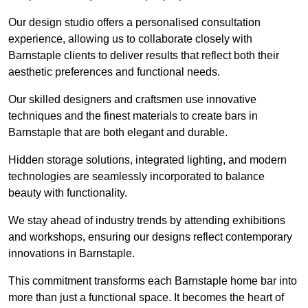
Our design studio offers a personalised consultation
experience, allowing us to collaborate closely with
Barnstaple clients to deliver results that reflect both their
aesthetic preferences and functional needs.
Our skilled designers and craftsmen use innovative
techniques and the finest materials to create bars in
Barnstaple that are both elegant and durable.
Hidden storage solutions, integrated lighting, and modern
technologies are seamlessly incorporated to balance
beauty with functionality.
We stay ahead of industry trends by attending exhibitions
and workshops, ensuring our designs reflect contemporary
innovations in Barnstaple.
This commitment transforms each Barnstaple home bar into
more than just a functional space. It becomes the heart of