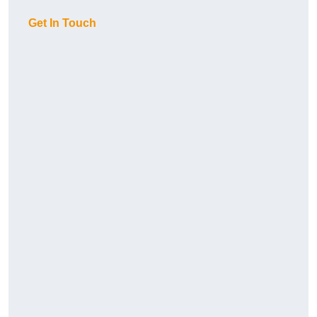
Get In Touch