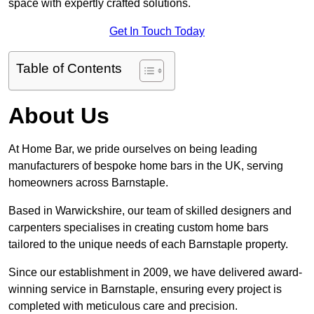
space with expertly crafted solutions.
Get In Touch Today
Table of Contents
About Us
At Home Bar, we pride ourselves on being leading
manufacturers of bespoke home bars in the UK, serving
homeowners across Barnstaple.
Based in Warwickshire, our team of skilled designers and
carpenters specialises in creating custom home bars
tailored to the unique needs of each Barnstaple property.
Since our establishment in 2009, we have delivered award-
winning service in Barnstaple, ensuring every project is
completed with meticulous care and precision.