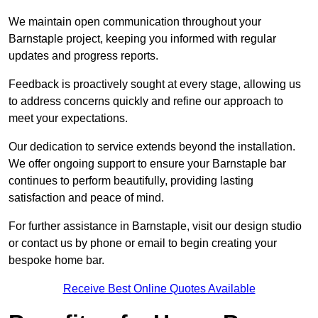
We maintain open communication throughout your
Barnstaple project, keeping you informed with regular
updates and progress reports.
Feedback is proactively sought at every stage, allowing us
to address concerns quickly and refine our approach to
meet your expectations.
Our dedication to service extends beyond the installation.
We offer ongoing support to ensure your Barnstaple bar
continues to perform beautifully, providing lasting
satisfaction and peace of mind.
For further assistance in Barnstaple, visit our design studio
or contact us by phone or email to begin creating your
bespoke home bar.
Receive Best Online Quotes Available