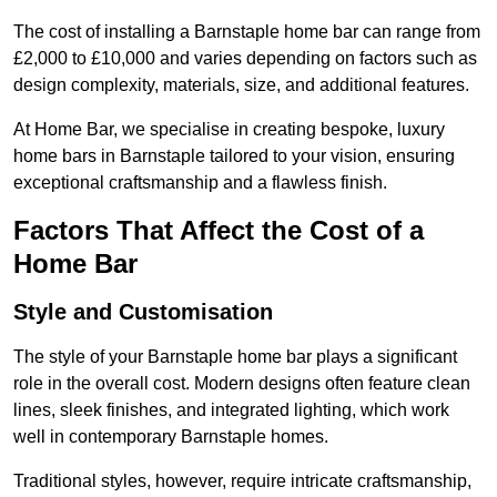
The cost of installing a Barnstaple home bar can range from
£2,000 to £10,000 and varies depending on factors such as
design complexity, materials, size, and additional features.
At Home Bar, we specialise in creating bespoke, luxury
home bars in Barnstaple tailored to your vision, ensuring
exceptional craftsmanship and a flawless finish.
Factors That Affect the Cost of a
Home Bar
Style and Customisation
The style of your Barnstaple home bar plays a significant
role in the overall cost. Modern designs often feature clean
lines, sleek finishes, and integrated lighting, which work
well in contemporary Barnstaple homes.
Traditional styles, however, require intricate craftsmanship,