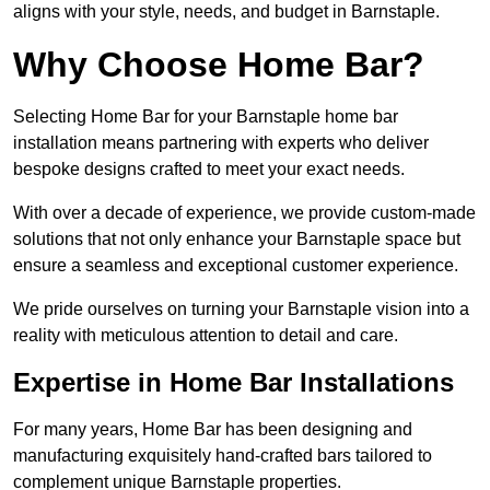
aligns with your style, needs, and budget in Barnstaple.
Why Choose Home Bar?
Selecting Home Bar for your Barnstaple home bar
installation means partnering with experts who deliver
bespoke designs crafted to meet your exact needs.
With over a decade of experience, we provide custom-made
solutions that not only enhance your Barnstaple space but
ensure a seamless and exceptional customer experience.
We pride ourselves on turning your Barnstaple vision into a
reality with meticulous attention to detail and care.
Expertise in Home Bar Installations
For many years, Home Bar has been designing and
manufacturing exquisitely hand-crafted bars tailored to
complement unique Barnstaple properties.