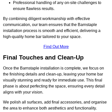
Professional handling of any on-site challenges to
ensure flawless results.
By combining diligent workmanship with effective
communication, our team ensures that the Barnstaple
installation process is smooth and efficient, delivering a
high-quality home bar tailored to your space.
Find Out More
Final Touches and Clean-Up
Once the Barnstaple installation is complete, we focus on
the finishing details and clean-up, leaving your home bar
visually stunning and ready for immediate use. This final
phase is about perfecting the space, ensuring every detail
aligns with your vision.
We polish all surfaces, add final accessories, and organise
the area to enhance both aesthetics and functionality.