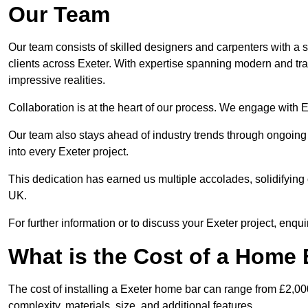
Our Team
Our team consists of skilled designers and carpenters with a s
clients across Exeter. With expertise spanning modern and trad
impressive realities.
Collaboration is at the heart of our process. We engage with Exe
Our team also stays ahead of industry trends through ongoing 
into every Exeter project.
This dedication has earned us multiple accolades, solidifying 
UK.
For further information or to discuss your Exeter project, enqui
What is the Cost of a Home B
The cost of installing a Exeter home bar can range from £2,0
complexity, materials, size, and additional features.