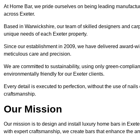
At Home Bar, we pride ourselves on being leading manufactu
across Exeter.
Based in Warwickshire, our team of skilled designers and carp
unique needs of each Exeter property.
Since our establishment in 2009, we have delivered award-win
meticulous care and precision.
We are committed to sustainability, using only green-compliant
environmentally friendly for our Exeter clients.
Every detail is executed to perfection, without the use of nails 
craftsmanship.
Our Mission
Our mission is to design and install luxury home bars in Exet
with expert craftsmanship, we create bars that enhance the a