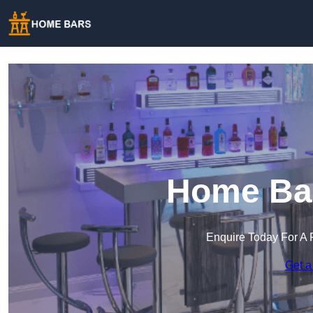
Home Bar
Enquire Today For A 
Get a