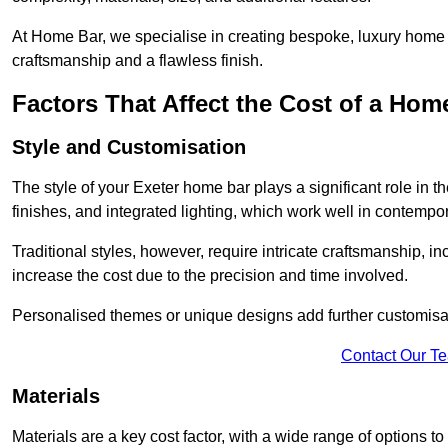
At Home Bar, we specialise in creating bespoke, luxury home b
craftsmanship and a flawless finish.
Factors That Affect the Cost of a Hom
Style and Customisation
The style of your Exeter home bar plays a significant role in t
finishes, and integrated lighting, which work well in contemp
Traditional styles, however, require intricate craftsmanship, 
increase the cost due to the precision and time involved.
Personalised themes or unique designs add further customisati
Contact Our T
Materials
Materials are a key cost factor, with a wide range of options t