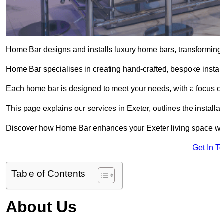
Home Bar designs and installs luxury home bars, transforming 
Home Bar specialises in creating hand-crafted, bespoke install
Each home bar is designed to meet your needs, with a focus on
This page explains our services in Exeter, outlines the install
Discover how Home Bar enhances your Exeter living space with
Get In 
Table of Contents
About Us