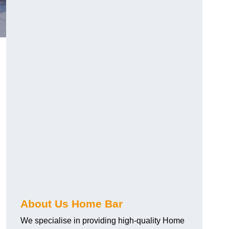
About Us Home Bar
We specialise in providing high-quality Home