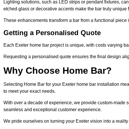
Lighting solutions, such as LED strips or pendant fixtures, c
etched glass or decorative accents make the bar truly unique
These enhancements transform a bar from a functional piece in
Getting a Personalised Quote
Each Exeter home bar project is unique, with costs varying ba
Requesting a personalised quote ensures the final design alig
Why Choose Home Bar?
Selecting Home Bar for your Exeter home bar installation mea
to meet your exact needs.
With over a decade of experience, we provide custom-made so
seamless and exceptional customer experience.
We pride ourselves on turning your Exeter vision into a reality 