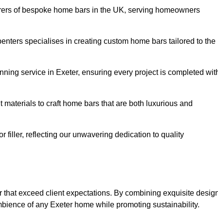
rers of bespoke home bars in the UK, serving homeowners
enters specialises in creating custom home bars tailored to the
ning service in Exeter, ensuring every project is completed wit
 materials to craft home bars that are both luxurious and
or filler, reflecting our unwavering dedication to quality
er that exceed client expectations. By combining exquisite desig
mbience of any Exeter home while promoting sustainability.