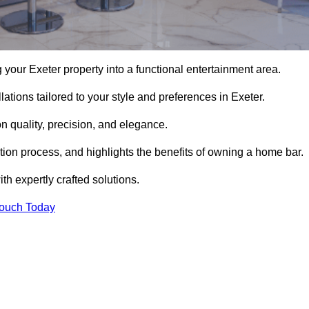
your Exeter property into a functional entertainment area.
ations tailored to your style and preferences in Exeter.
 quality, precision, and elegance.
ation process, and highlights the benefits of owning a home bar.
 expertly crafted solutions.
Touch Today