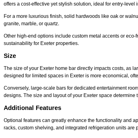
offers a cost-effective yet stylish solution, ideal for entry-level 
For a more luxurious finish, solid hardwoods like oak or wal
granite, marble, or quartz.
Other high-end options include custom metal accents or eco-fr
sustainability for Exeter properties.
Size
The size of your Exeter home bar directly impacts costs, as la
designed for limited spaces in Exeter is more economical, oft
Conversely, large-scale bars for dedicated entertainment roo
designs. The size and layout of your Exeter space determine th
Additional Features
Optional features can greatly enhance the functionality and appe
racks, custom shelving, and integrated refrigeration units are 