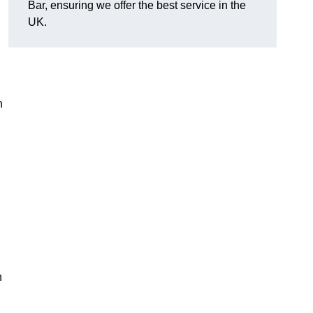
Bar, ensuring we offer the best service in the
UK.
h
n