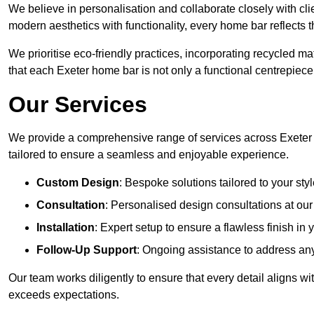
We believe in personalisation and collaborate closely with clie
modern aesthetics with functionality, every home bar reflects 
We prioritise eco-friendly practices, incorporating recycled 
that each Exeter home bar is not only a functional centrepiece 
Our Services
We provide a comprehensive range of services across Exeter 
tailored to ensure a seamless and enjoyable experience.
Custom Design
: Bespoke solutions tailored to your sty
Consultation
: Personalised design consultations at ou
Installation
: Expert setup to ensure a flawless finish in
Follow-Up Support
: Ongoing assistance to address any
Our team works diligently to ensure that every detail aligns wi
exceeds expectations.