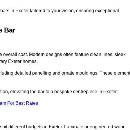
ars in Exeter tailored to your vision, ensuring exceptional
e Bar
he overall cost. Modern designs often feature clean lines, sleek
orary Exeter homes.
including detailed panelling and ornate mouldings. These elemen
on, elevating the bar to a bespoke centrepiece in Exeter.
eam For Best Rates
o suit different budgets in Exeter. Laminate or engineered wood