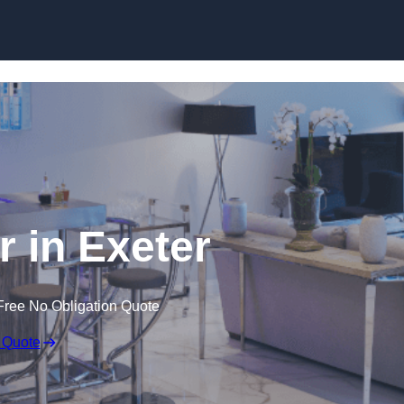
 in Exeter
Free No Obligation Quote
 Quote