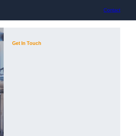
Contact
Get In Touch