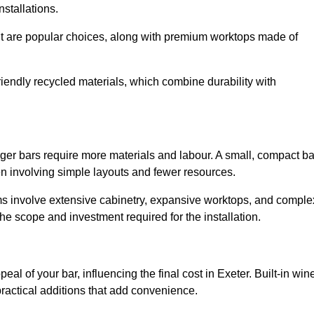
installations.
nut are popular choices, along with premium worktops made of
iendly recycled materials, which combine durability with
rger bars require more materials and labour. A small, compact ba
en involving simple layouts and fewer resources.
ms involve extensive cabinetry, expansive worktops, and comple
e scope and investment required for the installation.
al of your bar, influencing the final cost in Exeter. Built-in win
practical additions that add convenience.