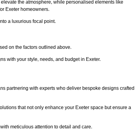
an elevate the atmosphere, while personalised elements like
 for Exeter homeowners.
to a luxurious focal point.
sed on the factors outlined above.
ns with your style, needs, and budget in Exeter.
ns partnering with experts who deliver bespoke designs crafted
lutions that not only enhance your Exeter space but ensure a
with meticulous attention to detail and care.