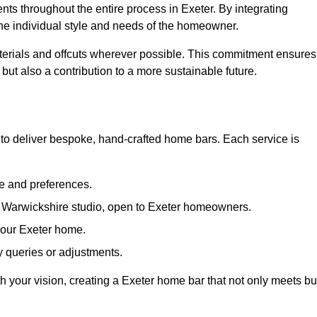
nts throughout the entire process in Exeter. By integrating
the individual style and needs of the homeowner.
materials and offcuts wherever possible. This commitment ensures
but also a contribution to a more sustainable future.
to deliver bespoke, hand-crafted home bars. Each service is
le and preferences.
r Warwickshire studio, open to Exeter homeowners.
 your Exeter home.
 queries or adjustments.
th your vision, creating a Exeter home bar that not only meets bu