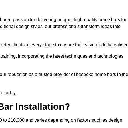
hared passion for delivering unique, high-quality home bars for
itional design styles, our professionals transform ideas into
ter clients at every stage to ensure their vision is fully realised
training, incorporating the latest techniques and technologies
our reputation as a trusted provider of bespoke home bars in th
re today.
ar Installation?
00 to £10,000 and varies depending on factors such as design