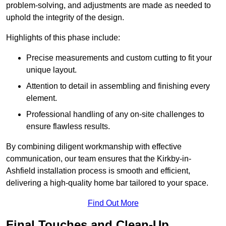
problem-solving, and adjustments are made as needed to
uphold the integrity of the design.
Highlights of this phase include:
Precise measurements and custom cutting to fit your
unique layout.
Attention to detail in assembling and finishing every
element.
Professional handling of any on-site challenges to
ensure flawless results.
By combining diligent workmanship with effective
communication, our team ensures that the Kirkby-in-
Ashfield installation process is smooth and efficient,
delivering a high-quality home bar tailored to your space.
Find Out More
Final Touches and Clean-Up