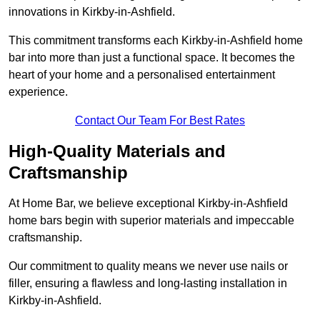
innovations in Kirkby-in-Ashfield.
This commitment transforms each Kirkby-in-Ashfield home
bar into more than just a functional space. It becomes the
heart of your home and a personalised entertainment
experience.
Contact Our Team For Best Rates
High-Quality Materials and
Craftsmanship
At Home Bar, we believe exceptional Kirkby-in-Ashfield
home bars begin with superior materials and impeccable
craftsmanship.
Our commitment to quality means we never use nails or
filler, ensuring a flawless and long-lasting installation in
Kirkby-in-Ashfield.