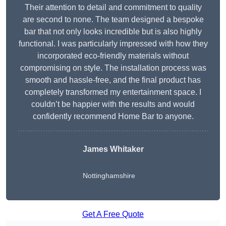
Their attention to detail and commitment to quality
are second to none. The team designed a bespoke
bar that not only looks incredible but is also highly
functional. I was particularly impressed with how they
incorporated eco-friendly materials without
compromising on style. The installation process was
smooth and hassle-free, and the final product has
completely transformed my entertainment space. I
couldn’t be happier with the results and would
confidently recommend Home Bar to anyone.
James Whitaker
Nottinghamshire
Get A Free Quote