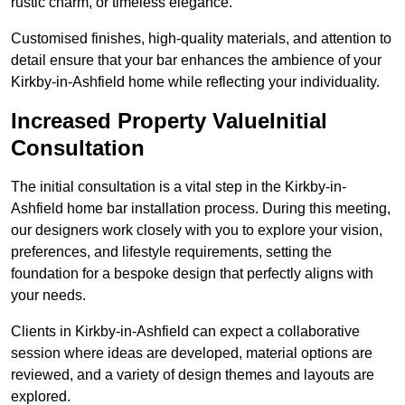
rustic charm, or timeless elegance.
Customised finishes, high-quality materials, and attention to
detail ensure that your bar enhances the ambience of your
Kirkby-in-Ashfield home while reflecting your individuality.
Increased Property ValueInitial
Consultation
The initial consultation is a vital step in the Kirkby-in-
Ashfield home bar installation process. During this meeting,
our designers work closely with you to explore your vision,
preferences, and lifestyle requirements, setting the
foundation for a bespoke design that perfectly aligns with
your needs.
Clients in Kirkby-in-Ashfield can expect a collaborative
session where ideas are developed, material options are
reviewed, and a variety of design themes and layouts are
explored.