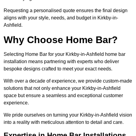
Requesting a personalised quote ensures the final design
aligns with your style, needs, and budget in Kirkby-in-
Ashfield.
Why Choose Home Bar?
Selecting Home Bar for your Kirkby-in-Ashfield home bar
installation means partnering with experts who deliver
bespoke designs crafted to meet your exact needs.
With over a decade of experience, we provide custom-made
solutions that not only enhance your Kirkby-in-Ashfield
space but ensure a seamless and exceptional customer
experience.
We pride ourselves on turning your Kirkby-in-Ashfield vision
into a reality with meticulous attention to detail and care.
Expertise in Home Bar Installations