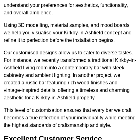
understand your preferences for aesthetics, functionality,
and overall ambience.
Using 3D modelling, material samples, and mood boards,
we help you visualise your Kirkby-in-Ashfield concept and
refine it to perfection before the installation begins.
Our customised designs allow us to cater to diverse tastes.
For instance, we recently transformed a traditional Kirkby-in-
Ashfield living room into a contemporary bar with sleek
cabinetry and ambient lighting. In another project, we
created a rustic bar featuring rich wood finishes and
vintage-inspired details, offering a timeless and charming
aesthetic for a Kirkby-in-Ashfield property.
This level of customisation ensures that every bar we craft
becomes a true reflection of your individuality while meeting
the highest standards of craftsmanship and style.
Excellent Customer Service