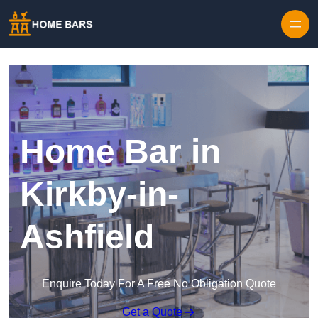
Home Bar in
Kirkby-in-
Ashfield
Enquire Today For A Free No Obligation Quote
Get a Quote