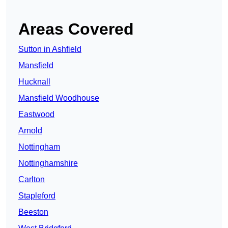
Areas Covered
Sutton in Ashfield
Mansfield
Hucknall
Mansfield Woodhouse
Eastwood
Arnold
Nottingham
Nottinghamshire
Carlton
Stapleford
Beeston