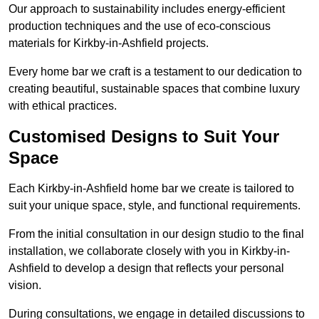
Our approach to sustainability includes energy-efficient
production techniques and the use of eco-conscious
materials for Kirkby-in-Ashfield projects.
Every home bar we craft is a testament to our dedication to
creating beautiful, sustainable spaces that combine luxury
with ethical practices.
Customised Designs to Suit Your
Space
Each Kirkby-in-Ashfield home bar we create is tailored to
suit your unique space, style, and functional requirements.
From the initial consultation in our design studio to the final
installation, we collaborate closely with you in Kirkby-in-
Ashfield to develop a design that reflects your personal
vision.
During consultations, we engage in detailed discussions to