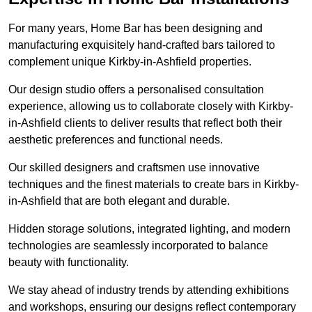
For many years, Home Bar has been designing and
manufacturing exquisitely hand-crafted bars tailored to
complement unique Kirkby-in-Ashfield properties.
Our design studio offers a personalised consultation
experience, allowing us to collaborate closely with Kirkby-
in-Ashfield clients to deliver results that reflect both their
aesthetic preferences and functional needs.
Our skilled designers and craftsmen use innovative
techniques and the finest materials to create bars in Kirkby-
in-Ashfield that are both elegant and durable.
Hidden storage solutions, integrated lighting, and modern
technologies are seamlessly incorporated to balance
beauty with functionality.
We stay ahead of industry trends by attending exhibitions
and workshops, ensuring our designs reflect contemporary