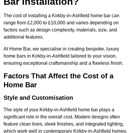
Bar Installation?
The cost of installing a Kirkby-in-Ashfield home bar can
range from £2,000 to £10,000 and varies depending on
factors such as design complexity, materials, size, and
additional features.
At Home Bar, we specialise in creating bespoke, luxury
home bars in Kirkby-in-Ashfield tailored to your vision,
ensuring exceptional craftsmanship and a flawless finish.
Factors That Affect the Cost of a
Home Bar
Style and Customisation
The style of your Kirkby-in-Ashfield home bar plays a
significant role in the overall cost. Modern designs often
feature clean lines, sleek finishes, and integrated lighting,
which work well in contemporary Kirkby-in-Ashfield homes.