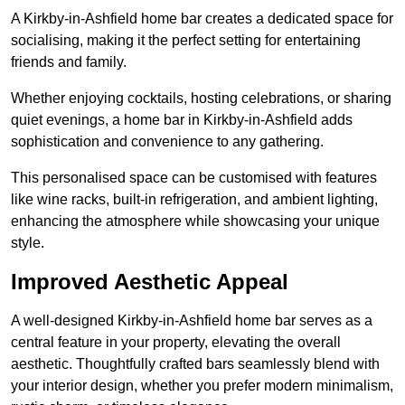
A Kirkby-in-Ashfield home bar creates a dedicated space for
socialising, making it the perfect setting for entertaining
friends and family.
Whether enjoying cocktails, hosting celebrations, or sharing
quiet evenings, a home bar in Kirkby-in-Ashfield adds
sophistication and convenience to any gathering.
This personalised space can be customised with features
like wine racks, built-in refrigeration, and ambient lighting,
enhancing the atmosphere while showcasing your unique
style.
Improved Aesthetic Appeal
A well-designed Kirkby-in-Ashfield home bar serves as a
central feature in your property, elevating the overall
aesthetic. Thoughtfully crafted bars seamlessly blend with
your interior design, whether you prefer modern minimalism,