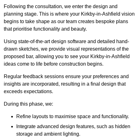
Following the consultation, we enter the design and
planning stage. This is where your Kirkby-in-Ashfield vision
begins to take shape as our team creates bespoke plans
that prioritise functionality and beauty.
Using state-of-the-art design software and detailed hand-
drawn sketches, we provide visual representations of the
proposed bar, allowing you to see your Kirkby-in-Ashfield
ideas come to life before construction begins.
Regular feedback sessions ensure your preferences and
insights are incorporated, resulting in a final design that
exceeds expectations.
During this phase, we:
Refine layouts to maximise space and functionality.
Integrate advanced design features, such as hidden
storage and ambient lighting.