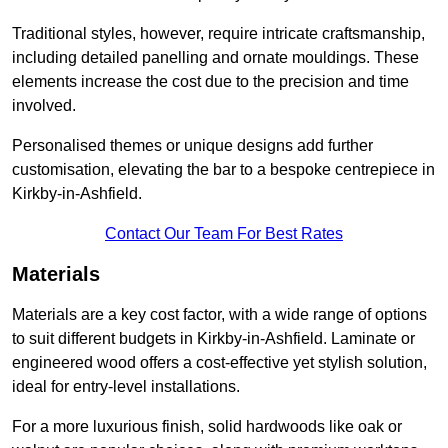
Traditional styles, however, require intricate craftsmanship,
including detailed panelling and ornate mouldings. These
elements increase the cost due to the precision and time
involved.
Personalised themes or unique designs add further
customisation, elevating the bar to a bespoke centrepiece in
Kirkby-in-Ashfield.
Contact Our Team For Best Rates
Materials
Materials are a key cost factor, with a wide range of options
to suit different budgets in Kirkby-in-Ashfield. Laminate or
engineered wood offers a cost-effective yet stylish solution,
ideal for entry-level installations.
For a more luxurious finish, solid hardwoods like oak or