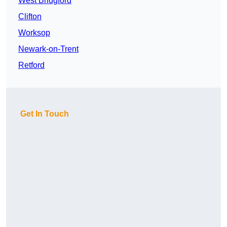
West Bridgford
Clifton
Worksop
Newark-on-Trent
Retford
Get In Touch