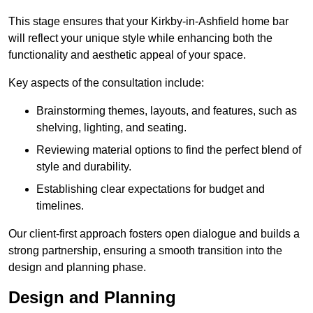
This stage ensures that your Kirkby-in-Ashfield home bar
will reflect your unique style while enhancing both the
functionality and aesthetic appeal of your space.
Key aspects of the consultation include:
Brainstorming themes, layouts, and features, such as
shelving, lighting, and seating.
Reviewing material options to find the perfect blend of
style and durability.
Establishing clear expectations for budget and
timelines.
Our client-first approach fosters open dialogue and builds a
strong partnership, ensuring a smooth transition into the
design and planning phase.
Design and Planning