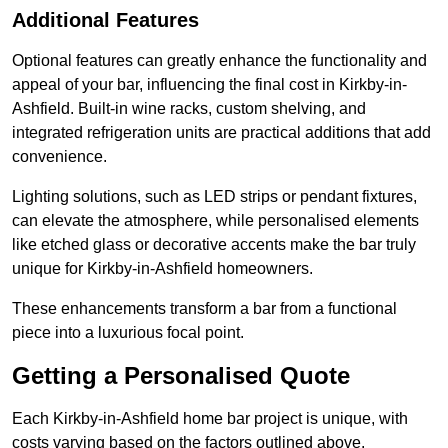
Additional Features
Optional features can greatly enhance the functionality and
appeal of your bar, influencing the final cost in Kirkby-in-
Ashfield. Built-in wine racks, custom shelving, and
integrated refrigeration units are practical additions that add
convenience.
Lighting solutions, such as LED strips or pendant fixtures,
can elevate the atmosphere, while personalised elements
like etched glass or decorative accents make the bar truly
unique for Kirkby-in-Ashfield homeowners.
These enhancements transform a bar from a functional
piece into a luxurious focal point.
Getting a Personalised Quote
Each Kirkby-in-Ashfield home bar project is unique, with
costs varying based on the factors outlined above.