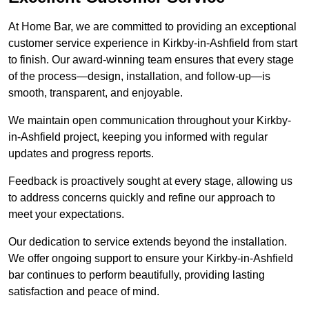
At Home Bar, we are committed to providing an exceptional
customer service experience in Kirkby-in-Ashfield from start
to finish. Our award-winning team ensures that every stage
of the process—design, installation, and follow-up—is
smooth, transparent, and enjoyable.
We maintain open communication throughout your Kirkby-
in-Ashfield project, keeping you informed with regular
updates and progress reports.
Feedback is proactively sought at every stage, allowing us
to address concerns quickly and refine our approach to
meet your expectations.
Our dedication to service extends beyond the installation.
We offer ongoing support to ensure your Kirkby-in-Ashfield
bar continues to perform beautifully, providing lasting
satisfaction and peace of mind.