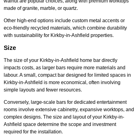
walnut are popular choices, along with premium worktops
made of granite, marble, or quartz.
Other high-end options include custom metal accents or
eco-friendly recycled materials, which combine durability
with sustainability for Kirkby-in-Ashfield properties.
Size
The size of your Kirkby-in-Ashfield home bar directly
impacts costs, as larger bars require more materials and
labour. A small, compact bar designed for limited spaces in
Kirkby-in-Ashfield is more economical, often involving
simple layouts and fewer resources.
Conversely, large-scale bars for dedicated entertainment
rooms involve extensive cabinetry, expansive worktops, and
complex designs. The size and layout of your Kirkby-in-
Ashfield space determine the scope and investment
required for the installation.