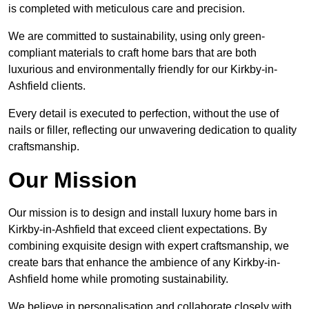
is completed with meticulous care and precision.
We are committed to sustainability, using only green-
compliant materials to craft home bars that are both
luxurious and environmentally friendly for our Kirkby-in-
Ashfield clients.
Every detail is executed to perfection, without the use of
nails or filler, reflecting our unwavering dedication to quality
craftsmanship.
Our Mission
Our mission is to design and install luxury home bars in
Kirkby-in-Ashfield that exceed client expectations. By
combining exquisite design with expert craftsmanship, we
create bars that enhance the ambience of any Kirkby-in-
Ashfield home while promoting sustainability.
We believe in personalisation and collaborate closely with