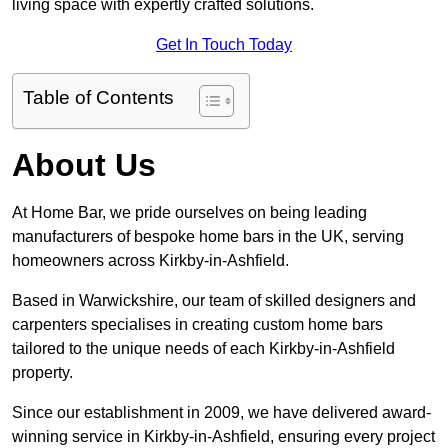
living space with expertly crafted solutions.
Get In Touch Today
Table of Contents
About Us
At Home Bar, we pride ourselves on being leading
manufacturers of bespoke home bars in the UK, serving
homeowners across Kirkby-in-Ashfield.
Based in Warwickshire, our team of skilled designers and
carpenters specialises in creating custom home bars
tailored to the unique needs of each Kirkby-in-Ashfield
property.
Since our establishment in 2009, we have delivered award-
winning service in Kirkby-in-Ashfield, ensuring every project