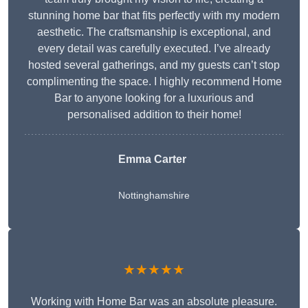
stunning home bar that fits perfectly with my modern
aesthetic. The craftsmanship is exceptional, and
every detail was carefully executed. I’ve already
hosted several gatherings, and my guests can’t stop
complimenting the space. I highly recommend Home
Bar to anyone looking for a luxurious and
personalised addition to their home!
Emma Carter
Nottinghamshire
★★★★★
Working with Home Bar was an absolute pleasure.