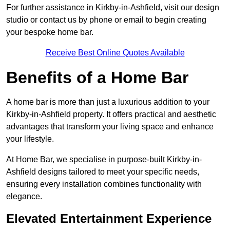
For further assistance in Kirkby-in-Ashfield, visit our design
studio or contact us by phone or email to begin creating
your bespoke home bar.
Receive Best Online Quotes Available
Benefits of a Home Bar
A home bar is more than just a luxurious addition to your
Kirkby-in-Ashfield property. It offers practical and aesthetic
advantages that transform your living space and enhance
your lifestyle.
At Home Bar, we specialise in purpose-built Kirkby-in-
Ashfield designs tailored to meet your specific needs,
ensuring every installation combines functionality with
elegance.
Elevated Entertainment Experience