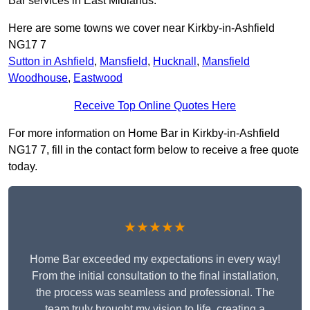
Bar services in East Midlands.
Here are some towns we cover near Kirkby-in-Ashfield
NG17 7
Sutton in Ashfield
,
Mansfield
,
Hucknall
,
Mansfield
Woodhouse
,
Eastwood
Receive Top Online Quotes Here
For more information on Home Bar in Kirkby-in-Ashfield
NG17 7, fill in the contact form below to receive a free quote
today.
★★★★★
Home Bar exceeded my expectations in every way!
From the initial consultation to the final installation,
the process was seamless and professional. The
team truly brought my vision to life, creating a