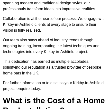
spanning modern and traditional design styles, our
professionals transform ideas into impressive realities.
Collaboration is at the heart of our process. We engage with
Kirkby-in-Ashfield clients at every stage to ensure their
vision is fully realised.
Our team also stays ahead of industry trends through
ongoing training, incorporating the latest techniques and
technologies into every Kirkby-in-Ashfield project.
This dedication has earned us multiple accolades,
solidifying our reputation as a trusted provider of bespoke
home bars in the UK.
For further information or to discuss your Kirkby-in-Ashfield
project, enquire today.
What is the Cost of a Home