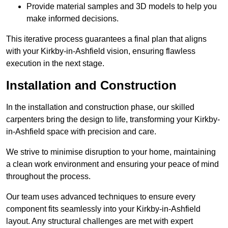
Provide material samples and 3D models to help you
make informed decisions.
This iterative process guarantees a final plan that aligns
with your Kirkby-in-Ashfield vision, ensuring flawless
execution in the next stage.
Installation and Construction
In the installation and construction phase, our skilled
carpenters bring the design to life, transforming your Kirkby-
in-Ashfield space with precision and care.
We strive to minimise disruption to your home, maintaining
a clean work environment and ensuring your peace of mind
throughout the process.
Our team uses advanced techniques to ensure every
component fits seamlessly into your Kirkby-in-Ashfield
layout. Any structural challenges are met with expert