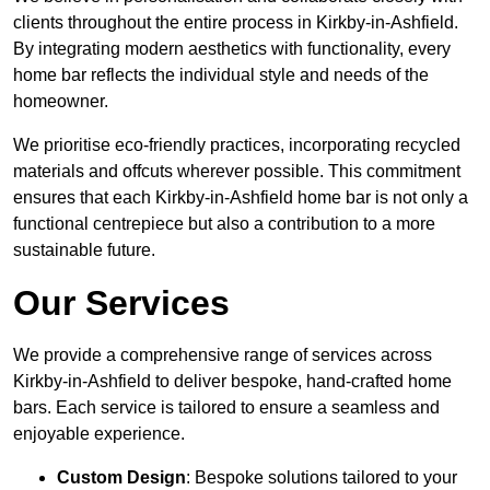
clients throughout the entire process in Kirkby-in-Ashfield.
By integrating modern aesthetics with functionality, every
home bar reflects the individual style and needs of the
homeowner.
We prioritise eco-friendly practices, incorporating recycled
materials and offcuts wherever possible. This commitment
ensures that each Kirkby-in-Ashfield home bar is not only a
functional centrepiece but also a contribution to a more
sustainable future.
Our Services
We provide a comprehensive range of services across
Kirkby-in-Ashfield to deliver bespoke, hand-crafted home
bars. Each service is tailored to ensure a seamless and
enjoyable experience.
Custom Design
: Bespoke solutions tailored to your