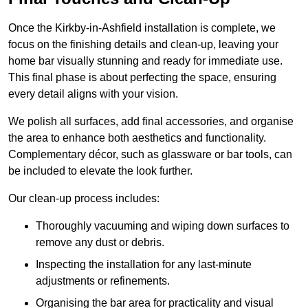
Once the Kirkby-in-Ashfield installation is complete, we
focus on the finishing details and clean-up, leaving your
home bar visually stunning and ready for immediate use.
This final phase is about perfecting the space, ensuring
every detail aligns with your vision.
We polish all surfaces, add final accessories, and organise
the area to enhance both aesthetics and functionality.
Complementary décor, such as glassware or bar tools, can
be included to elevate the look further.
Our clean-up process includes:
Thoroughly vacuuming and wiping down surfaces to
remove any dust or debris.
Inspecting the installation for any last-minute
adjustments or refinements.
Organising the bar area for practicality and visual