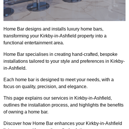
Home Bar designs and installs luxury home bars,
transforming your Kirkby-in-Ashfield property into a
functional entertainment area.
Home Bar specialises in creating hand-crafted, bespoke
installations tailored to your style and preferences in Kirkby-
in-Ashfield.
Each home bar is designed to meet your needs, with a
focus on quality, precision, and elegance.
This page explains our services in Kirkby-in-Ashfield,
outlines the installation process, and highlights the benefits
of owning a home bar.
Discover how Home Bar enhances your Kirkby-in-Ashfield