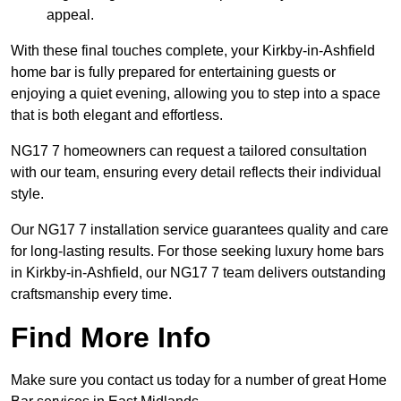
appeal.
With these final touches complete, your Kirkby-in-Ashfield
home bar is fully prepared for entertaining guests or
enjoying a quiet evening, allowing you to step into a space
that is both elegant and effortless.
NG17 7 homeowners can request a tailored consultation
with our team, ensuring every detail reflects their individual
style.
Our NG17 7 installation service guarantees quality and care
for long-lasting results. For those seeking luxury home bars
in Kirkby-in-Ashfield, our NG17 7 team delivers outstanding
craftsmanship every time.
Find More Info
Make sure you contact us today for a number of great Home