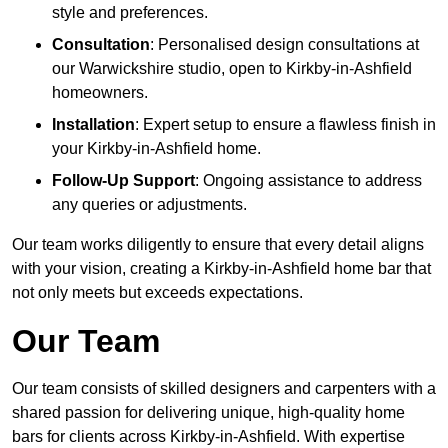
style and preferences.
Consultation
: Personalised design consultations at
our Warwickshire studio, open to Kirkby-in-Ashfield
homeowners.
Installation
: Expert setup to ensure a flawless finish in
your Kirkby-in-Ashfield home.
Follow-Up Support
: Ongoing assistance to address
any queries or adjustments.
Our team works diligently to ensure that every detail aligns
with your vision, creating a Kirkby-in-Ashfield home bar that
not only meets but exceeds expectations.
Our Team
Our team consists of skilled designers and carpenters with a
shared passion for delivering unique, high-quality home
bars for clients across Kirkby-in-Ashfield. With expertise