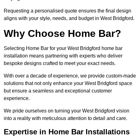
Requesting a personalised quote ensures the final design
aligns with your style, needs, and budget in West Bridgford.
Why Choose Home Bar?
Selecting Home Bar for your West Bridgford home bar
installation means partnering with experts who deliver
bespoke designs crafted to meet your exact needs.
With over a decade of experience, we provide custom-made
solutions that not only enhance your West Bridgford space
but ensure a seamless and exceptional customer
experience.
We pride ourselves on turning your West Bridgford vision
into a reality with meticulous attention to detail and care.
Expertise in Home Bar Installations