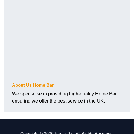
About Us Home Bar
We specialise in providing high-quality Home Bar,
ensuring we offer the best service in the UK.
Copyright © 2026 Home Bar. All Rights Reserved.