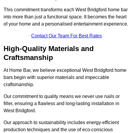
This commitment transforms each West Bridgford home bar
into more than just a functional space. It becomes the heart
of your home and a personalised entertainment experience.
Contact Our Team For Best Rates
High-Quality Materials and
Craftsmanship
At Home Bar, we believe exceptional West Bridgford home
bars begin with superior materials and impeccable
craftsmanship.
Our commitment to quality means we never use nails or
filler, ensuring a flawless and long-lasting installation in
West Bridgford.
Our approach to sustainability includes energy-efficient
production techniques and the use of eco-conscious