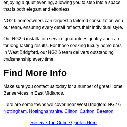
enjoying a quiet evening, allowing you to step into a space
that is both elegant and effortless.
NG2 6 homeowners can request a tailored consultation with
our team, ensuring every detail reflects their individual style.
Our NG2 6 installation service guarantees quality and care
for long-lasting results. For those seeking luxury home bars
in West Bridgford, our NG2 6 team delivers outstanding
craftsmanship every time.
Find More Info
Make sure you contact us today for a number of great Home
Bar services in East Midlands.
Here are some towns we cover near West Bridgford NG2 6
Nottingham
,
Nottinghamshire
,
Clifton
,
Carlton
,
Beeston
Receive Top Online Quotes Here