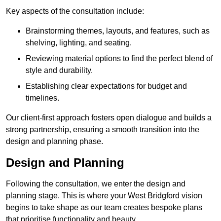
Key aspects of the consultation include:
Brainstorming themes, layouts, and features, such as
shelving, lighting, and seating.
Reviewing material options to find the perfect blend of
style and durability.
Establishing clear expectations for budget and
timelines.
Our client-first approach fosters open dialogue and builds a
strong partnership, ensuring a smooth transition into the
design and planning phase.
Design and Planning
Following the consultation, we enter the design and
planning stage. This is where your West Bridgford vision
begins to take shape as our team creates bespoke plans
that prioritise functionality and beauty.