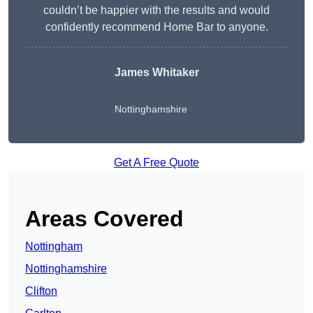
couldn’t be happier with the results and would
confidently recommend Home Bar to anyone.
James Whitaker
Nottinghamshire
Get A Free Quote
Areas Covered
Nottingham
Nottinghamshire
Clifton