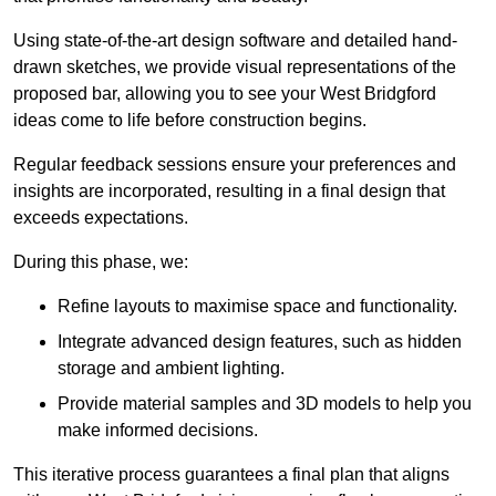
Using state-of-the-art design software and detailed hand-
drawn sketches, we provide visual representations of the
proposed bar, allowing you to see your West Bridgford
ideas come to life before construction begins.
Regular feedback sessions ensure your preferences and
insights are incorporated, resulting in a final design that
exceeds expectations.
During this phase, we:
Refine layouts to maximise space and functionality.
Integrate advanced design features, such as hidden
storage and ambient lighting.
Provide material samples and 3D models to help you
make informed decisions.
This iterative process guarantees a final plan that aligns