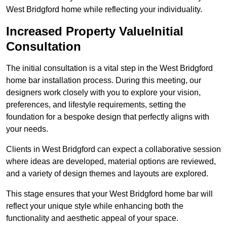
West Bridgford home while reflecting your individuality.
Increased Property ValueInitial
Consultation
The initial consultation is a vital step in the West Bridgford
home bar installation process. During this meeting, our
designers work closely with you to explore your vision,
preferences, and lifestyle requirements, setting the
foundation for a bespoke design that perfectly aligns with
your needs.
Clients in West Bridgford can expect a collaborative session
where ideas are developed, material options are reviewed,
and a variety of design themes and layouts are explored.
This stage ensures that your West Bridgford home bar will
reflect your unique style while enhancing both the
functionality and aesthetic appeal of your space.