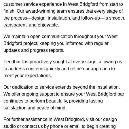
customer service experience in West Bridgford from start to
finish. Our award-winning team ensures that every stage of
the process—design, installation, and follow-up—is smooth,
transparent, and enjoyable.
We maintain open communication throughout your West
Bridgford project, keeping you informed with regular
updates and progress reports.
Feedback is proactively sought at every stage, allowing us
to address concerns quickly and refine our approach to
meet your expectations.
Our dedication to service extends beyond the installation.
We offer ongoing support to ensure your West Bridgford bar
continues to perform beautifully, providing lasting
satisfaction and peace of mind.
For further assistance in West Bridgford, visit our design
studio or contact us by phone or email to begin creating