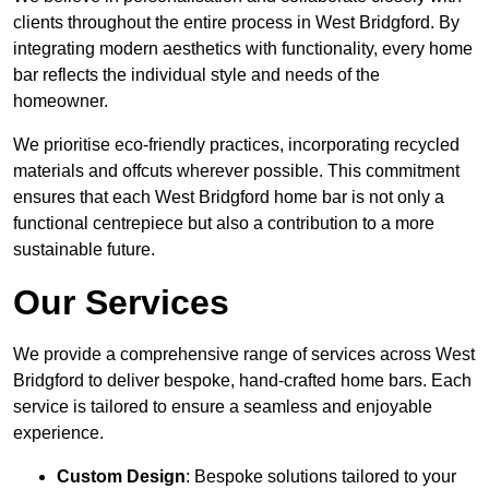
clients throughout the entire process in West Bridgford. By
integrating modern aesthetics with functionality, every home
bar reflects the individual style and needs of the
homeowner.
We prioritise eco-friendly practices, incorporating recycled
materials and offcuts wherever possible. This commitment
ensures that each West Bridgford home bar is not only a
functional centrepiece but also a contribution to a more
sustainable future.
Our Services
We provide a comprehensive range of services across West
Bridgford to deliver bespoke, hand-crafted home bars. Each
service is tailored to ensure a seamless and enjoyable
experience.
Custom Design
: Bespoke solutions tailored to your