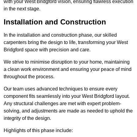
with your West Bridgford vision, ensuring flawless execution
in the next stage.
Installation and Construction
In the installation and construction phase, our skilled
carpenters bring the design to life, transforming your West
Bridgford space with precision and care.
We strive to minimise disruption to your home, maintaining
a clean work environment and ensuring your peace of mind
throughout the process.
Our team uses advanced techniques to ensure every
component fits seamlessly into your West Bridgford layout.
Any structural challenges are met with expert problem-
solving, and adjustments are made as needed to uphold the
integrity of the design.
Highlights of this phase include: