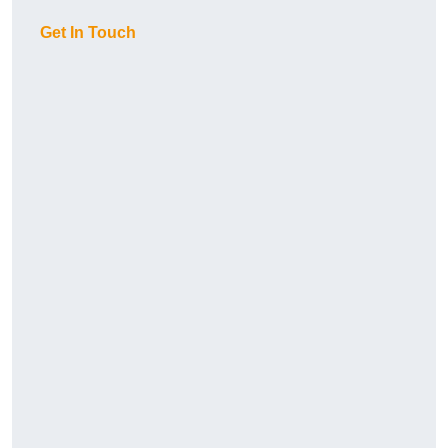
Get In Touch