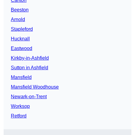
Carlton
Beeston
Arnold
Stapleford
Hucknall
Eastwood
Kirkby-in-Ashfield
Sutton in Ashfield
Mansfield
Mansfield Woodhouse
Newark-on-Trent
Worksop
Retford