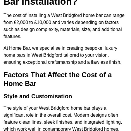
Bar Installation?
The cost of installing a West Bridgford home bar can range
from £2,000 to £10,000 and varies depending on factors
such as design complexity, materials, size, and additional
features.
At Home Bar, we specialise in creating bespoke, luxury
home bars in West Bridgford tailored to your vision,
ensuring exceptional craftsmanship and a flawless finish.
Factors That Affect the Cost of a
Home Bar
Style and Customisation
The style of your West Bridgford home bar plays a
significant role in the overall cost. Modern designs often
feature clean lines, sleek finishes, and integrated lighting,
which work well in contemporary West Bridgford homes.