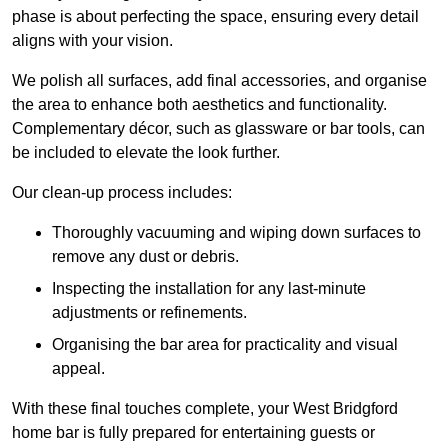
phase is about perfecting the space, ensuring every detail
aligns with your vision.
We polish all surfaces, add final accessories, and organise
the area to enhance both aesthetics and functionality.
Complementary décor, such as glassware or bar tools, can
be included to elevate the look further.
Our clean-up process includes:
Thoroughly vacuuming and wiping down surfaces to
remove any dust or debris.
Inspecting the installation for any last-minute
adjustments or refinements.
Organising the bar area for practicality and visual
appeal.
With these final touches complete, your West Bridgford
home bar is fully prepared for entertaining guests or