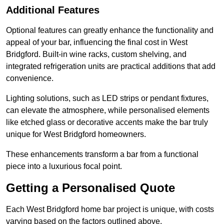
Additional Features
Optional features can greatly enhance the functionality and
appeal of your bar, influencing the final cost in West
Bridgford. Built-in wine racks, custom shelving, and
integrated refrigeration units are practical additions that add
convenience.
Lighting solutions, such as LED strips or pendant fixtures,
can elevate the atmosphere, while personalised elements
like etched glass or decorative accents make the bar truly
unique for West Bridgford homeowners.
These enhancements transform a bar from a functional
piece into a luxurious focal point.
Getting a Personalised Quote
Each West Bridgford home bar project is unique, with costs
varying based on the factors outlined above.