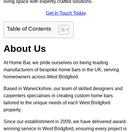
living space with expertly crafted solutions.
Get In Touch Today
Table of Contents
About Us
At Home Bar, we pride ourselves on being leading
manufacturers of bespoke home bars in the UK, serving
homeowners across West Bridgford.
Based in Warwickshire, our team of skilled designers and
carpenters specialises in creating custom home bars
tailored to the unique needs of each West Bridgford
property.
Since our establishment in 2009, we have delivered award-
winning service in West Bridgford, ensuring every project is