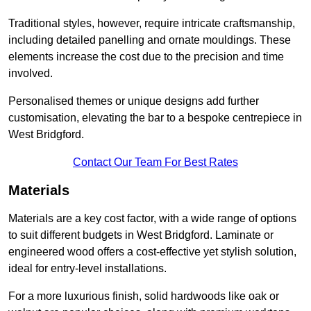
Traditional styles, however, require intricate craftsmanship,
including detailed panelling and ornate mouldings. These
elements increase the cost due to the precision and time
involved.
Personalised themes or unique designs add further
customisation, elevating the bar to a bespoke centrepiece in
West Bridgford.
Contact Our Team For Best Rates
Materials
Materials are a key cost factor, with a wide range of options
to suit different budgets in West Bridgford. Laminate or
engineered wood offers a cost-effective yet stylish solution,
ideal for entry-level installations.
For a more luxurious finish, solid hardwoods like oak or