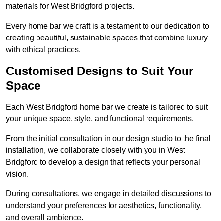
materials for West Bridgford projects.
Every home bar we craft is a testament to our dedication to
creating beautiful, sustainable spaces that combine luxury
with ethical practices.
Customised Designs to Suit Your
Space
Each West Bridgford home bar we create is tailored to suit
your unique space, style, and functional requirements.
From the initial consultation in our design studio to the final
installation, we collaborate closely with you in West
Bridgford to develop a design that reflects your personal
vision.
During consultations, we engage in detailed discussions to
understand your preferences for aesthetics, functionality,
and overall ambience.