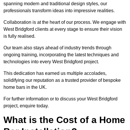
spanning modern and traditional design styles, our
professionals transform ideas into impressive realities.
Collaboration is at the heart of our process. We engage with
West Bridgford clients at every stage to ensure their vision
is fully realised.
Our team also stays ahead of industry trends through
ongoing training, incorporating the latest techniques and
technologies into every West Bridgford project.
This dedication has earned us multiple accolades,
solidifying our reputation as a trusted provider of bespoke
home bars in the UK.
For further information or to discuss your West Bridgford
project, enquire today.
What is the Cost of a Home