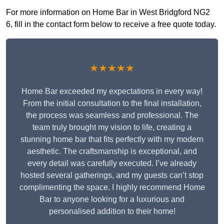
For more information on Home Bar in West Bridgford NG2
6, fill in the contact form below to receive a free quote today.
★★★★★
Home Bar exceeded my expectations in every way!
From the initial consultation to the final installation,
the process was seamless and professional. The
team truly brought my vision to life, creating a
stunning home bar that fits perfectly with my modern
aesthetic. The craftsmanship is exceptional, and
every detail was carefully executed. I’ve already
hosted several gatherings, and my guests can’t stop
complimenting the space. I highly recommend Home
Bar to anyone looking for a luxurious and
personalised addition to their home!