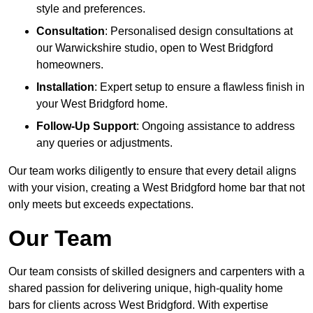
style and preferences.
Consultation
: Personalised design consultations at
our Warwickshire studio, open to West Bridgford
homeowners.
Installation
: Expert setup to ensure a flawless finish in
your West Bridgford home.
Follow-Up Support
: Ongoing assistance to address
any queries or adjustments.
Our team works diligently to ensure that every detail aligns
with your vision, creating a West Bridgford home bar that not
only meets but exceeds expectations.
Our Team
Our team consists of skilled designers and carpenters with a
shared passion for delivering unique, high-quality home
bars for clients across West Bridgford. With expertise