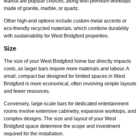
walnut are popular choices, along with premium worktops
made of granite, marble, or quartz.
Other high-end options include custom metal accents or
eco-friendly recycled materials, which combine durability
with sustainability for West Bridgford properties.
Size
The size of your West Bridgford home bar directly impacts
costs, as larger bars require more materials and labour. A
small, compact bar designed for limited spaces in West
Bridgford is more economical, often involving simple layouts
and fewer resources.
Conversely, large-scale bars for dedicated entertainment
rooms involve extensive cabinetry, expansive worktops, and
complex designs. The size and layout of your West
Bridgford space determine the scope and investment
required for the installation.