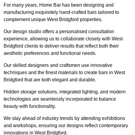
For many years, Home Bar has been designing and
manufacturing exquisitely hand-crafted bars tailored to
complement unique West Bridgford properties.
Our design studio offers a personalised consultation
experience, allowing us to collaborate closely with West
Bridgford clients to deliver results that reflect both their
aesthetic preferences and functional needs.
Our skilled designers and craftsmen use innovative
techniques and the finest materials to create bars in West
Bridgford that are both elegant and durable.
Hidden storage solutions, integrated lighting, and modern
technologies are seamlessly incorporated to balance
beauty with functionality.
We stay ahead of industry trends by attending exhibitions
and workshops, ensuring our designs reflect contemporary
innovations in West Bridgford.