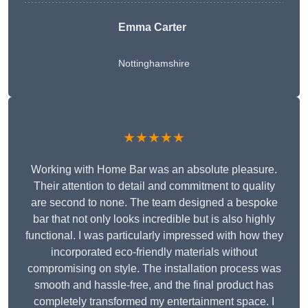
Emma Carter
Nottinghamshire
★★★★★
Working with Home Bar was an absolute pleasure.
Their attention to detail and commitment to quality
are second to none. The team designed a bespoke
bar that not only looks incredible but is also highly
functional. I was particularly impressed with how they
incorporated eco-friendly materials without
compromising on style. The installation process was
smooth and hassle-free, and the final product has
completely transformed my entertainment space. I