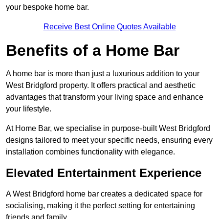
your bespoke home bar.
Receive Best Online Quotes Available
Benefits of a Home Bar
A home bar is more than just a luxurious addition to your
West Bridgford property. It offers practical and aesthetic
advantages that transform your living space and enhance
your lifestyle.
At Home Bar, we specialise in purpose-built West Bridgford
designs tailored to meet your specific needs, ensuring every
installation combines functionality with elegance.
Elevated Entertainment Experience
A West Bridgford home bar creates a dedicated space for
socialising, making it the perfect setting for entertaining
friends and family.