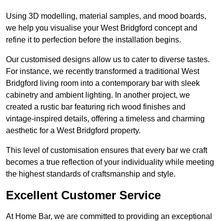
Using 3D modelling, material samples, and mood boards,
we help you visualise your West Bridgford concept and
refine it to perfection before the installation begins.
Our customised designs allow us to cater to diverse tastes.
For instance, we recently transformed a traditional West
Bridgford living room into a contemporary bar with sleek
cabinetry and ambient lighting. In another project, we
created a rustic bar featuring rich wood finishes and
vintage-inspired details, offering a timeless and charming
aesthetic for a West Bridgford property.
This level of customisation ensures that every bar we craft
becomes a true reflection of your individuality while meeting
the highest standards of craftsmanship and style.
Excellent Customer Service
At Home Bar, we are committed to providing an exceptional