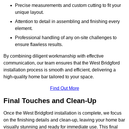
Precise measurements and custom cutting to fit your
unique layout.
Attention to detail in assembling and finishing every
element.
Professional handling of any on-site challenges to
ensure flawless results.
By combining diligent workmanship with effective
communication, our team ensures that the West Bridgford
installation process is smooth and efficient, delivering a
high-quality home bar tailored to your space.
Find Out More
Final Touches and Clean-Up
Once the West Bridgford installation is complete, we focus
on the finishing details and clean-up, leaving your home bar
visually stunning and ready for immediate use. This final