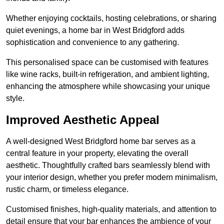
Whether enjoying cocktails, hosting celebrations, or sharing
quiet evenings, a home bar in West Bridgford adds
sophistication and convenience to any gathering.
This personalised space can be customised with features
like wine racks, built-in refrigeration, and ambient lighting,
enhancing the atmosphere while showcasing your unique
style.
Improved Aesthetic Appeal
A well-designed West Bridgford home bar serves as a
central feature in your property, elevating the overall
aesthetic. Thoughtfully crafted bars seamlessly blend with
your interior design, whether you prefer modern minimalism,
rustic charm, or timeless elegance.
Customised finishes, high-quality materials, and attention to
detail ensure that your bar enhances the ambience of your