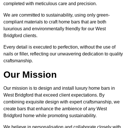
completed with meticulous care and precision.
We are committed to sustainability, using only green-
compliant materials to craft home bars that are both
luxurious and environmentally friendly for our West
Bridgford clients.
Every detail is executed to perfection, without the use of
nails or filler, reflecting our unwavering dedication to quality
craftsmanship.
Our Mission
Our mission is to design and install luxury home bars in
West Bridgford that exceed client expectations. By
combining exquisite design with expert craftsmanship, we
create bars that enhance the ambience of any West
Bridgford home while promoting sustainability.
We believe in personalisation and collaborate closely with