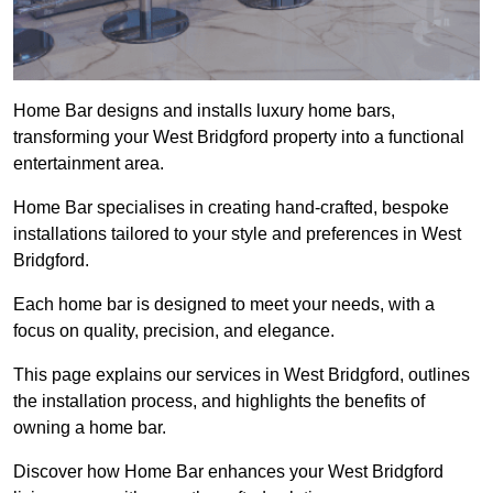
Home Bar designs and installs luxury home bars,
transforming your West Bridgford property into a functional
entertainment area.
Home Bar specialises in creating hand-crafted, bespoke
installations tailored to your style and preferences in West
Bridgford.
Each home bar is designed to meet your needs, with a
focus on quality, precision, and elegance.
This page explains our services in West Bridgford, outlines
the installation process, and highlights the benefits of
owning a home bar.
Discover how Home Bar enhances your West Bridgford