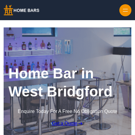
Home Bar in
West Bridgford
Enquire Today For A Free No Obligation Quote
Get a Quote