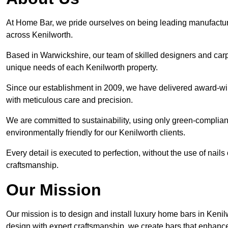
At Home Bar, we pride ourselves on being leading manufactu
across Kenilworth.
Based in Warwickshire, our team of skilled designers and carp
unique needs of each Kenilworth property.
Since our establishment in 2009, we have delivered award-win
with meticulous care and precision.
We are committed to sustainability, using only green-compliant
environmentally friendly for our Kenilworth clients.
Every detail is executed to perfection, without the use of nails 
craftsmanship.
Our Mission
Our mission is to design and install luxury home bars in Keni
design with expert craftsmanship, we create bars that enhan