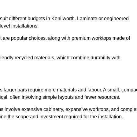
o suit different budgets in Kenilworth. Laminate or engineered
level installations.
nut are popular choices, along with premium worktops made of
iendly recycled materials, which combine durability with
s larger bars require more materials and labour. A small, compa
cal, often involving simple layouts and fewer resources.
ms involve extensive cabinetry, expansive worktops, and comple
ne the scope and investment required for the installation.