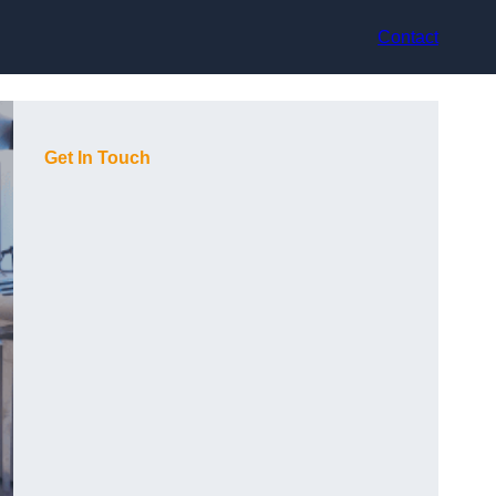
Contact
Get In Touch