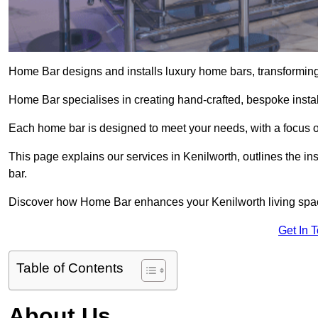
Home Bar designs and installs luxury home bars, transforming 
Home Bar specialises in creating hand-crafted, bespoke install
Each home bar is designed to meet your needs, with a focus on
This page explains our services in Kenilworth, outlines the in
bar.
Discover how Home Bar enhances your Kenilworth living space 
Get In 
Table of Contents
About Us