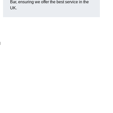
Bar, ensuring we offer the best service in the
UK.
d