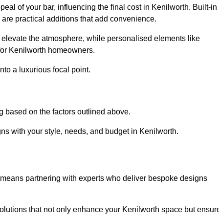
al of your bar, influencing the final cost in Kenilworth. Built-in
s are practical additions that add convenience.
an elevate the atmosphere, while personalised elements like
 for Kenilworth homeowners.
to a luxurious focal point.
g based on the factors outlined above.
ns with your style, needs, and budget in Kenilworth.
n means partnering with experts who deliver bespoke designs
lutions that not only enhance your Kenilworth space but ensur