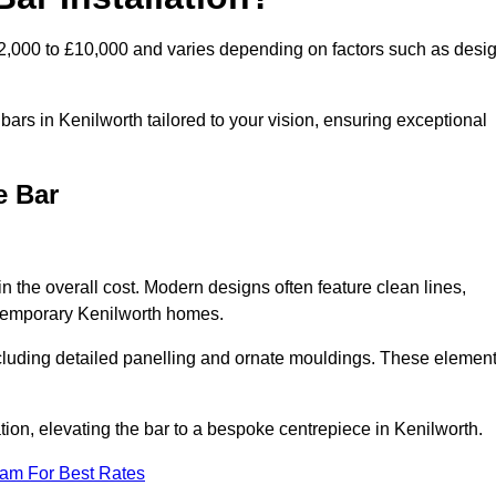
£2,000 to £10,000 and varies depending on factors such as desi
ars in Kenilworth tailored to your vision, ensuring exceptional
e Bar
in the overall cost. Modern designs often feature clean lines,
ontemporary Kenilworth homes.
including detailed panelling and ornate mouldings. These elemen
on, elevating the bar to a bespoke centrepiece in Kenilworth.
eam For Best Rates