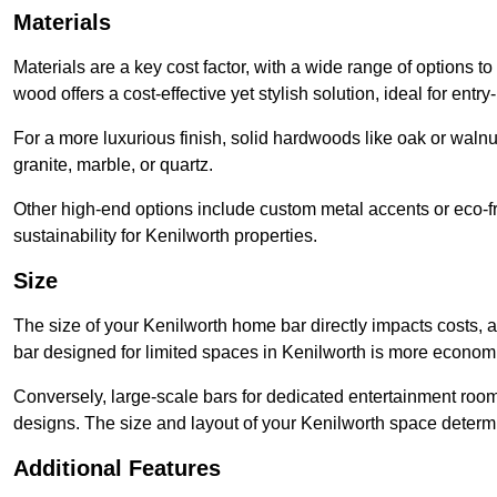
Materials
Materials are a key cost factor, with a wide range of options t
wood offers a cost-effective yet stylish solution, ideal for entry-
For a more luxurious finish, solid hardwoods like oak or wal
granite, marble, or quartz.
Other high-end options include custom metal accents or eco-fr
sustainability for Kenilworth properties.
Size
The size of your Kenilworth home bar directly impacts costs, a
bar designed for limited spaces in Kenilworth is more economi
Conversely, large-scale bars for dedicated entertainment roo
designs. The size and layout of your Kenilworth space determi
Additional Features