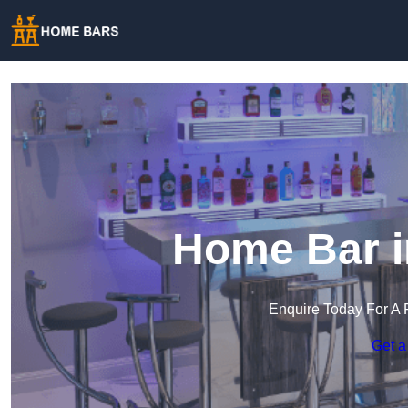
Home Bar i
Enquire Today For A 
Get a