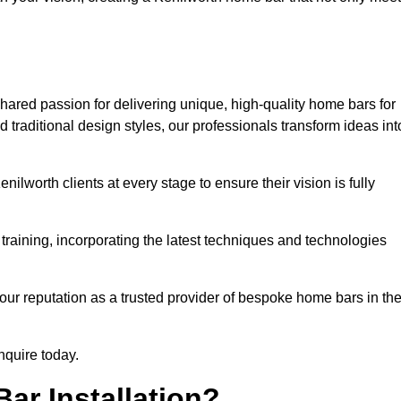
hared passion for delivering unique, high-quality home bars for
traditional design styles, our professionals transform ideas int
ilworth clients at every stage to ensure their vision is fully
training, incorporating the latest techniques and technologies
our reputation as a trusted provider of bespoke home bars in th
nquire today.
ar Installation?