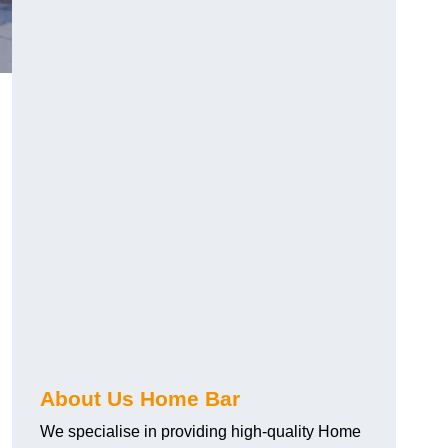
About Us Home Bar
We specialise in providing high-quality Home