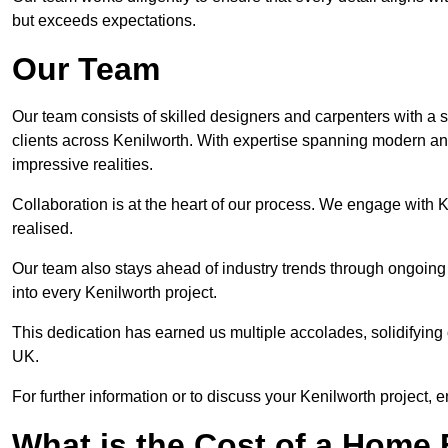
but exceeds expectations.
Our Team
Our team consists of skilled designers and carpenters with a s
clients across Kenilworth. With expertise spanning modern and 
impressive realities.
Collaboration is at the heart of our process. We engage with Ken
realised.
Our team also stays ahead of industry trends through ongoing 
into every Kenilworth project.
This dedication has earned us multiple accolades, solidifying 
UK.
For further information or to discuss your Kenilworth project, e
What is the Cost of a Home B