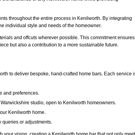
ents throughout the entire process in Kenilworth. By integrating
the individual style and needs of the homeowner.
materials and offcuts wherever possible. This commitment ensures
ece but also a contribution to a more sustainable future.
rth to deliver bespoke, hand-crafted home bars. Each service i
le and preferences.
r Warwickshire studio, open to Kenilworth homeowners.
 your Kenilworth home.
 queries or adjustments.
th your vision, creating a Kenilworth home bar that not only mee