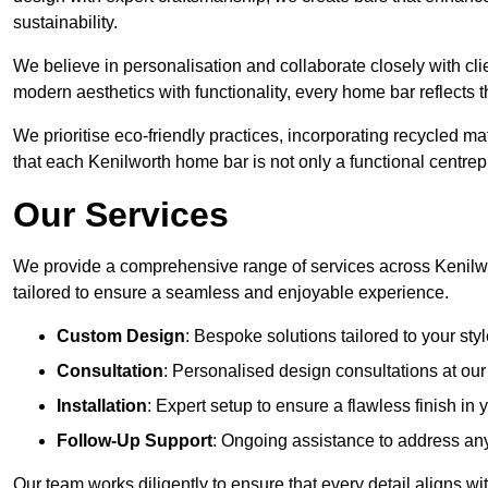
sustainability.
We believe in personalisation and collaborate closely with cli
modern aesthetics with functionality, every home bar reflects 
We prioritise eco-friendly practices, incorporating recycled 
that each Kenilworth home bar is not only a functional centrepi
Our Services
We provide a comprehensive range of services across Kenilwo
tailored to ensure a seamless and enjoyable experience.
Custom Design
: Bespoke solutions tailored to your sty
Consultation
: Personalised design consultations at ou
Installation
: Expert setup to ensure a flawless finish in
Follow-Up Support
: Ongoing assistance to address any
Our team works diligently to ensure that every detail aligns wi