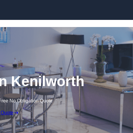
n Kenilworth
Free No Obligation Quote
 Quote