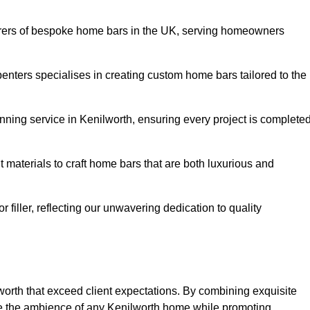
rers of bespoke home bars in the UK, serving homeowners
enters specialises in creating custom home bars tailored to the
ning service in Kenilworth, ensuring every project is complete
 materials to craft home bars that are both luxurious and
or filler, reflecting our unwavering dedication to quality
lworth that exceed client expectations. By combining exquisite
ce the ambience of any Kenilworth home while promoting