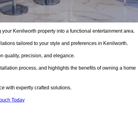
your Kenilworth property into a functional entertainment area.
ations tailored to your style and preferences in Kenilworth.
 quality, precision, and elegance.
stallation process, and highlights the benefits of owning a home
with expertly crafted solutions.
Touch Today