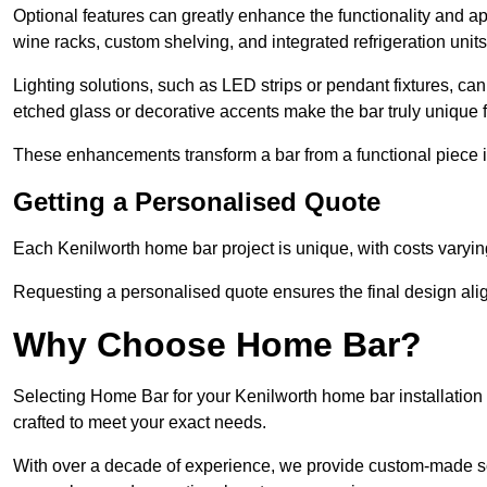
Optional features can greatly enhance the functionality and appe
wine racks, custom shelving, and integrated refrigeration unit
Lighting solutions, such as LED strips or pendant fixtures, c
etched glass or decorative accents make the bar truly unique
These enhancements transform a bar from a functional piece in
Getting a Personalised Quote
Each Kenilworth home bar project is unique, with costs varyin
Requesting a personalised quote ensures the final design alig
Why Choose Home Bar?
Selecting Home Bar for your Kenilworth home bar installatio
crafted to meet your exact needs.
With over a decade of experience, we provide custom-made so