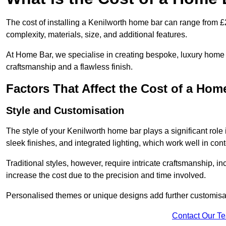
The cost of installing a Kenilworth home bar can range from 
complexity, materials, size, and additional features.
At Home Bar, we specialise in creating bespoke, luxury home b
craftsmanship and a flawless finish.
Factors That Affect the Cost of a Hom
Style and Customisation
The style of your Kenilworth home bar plays a significant role 
sleek finishes, and integrated lighting, which work well in c
Traditional styles, however, require intricate craftsmanship, 
increase the cost due to the precision and time involved.
Personalised themes or unique designs add further customisati
Contact Our T