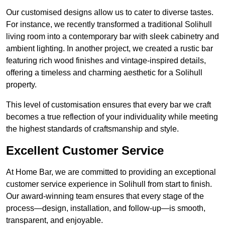
Our customised designs allow us to cater to diverse tastes.
For instance, we recently transformed a traditional Solihull
living room into a contemporary bar with sleek cabinetry and
ambient lighting. In another project, we created a rustic bar
featuring rich wood finishes and vintage-inspired details,
offering a timeless and charming aesthetic for a Solihull
property.
This level of customisation ensures that every bar we craft
becomes a true reflection of your individuality while meeting
the highest standards of craftsmanship and style.
Excellent Customer Service
At Home Bar, we are committed to providing an exceptional
customer service experience in Solihull from start to finish.
Our award-winning team ensures that every stage of the
process—design, installation, and follow-up—is smooth,
transparent, and enjoyable.