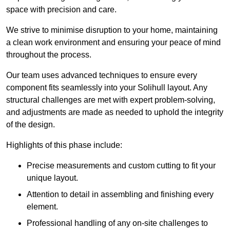
space with precision and care.
We strive to minimise disruption to your home, maintaining
a clean work environment and ensuring your peace of mind
throughout the process.
Our team uses advanced techniques to ensure every
component fits seamlessly into your Solihull layout. Any
structural challenges are met with expert problem-solving,
and adjustments are made as needed to uphold the integrity
of the design.
Highlights of this phase include:
Precise measurements and custom cutting to fit your
unique layout.
Attention to detail in assembling and finishing every
element.
Professional handling of any on-site challenges to