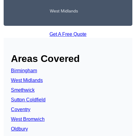
West Midlands
Get A Free Quote
Areas Covered
Birmingham
West Midlands
Smethwick
Sutton Coldfield
Coventry
West Bromwich
Oldbury