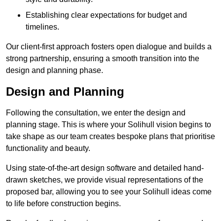
Establishing clear expectations for budget and
timelines.
Our client-first approach fosters open dialogue and builds a
strong partnership, ensuring a smooth transition into the
design and planning phase.
Design and Planning
Following the consultation, we enter the design and
planning stage. This is where your Solihull vision begins to
take shape as our team creates bespoke plans that prioritise
functionality and beauty.
Using state-of-the-art design software and detailed hand-
drawn sketches, we provide visual representations of the
proposed bar, allowing you to see your Solihull ideas come
to life before construction begins.