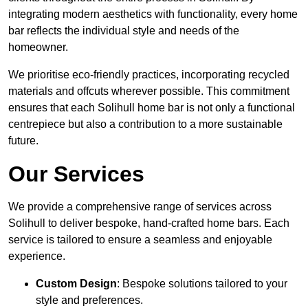
integrating modern aesthetics with functionality, every home
bar reflects the individual style and needs of the
homeowner.
We prioritise eco-friendly practices, incorporating recycled
materials and offcuts wherever possible. This commitment
ensures that each Solihull home bar is not only a functional
centrepiece but also a contribution to a more sustainable
future.
Our Services
We provide a comprehensive range of services across
Solihull to deliver bespoke, hand-crafted home bars. Each
service is tailored to ensure a seamless and enjoyable
experience.
Custom Design
: Bespoke solutions tailored to your
style and preferences.