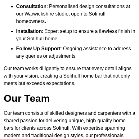
Consultation
: Personalised design consultations at
our Warwickshire studio, open to Solihull
homeowners.
Installation
: Expert setup to ensure a flawless finish in
your Solihull home.
Follow-Up Support
: Ongoing assistance to address
any queries or adjustments.
Our team works diligently to ensure that every detail aligns
with your vision, creating a Solihull home bar that not only
meets but exceeds expectations.
Our Team
Our team consists of skilled designers and carpenters with a
shared passion for delivering unique, high-quality home
bars for clients across Solihull. With expertise spanning
modern and traditional design styles, our professionals