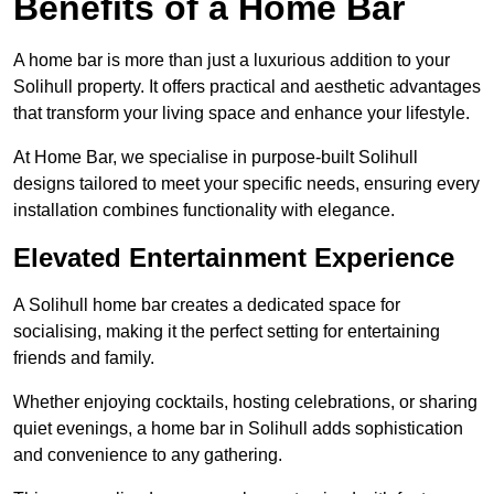
Benefits of a Home Bar
A home bar is more than just a luxurious addition to your
Solihull property. It offers practical and aesthetic advantages
that transform your living space and enhance your lifestyle.
At Home Bar, we specialise in purpose-built Solihull
designs tailored to meet your specific needs, ensuring every
installation combines functionality with elegance.
Elevated Entertainment Experience
A Solihull home bar creates a dedicated space for
socialising, making it the perfect setting for entertaining
friends and family.
Whether enjoying cocktails, hosting celebrations, or sharing
quiet evenings, a home bar in Solihull adds sophistication
and convenience to any gathering.