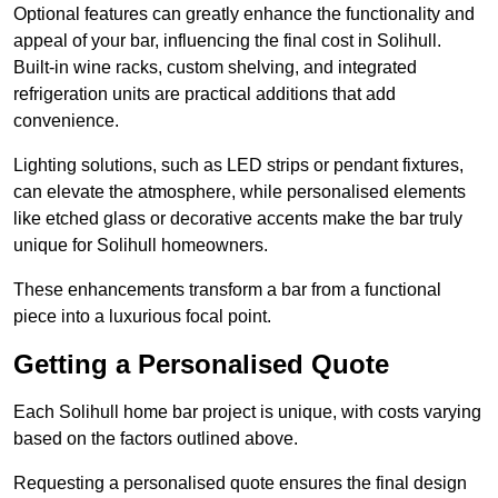
Optional features can greatly enhance the functionality and
appeal of your bar, influencing the final cost in Solihull.
Built-in wine racks, custom shelving, and integrated
refrigeration units are practical additions that add
convenience.
Lighting solutions, such as LED strips or pendant fixtures,
can elevate the atmosphere, while personalised elements
like etched glass or decorative accents make the bar truly
unique for Solihull homeowners.
These enhancements transform a bar from a functional
piece into a luxurious focal point.
Getting a Personalised Quote
Each Solihull home bar project is unique, with costs varying
based on the factors outlined above.
Requesting a personalised quote ensures the final design