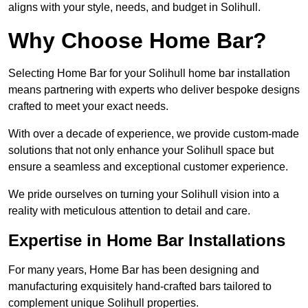
aligns with your style, needs, and budget in Solihull.
Why Choose Home Bar?
Selecting Home Bar for your Solihull home bar installation
means partnering with experts who deliver bespoke designs
crafted to meet your exact needs.
With over a decade of experience, we provide custom-made
solutions that not only enhance your Solihull space but
ensure a seamless and exceptional customer experience.
We pride ourselves on turning your Solihull vision into a
reality with meticulous attention to detail and care.
Expertise in Home Bar Installations
For many years, Home Bar has been designing and
manufacturing exquisitely hand-crafted bars tailored to
complement unique Solihull properties.