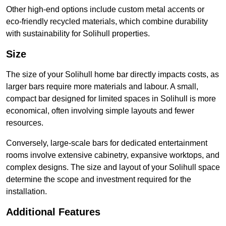
Other high-end options include custom metal accents or
eco-friendly recycled materials, which combine durability
with sustainability for Solihull properties.
Size
The size of your Solihull home bar directly impacts costs, as
larger bars require more materials and labour. A small,
compact bar designed for limited spaces in Solihull is more
economical, often involving simple layouts and fewer
resources.
Conversely, large-scale bars for dedicated entertainment
rooms involve extensive cabinetry, expansive worktops, and
complex designs. The size and layout of your Solihull space
determine the scope and investment required for the
installation.
Additional Features