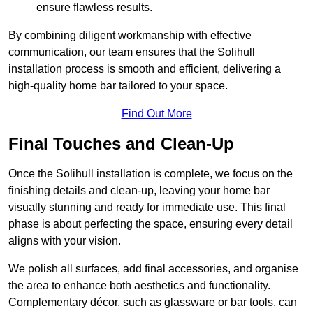
ensure flawless results.
By combining diligent workmanship with effective
communication, our team ensures that the Solihull
installation process is smooth and efficient, delivering a
high-quality home bar tailored to your space.
Find Out More
Final Touches and Clean-Up
Once the Solihull installation is complete, we focus on the
finishing details and clean-up, leaving your home bar
visually stunning and ready for immediate use. This final
phase is about perfecting the space, ensuring every detail
aligns with your vision.
We polish all surfaces, add final accessories, and organise
the area to enhance both aesthetics and functionality.
Complementary décor, such as glassware or bar tools, can