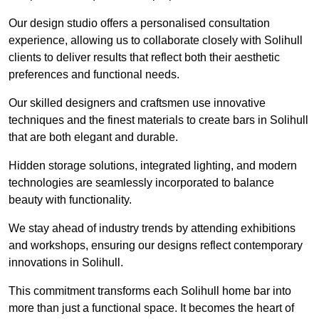
Our design studio offers a personalised consultation
experience, allowing us to collaborate closely with Solihull
clients to deliver results that reflect both their aesthetic
preferences and functional needs.
Our skilled designers and craftsmen use innovative
techniques and the finest materials to create bars in Solihull
that are both elegant and durable.
Hidden storage solutions, integrated lighting, and modern
technologies are seamlessly incorporated to balance
beauty with functionality.
We stay ahead of industry trends by attending exhibitions
and workshops, ensuring our designs reflect contemporary
innovations in Solihull.
This commitment transforms each Solihull home bar into
more than just a functional space. It becomes the heart of