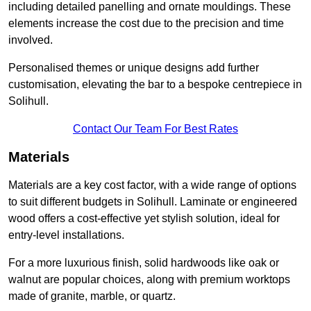
including detailed panelling and ornate mouldings. These
elements increase the cost due to the precision and time
involved.
Personalised themes or unique designs add further
customisation, elevating the bar to a bespoke centrepiece in
Solihull.
Contact Our Team For Best Rates
Materials
Materials are a key cost factor, with a wide range of options
to suit different budgets in Solihull. Laminate or engineered
wood offers a cost-effective yet stylish solution, ideal for
entry-level installations.
For a more luxurious finish, solid hardwoods like oak or
walnut are popular choices, along with premium worktops
made of granite, marble, or quartz.