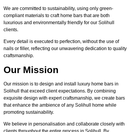
We are committed to sustainability, using only green-
compliant materials to craft home bars that are both
luxurious and environmentally friendly for our Solihull
clients.
Every detail is executed to perfection, without the use of
nails or filler, reflecting our unwavering dedication to quality
craftsmanship.
Our Mission
Our mission is to design and install luxury home bars in
Solihull that exceed client expectations. By combining
exquisite design with expert craftsmanship, we create bars
that enhance the ambience of any Solihull home while
promoting sustainability.
We believe in personalisation and collaborate closely with
clients throughout the entire process in Solihull. By