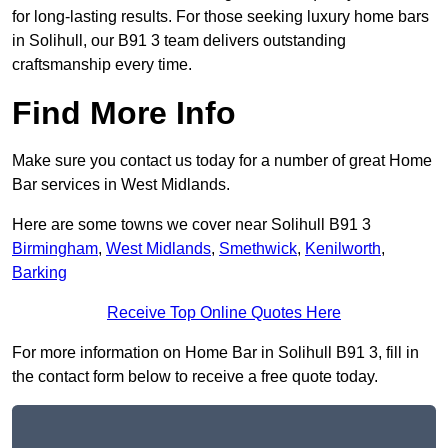
for long-lasting results. For those seeking luxury home bars
in Solihull, our B91 3 team delivers outstanding
craftsmanship every time.
Find More Info
Make sure you contact us today for a number of great Home
Bar services in West Midlands.
Here are some towns we cover near Solihull B91 3
Birmingham
,
West Midlands
,
Smethwick
,
Kenilworth
,
Barking
Receive Top Online Quotes Here
For more information on Home Bar in Solihull B91 3, fill in
the contact form below to receive a free quote today.