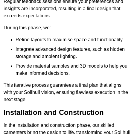
Regular feedback sessions ensure your preferences and
insights are incorporated, resulting in a final design that
exceeds expectations.
During this phase, we:
Refine layouts to maximise space and functionality.
Integrate advanced design features, such as hidden
storage and ambient lighting.
Provide material samples and 3D models to help you
make informed decisions.
This iterative process guarantees a final plan that aligns
with your Solihull vision, ensuring flawless execution in the
next stage.
Installation and Construction
In the installation and construction phase, our skilled
carpenters bring the design to life, transforming your Solihull