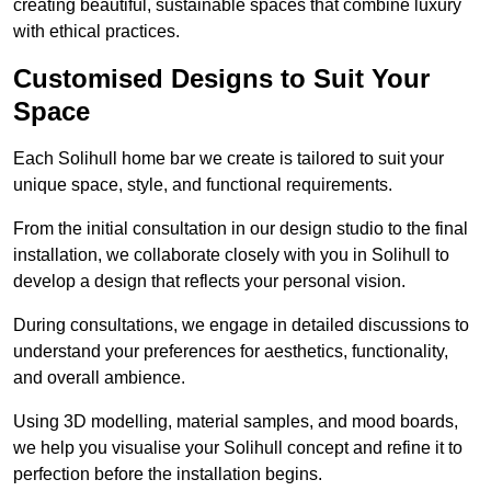
creating beautiful, sustainable spaces that combine luxury
with ethical practices.
Customised Designs to Suit Your
Space
Each Solihull home bar we create is tailored to suit your
unique space, style, and functional requirements.
From the initial consultation in our design studio to the final
installation, we collaborate closely with you in Solihull to
develop a design that reflects your personal vision.
During consultations, we engage in detailed discussions to
understand your preferences for aesthetics, functionality,
and overall ambience.
Using 3D modelling, material samples, and mood boards,
we help you visualise your Solihull concept and refine it to
perfection before the installation begins.