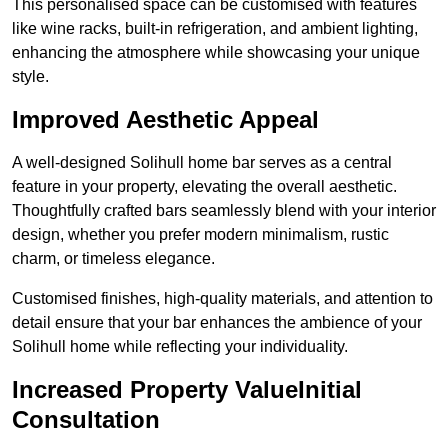
This personalised space can be customised with features
like wine racks, built-in refrigeration, and ambient lighting,
enhancing the atmosphere while showcasing your unique
style.
Improved Aesthetic Appeal
A well-designed Solihull home bar serves as a central
feature in your property, elevating the overall aesthetic.
Thoughtfully crafted bars seamlessly blend with your interior
design, whether you prefer modern minimalism, rustic
charm, or timeless elegance.
Customised finishes, high-quality materials, and attention to
detail ensure that your bar enhances the ambience of your
Solihull home while reflecting your individuality.
Increased Property ValueInitial
Consultation