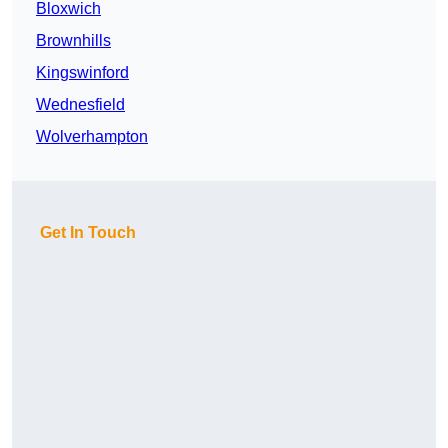
Bloxwich
Brownhills
Kingswinford
Wednesfield
Wolverhampton
Get In Touch