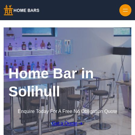
Home Bar in
Solihull
Enquire Today For A Free No Obligation Quote
Get a Quote