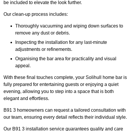
be included to elevate the look further.
Our clean-up process includes:
Thoroughly vacuuming and wiping down surfaces to
remove any dust or debris.
Inspecting the installation for any last-minute
adjustments or refinements.
Organising the bar area for practicality and visual
appeal.
With these final touches complete, your Solihull home bar is
fully prepared for entertaining guests or enjoying a quiet
evening, allowing you to step into a space that is both
elegant and effortless.
B91 3 homeowners can request a tailored consultation with
our team, ensuring every detail reflects their individual style.
Our B91 3 installation service guarantees quality and care