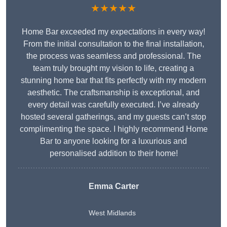
★★★★★
Home Bar exceeded my expectations in every way!
From the initial consultation to the final installation,
the process was seamless and professional. The
team truly brought my vision to life, creating a
stunning home bar that fits perfectly with my modern
aesthetic. The craftsmanship is exceptional, and
every detail was carefully executed. I’ve already
hosted several gatherings, and my guests can’t stop
complimenting the space. I highly recommend Home
Bar to anyone looking for a luxurious and
personalised addition to their home!
Emma Carter
West Midlands