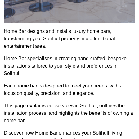
Home Bar designs and installs luxury home bars,
transforming your Solihull property into a functional
entertainment area.
Home Bar specialises in creating hand-crafted, bespoke
installations tailored to your style and preferences in
Solihull.
Each home bar is designed to meet your needs, with a
focus on quality, precision, and elegance.
This page explains our services in Solihull, outlines the
installation process, and highlights the benefits of owning a
home bar.
Discover how Home Bar enhances your Solihull living