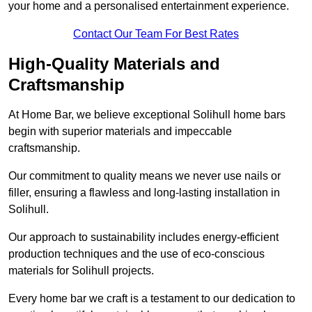
your home and a personalised entertainment experience.
Contact Our Team For Best Rates
High-Quality Materials and
Craftsmanship
At Home Bar, we believe exceptional Solihull home bars
begin with superior materials and impeccable
craftsmanship.
Our commitment to quality means we never use nails or
filler, ensuring a flawless and long-lasting installation in
Solihull.
Our approach to sustainability includes energy-efficient
production techniques and the use of eco-conscious
materials for Solihull projects.
Every home bar we craft is a testament to our dedication to