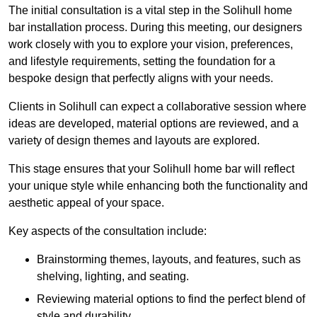
The initial consultation is a vital step in the Solihull home
bar installation process. During this meeting, our designers
work closely with you to explore your vision, preferences,
and lifestyle requirements, setting the foundation for a
bespoke design that perfectly aligns with your needs.
Clients in Solihull can expect a collaborative session where
ideas are developed, material options are reviewed, and a
variety of design themes and layouts are explored.
This stage ensures that your Solihull home bar will reflect
your unique style while enhancing both the functionality and
aesthetic appeal of your space.
Key aspects of the consultation include:
Brainstorming themes, layouts, and features, such as
shelving, lighting, and seating.
Reviewing material options to find the perfect blend of
style and durability.