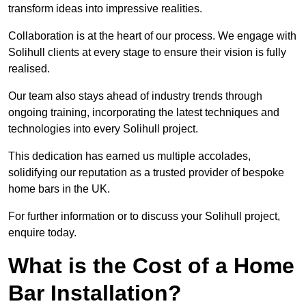
transform ideas into impressive realities.
Collaboration is at the heart of our process. We engage with
Solihull clients at every stage to ensure their vision is fully
realised.
Our team also stays ahead of industry trends through
ongoing training, incorporating the latest techniques and
technologies into every Solihull project.
This dedication has earned us multiple accolades,
solidifying our reputation as a trusted provider of bespoke
home bars in the UK.
For further information or to discuss your Solihull project,
enquire today.
What is the Cost of a Home
Bar Installation?