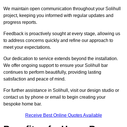
We maintain open communication throughout your Solihull
project, keeping you informed with regular updates and
progress reports.
Feedback is proactively sought at every stage, allowing us
to address concerns quickly and refine our approach to
meet your expectations.
Our dedication to service extends beyond the installation.
We offer ongoing support to ensure your Solihull bar
continues to perform beautifully, providing lasting
satisfaction and peace of mind.
For further assistance in Solihull, visit our design studio or
contact us by phone or email to begin creating your
bespoke home bar.
Receive Best Online Quotes Available