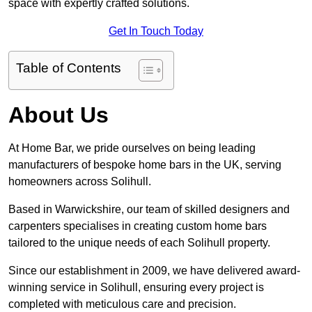
space with expertly crafted solutions.
Get In Touch Today
Table of Contents
About Us
At Home Bar, we pride ourselves on being leading
manufacturers of bespoke home bars in the UK, serving
homeowners across Solihull.
Based in Warwickshire, our team of skilled designers and
carpenters specialises in creating custom home bars
tailored to the unique needs of each Solihull property.
Since our establishment in 2009, we have delivered award-
winning service in Solihull, ensuring every project is
completed with meticulous care and precision.