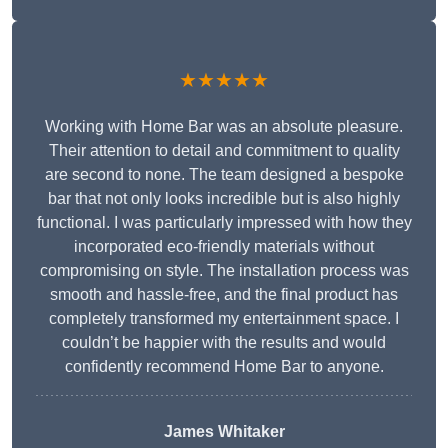
★★★★★
Working with Home Bar was an absolute pleasure.
Their attention to detail and commitment to quality
are second to none. The team designed a bespoke
bar that not only looks incredible but is also highly
functional. I was particularly impressed with how they
incorporated eco-friendly materials without
compromising on style. The installation process was
smooth and hassle-free, and the final product has
completely transformed my entertainment space. I
couldn’t be happier with the results and would
confidently recommend Home Bar to anyone.
James Whitaker