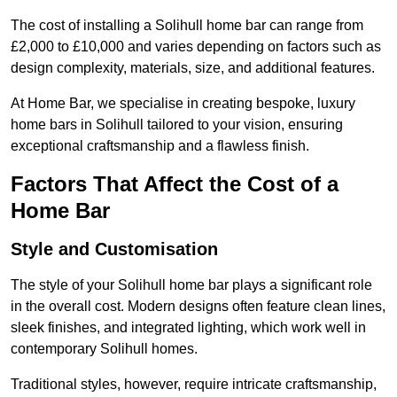
The cost of installing a Solihull home bar can range from
£2,000 to £10,000 and varies depending on factors such as
design complexity, materials, size, and additional features.
At Home Bar, we specialise in creating bespoke, luxury
home bars in Solihull tailored to your vision, ensuring
exceptional craftsmanship and a flawless finish.
Factors That Affect the Cost of a
Home Bar
Style and Customisation
The style of your Solihull home bar plays a significant role
in the overall cost. Modern designs often feature clean lines,
sleek finishes, and integrated lighting, which work well in
contemporary Solihull homes.
Traditional styles, however, require intricate craftsmanship,