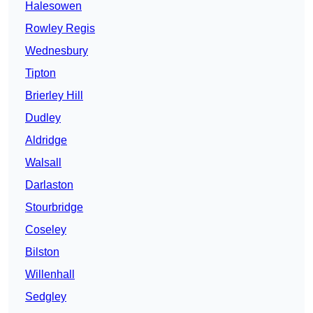
Halesowen
Rowley Regis
Wednesbury
Tipton
Brierley Hill
Dudley
Aldridge
Walsall
Darlaston
Stourbridge
Coseley
Bilston
Willenhall
Sedgley