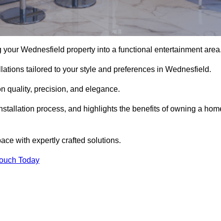
your Wednesfield property into a functional entertainment area
ations tailored to your style and preferences in Wednesfield.
 quality, precision, and elegance.
nstallation process, and highlights the benefits of owning a hom
e with expertly crafted solutions.
Touch Today