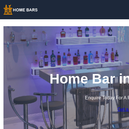
Home Bar in
Enquire Today For A 
Get a