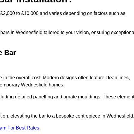
 £2,000 to £10,000 and varies depending on factors such as
ars in Wednesfield tailored to your vision, ensuring exceptiona
e Bar
 in the overall cost. Modern designs often feature clean lines,
contemporary Wednesfield homes.
including detailed panelling and ornate mouldings. These elemen
ion, elevating the bar to a bespoke centrepiece in Wednesfield
eam For Best Rates