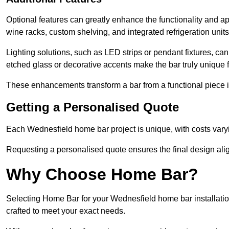
Optional features can greatly enhance the functionality and app
wine racks, custom shelving, and integrated refrigeration unit
Lighting solutions, such as LED strips or pendant fixtures, c
etched glass or decorative accents make the bar truly uniqu
These enhancements transform a bar from a functional piece in
Getting a Personalised Quote
Each Wednesfield home bar project is unique, with costs vary
Requesting a personalised quote ensures the final design alig
Why Choose Home Bar?
Selecting Home Bar for your Wednesfield home bar installati
crafted to meet your exact needs.