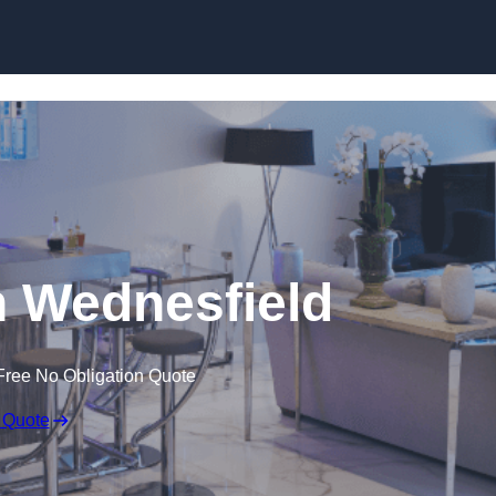
 Wednesfield
Free No Obligation Quote
 Quote