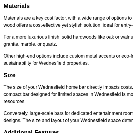
Materials
Materials are a key cost factor, with a wide range of options t
wood offers a cost-effective yet stylish solution, ideal for entry-
For a more luxurious finish, solid hardwoods like oak or wal
granite, marble, or quartz.
Other high-end options include custom metal accents or eco-fr
sustainability for Wednesfield properties.
Size
The size of your Wednesfield home bar directly impacts costs, 
compact bar designed for limited spaces in Wednesfield is mo
resources.
Conversely, large-scale bars for dedicated entertainment roo
designs. The size and layout of your Wednesfield space determ
Additional Features