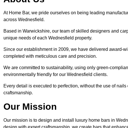
At Home Bar, we pride ourselves on being leading manufactu
across Wednesfield.
Based in Warwickshire, our team of skilled designers and carp
unique needs of each Wednesfield property.
Since our establishment in 2009, we have delivered award-win
completed with meticulous care and precision.
We are committed to sustainability, using only green-compliant
environmentally friendly for our Wednesfield clients.
Every detail is executed to perfection, without the use of nails 
craftsmanship.
Our Mission
Our mission is to design and install luxury home bars in Wedn
design with expert craftsmanship, we create bars that enhan