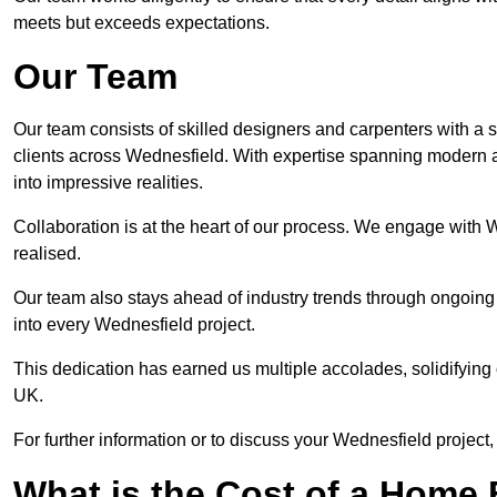
meets but exceeds expectations.
Our Team
Our team consists of skilled designers and carpenters with a s
clients across Wednesfield. With expertise spanning modern an
into impressive realities.
Collaboration is at the heart of our process. We engage with We
realised.
Our team also stays ahead of industry trends through ongoing 
into every Wednesfield project.
This dedication has earned us multiple accolades, solidifying 
UK.
For further information or to discuss your Wednesfield project,
What is the Cost of a Home B