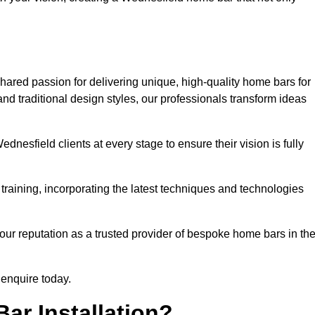
hared passion for delivering unique, high-quality home bars for
d traditional design styles, our professionals transform ideas
dnesfield clients at every stage to ensure their vision is fully
training, incorporating the latest techniques and technologies
our reputation as a trusted provider of bespoke home bars in th
 enquire today.
ar Installation?