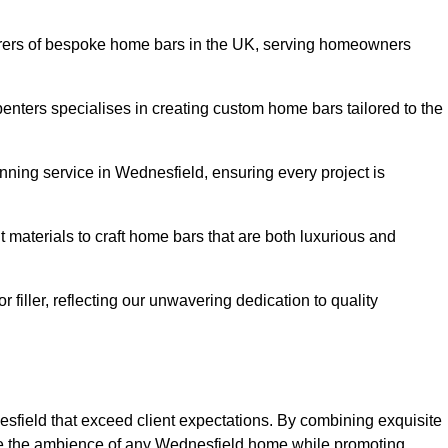
rers of bespoke home bars in the UK, serving homeowners
enters specialises in creating custom home bars tailored to the
ning service in Wednesfield, ensuring every project is
 materials to craft home bars that are both luxurious and
or filler, reflecting our unwavering dedication to quality
esfield that exceed client expectations. By combining exquisite
ce the ambience of any Wednesfield home while promoting