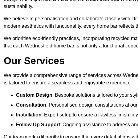
sustainability.
We believe in personalisation and collaborate closely with cli
modern aesthetics with functionality, every home bar reflects 
We prioritise eco-friendly practices, incorporating recycled 
that each Wednesfield home bar is not only a functional centre
Our Services
We provide a comprehensive range of services across Wednesf
is tailored to ensure a seamless and enjoyable experience.
Custom Design
: Bespoke solutions tailored to your sty
Consultation
: Personalised design consultations at o
Installation
: Expert setup to ensure a flawless finish i
Follow-Up Support
: Ongoing assistance to address any
Our team works diligently to ensure that every detail aligns wi