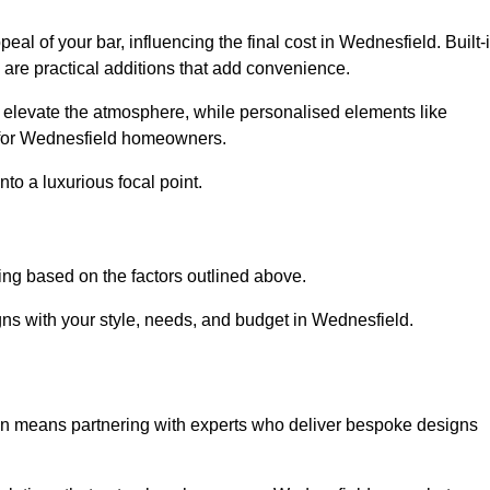
eal of your bar, influencing the final cost in Wednesfield. Built-
s are practical additions that add convenience.
an elevate the atmosphere, while personalised elements like
e for Wednesfield homeowners.
to a luxurious focal point.
ing based on the factors outlined above.
ns with your style, needs, and budget in Wednesfield.
on means partnering with experts who deliver bespoke designs