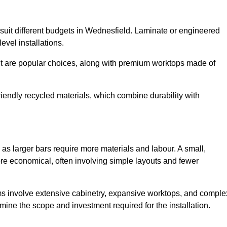
o suit different budgets in Wednesfield. Laminate or engineered
level installations.
nut are popular choices, along with premium worktops made of
iendly recycled materials, which combine durability with
as larger bars require more materials and labour. A small,
re economical, often involving simple layouts and fewer
ms involve extensive cabinetry, expansive worktops, and comple
ine the scope and investment required for the installation.