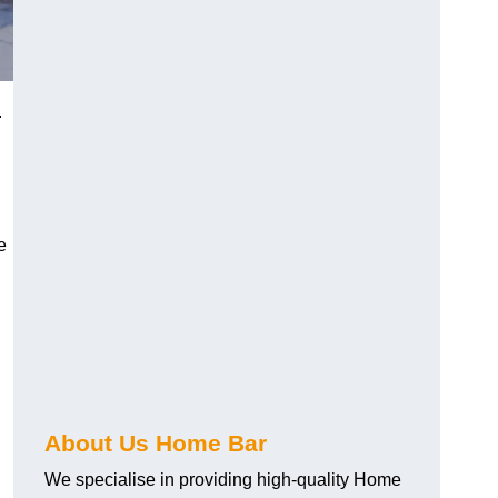
.
e
About Us Home Bar
We specialise in providing high-quality Home