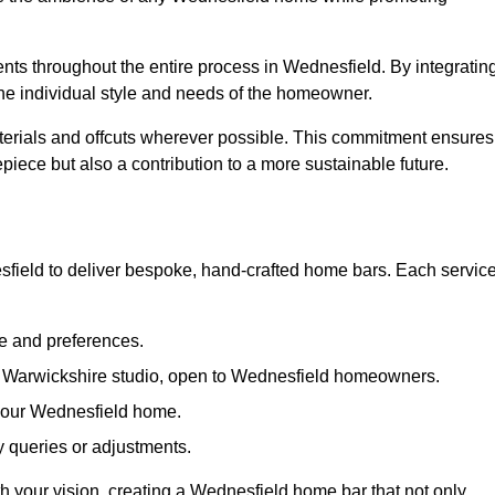
ents throughout the entire process in Wednesfield. By integratin
the individual style and needs of the homeowner.
materials and offcuts wherever possible. This commitment ensures
piece but also a contribution to a more sustainable future.
ield to deliver bespoke, hand-crafted home bars. Each servic
le and preferences.
ur Warwickshire studio, open to Wednesfield homeowners.
n your Wednesfield home.
 queries or adjustments.
th your vision, creating a Wednesfield home bar that not only