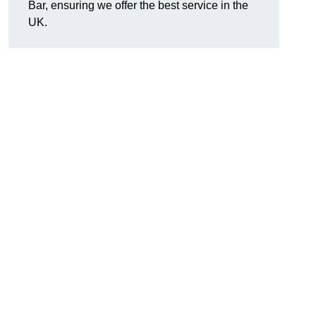
Bar, ensuring we offer the best service in the
UK.