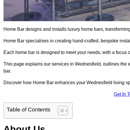
Home Bar designs and installs luxury home bars, transforming 
Home Bar specialises in creating hand-crafted, bespoke install
Each home bar is designed to meet your needs, with a focus on
This page explains our services in Wednesfield, outlines the i
bar.
Discover how Home Bar enhances your Wednesfield living spac
Get In 
Table of Contents
About Us