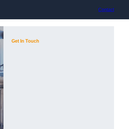
Contact
Get In Touch