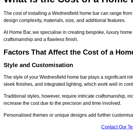
The cost of installing a Wednesfield home bar can range from
design complexity, materials, size, and additional features.
At Home Bar, we specialise in creating bespoke, luxury home b
craftsmanship and a flawless finish.
Factors That Affect the Cost of a Hom
Style and Customisation
The style of your Wednesfield home bar plays a significant role
sleek finishes, and integrated lighting, which work well in 
Traditional styles, however, require intricate craftsmanship, 
increase the cost due to the precision and time involved.
Personalised themes or unique designs add further customisat
Contact Our T