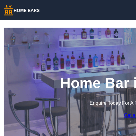
Home Bar i
Enquire Today For A 
Get a