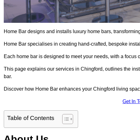
Home Bar designs and installs luxury home bars, transforming 
Home Bar specialises in creating hand-crafted, bespoke install
Each home bar is designed to meet your needs, with a focus on
This page explains our services in Chingford, outlines the ins
bar.
Discover how Home Bar enhances your Chingford living space 
Get In 
Table of Contents
About Us