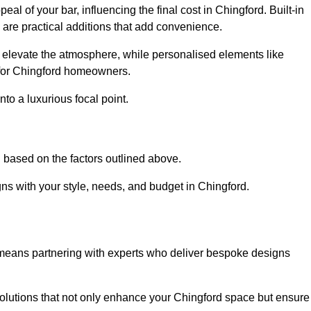
al of your bar, influencing the final cost in Chingford. Built-in
s are practical additions that add convenience.
an elevate the atmosphere, while personalised elements like
 for Chingford homeowners.
to a luxurious focal point.
 based on the factors outlined above.
ns with your style, needs, and budget in Chingford.
 means partnering with experts who deliver bespoke designs
lutions that not only enhance your Chingford space but ensure