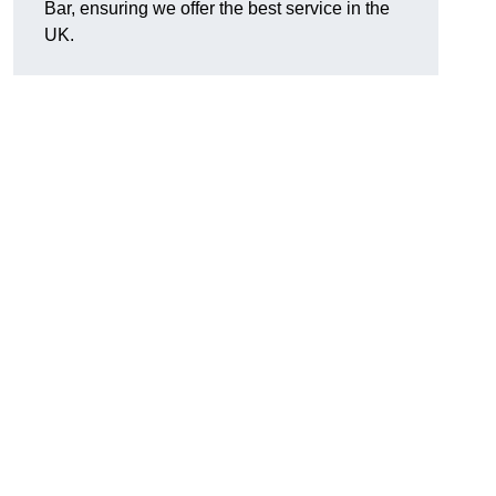
Bar, ensuring we offer the best service in the
UK.