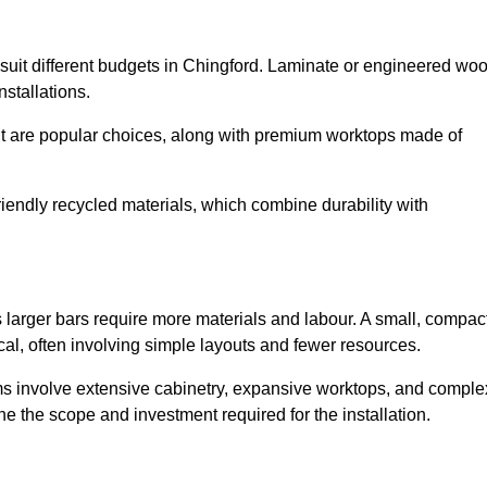
to suit different budgets in Chingford. Laminate or engineered wo
installations.
nut are popular choices, along with premium worktops made of
iendly recycled materials, which combine durability with
s larger bars require more materials and labour. A small, compac
al, often involving simple layouts and fewer resources.
ms involve extensive cabinetry, expansive worktops, and comple
e the scope and investment required for the installation.