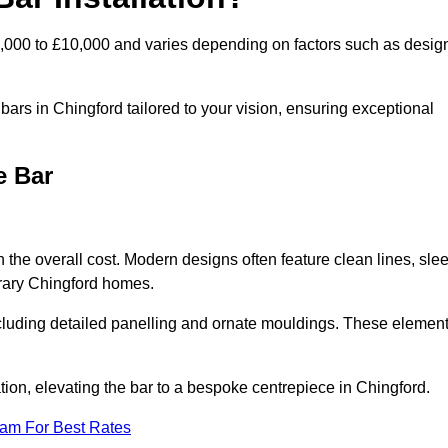
2,000 to £10,000 and varies depending on factors such as desig
ars in Chingford tailored to your vision, ensuring exceptional
e Bar
n the overall cost. Modern designs often feature clean lines, sle
orary Chingford homes.
including detailed panelling and ornate mouldings. These elemen
ion, elevating the bar to a bespoke centrepiece in Chingford.
eam For Best Rates