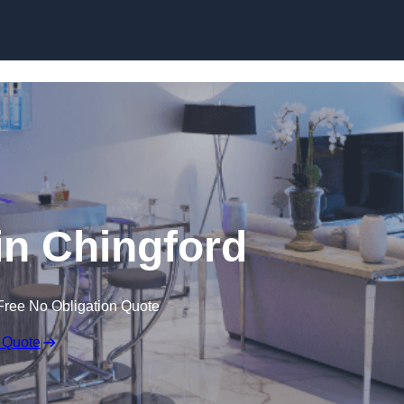
n Chingford
Free No Obligation Quote
 Quote