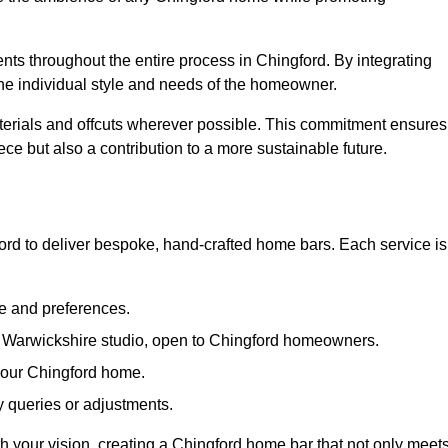
ents throughout the entire process in Chingford. By integrating
the individual style and needs of the homeowner.
materials and offcuts wherever possible. This commitment ensures
ce but also a contribution to a more sustainable future.
rd to deliver bespoke, hand-crafted home bars. Each service is
le and preferences.
ur Warwickshire studio, open to Chingford homeowners.
 your Chingford home.
 queries or adjustments.
ith your vision, creating a Chingford home bar that not only meet