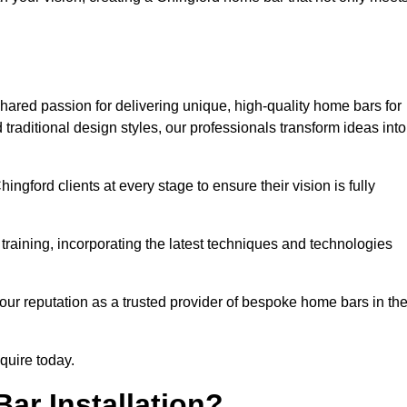
hared passion for delivering unique, high-quality home bars for
raditional design styles, our professionals transform ideas into
ngford clients at every stage to ensure their vision is fully
training, incorporating the latest techniques and technologies
our reputation as a trusted provider of bespoke home bars in th
nquire today.
ar Installation?