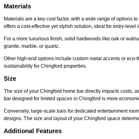
Materials
Materials are a key cost factor, with a wide range of options 
offers a cost-effective yet stylish solution, ideal for entry-level 
For a more luxurious finish, solid hardwoods like oak or wal
granite, marble, or quartz.
Other high-end options include custom metal accents or eco-fr
sustainability for Chingford properties.
Size
The size of your Chingford home bar directly impacts costs, a
bar designed for limited spaces in Chingford is more economic
Conversely, large-scale bars for dedicated entertainment roo
designs. The size and layout of your Chingford space determin
Additional Features