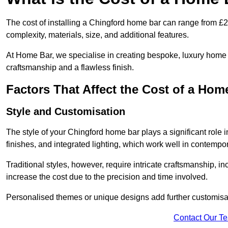
The cost of installing a Chingford home bar can range from £
complexity, materials, size, and additional features.
At Home Bar, we specialise in creating bespoke, luxury home b
craftsmanship and a flawless finish.
Factors That Affect the Cost of a Hom
Style and Customisation
The style of your Chingford home bar plays a significant role i
finishes, and integrated lighting, which work well in contemp
Traditional styles, however, require intricate craftsmanship, 
increase the cost due to the precision and time involved.
Personalised themes or unique designs add further customisat
Contact Our T