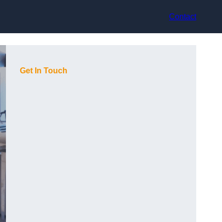
Contact
Get In Touch