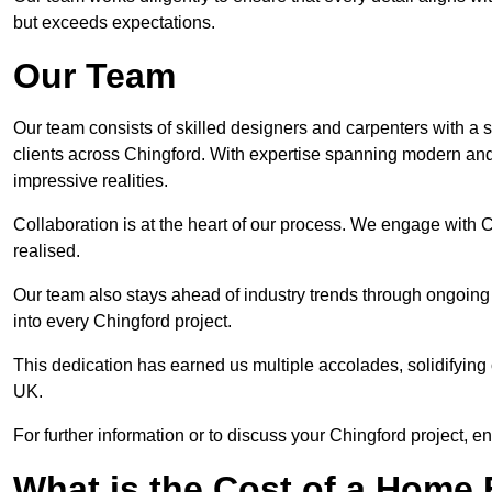
but exceeds expectations.
Our Team
Our team consists of skilled designers and carpenters with a s
clients across Chingford. With expertise spanning modern and t
impressive realities.
Collaboration is at the heart of our process. We engage with Chi
realised.
Our team also stays ahead of industry trends through ongoing 
into every Chingford project.
This dedication has earned us multiple accolades, solidifying 
UK.
For further information or to discuss your Chingford project, e
What is the Cost of a Home B