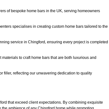
rers of bespoke home bars in the UK, serving homeowners
enters specialises in creating custom home bars tailored to the
ning service in Chingford, ensuring every project is completed
 materials to craft home bars that are both luxurious and
or filler, reflecting our unwavering dedication to quality
gford that exceed client expectations. By combining exquisite
ce the ambience of any Chingford home while promoting