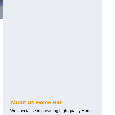
About Us Home Bar
We specialise in providing high-quality Home