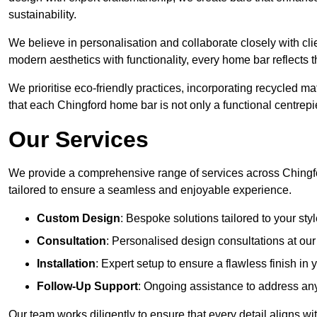
sustainability.
We believe in personalisation and collaborate closely with cli
modern aesthetics with functionality, every home bar reflects 
We prioritise eco-friendly practices, incorporating recycled 
that each Chingford home bar is not only a functional centrepie
Our Services
We provide a comprehensive range of services across Chingfo
tailored to ensure a seamless and enjoyable experience.
Custom Design
: Bespoke solutions tailored to your sty
Consultation
: Personalised design consultations at o
Installation
: Expert setup to ensure a flawless finish in
Follow-Up Support
: Ongoing assistance to address any
Our team works diligently to ensure that every detail aligns w