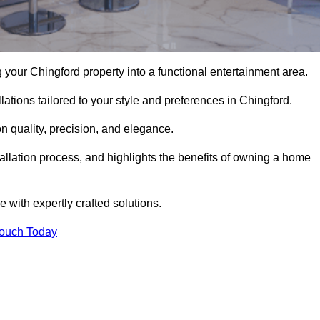
your Chingford property into a functional entertainment area.
ations tailored to your style and preferences in Chingford.
 quality, precision, and elegance.
tallation process, and highlights the benefits of owning a home
with expertly crafted solutions.
Touch Today