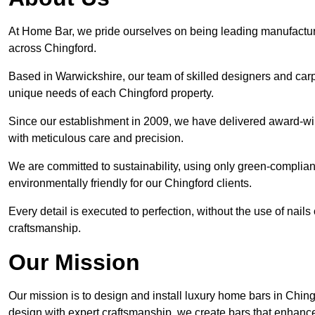
At Home Bar, we pride ourselves on being leading manufactu
across Chingford.
Based in Warwickshire, our team of skilled designers and carp
unique needs of each Chingford property.
Since our establishment in 2009, we have delivered award-win
with meticulous care and precision.
We are committed to sustainability, using only green-compliant
environmentally friendly for our Chingford clients.
Every detail is executed to perfection, without the use of nails 
craftsmanship.
Our Mission
Our mission is to design and install luxury home bars in Chin
design with expert craftsmanship, we create bars that enhan