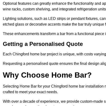
Optional features can greatly enhance the functionality and appe
wine racks, custom shelving, and integrated refrigeration unit
Lighting solutions, such as LED strips or pendant fixtures, c
etched glass or decorative accents make the bar truly unique
These enhancements transform a bar from a functional piece in
Getting a Personalised Quote
Each Chingford home bar project is unique, with costs varying
Requesting a personalised quote ensures the final design alig
Why Choose Home Bar?
Selecting Home Bar for your Chingford home bar installation
crafted to meet your exact needs.
With over a decade of experience, we provide custom-made so