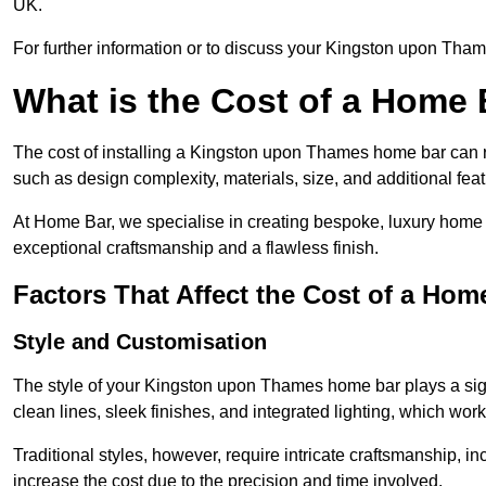
UK.
For further information or to discuss your Kingston upon Tham
What is the Cost of a Home B
The cost of installing a Kingston upon Thames home bar can 
such as design complexity, materials, size, and additional feat
At Home Bar, we specialise in creating bespoke, luxury home 
exceptional craftsmanship and a flawless finish.
Factors That Affect the Cost of a Hom
Style and Customisation
The style of your Kingston upon Thames home bar plays a signi
clean lines, sleek finishes, and integrated lighting, which 
Traditional styles, however, require intricate craftsmanship, 
increase the cost due to the precision and time involved.