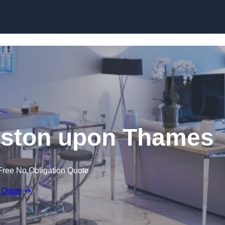
gston upon Thames
Free No Obligation Quote
 Quote