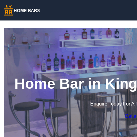
Home Bar in Kin
Enquire Today For A 
Get a