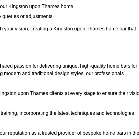
in your Kingston upon Thames home.
 queries or adjustments.
with your vision, creating a Kingston upon Thames home bar that
hared passion for delivering unique, high-quality home bars for
 modern and traditional design styles, our professionals
Kingston upon Thames clients at every stage to ensure their visi
training, incorporating the latest techniques and technologies
our reputation as a trusted provider of bespoke home bars in th