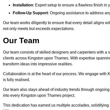
Installation
: Expert setup to ensure a flawless finish 
Follow-Up Support
: Ongoing assistance to address any
Our team works diligently to ensure that every detail aligns 
not only meets but exceeds expectations.
Our Team
Our team consists of skilled designers and carpenters with a s
clients across Kingston upon Thames. With expertise spanning
transform ideas into impressive realities.
Collaboration is at the heart of our process. We engage with 
is fully realised.
Our team also stays ahead of industry trends through ongoing 
into every Kingston upon Thames project.
This dedication has earned us multiple accolades, solidifying 