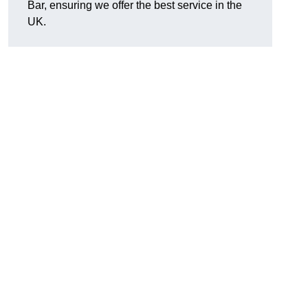
Bar, ensuring we offer the best service in the
UK.