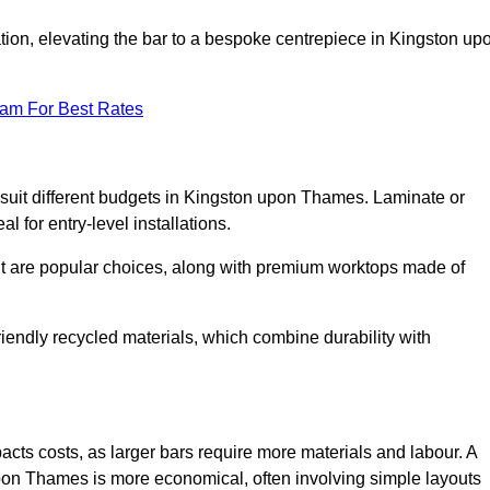
ion, elevating the bar to a bespoke centrepiece in Kingston up
eam For Best Rates
to suit different budgets in Kingston upon Thames. Laminate or
l for entry-level installations.
nut are popular choices, along with premium worktops made of
iendly recycled materials, which combine durability with
ts costs, as larger bars require more materials and labour. A
pon Thames is more economical, often involving simple layouts