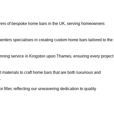
rers of bespoke home bars in the UK, serving homeowners
enters specialises in creating custom home bars tailored to the
nning service in Kingston upon Thames, ensuring every project
 materials to craft home bars that are both luxurious and
.
or filler, reflecting our unwavering dedication to quality