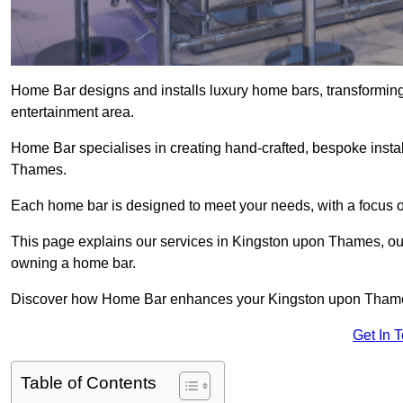
Home Bar designs and installs luxury home bars, transforming
entertainment area.
Home Bar specialises in creating hand-crafted, bespoke instal
Thames.
Each home bar is designed to meet your needs, with a focus on
This page explains our services in Kingston upon Thames, outli
owning a home bar.
Discover how Home Bar enhances your Kingston upon Thames l
Get In 
Table of Contents