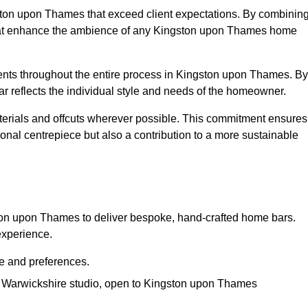
gston upon Thames that exceed client expectations. By combinin
 that enhance the ambience of any Kingston upon Thames home
ients throughout the entire process in Kingston upon Thames. By
ar reflects the individual style and needs of the homeowner.
materials and offcuts wherever possible. This commitment ensures
nal centrepiece but also a contribution to a more sustainable
on upon Thames to deliver bespoke, hand-crafted home bars.
experience.
le and preferences.
ur Warwickshire studio, open to Kingston upon Thames