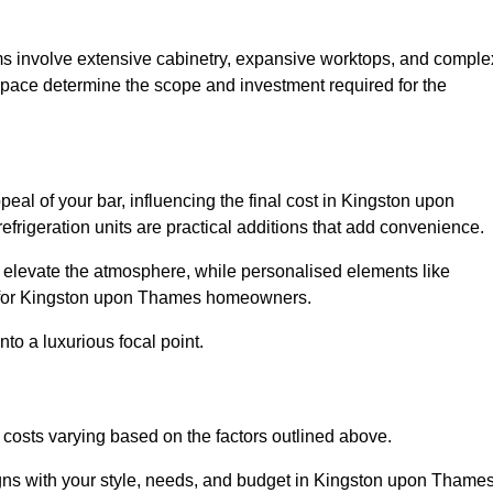
ms involve extensive cabinetry, expansive worktops, and comple
pace determine the scope and investment required for the
eal of your bar, influencing the final cost in Kingston upon
efrigeration units are practical additions that add convenience.
an elevate the atmosphere, while personalised elements like
ue for Kingston upon Thames homeowners.
to a luxurious focal point.
osts varying based on the factors outlined above.
gns with your style, needs, and budget in Kingston upon Thames