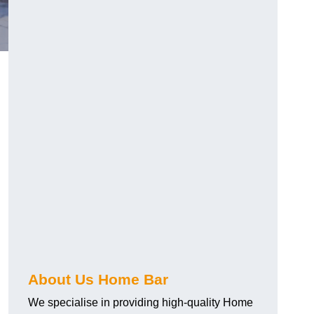
About Us Home Bar
We specialise in providing high-quality Home