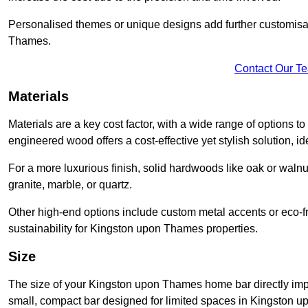
Personalised themes or unique designs add further customisat
Thames.
Contact Our T
Materials
Materials are a key cost factor, with a wide range of options 
engineered wood offers a cost-effective yet stylish solution, idea
For a more luxurious finish, solid hardwoods like oak or wal
granite, marble, or quartz.
Other high-end options include custom metal accents or eco-fr
sustainability for Kingston upon Thames properties.
Size
The size of your Kingston upon Thames home bar directly impac
small, compact bar designed for limited spaces in Kingston u