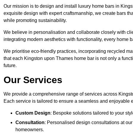
Our mission is to design and install luxury home bars in Kin
exquisite design with expert craftsmanship, we create bars
while promoting sustainability.
We believe in personalisation and collaborate closely with cl
integrating modern aesthetics with functionality, every home b
We prioritise eco-friendly practices, incorporating recycled 
that each Kingston upon Thames home bar is not only a functio
future.
Our Services
We provide a comprehensive range of services across Kingst
Each service is tailored to ensure a seamless and enjoyable 
Custom Design
: Bespoke solutions tailored to your sty
Consultation
: Personalised design consultations at o
homeowners.