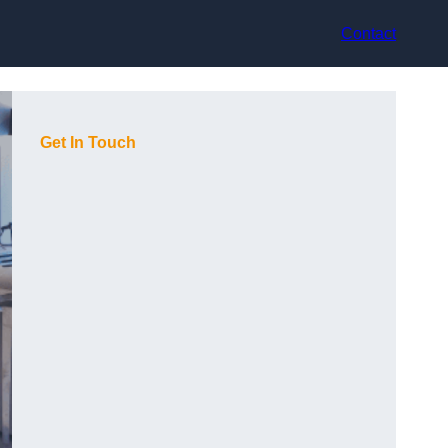
Contact
Get In Touch