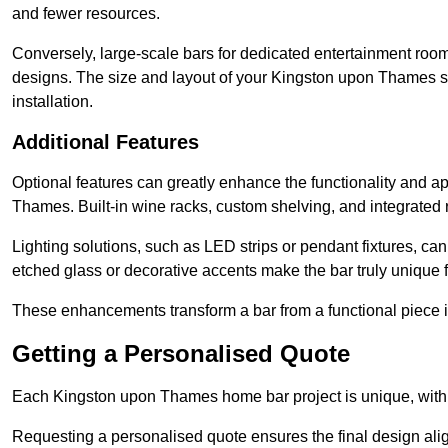
and fewer resources.
Conversely, large-scale bars for dedicated entertainment roo
designs. The size and layout of your Kingston upon Thames s
installation.
Additional Features
Optional features can greatly enhance the functionality and app
Thames. Built-in wine racks, custom shelving, and integrated r
Lighting solutions, such as LED strips or pendant fixtures, c
etched glass or decorative accents make the bar truly uniq
These enhancements transform a bar from a functional piece in
Getting a Personalised Quote
Each Kingston upon Thames home bar project is unique, with c
Requesting a personalised quote ensures the final design ali