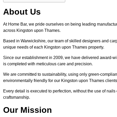
About Us
At Home Bar, we pride ourselves on being leading manufactu
across Kingston upon Thames.
Based in Warwickshire, our team of skilled designers and carp
unique needs of each Kingston upon Thames property.
Since our establishment in 2009, we have delivered award-wi
is completed with meticulous care and precision.
We are committed to sustainability, using only green-compliant
environmentally friendly for our Kingston upon Thames clients
Every detail is executed to perfection, without the use of nails 
craftsmanship.
Our Mission