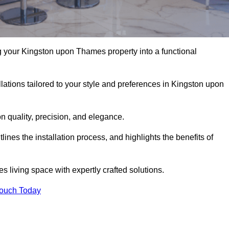
 your Kingston upon Thames property into a functional
lations tailored to your style and preferences in Kingston upon
 quality, precision, and elegance.
nes the installation process, and highlights the benefits of
iving space with expertly crafted solutions.
Touch Today