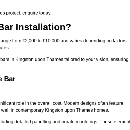
es project, enquire today.
ar Installation?
range from £2,000 to £10,000 and varies depending on factors
ures.
bars in Kingston upon Thames tailored to your vision, ensuring
e Bar
ficant role in the overall cost. Modern designs often feature
work well in contemporary Kingston upon Thames homes.
including detailed panelling and ornate mouldings. These elemen