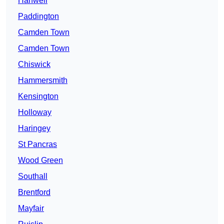
Hanwell
Paddington
Camden Town
Camden Town
Chiswick
Hammersmith
Kensington
Holloway
Haringey
St Pancras
Wood Green
Southall
Brentford
Mayfair