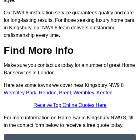
style.
Our NW9 8 installation service guarantees quality and care
for long-lasting results. For those seeking luxury home bars
in Kingsbury, our NW9 8 team delivers outstanding
craftsmanship every time.
Find More Info
Make sure you contact us today for a number of great Home
Bar services in London.
Here are some towns we cover near Kingsbury NW9 8
Wembley Park
,
Hendon
,
Brent
,
Wembley
,
Kenton
Receive Top Online Quotes Here
For more information on Home Bar in Kingsbury NW9 8, fill
in the contact form below to receive a free quote today.