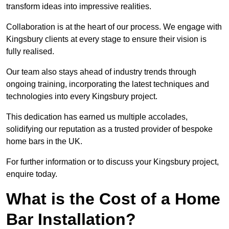
transform ideas into impressive realities.
Collaboration is at the heart of our process. We engage with
Kingsbury clients at every stage to ensure their vision is
fully realised.
Our team also stays ahead of industry trends through
ongoing training, incorporating the latest techniques and
technologies into every Kingsbury project.
This dedication has earned us multiple accolades,
solidifying our reputation as a trusted provider of bespoke
home bars in the UK.
For further information or to discuss your Kingsbury project,
enquire today.
What is the Cost of a Home
Bar Installation?