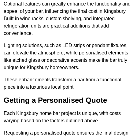
Optional features can greatly enhance the functionality and
appeal of your bar, influencing the final cost in Kingsbury.
Built-in wine racks, custom shelving, and integrated
refrigeration units are practical additions that add
convenience.
Lighting solutions, such as LED strips or pendant fixtures,
can elevate the atmosphere, while personalised elements
like etched glass or decorative accents make the bar truly
unique for Kingsbury homeowners.
These enhancements transform a bar from a functional
piece into a luxurious focal point.
Getting a Personalised Quote
Each Kingsbury home bar project is unique, with costs
varying based on the factors outlined above.
Requesting a personalised quote ensures the final design