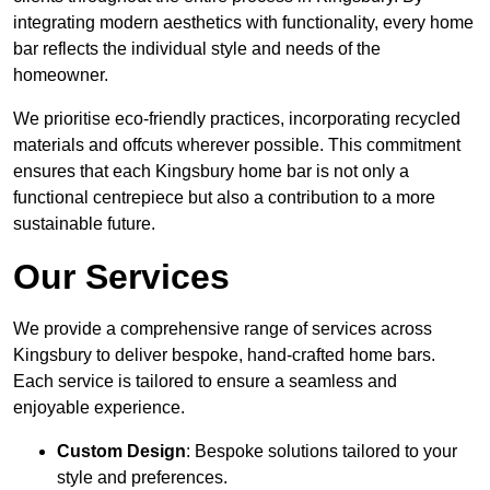
integrating modern aesthetics with functionality, every home
bar reflects the individual style and needs of the
homeowner.
We prioritise eco-friendly practices, incorporating recycled
materials and offcuts wherever possible. This commitment
ensures that each Kingsbury home bar is not only a
functional centrepiece but also a contribution to a more
sustainable future.
Our Services
We provide a comprehensive range of services across
Kingsbury to deliver bespoke, hand-crafted home bars.
Each service is tailored to ensure a seamless and
enjoyable experience.
Custom Design
: Bespoke solutions tailored to your
style and preferences.