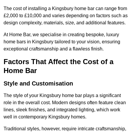
The cost of installing a Kingsbury home bar can range from
£2,000 to £10,000 and varies depending on factors such as
design complexity, materials, size, and additional features.
At Home Bar, we specialise in creating bespoke, luxury
home bars in Kingsbury tailored to your vision, ensuring
exceptional craftsmanship and a flawless finish.
Factors That Affect the Cost of a
Home Bar
Style and Customisation
The style of your Kingsbury home bar plays a significant
role in the overall cost. Modern designs often feature clean
lines, sleek finishes, and integrated lighting, which work
well in contemporary Kingsbury homes.
Traditional styles, however, require intricate craftsmanship,