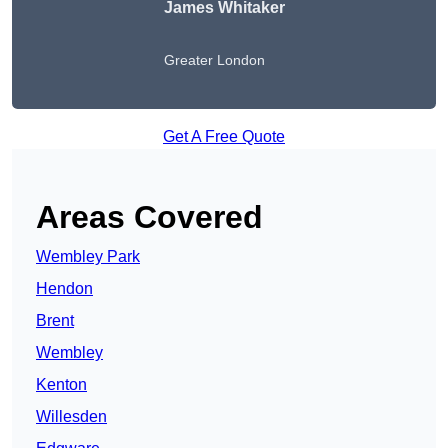
James Whitaker
Greater London
Get A Free Quote
Areas Covered
Wembley Park
Hendon
Brent
Wembley
Kenton
Willesden