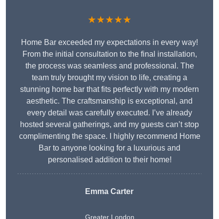
★★★★★
Home Bar exceeded my expectations in every way!
From the initial consultation to the final installation,
the process was seamless and professional. The
team truly brought my vision to life, creating a
stunning home bar that fits perfectly with my modern
aesthetic. The craftsmanship is exceptional, and
every detail was carefully executed. I’ve already
hosted several gatherings, and my guests can’t stop
complimenting the space. I highly recommend Home
Bar to anyone looking for a luxurious and
personalised addition to their home!
Emma Carter
Greater London