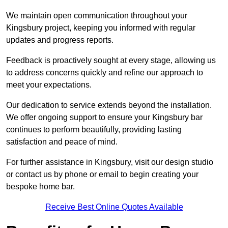
We maintain open communication throughout your
Kingsbury project, keeping you informed with regular
updates and progress reports.
Feedback is proactively sought at every stage, allowing us
to address concerns quickly and refine our approach to
meet your expectations.
Our dedication to service extends beyond the installation.
We offer ongoing support to ensure your Kingsbury bar
continues to perform beautifully, providing lasting
satisfaction and peace of mind.
For further assistance in Kingsbury, visit our design studio
or contact us by phone or email to begin creating your
bespoke home bar.
Receive Best Online Quotes Available