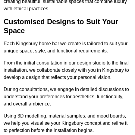
creating beautiful, sustainable spaces that combine luxury
with ethical practices.
Customised Designs to Suit Your
Space
Each Kingsbury home bar we create is tailored to suit your
unique space, style, and functional requirements.
From the initial consultation in our design studio to the final
installation, we collaborate closely with you in Kingsbury to
develop a design that reflects your personal vision.
During consultations, we engage in detailed discussions to
understand your preferences for aesthetics, functionality,
and overall ambience.
Using 3D modelling, material samples, and mood boards,
we help you visualise your Kingsbury concept and refine it
to perfection before the installation begins.