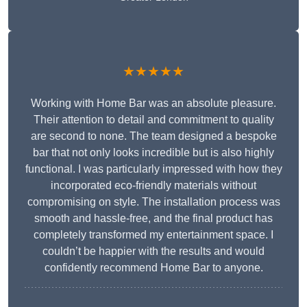
★★★★★
Working with Home Bar was an absolute pleasure.
Their attention to detail and commitment to quality
are second to none. The team designed a bespoke
bar that not only looks incredible but is also highly
functional. I was particularly impressed with how they
incorporated eco-friendly materials without
compromising on style. The installation process was
smooth and hassle-free, and the final product has
completely transformed my entertainment space. I
couldn’t be happier with the results and would
confidently recommend Home Bar to anyone.