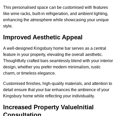
This personalised space can be customised with features
like wine racks, built-in refrigeration, and ambient lighting,
enhancing the atmosphere while showcasing your unique
style.
Improved Aesthetic Appeal
A well-designed Kingsbury home bar serves as a central
feature in your property, elevating the overall aesthetic.
Thoughtfully crafted bars seamlessly blend with your interior
design, whether you prefer modern minimalism, rustic
charm, or timeless elegance.
Customised finishes, high-quality materials, and attention to
detail ensure that your bar enhances the ambience of your
Kingsbury home while reflecting your individuality.
Increased Property ValueInitial
Consultation