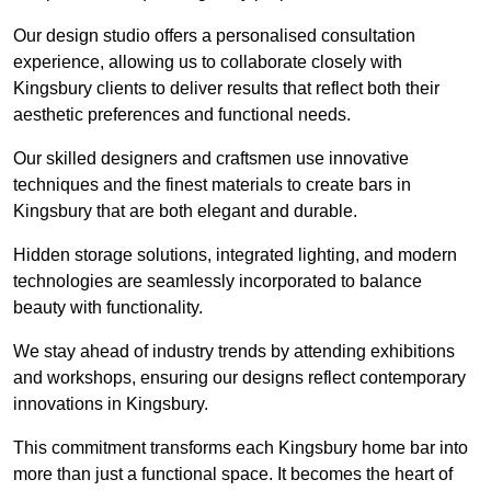
Our design studio offers a personalised consultation
experience, allowing us to collaborate closely with
Kingsbury clients to deliver results that reflect both their
aesthetic preferences and functional needs.
Our skilled designers and craftsmen use innovative
techniques and the finest materials to create bars in
Kingsbury that are both elegant and durable.
Hidden storage solutions, integrated lighting, and modern
technologies are seamlessly incorporated to balance
beauty with functionality.
We stay ahead of industry trends by attending exhibitions
and workshops, ensuring our designs reflect contemporary
innovations in Kingsbury.
This commitment transforms each Kingsbury home bar into
more than just a functional space. It becomes the heart of