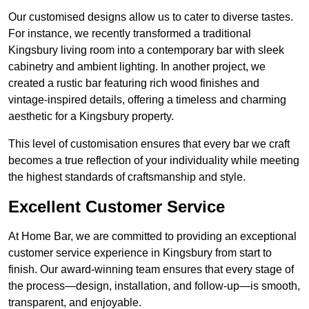
Our customised designs allow us to cater to diverse tastes.
For instance, we recently transformed a traditional
Kingsbury living room into a contemporary bar with sleek
cabinetry and ambient lighting. In another project, we
created a rustic bar featuring rich wood finishes and
vintage-inspired details, offering a timeless and charming
aesthetic for a Kingsbury property.
This level of customisation ensures that every bar we craft
becomes a true reflection of your individuality while meeting
the highest standards of craftsmanship and style.
Excellent Customer Service
At Home Bar, we are committed to providing an exceptional
customer service experience in Kingsbury from start to
finish. Our award-winning team ensures that every stage of
the process—design, installation, and follow-up—is smooth,
transparent, and enjoyable.