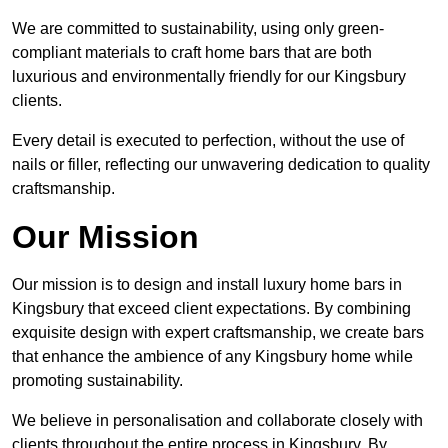
We are committed to sustainability, using only green-
compliant materials to craft home bars that are both
luxurious and environmentally friendly for our Kingsbury
clients.
Every detail is executed to perfection, without the use of
nails or filler, reflecting our unwavering dedication to quality
craftsmanship.
Our Mission
Our mission is to design and install luxury home bars in
Kingsbury that exceed client expectations. By combining
exquisite design with expert craftsmanship, we create bars
that enhance the ambience of any Kingsbury home while
promoting sustainability.
We believe in personalisation and collaborate closely with
clients throughout the entire process in Kingsbury. By