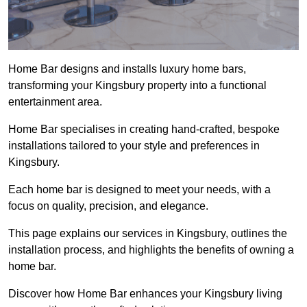
Home Bar designs and installs luxury home bars,
transforming your Kingsbury property into a functional
entertainment area.
Home Bar specialises in creating hand-crafted, bespoke
installations tailored to your style and preferences in
Kingsbury.
Each home bar is designed to meet your needs, with a
focus on quality, precision, and elegance.
This page explains our services in Kingsbury, outlines the
installation process, and highlights the benefits of owning a
home bar.
Discover how Home Bar enhances your Kingsbury living