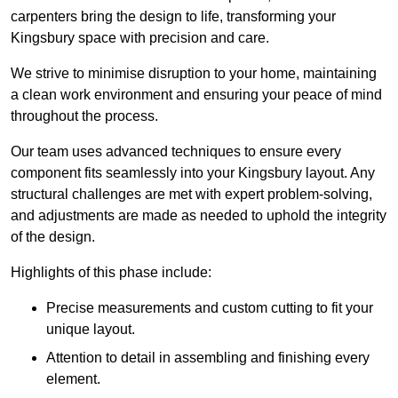
carpenters bring the design to life, transforming your
Kingsbury space with precision and care.
We strive to minimise disruption to your home, maintaining
a clean work environment and ensuring your peace of mind
throughout the process.
Our team uses advanced techniques to ensure every
component fits seamlessly into your Kingsbury layout. Any
structural challenges are met with expert problem-solving,
and adjustments are made as needed to uphold the integrity
of the design.
Highlights of this phase include:
Precise measurements and custom cutting to fit your
unique layout.
Attention to detail in assembling and finishing every
element.