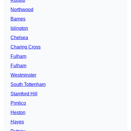
Ruislip
Northwood
Barnes
Islington
Chelsea
Charing Cross
Fulham
Fulham
Westminster
South Tottenham
Stamford Hill
Pimlico
Heston
Hayes