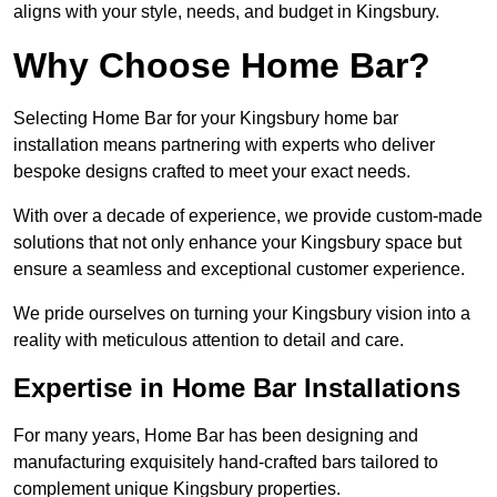
aligns with your style, needs, and budget in Kingsbury.
Why Choose Home Bar?
Selecting Home Bar for your Kingsbury home bar
installation means partnering with experts who deliver
bespoke designs crafted to meet your exact needs.
With over a decade of experience, we provide custom-made
solutions that not only enhance your Kingsbury space but
ensure a seamless and exceptional customer experience.
We pride ourselves on turning your Kingsbury vision into a
reality with meticulous attention to detail and care.
Expertise in Home Bar Installations
For many years, Home Bar has been designing and
manufacturing exquisitely hand-crafted bars tailored to
complement unique Kingsbury properties.