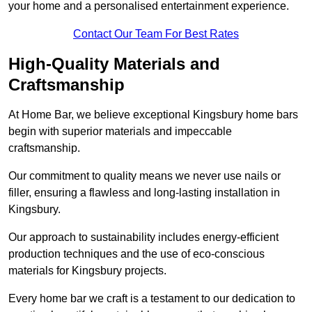
your home and a personalised entertainment experience.
Contact Our Team For Best Rates
High-Quality Materials and
Craftsmanship
At Home Bar, we believe exceptional Kingsbury home bars
begin with superior materials and impeccable
craftsmanship.
Our commitment to quality means we never use nails or
filler, ensuring a flawless and long-lasting installation in
Kingsbury.
Our approach to sustainability includes energy-efficient
production techniques and the use of eco-conscious
materials for Kingsbury projects.
Every home bar we craft is a testament to our dedication to