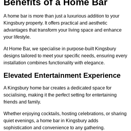
Benefits of a Home Bar
A home bar is more than just a luxurious addition to your
Kingsbury property. It offers practical and aesthetic
advantages that transform your living space and enhance
your lifestyle.
At Home Bar, we specialise in purpose-built Kingsbury
designs tailored to meet your specific needs, ensuring every
installation combines functionality with elegance.
Elevated Entertainment Experience
A Kingsbury home bar creates a dedicated space for
socialising, making it the perfect setting for entertaining
friends and family.
Whether enjoying cocktails, hosting celebrations, or sharing
quiet evenings, a home bar in Kingsbury adds
sophistication and convenience to any gathering.