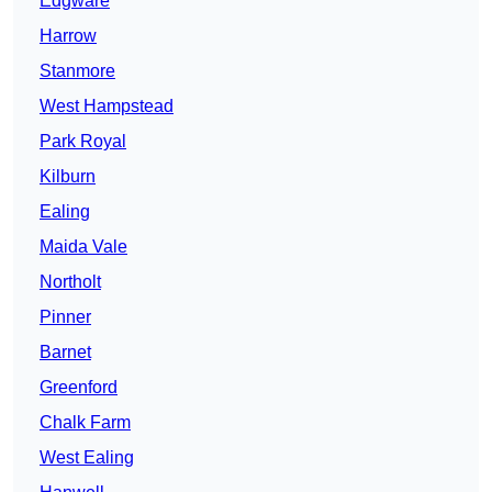
Edgware
Harrow
Stanmore
West Hampstead
Park Royal
Kilburn
Ealing
Maida Vale
Northolt
Pinner
Barnet
Greenford
Chalk Farm
West Ealing