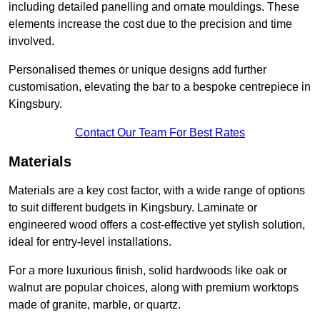
including detailed panelling and ornate mouldings. These
elements increase the cost due to the precision and time
involved.
Personalised themes or unique designs add further
customisation, elevating the bar to a bespoke centrepiece in
Kingsbury.
Contact Our Team For Best Rates
Materials
Materials are a key cost factor, with a wide range of options
to suit different budgets in Kingsbury. Laminate or
engineered wood offers a cost-effective yet stylish solution,
ideal for entry-level installations.
For a more luxurious finish, solid hardwoods like oak or
walnut are popular choices, along with premium worktops
made of granite, marble, or quartz.