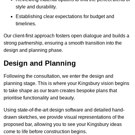
style and durability.
Establishing clear expectations for budget and
timelines.
Our client-first approach fosters open dialogue and builds a
strong partnership, ensuring a smooth transition into the
design and planning phase.
Design and Planning
Following the consultation, we enter the design and
planning stage. This is where your Kingsbury vision begins
to take shape as our team creates bespoke plans that
prioritise functionality and beauty.
Using state-of-the-art design software and detailed hand-
drawn sketches, we provide visual representations of the
proposed bar, allowing you to see your Kingsbury ideas
come to life before construction begins.