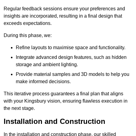
Regular feedback sessions ensure your preferences and
insights are incorporated, resulting in a final design that
exceeds expectations.
During this phase, we:
Refine layouts to maximise space and functionality.
Integrate advanced design features, such as hidden
storage and ambient lighting.
Provide material samples and 3D models to help you
make informed decisions.
This iterative process guarantees a final plan that aligns
with your Kingsbury vision, ensuring flawless execution in
the next stage.
Installation and Construction
In the installation and construction phase, our skilled