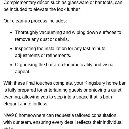
Complementary décor, such as glassware or bar tools, can
be included to elevate the look further.
Our clean-up process includes:
Thoroughly vacuuming and wiping down surfaces to
remove any dust or debris.
Inspecting the installation for any last-minute
adjustments or refinements.
Organising the bar area for practicality and visual
appeal.
With these final touches complete, your Kingsbury home bar
is fully prepared for entertaining guests or enjoying a quiet
evening, allowing you to step into a space that is both
elegant and effortless.
NW9 8 homeowners can request a tailored consultation
with our team, ensuring every detail reflects their individual