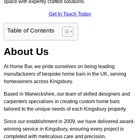
space with expertly crafted solutions.
Get In Touch Today
Table of Contents
About Us
At Home Bar, we pride ourselves on being leading
manufacturers of bespoke home bars in the UK, serving
homeowners across Kingsbury.
Based in Warwickshire, our team of skilled designers and
carpenters specialises in creating custom home bars
tailored to the unique needs of each Kingsbury property.
Since our establishment in 2009, we have delivered award-
winning service in Kingsbury, ensuring every project is
completed with meticulous care and precision.