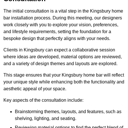
The initial consultation is a vital step in the Kingsbury home
bar installation process. During this meeting, our designers
work closely with you to explore your vision, preferences,
and lifestyle requirements, setting the foundation for a
bespoke design that perfectly aligns with your needs.
Clients in Kingsbury can expect a collaborative session
where ideas are developed, material options are reviewed,
and a variety of design themes and layouts are explored.
This stage ensures that your Kingsbury home bar will reflect
your unique style while enhancing both the functionality and
aesthetic appeal of your space.
Key aspects of the consultation include:
Brainstorming themes, layouts, and features, such as
shelving, lighting, and seating.
Reviewing material options to find the perfect blend of