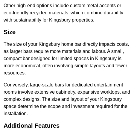
Other high-end options include custom metal accents or
eco-friendly recycled materials, which combine durability
with sustainability for Kingsbury properties.
Size
The size of your Kingsbury home bar directly impacts costs,
as larger bars require more materials and labour. A small,
compact bar designed for limited spaces in Kingsbury is
more economical, often involving simple layouts and fewer
resources.
Conversely, large-scale bars for dedicated entertainment
rooms involve extensive cabinetry, expansive worktops, and
complex designs. The size and layout of your Kingsbury
space determine the scope and investment required for the
installation.
Additional Features