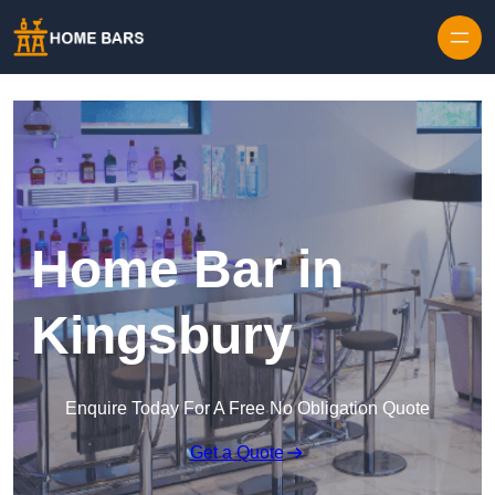
Home Bar in
Kingsbury
Enquire Today For A Free No Obligation Quote
Get a Quote