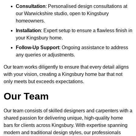
Consultation
: Personalised design consultations at
our Warwickshire studio, open to Kingsbury
homeowners.
Installation
: Expert setup to ensure a flawless finish in
your Kingsbury home.
Follow-Up Support
: Ongoing assistance to address
any queries or adjustments.
Our team works diligently to ensure that every detail aligns
with your vision, creating a Kingsbury home bar that not
only meets but exceeds expectations.
Our Team
Our team consists of skilled designers and carpenters with a
shared passion for delivering unique, high-quality home
bars for clients across Kingsbury. With expertise spanning
modern and traditional design styles, our professionals