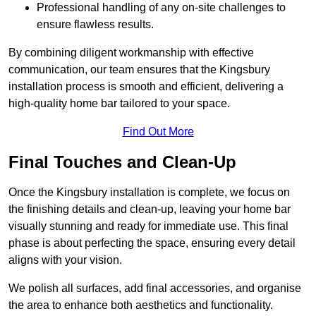
Professional handling of any on-site challenges to
ensure flawless results.
By combining diligent workmanship with effective
communication, our team ensures that the Kingsbury
installation process is smooth and efficient, delivering a
high-quality home bar tailored to your space.
Find Out More
Final Touches and Clean-Up
Once the Kingsbury installation is complete, we focus on
the finishing details and clean-up, leaving your home bar
visually stunning and ready for immediate use. This final
phase is about perfecting the space, ensuring every detail
aligns with your vision.
We polish all surfaces, add final accessories, and organise
the area to enhance both aesthetics and functionality.