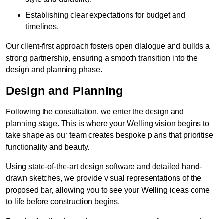
Establishing clear expectations for budget and
timelines.
Our client-first approach fosters open dialogue and builds a
strong partnership, ensuring a smooth transition into the
design and planning phase.
Design and Planning
Following the consultation, we enter the design and
planning stage. This is where your Welling vision begins to
take shape as our team creates bespoke plans that prioritise
functionality and beauty.
Using state-of-the-art design software and detailed hand-
drawn sketches, we provide visual representations of the
proposed bar, allowing you to see your Welling ideas come
to life before construction begins.