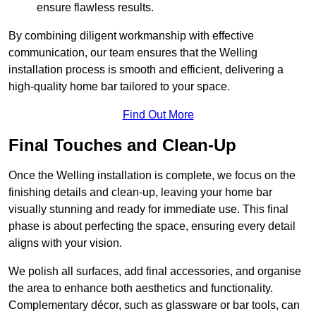
ensure flawless results.
By combining diligent workmanship with effective
communication, our team ensures that the Welling
installation process is smooth and efficient, delivering a
high-quality home bar tailored to your space.
Find Out More
Final Touches and Clean-Up
Once the Welling installation is complete, we focus on the
finishing details and clean-up, leaving your home bar
visually stunning and ready for immediate use. This final
phase is about perfecting the space, ensuring every detail
aligns with your vision.
We polish all surfaces, add final accessories, and organise
the area to enhance both aesthetics and functionality.
Complementary décor, such as glassware or bar tools, can