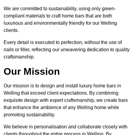
We are committed to sustainability, using only green-
compliant materials to craft home bars that are both
luxurious and environmentally friendly for our Welling
clients.
Every detail is executed to perfection, without the use of
nails or filler, reflecting our unwavering dedication to quality
craftsmanship.
Our Mission
Our mission is to design and install luxury home bars in
Welling that exceed client expectations. By combining
exquisite design with expert craftsmanship, we create bars
that enhance the ambience of any Welling home while
promoting sustainability.
We believe in personalisation and collaborate closely with
clients throughout the entire process in Welling. By