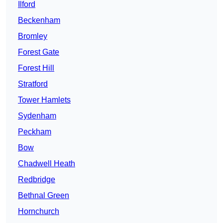
Ilford
Beckenham
Bromley
Forest Gate
Forest Hill
Stratford
Tower Hamlets
Sydenham
Peckham
Bow
Chadwell Heath
Redbridge
Bethnal Green
Hornchurch