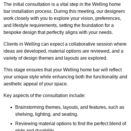
The initial consultation is a vital step in the Welling home
bar installation process. During this meeting, our designers
work closely with you to explore your vision, preferences,
and lifestyle requirements, setting the foundation for a
bespoke design that perfectly aligns with your needs.
Clients in Welling can expect a collaborative session where
ideas are developed, material options are reviewed, and a
variety of design themes and layouts are explored.
This stage ensures that your Welling home bar will reflect
your unique style while enhancing both the functionality and
aesthetic appeal of your space.
Key aspects of the consultation include:
Brainstorming themes, layouts, and features, such as
shelving, lighting, and seating.
Reviewing material options to find the perfect blend of
style and durability.