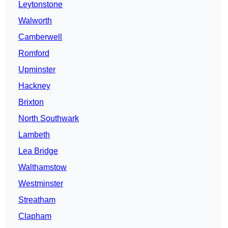
Leytonstone
Walworth
Camberwell
Romford
Upminster
Hackney
Brixton
North Southwark
Lambeth
Lea Bridge
Walthamstow
Westminster
Streatham
Clapham