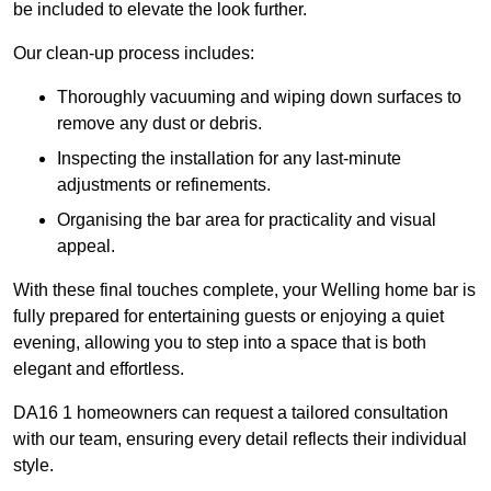
be included to elevate the look further.
Our clean-up process includes:
Thoroughly vacuuming and wiping down surfaces to
remove any dust or debris.
Inspecting the installation for any last-minute
adjustments or refinements.
Organising the bar area for practicality and visual
appeal.
With these final touches complete, your Welling home bar is
fully prepared for entertaining guests or enjoying a quiet
evening, allowing you to step into a space that is both
elegant and effortless.
DA16 1 homeowners can request a tailored consultation
with our team, ensuring every detail reflects their individual
style.