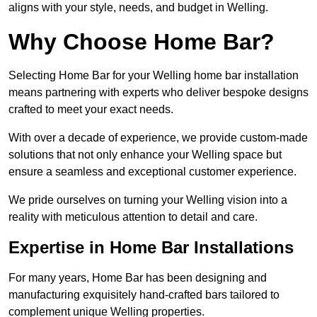
aligns with your style, needs, and budget in Welling.
Why Choose Home Bar?
Selecting Home Bar for your Welling home bar installation
means partnering with experts who deliver bespoke designs
crafted to meet your exact needs.
With over a decade of experience, we provide custom-made
solutions that not only enhance your Welling space but
ensure a seamless and exceptional customer experience.
We pride ourselves on turning your Welling vision into a
reality with meticulous attention to detail and care.
Expertise in Home Bar Installations
For many years, Home Bar has been designing and
manufacturing exquisitely hand-crafted bars tailored to
complement unique Welling properties.