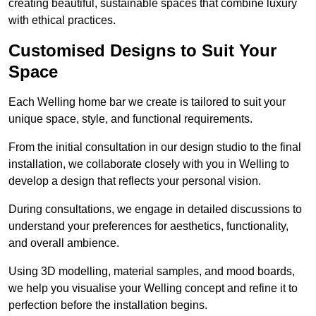
creating beautiful, sustainable spaces that combine luxury
with ethical practices.
Customised Designs to Suit Your
Space
Each Welling home bar we create is tailored to suit your
unique space, style, and functional requirements.
From the initial consultation in our design studio to the final
installation, we collaborate closely with you in Welling to
develop a design that reflects your personal vision.
During consultations, we engage in detailed discussions to
understand your preferences for aesthetics, functionality,
and overall ambience.
Using 3D modelling, material samples, and mood boards,
we help you visualise your Welling concept and refine it to
perfection before the installation begins.