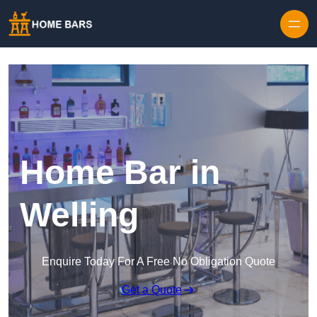
Home Bar in
Welling
Enquire Today For A Free No Obligation Quote
Get a Quote