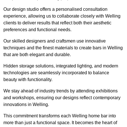
Our design studio offers a personalised consultation
experience, allowing us to collaborate closely with Welling
clients to deliver results that reflect both their aesthetic
preferences and functional needs.
Our skilled designers and craftsmen use innovative
techniques and the finest materials to create bars in Welling
that are both elegant and durable.
Hidden storage solutions, integrated lighting, and modern
technologies are seamlessly incorporated to balance
beauty with functionality.
We stay ahead of industry trends by attending exhibitions
and workshops, ensuring our designs reflect contemporary
innovations in Welling.
This commitment transforms each Welling home bar into
more than just a functional space. It becomes the heart of