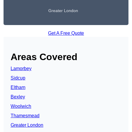
Greater London
Get A Free Quote
Areas Covered
Lamorbey
Sidcup
Eltham
Bexley
Woolwich
Thamesmead
Greater London