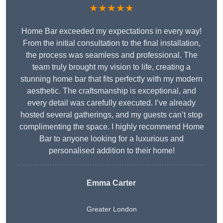
★★★★★
Home Bar exceeded my expectations in every way!
From the initial consultation to the final installation,
the process was seamless and professional. The
team truly brought my vision to life, creating a
stunning home bar that fits perfectly with my modern
aesthetic. The craftsmanship is exceptional, and
every detail was carefully executed. I’ve already
hosted several gatherings, and my guests can’t stop
complimenting the space. I highly recommend Home
Bar to anyone looking for a luxurious and
personalised addition to their home!
Emma Carter
Greater London