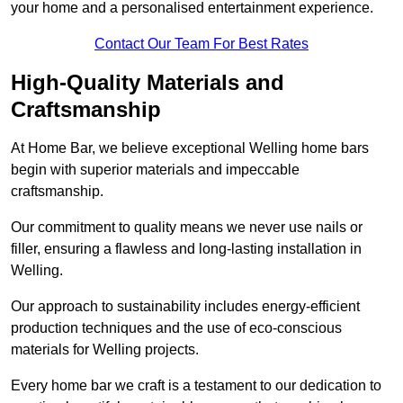
your home and a personalised entertainment experience.
Contact Our Team For Best Rates
High-Quality Materials and
Craftsmanship
At Home Bar, we believe exceptional Welling home bars
begin with superior materials and impeccable
craftsmanship.
Our commitment to quality means we never use nails or
filler, ensuring a flawless and long-lasting installation in
Welling.
Our approach to sustainability includes energy-efficient
production techniques and the use of eco-conscious
materials for Welling projects.
Every home bar we craft is a testament to our dedication to