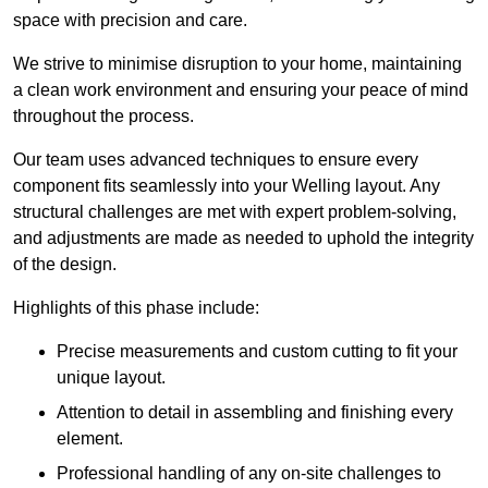
space with precision and care.
We strive to minimise disruption to your home, maintaining
a clean work environment and ensuring your peace of mind
throughout the process.
Our team uses advanced techniques to ensure every
component fits seamlessly into your Welling layout. Any
structural challenges are met with expert problem-solving,
and adjustments are made as needed to uphold the integrity
of the design.
Highlights of this phase include:
Precise measurements and custom cutting to fit your
unique layout.
Attention to detail in assembling and finishing every
element.
Professional handling of any on-site challenges to