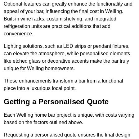
Optional features can greatly enhance the functionality and
appeal of your bar, influencing the final cost in Welling.
Built-in wine racks, custom shelving, and integrated
refrigeration units are practical additions that add
convenience.
Lighting solutions, such as LED strips or pendant fixtures,
can elevate the atmosphere, while personalised elements
like etched glass or decorative accents make the bar truly
unique for Welling homeowners.
These enhancements transform a bar from a functional
piece into a luxurious focal point.
Getting a Personalised Quote
Each Welling home bar project is unique, with costs varying
based on the factors outlined above.
Requesting a personalised quote ensures the final design