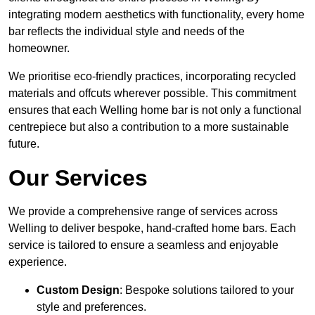
integrating modern aesthetics with functionality, every home
bar reflects the individual style and needs of the
homeowner.
We prioritise eco-friendly practices, incorporating recycled
materials and offcuts wherever possible. This commitment
ensures that each Welling home bar is not only a functional
centrepiece but also a contribution to a more sustainable
future.
Our Services
We provide a comprehensive range of services across
Welling to deliver bespoke, hand-crafted home bars. Each
service is tailored to ensure a seamless and enjoyable
experience.
Custom Design
: Bespoke solutions tailored to your
style and preferences.