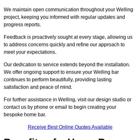
We maintain open communication throughout your Welling
project, keeping you informed with regular updates and
progress reports.
Feedback is proactively sought at every stage, allowing us
to address concerns quickly and refine our approach to
meet your expectations.
Our dedication to service extends beyond the installation.
We offer ongoing support to ensure your Welling bar
continues to perform beautifully, providing lasting
satisfaction and peace of mind.
For further assistance in Welling, visit our design studio or
contact us by phone or email to begin creating your
bespoke home bar.
Receive Best Online Quotes Available