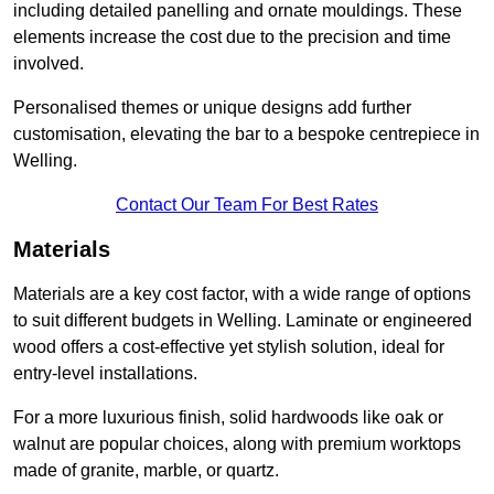
including detailed panelling and ornate mouldings. These
elements increase the cost due to the precision and time
involved.
Personalised themes or unique designs add further
customisation, elevating the bar to a bespoke centrepiece in
Welling.
Contact Our Team For Best Rates
Materials
Materials are a key cost factor, with a wide range of options
to suit different budgets in Welling. Laminate or engineered
wood offers a cost-effective yet stylish solution, ideal for
entry-level installations.
For a more luxurious finish, solid hardwoods like oak or
walnut are popular choices, along with premium worktops
made of granite, marble, or quartz.