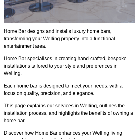
Home Bar designs and installs luxury home bars,
transforming your Welling property into a functional
entertainment area.
Home Bar specialises in creating hand-crafted, bespoke
installations tailored to your style and preferences in
Welling.
Each home bar is designed to meet your needs, with a
focus on quality, precision, and elegance.
This page explains our services in Welling, outlines the
installation process, and highlights the benefits of owning a
home bar.
Discover how Home Bar enhances your Welling living