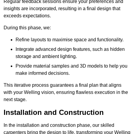
Regular feedback sessions ensure your preferences and
insights are incorporated, resulting in a final design that
exceeds expectations.
During this phase, we:
Refine layouts to maximise space and functionality.
Integrate advanced design features, such as hidden
storage and ambient lighting.
Provide material samples and 3D models to help you
make informed decisions.
This iterative process guarantees a final plan that aligns
with your Welling vision, ensuring flawless execution in the
next stage.
Installation and Construction
In the installation and construction phase, our skilled
carpenters bring the design to life, transforming your Welling