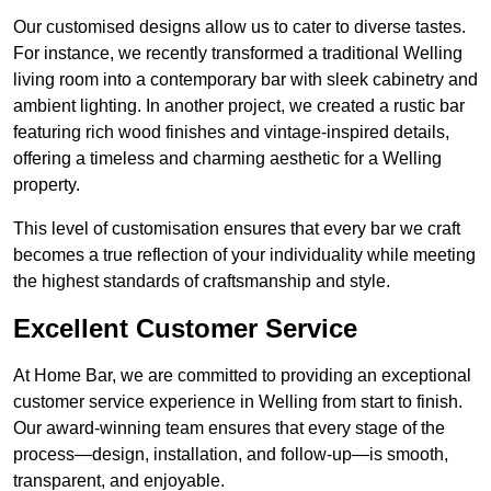
Our customised designs allow us to cater to diverse tastes.
For instance, we recently transformed a traditional Welling
living room into a contemporary bar with sleek cabinetry and
ambient lighting. In another project, we created a rustic bar
featuring rich wood finishes and vintage-inspired details,
offering a timeless and charming aesthetic for a Welling
property.
This level of customisation ensures that every bar we craft
becomes a true reflection of your individuality while meeting
the highest standards of craftsmanship and style.
Excellent Customer Service
At Home Bar, we are committed to providing an exceptional
customer service experience in Welling from start to finish.
Our award-winning team ensures that every stage of the
process—design, installation, and follow-up—is smooth,
transparent, and enjoyable.