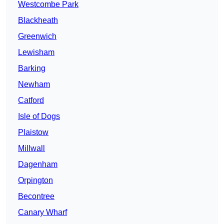
Westcombe Park
Blackheath
Greenwich
Lewisham
Barking
Newham
Catford
Isle of Dogs
Plaistow
Millwall
Dagenham
Orpington
Becontree
Canary Wharf