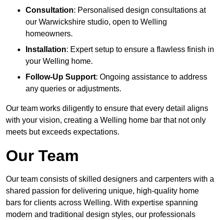
Consultation
: Personalised design consultations at
our Warwickshire studio, open to Welling
homeowners.
Installation
: Expert setup to ensure a flawless finish in
your Welling home.
Follow-Up Support
: Ongoing assistance to address
any queries or adjustments.
Our team works diligently to ensure that every detail aligns
with your vision, creating a Welling home bar that not only
meets but exceeds expectations.
Our Team
Our team consists of skilled designers and carpenters with a
shared passion for delivering unique, high-quality home
bars for clients across Welling. With expertise spanning
modern and traditional design styles, our professionals