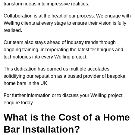
transform ideas into impressive realities.
Collaboration is at the heart of our process. We engage with
Welling clients at every stage to ensure their vision is fully
realised.
Our team also stays ahead of industry trends through
ongoing training, incorporating the latest techniques and
technologies into every Welling project.
This dedication has earned us multiple accolades,
solidifying our reputation as a trusted provider of bespoke
home bars in the UK.
For further information or to discuss your Welling project,
enquire today.
What is the Cost of a Home
Bar Installation?