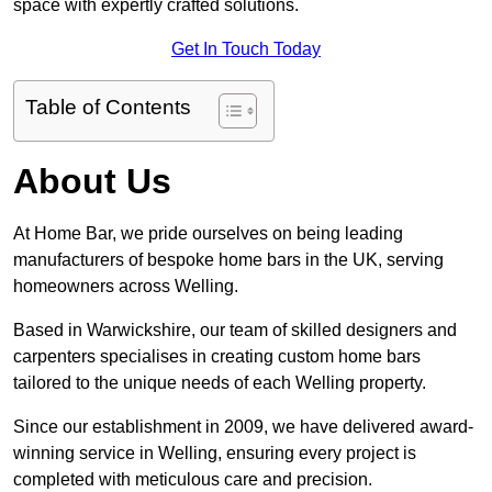
space with expertly crafted solutions.
Get In Touch Today
Table of Contents
About Us
At Home Bar, we pride ourselves on being leading
manufacturers of bespoke home bars in the UK, serving
homeowners across Welling.
Based in Warwickshire, our team of skilled designers and
carpenters specialises in creating custom home bars
tailored to the unique needs of each Welling property.
Since our establishment in 2009, we have delivered award-
winning service in Welling, ensuring every project is
completed with meticulous care and precision.