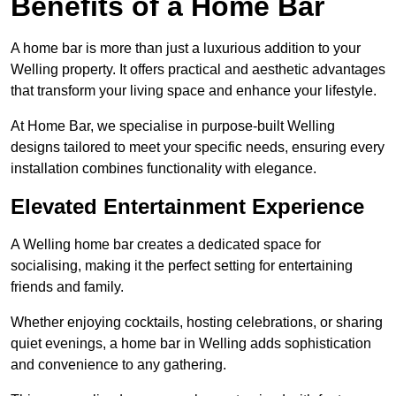
Benefits of a Home Bar
A home bar is more than just a luxurious addition to your
Welling property. It offers practical and aesthetic advantages
that transform your living space and enhance your lifestyle.
At Home Bar, we specialise in purpose-built Welling
designs tailored to meet your specific needs, ensuring every
installation combines functionality with elegance.
Elevated Entertainment Experience
A Welling home bar creates a dedicated space for
socialising, making it the perfect setting for entertaining
friends and family.
Whether enjoying cocktails, hosting celebrations, or sharing
quiet evenings, a home bar in Welling adds sophistication
and convenience to any gathering.