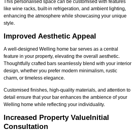
This personalised space can be customised with features
like wine racks, built-in refrigeration, and ambient lighting,
enhancing the atmosphere while showcasing your unique
style.
Improved Aesthetic Appeal
A well-designed Welling home bar serves as a central
feature in your property, elevating the overall aesthetic.
Thoughtfully crafted bars seamlessly blend with your interior
design, whether you prefer modern minimalism, rustic
charm, or timeless elegance.
Customised finishes, high-quality materials, and attention to
detail ensure that your bar enhances the ambience of your
Welling home while reflecting your individuality.
Increased Property ValueInitial
Consultation