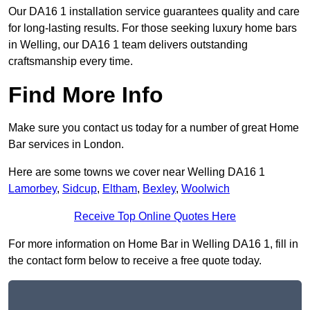
Our DA16 1 installation service guarantees quality and care
for long-lasting results. For those seeking luxury home bars
in Welling, our DA16 1 team delivers outstanding
craftsmanship every time.
Find More Info
Make sure you contact us today for a number of great Home
Bar services in London.
Here are some towns we cover near Welling DA16 1
Lamorbey
,
Sidcup
,
Eltham
,
Bexley
,
Woolwich
Receive Top Online Quotes Here
For more information on Home Bar in Welling DA16 1, fill in
the contact form below to receive a free quote today.