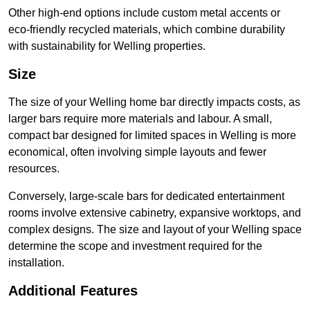
Other high-end options include custom metal accents or
eco-friendly recycled materials, which combine durability
with sustainability for Welling properties.
Size
The size of your Welling home bar directly impacts costs, as
larger bars require more materials and labour. A small,
compact bar designed for limited spaces in Welling is more
economical, often involving simple layouts and fewer
resources.
Conversely, large-scale bars for dedicated entertainment
rooms involve extensive cabinetry, expansive worktops, and
complex designs. The size and layout of your Welling space
determine the scope and investment required for the
installation.
Additional Features