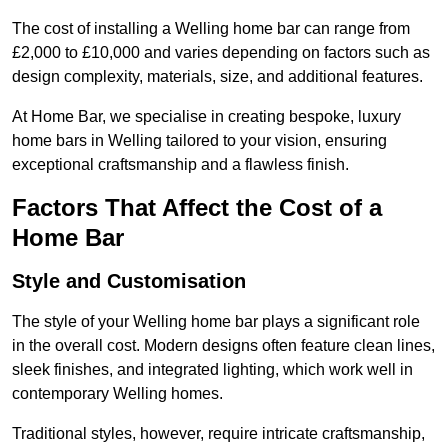
The cost of installing a Welling home bar can range from
£2,000 to £10,000 and varies depending on factors such as
design complexity, materials, size, and additional features.
At Home Bar, we specialise in creating bespoke, luxury
home bars in Welling tailored to your vision, ensuring
exceptional craftsmanship and a flawless finish.
Factors That Affect the Cost of a
Home Bar
Style and Customisation
The style of your Welling home bar plays a significant role
in the overall cost. Modern designs often feature clean lines,
sleek finishes, and integrated lighting, which work well in
contemporary Welling homes.
Traditional styles, however, require intricate craftsmanship,