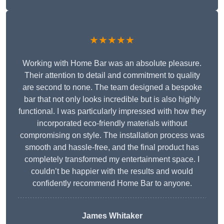
★★★★★
Working with Home Bar was an absolute pleasure.
Their attention to detail and commitment to quality
are second to none. The team designed a bespoke
bar that not only looks incredible but is also highly
functional. I was particularly impressed with how they
incorporated eco-friendly materials without
compromising on style. The installation process was
smooth and hassle-free, and the final product has
completely transformed my entertainment space. I
couldn’t be happier with the results and would
confidently recommend Home Bar to anyone.
James Whitaker